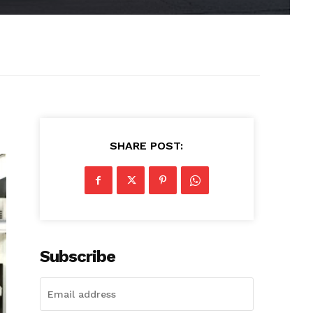
SHARE POST:
Subscribe