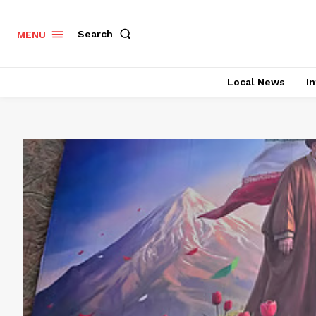
Search
MENU
Local News
In