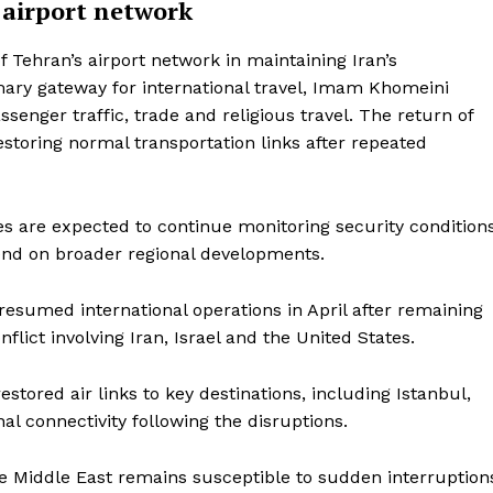
 airport network
of Tehran’s airport network in maintaining Iran’s
imary gateway for international travel, Imam Khomeini
ssenger traffic, trade and religious travel. The return of
estoring normal transportation links after repeated
ies are expected to continue monitoring security condition
epend on broader regional developments.
esumed international operations in April after remaining
lict involving Iran, Israel and the United States.
estored air links to key destinations, including Istanbul,
l connectivity following the disruptions.
the Middle East remains susceptible to sudden interruption