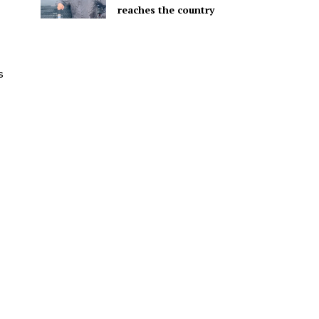
reaches the country
s