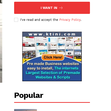
I WANT IN
I've read and accept the
Privacy Policy
.
Popular