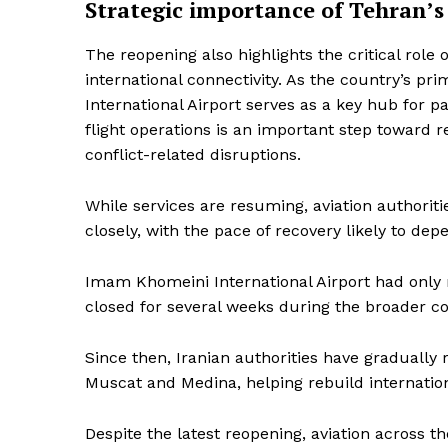
Strategic importance of Tehran’s
The reopening also highlights the critical role 
international connectivity. As the country’s pr
International Airport serves as a key hub for pa
flight operations is an important step toward r
conflict-related disruptions.
While services are resuming, aviation authorit
closely, with the pace of recovery likely to d
Imam Khomeini International Airport had only r
closed for several weeks during the broader conf
Since then, Iranian authorities have gradually r
Muscat and Medina, helping rebuild internationa
Despite the latest reopening, aviation across 