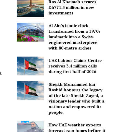
Ras Al Khaimah secures
Dh771.5 million in new
investments
Al Ain’s iconic clock
transformed from a 1970s
landmark into a Swiss-
engineered masterpiece
with 80-metre arches
UAE Labour Claims Centre
receives 3.4 million calls
during first half of 2026
s
Sheikh Mohammed bin
Rashid honours the legacy
of the late Sheikh Zayed, a
visionary leader who built a
nation and empowered its
people.
How UAE weather experts
forecast rain hours before it