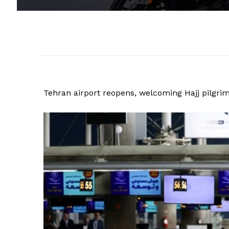
Tehran airport reopens, welcoming Hajj pilgri