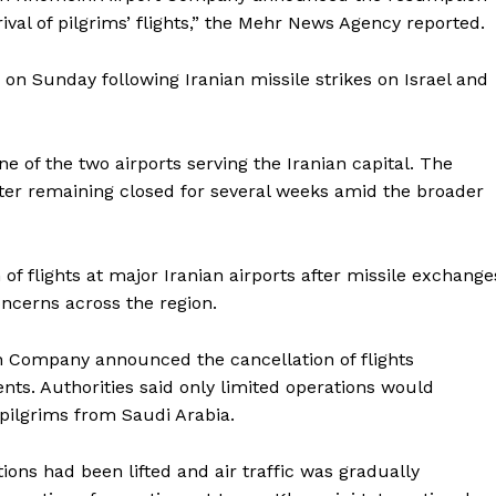
ival of pilgrims’ flights,” the Mehr News Agency reported.
 on Sunday following Iranian missile strikes on Israel and
e of the two airports serving the Iranian capital. The
after remaining closed for several weeks amid the broader
f flights at major Iranian airports after missile exchange
ncerns across the region.
on Company announced the cancellation of flights
nts. Authorities said only limited operations would
Company
j pilgrims from Saudi Arabia.
Week
ictions had been lifted and air traffic was gradually
About
e PRO