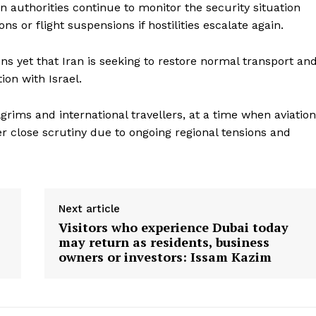
ion authorities continue to monitor the security situation
ons or flight suspensions if hostilities escalate again.
ns yet that Iran is seeking to restore normal transport an
tion with Israel.
ilgrims and international travellers, at a time when aviation
r close scrutiny due to ongoing regional tensions and
Next article
Visitors who experience Dubai today
may return as residents, business
owners or investors: Issam Kazim