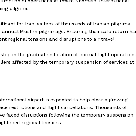
esumption of operations at Imam Khomeini International
Contact us
ning pilgrims.
E NOW
Subscription Plans
My account
ificant for Iran, as tens of thousands of Iranian pilgrims
e annual Muslim pilgrimage. Ensuring their safe return ha
ent regional tensions and disruptions to air travel.
step in the gradual restoration of normal flight operations
llers affected by the temporary suspension of services at
ernational Airport is expected to help clear a growing
ce restrictions and flight cancellations. Thousands of
have faced disruptions following the temporary suspension
ightened regional tensions.