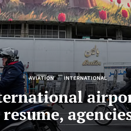
AVIATION
INTERNATIONAL
ternational airpo
s resume, agencie