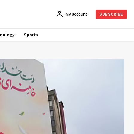
My account
SUBSCRIBE
nology
Sports