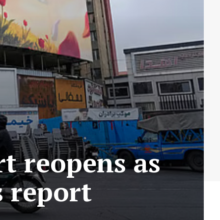
rt reopens as
s report