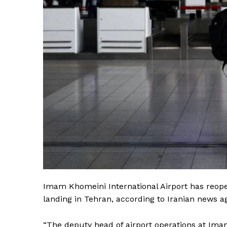
Imam Khomeini International Airport has reopen
landing in Tehran, according to Iranian news 
“The deputy head of airport operations at I