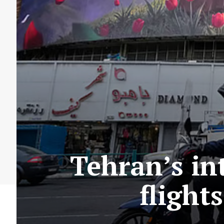
Tehran’s in
flight