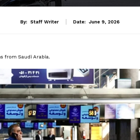
By:
Staff Writer
Date:
June 9, 2026
ms from Saudi Arabia.