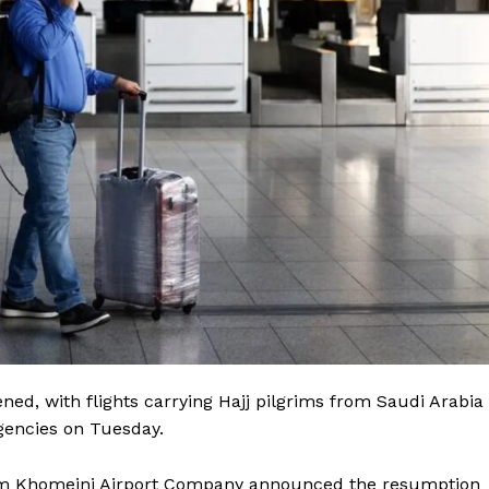
ed, with flights carrying Hajj pilgrims from Saudi Arabia
agencies on Tuesday.
mam Khomeini Airport Company announced the resumption