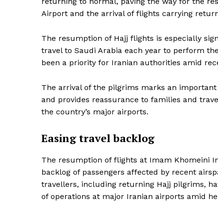
returning to normal, paving the way for the r
Airport and the arrival of flights carrying retur
SUBSCRIB
The resumption of Hajj flights is especially sign
travel to Saudi Arabia each year to perform th
been a priority for Iranian authorities amid rec
The arrival of the pilgrims marks an important 
and provides reassurance to families and trave
the country’s major airports.
Easing travel backlog
The resumption of flights at Imam Khomeini Int
backlog of passengers affected by recent airspa
travellers, including returning Hajj pilgrims, 
of operations at major Iranian airports amid he