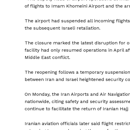
of flights to Imam Khomeini Airport and the arr
The airport had suspended all incoming flights
the subsequent Israeli retaliation.
The closure marked the latest disruption for on
facility had only resumed operations in April 
Middle East conflict.
The reopening follows a temporary suspension o
between Iran and Israel heightened security co
On Monday, the Iran Airports and Air Navigati
nationwide, citing safety and security assessme
continue to facilitate the return of Iranian Haj
News 
Iranian aviation officials later said flight restr
Magazin