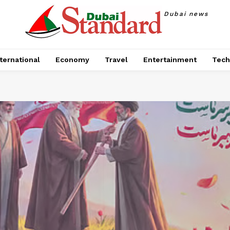
Dubai news
ternational
Economy
Travel
Entertainment
Tech