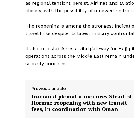
as regional tensions persist. Airlines and aviat
closely, with the possibility of renewed restricti
The reopening is among the strongest indicatio
travel links despite its latest military confronta
It also re-establishes a vital gateway for Hajj p
operations across the Middle East remain unde
security concerns.
Previous article
Iranian diplomat announces Strait of
Hormuz reopening with new transit
fees, in coordination with Oman