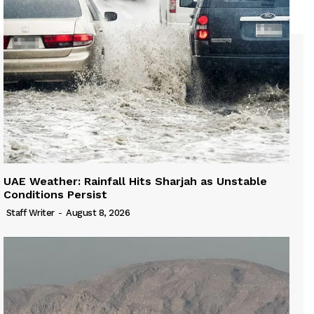
UAE Weather: Rainfall Hits Sharjah as Unstable
Conditions Persist
Staff Writer
-
August 8, 2026