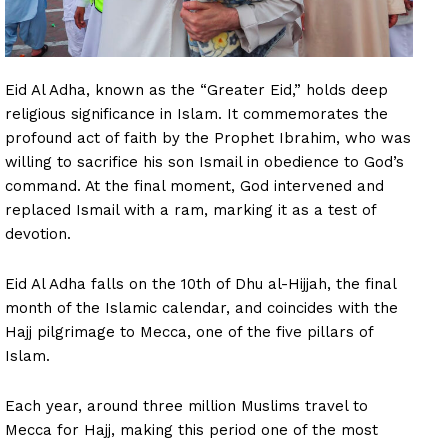
Eid Al Adha, known as the “Greater Eid,” holds deep
religious significance in Islam. It commemorates the
profound act of faith by the Prophet Ibrahim, who was
willing to sacrifice his son Ismail in obedience to God’s
command. At the final moment, God intervened and
replaced Ismail with a ram, marking it as a test of
devotion.
Eid Al Adha falls on the 10th of Dhu al-Hijjah, the final
month of the Islamic calendar, and coincides with the
Hajj pilgrimage to Mecca, one of the five pillars of
Islam.
Each year, around three million Muslims travel to
Mecca for Hajj, making this period one of the most