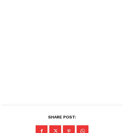
SHARE POST: