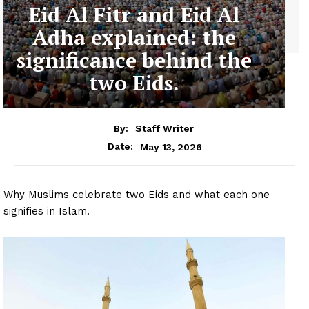
Eid Al Fitr and Eid Al
Adha explained: the
significance behind the
two Eids.
By:
Staff Writer
May 13, 2026
Date:
Why Muslims celebrate two Eids and what each one
signifies in Islam.