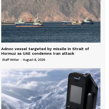
Adnoc vessel targeted by missile in Strait of
Hormuz as UAE condemns Iran attack
Staff Writer
-
August 8, 2026