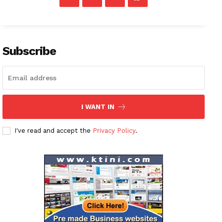
Subscribe
I WANT IN
I've read and accept the
Privacy Policy
.