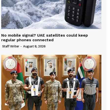
No mobile signal? UAE satellites could keep
regular phones connected
Staff Writer
-
August 8, 2026