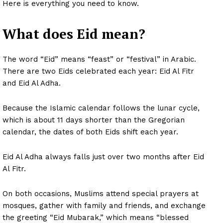
Here is everything you need to know.
What does Eid mean?
The word “Eid” means “feast” or “festival” in Arabic.
There are two Eids celebrated each year: Eid Al Fitr
and Eid Al Adha.
Because the Islamic calendar follows the lunar cycle,
which is about 11 days shorter than the Gregorian
calendar, the dates of both Eids shift each year.
Eid Al Adha always falls just over two months after Eid
Al Fitr.
On both occasions, Muslims attend special prayers at
mosques, gather with family and friends, and exchange
the greeting “Eid Mubarak,” which means “blessed