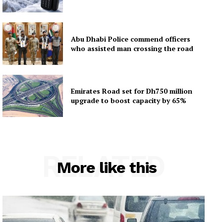
Abu Dhabi Police commend officers
who assisted man crossing the road
Emirates Road set for Dh750 million
upgrade to boost capacity by 65%
RELATED
More like this