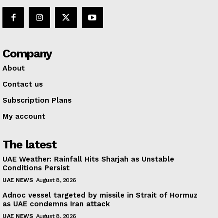
Company
About
Contact us
Subscription Plans
My account
The latest
UAE Weather: Rainfall Hits Sharjah as Unstable
Conditions Persist
UAE NEWS
August 8, 2026
Adnoc vessel targeted by missile in Strait of Hormuz
as UAE condemns Iran attack
UAE NEWS
August 8, 2026