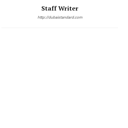
Staff Writer
http://dubaistandard.com
News Week
Magazine PRO
SUBSCRIBE NOW