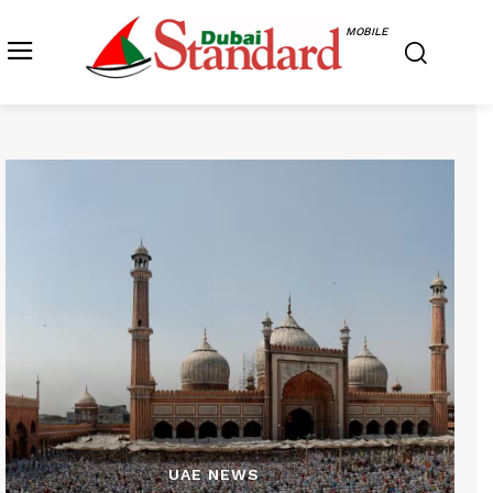
MOBILE
UAE NEWS