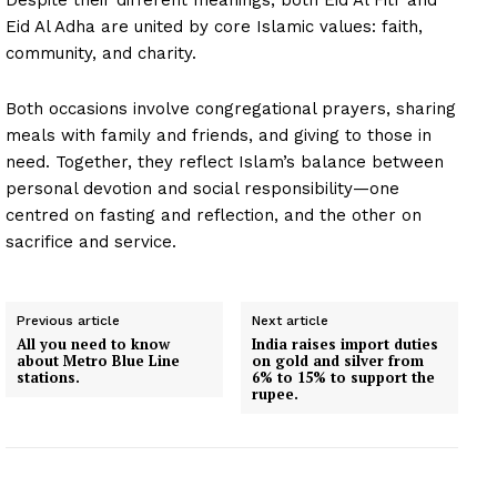
Eid Al Adha are united by core Islamic values: faith,
community, and charity.
Both occasions involve congregational prayers, sharing
meals with family and friends, and giving to those in
need. Together, they reflect Islam’s balance between
personal devotion and social responsibility—one
centred on fasting and reflection, and the other on
sacrifice and service.
Previous article
Next article
All you need to know
India raises import duties
about Metro Blue Line
on gold and silver from
stations.
6% to 15% to support the
rupee.