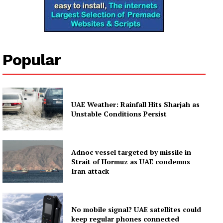
Popular
UAE Weather: Rainfall Hits Sharjah as
Unstable Conditions Persist
Adnoc vessel targeted by missile in
Strait of Hormuz as UAE condemns
Iran attack
No mobile signal? UAE satellites could
keep regular phones connected