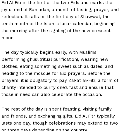
Eid Al Fitr is the first of the two Eids and marks the
joyful end of Ramadan, a month of fasting, prayer, and
reflection. It falls on the first day of Shawwal, the
tenth month of the Islamic lunar calendar, beginning
the morning after the sighting of the new crescent
moon.
The day typically begins early, with Muslims
performing ghusl (ritual purification), wearing new
clothes, eating something sweet such as dates, and
heading to the mosque for Eid prayers. Before the
prayers, it is obligatory to pay Zakat al-Fitr, a form of
charity intended to purify one’s fast and ensure that
those in need can also celebrate the occasion.
The rest of the day is spent feasting, visiting family
and friends, and exchanging gifts. Eid Al Fitr typically
lasts one day, though celebrations may extend to two
or three days depending on the country.