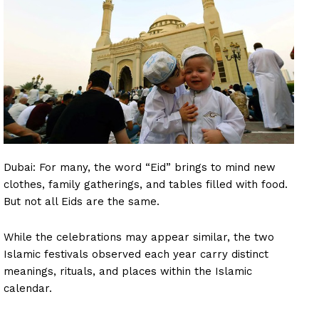
Dubai: For many, the word “Eid” brings to mind new
clothes, family gatherings, and tables filled with food.
But not all Eids are the same.
While the celebrations may appear similar, the two
Islamic festivals observed each year carry distinct
meanings, rituals, and places within the Islamic
calendar.