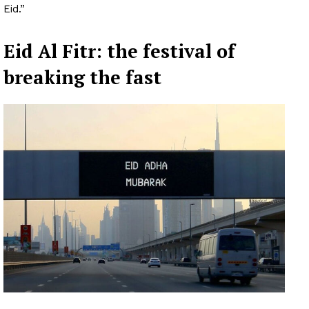
Eid.”
Eid Al Fitr: the festival of
breaking the fast