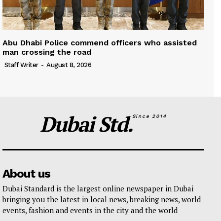
Abu Dhabi Police commend officers who assisted
man crossing the road
Staff Writer
-
August 8, 2026
Dubai Std.
Since 2014
About us
Dubai Standard is the largest online newspaper in Dubai
bringing you the latest in local news, breaking news, world
events, fashion and events in the city and the world