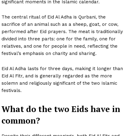
significant moments in the Islamic calendar.
The central ritual of Eid Al Adha is Qurbani, the
sacrifice of an animal such as a sheep, goat, or cow,
performed after Eid prayers. The meat is traditionally
divided into three parts: one for the family, one for
relatives, and one for people in need, reflecting the
festival’s emphasis on charity and sharing.
Eid Al Adha lasts for three days, making it longer than
Eid Al Fitr, and is generally regarded as the more
solemn and religiously significant of the two Islamic
festivals.
What do the two Eids have in
common?
Despite their different meanings, both Eid Al Fitr and