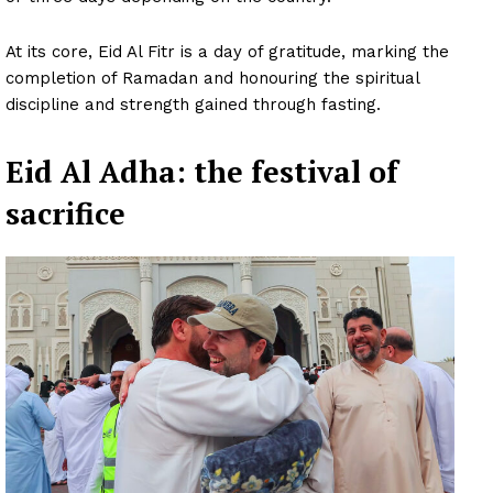
At its core, Eid Al Fitr is a day of gratitude, marking the
completion of Ramadan and honouring the spiritual
discipline and strength gained through fasting.
Eid Al Adha: the festival of
sacrifice