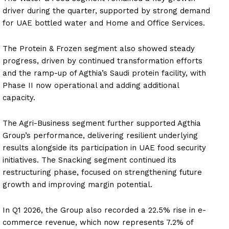
driver during the quarter, supported by strong demand
for UAE bottled water and Home and Office Services.
The Protein & Frozen segment also showed steady
progress, driven by continued transformation efforts
and the ramp-up of Agthia’s Saudi protein facility, with
Phase II now operational and adding additional
capacity.
The Agri-Business segment further supported Agthia
Group’s performance, delivering resilient underlying
results alongside its participation in UAE food security
initiatives. The Snacking segment continued its
restructuring phase, focused on strengthening future
growth and improving margin potential.
In Q1 2026, the Group also recorded a 22.5% rise in e-
commerce revenue, which now represents 7.2% of