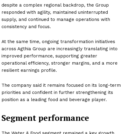
despite a complex regional backdrop, the Group
responded with agility, maintained uninterrupted
supply, and continued to manage operations with
consistency and focus.
At the same time, ongoing transformation initiatives
across Agthia Group are increasingly translating into
improved performance, supporting greater
operational efficiency, stronger margins, and a more
resilient earnings profile.
The company said it remains focused on its long-term
priorities and confident in further strengthening its
position as a leading food and beverage player.
Segment performance
The Water & Food segment remained a key growth