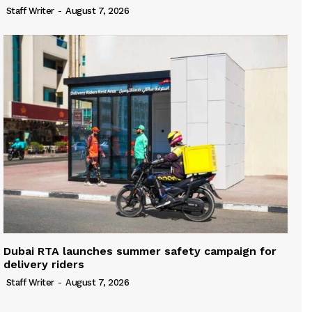
Staff Writer
-
August 7, 2026
Dubai RTA launches summer safety campaign for
delivery riders
Staff Writer
-
August 7, 2026