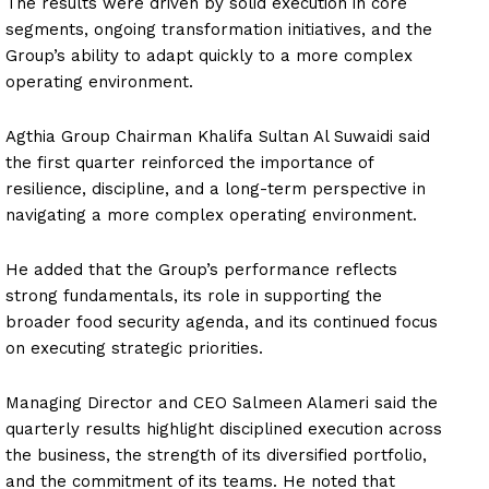
The results were driven by solid execution in core
segments, ongoing transformation initiatives, and the
Group’s ability to adapt quickly to a more complex
operating environment.
Agthia Group Chairman Khalifa Sultan Al Suwaidi said
the first quarter reinforced the importance of
resilience, discipline, and a long-term perspective in
navigating a more complex operating environment.
He added that the Group’s performance reflects
strong fundamentals, its role in supporting the
broader food security agenda, and its continued focus
on executing strategic priorities.
Managing Director and CEO Salmeen Alameri said the
quarterly results highlight disciplined execution across
the business, the strength of its diversified portfolio,
and the commitment of its teams. He noted that