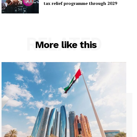
tax relief programme through 2029
RELATED
More like this