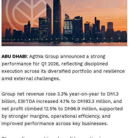
ABU DHABI
: Agthia Group announced a strong
performance for Q1 2026, reflecting disciplined
execution across its diversified portfolio and resilience
amid external challenges.
Group net revenue rose 3.3% year-on-year to Dh1.3
billion, EBITDA increased 4.1% to Dh193.3 million, and
net profit climbed 12.5% to Dh96.9 million, supported
by stronger margins, operational efficiency, and
improved performance across key businesses.