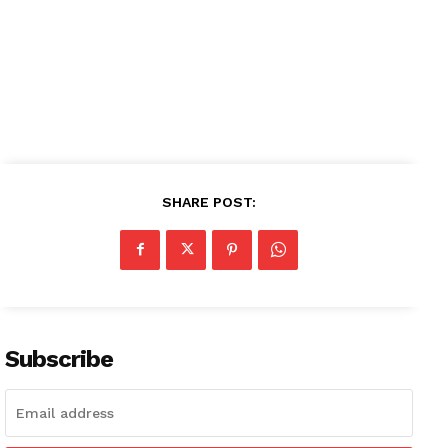
SUBSCRIBE NOW
Company
About
SHARE POST:
Contact us
Subscription Plans
My account
Subscribe