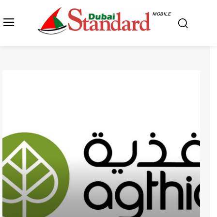
MOBILE