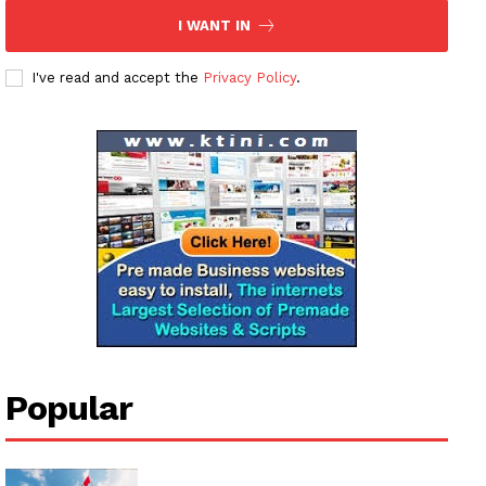
I WANT IN
I've read and accept the
Privacy Policy
.
Popular