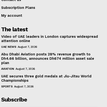
Subscription Plans
My account
The latest
Video of UAE leaders in London captures widespread
attention online
UAE NEWS
August 7, 2026
Abu Dhabi Aviation posts 28% revenue growth to
Dh4.66 billion, announces Dh674 million asset sale
plan
AVIATION
August 7, 2026
UAE secures three gold medals at Jiu-Jitsu World
Championships
SPORTS
August 7, 2026
Subscribe