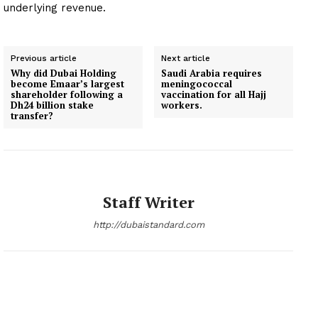
underlying revenue.
Previous article
Next article
Why did Dubai Holding
Saudi Arabia requires
become Emaar’s largest
meningococcal
shareholder following a
vaccination for all Hajj
Dh24 billion stake
workers.
transfer?
Staff Writer
http://dubaistandard.com