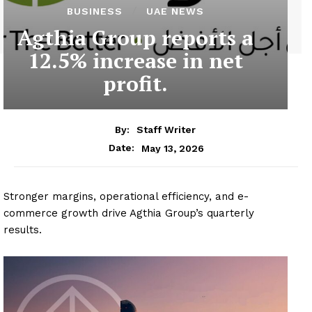
BUSINESS
UAE NEWS
Agthia Group reports a
12.5% increase in net
profit.
By:
Staff Writer
May 13, 2026
Date:
Stronger margins, operational efficiency, and e-
commerce growth drive Agthia Group’s quarterly
results.