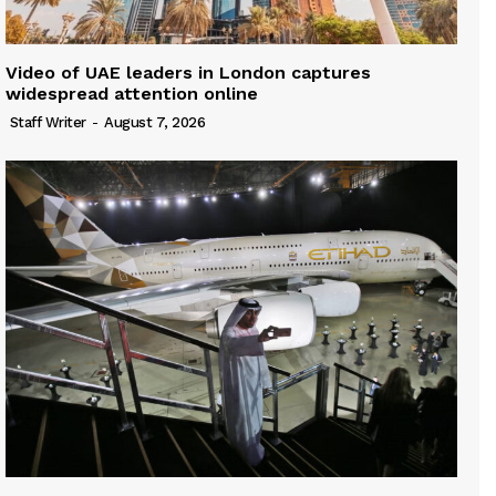
Video of UAE leaders in London captures
widespread attention online
Staff Writer
-
August 7, 2026