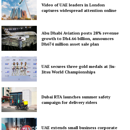
Video of UAE leaders in London
captures widespread attention online
Abu Dhabi Aviation posts 28% revenue
growth to Dh4.66 billion, announces
Dh674 million asset sale plan
UAE secures three gold medals at Jiu-
Jitsu World Championships
Dubai RTA launches summer safety
campaign for delivery riders
UAE extends small business corporate