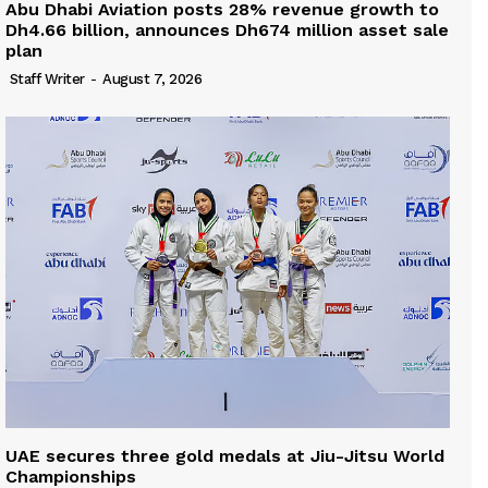
Abu Dhabi Aviation posts 28% revenue growth to
Dh4.66 billion, announces Dh674 million asset sale
plan
Staff Writer
-
August 7, 2026
UAE secures three gold medals at Jiu-Jitsu World
Championships