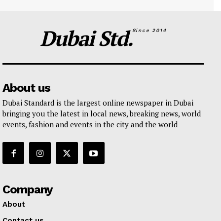
Dubai Std.
Since 2014
About us
Dubai Standard is the largest online newspaper in Dubai
bringing you the latest in local news, breaking news, world
events, fashion and events in the city and the world
Company
About
Contact us