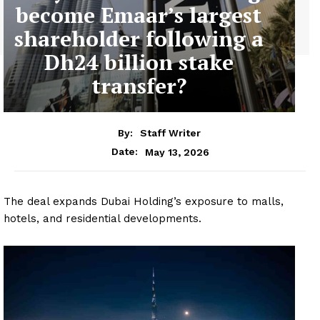
become Emaar’s largest
shareholder following a
Dh24 billion stake
transfer?
By:
Staff Writer
May 13, 2026
Date:
The deal expands Dubai Holding’s exposure to malls,
hotels, and residential developments.