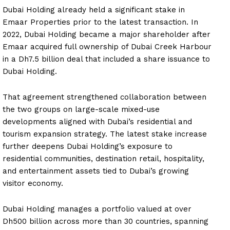
Dubai Holding already held a significant stake in
Emaar Properties prior to the latest transaction. In
2022, Dubai Holding became a major shareholder after
Emaar acquired full ownership of Dubai Creek Harbour
in a Dh7.5 billion deal that included a share issuance to
Dubai Holding.
That agreement strengthened collaboration between
the two groups on large-scale mixed-use
developments aligned with Dubai’s residential and
tourism expansion strategy. The latest stake increase
further deepens Dubai Holding’s exposure to
residential communities, destination retail, hospitality,
and entertainment assets tied to Dubai’s growing
visitor economy.
Dubai Holding manages a portfolio valued at over
Dh500 billion across more than 30 countries, spanning