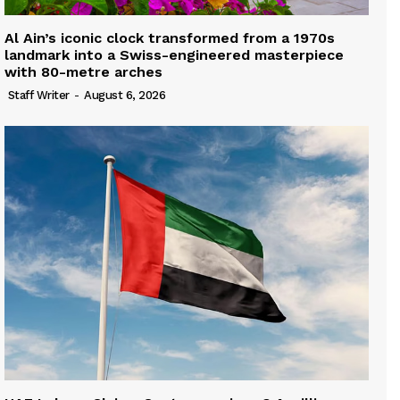
Al Ain’s iconic clock transformed from a 1970s
landmark into a Swiss-engineered masterpiece
with 80-metre arches
Staff Writer
-
August 6, 2026