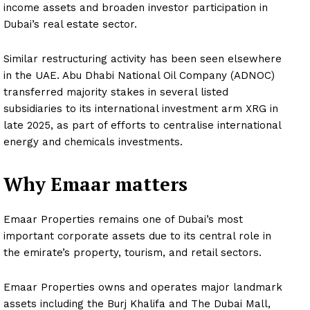
income assets and broaden investor participation in
Dubai’s real estate sector.
Similar restructuring activity has been seen elsewhere
in the UAE. Abu Dhabi National Oil Company (ADNOC)
transferred majority stakes in several listed
subsidiaries to its international investment arm XRG in
late 2025, as part of efforts to centralise international
energy and chemicals investments.
Why Emaar matters
Emaar Properties remains one of Dubai’s most
important corporate assets due to its central role in
the emirate’s property, tourism, and retail sectors.
Emaar Properties owns and operates major landmark
assets including the Burj Khalifa and The Dubai Mall,