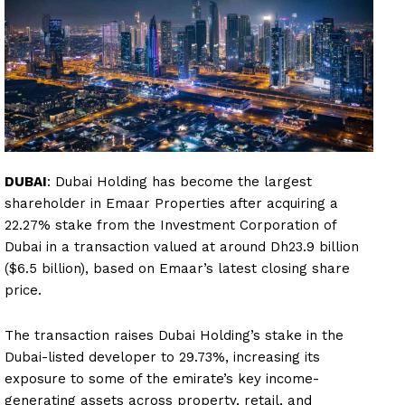
DUBAI
: Dubai Holding has become the largest
shareholder in Emaar Properties after acquiring a
22.27% stake from the Investment Corporation of
Dubai in a transaction valued at around Dh23.9 billion
($6.5 billion), based on Emaar’s latest closing share
price.
The transaction raises Dubai Holding’s stake in the
Dubai-listed developer to 29.73%, increasing its
exposure to some of the emirate’s key income-
generating assets across property, retail, and