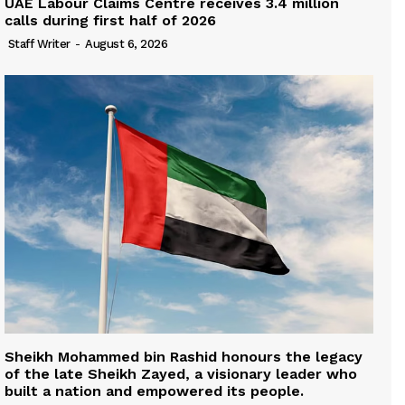
UAE Labour Claims Centre receives 3.4 million
calls during first half of 2026
Staff Writer
-
August 6, 2026
Sheikh Mohammed bin Rashid honours the legacy
of the late Sheikh Zayed, a visionary leader who
built a nation and empowered its people.