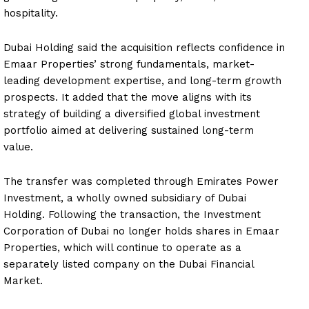
hospitality.
Dubai Holding said the acquisition reflects confidence in
Emaar Properties’ strong fundamentals, market-
leading development expertise, and long-term growth
prospects. It added that the move aligns with its
strategy of building a diversified global investment
portfolio aimed at delivering sustained long-term
value.
The transfer was completed through Emirates Power
Investment, a wholly owned subsidiary of Dubai
Holding. Following the transaction, the Investment
Corporation of Dubai no longer holds shares in Emaar
Properties, which will continue to operate as a
separately listed company on the Dubai Financial
Market.