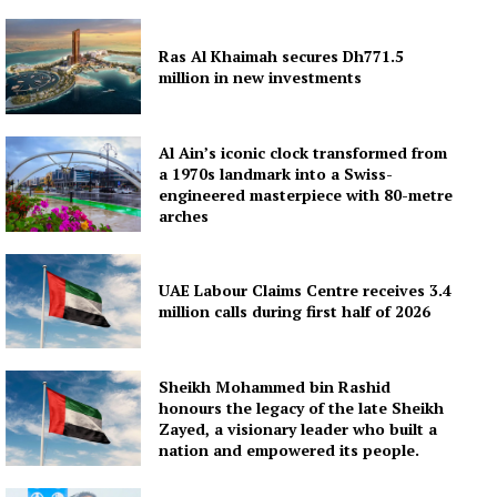
Ras Al Khaimah secures Dh771.5
million in new investments
Al Ain’s iconic clock transformed from
a 1970s landmark into a Swiss-
engineered masterpiece with 80-metre
arches
UAE Labour Claims Centre receives 3.4
million calls during first half of 2026
Sheikh Mohammed bin Rashid
honours the legacy of the late Sheikh
Zayed, a visionary leader who built a
nation and empowered its people.