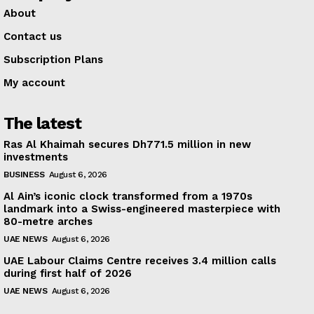
About
Contact us
Subscription Plans
My account
The latest
Ras Al Khaimah secures Dh771.5 million in new
investments
BUSINESS
August 6, 2026
Al Ain’s iconic clock transformed from a 1970s
landmark into a Swiss-engineered masterpiece with
80-metre arches
UAE NEWS
August 6, 2026
UAE Labour Claims Centre receives 3.4 million calls
during first half of 2026
UAE NEWS
August 6, 2026