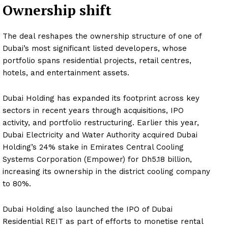
Ownership shift
The deal reshapes the ownership structure of one of
Dubai’s most significant listed developers, whose
portfolio spans residential projects, retail centres,
hotels, and entertainment assets.
Dubai Holding has expanded its footprint across key
sectors in recent years through acquisitions, IPO
activity, and portfolio restructuring. Earlier this year,
Dubai Electricity and Water Authority acquired Dubai
Holding’s 24% stake in Emirates Central Cooling
Systems Corporation (Empower) for Dh5.18 billion,
increasing its ownership in the district cooling company
to 80%.
Dubai Holding also launched the IPO of Dubai
Residential REIT as part of efforts to monetise rental