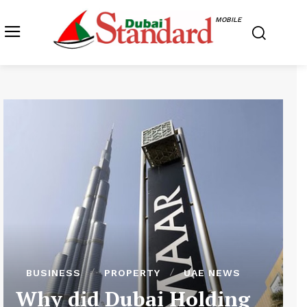
MOBILE
BUSINESS
PROPERTY
UAE NEWS
Why did Dubai Holding