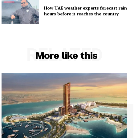
How UAE weather experts forecast rain
hours before it reaches the country
RELATED
More like this