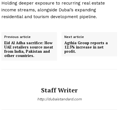
Holding deeper exposure to recurring real estate
income streams, alongside Dubai’s expanding
residential and tourism development pipeline.
Previous article
Next article
Eid Al Adha sacrifice: How
Agthia Group reports a
UAE retailers source meat
12.5% increase in net
from India, Pakistan and
profit.
other countries.
Staff Writer
http://dubaistandard.com