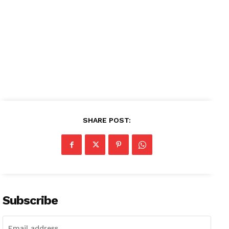
SHARE POST:
Subscribe