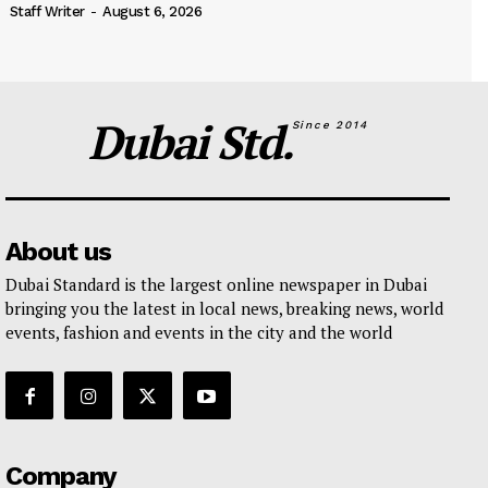
Staff Writer
-
August 6, 2026
Dubai Std.
Since 2014
About us
Dubai Standard is the largest online newspaper in Dubai
bringing you the latest in local news, breaking news, world
events, fashion and events in the city and the world
Company