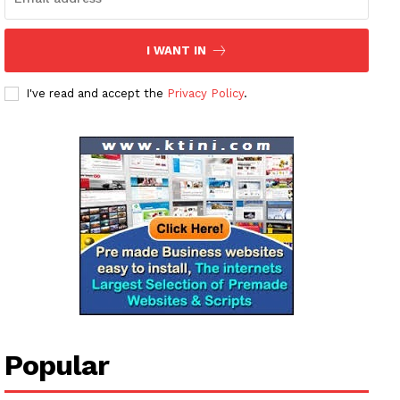
I WANT IN
I've read and accept the
Privacy Policy
.
Popular