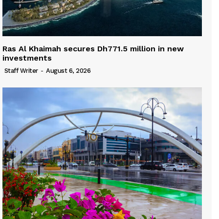
Ras Al Khaimah secures Dh771.5 million in new
investments
Staff Writer
-
August 6, 2026