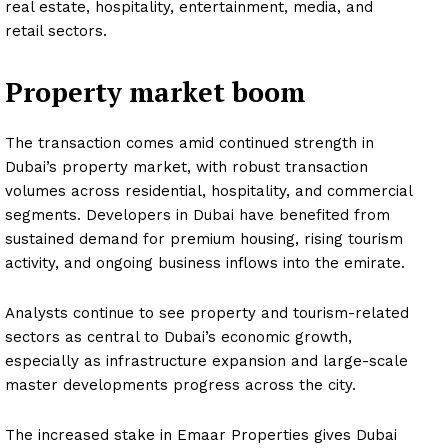
real estate, hospitality, entertainment, media, and
retail sectors.
Property market boom
The transaction comes amid continued strength in
Dubai’s property market, with robust transaction
volumes across residential, hospitality, and commercial
segments. Developers in Dubai have benefited from
sustained demand for premium housing, rising tourism
activity, and ongoing business inflows into the emirate.
Analysts continue to see property and tourism-related
sectors as central to Dubai’s economic growth,
especially as infrastructure expansion and large-scale
master developments progress across the city.
The increased stake in Emaar Properties gives Dubai