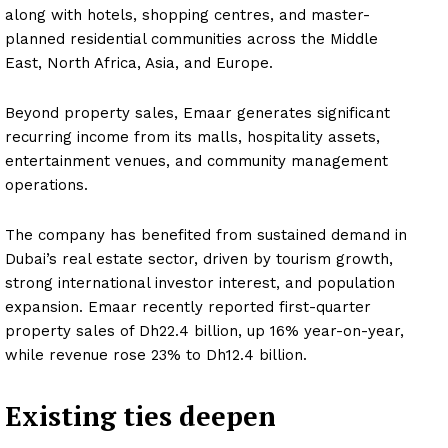
along with hotels, shopping centres, and master-
planned residential communities across the Middle
East, North Africa, Asia, and Europe.
Beyond property sales, Emaar generates significant
recurring income from its malls, hospitality assets,
entertainment venues, and community management
operations.
The company has benefited from sustained demand in
Dubai’s real estate sector, driven by tourism growth,
strong international investor interest, and population
expansion. Emaar recently reported first-quarter
property sales of Dh22.4 billion, up 16% year-on-year,
while revenue rose 23% to Dh12.4 billion.
Existing ties deepen