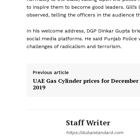
to inspire them to become good leaders. Gill’
SUBSCRIB
observed, telling the officers in the audience t
In his welcome address, DGP Dinkar Gupta brief
social media platforms. He said Punjab Police 
challenges of radicalism and terrorism.
Previous article
UAE Gas Cylinder prices for December
2019
Staff Writer
https://dubaistandard.com