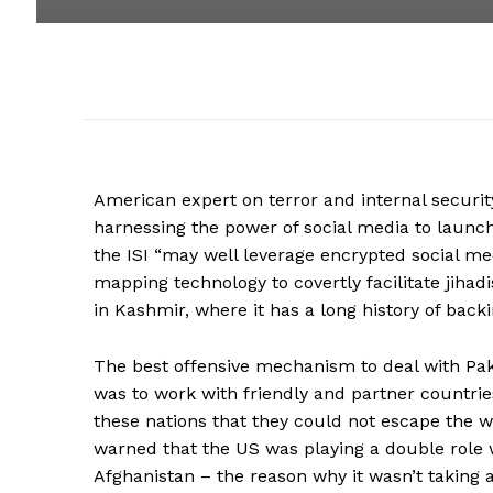
American expert on terror and internal securi
harnessing the power of social media to launc
the ISI “may well leverage encrypted social m
mapping technology to covertly facilitate jihadi
in Kashmir, where it has a long history of backi
The best offensive mechanism to deal with Pa
was to work with friendly and partner countrie
these nations that they could not escape the wr
warned that the US was playing a double role wi
Afghanistan – the reason why it wasn’t taking 