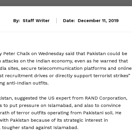
By:
Staff Writer
Date:
December 11, 2019
ty Peter Chalk on Wednesday said that Pakistan could be
h attacks on the Indian economy, even as he warned that
edia sites, secure telecommunication platforms and online
st recruitment drives or directly support terrorist strikes”
ng anti-Indian outfits.
kistan, suggested the US expert from RAND Corporation,
s to put pressure on Islamabad, and also to convince
ath of terror outfits operating from Pakistani soil. He
th Pakistan because of its strategic interest in
a tougher stand against Islamabad.