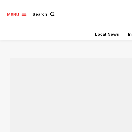
Search
MENU
Local News
In