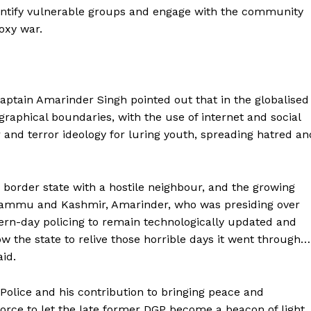
entify vulnerable groups and engage with the community
roxy war.
Captain Amarinder Singh pointed out that in the globalised
ographical boundaries, with the use of internet and social
 and terror ideology for luring youth, spreading hatred an
 a border state with a hostile neighbour, and the growing
n Jammu and Kashmir, Amarinder, who was presiding over
rn-day policing to remain technologically updated and
low the state to relive those horrible days it went through…
Company
id.
Week
 Police and his contribution to bringing peace and
About
e PRO
force to let the late former DGP become a beacon of light