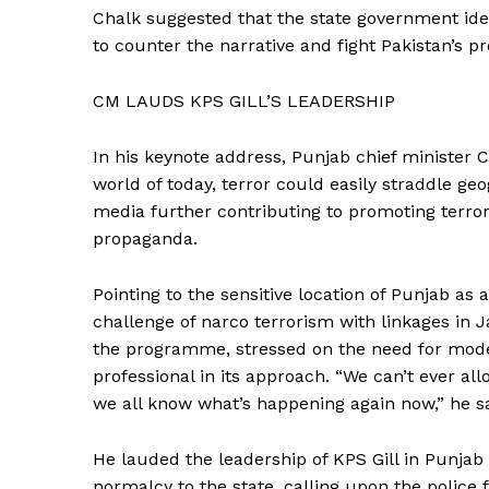
Chalk suggested that the state government id
to counter the narrative and fight Pakistan’s p
CM LAUDS KPS GILL’S LEADERSHIP
In his keynote address, Punjab chief minister 
world of today, terror could easily straddle ge
media further contributing to promoting terror
propaganda.
Pointing to the sensitive location of Punjab as
challenge of narco terrorism with linkages i
the programme, stressed on the need for mode
professional in its approach. “We can’t ever al
we all know what’s happening again now,” he sa
News 
He lauded the leadership of KPS Gill in Punjab
Magazin
normalcy to the state, calling upon the police 