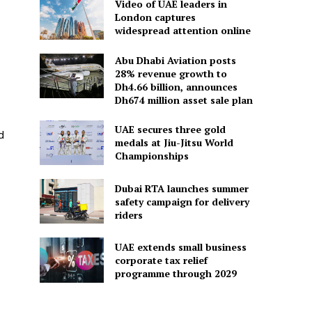
Video of UAE leaders in
London captures
widespread attention online
Abu Dhabi Aviation posts
28% revenue growth to
Dh4.66 billion, announces
Dh674 million asset sale plan
UAE secures three gold
d
medals at Jiu-Jitsu World
Championships
Dubai RTA launches summer
safety campaign for delivery
riders
UAE extends small business
corporate tax relief
programme through 2029