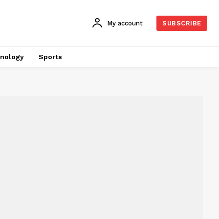
My account
SUBSCRIBE
nology
Sports