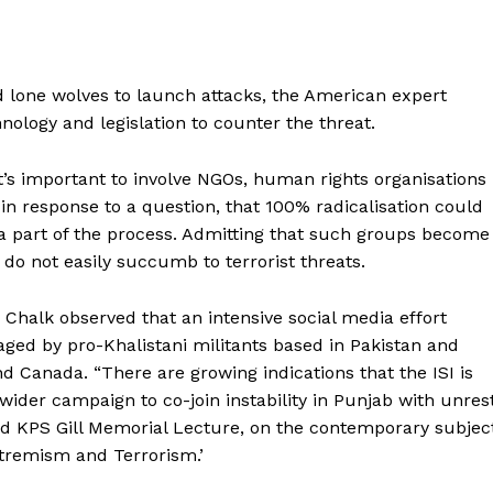
d lone wolves to launch attacks, the American expert
nology and legislation to counter the threat.
it’s important to involve NGOs, human rights organisations
in response to a question, that 100% radicalisation could
a part of the process. Admitting that such groups become
 do not easily succumb to terrorist threats.
Chalk observed that an intensive social media effort
ged by pro-Khalistani militants based in Pakistan and
d Canada. “There are growing indications that the ISI is
 wider campaign to co-join instability in Punjab with unres
2nd KPS Gill Memorial Lecture, on the contemporary subjec
Extremism and Terrorism.’