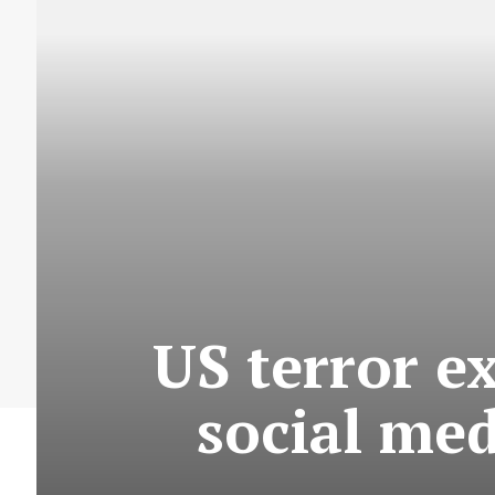
US terror e
social me