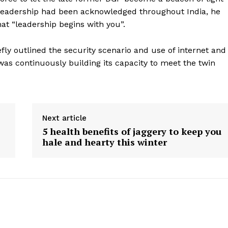
Contact us
s leadership had been acknowledged throughout India, he
E NOW
Subscription Plans
hat “leadership begins with you”.
My account
ly outlined the security scenario and use of internet and
was continuously building its capacity to meet the twin
Next article
5 health benefits of jaggery to keep you
hale and hearty this winter