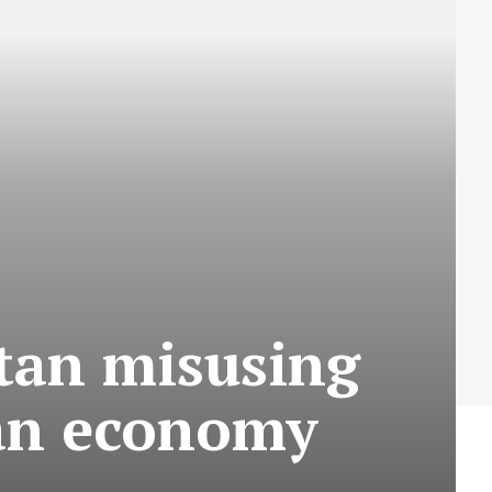
stan misusing
ian economy