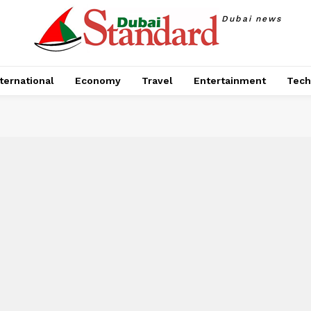
Dubai news
ternational
Economy
Travel
Entertainment
Tech