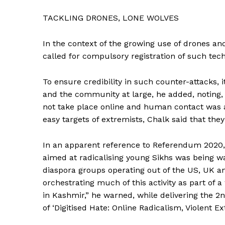
TACKLING DRONES, LONE WOLVES
In the context of the growing use of drones an
called for compulsory registration of such tech
To ensure credibility in such counter-attacks, 
and the community at large, he added, noting, 
not take place online and human contact was 
easy targets of extremists, Chalk said that they
In an apparent reference to Referendum 2020, 
aimed at radicalising young Sikhs was being wa
diaspora groups operating out of the US, UK an
orchestrating much of this activity as part of a
in Kashmir,” he warned, while delivering the 
of ‘Digitised Hate: Online Radicalism, Violent 