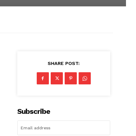
SHARE POST:
Subscribe