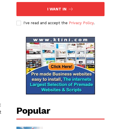
I WANT IN
I've read and accept the
Privacy Policy
.
t
Popular
t