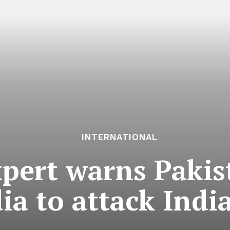
INTERNATIONAL
xpert warns Paki
dia to attack Ind