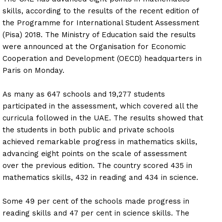
skills, according to the results of the recent edition of
the Programme for International Student Assessment
(Pisa) 2018. The Ministry of Education said the results
were announced at the Organisation for Economic
Cooperation and Development (OECD) headquarters in
Paris on Monday.
As many as 647 schools and 19,277 students
participated in the assessment, which covered all the
curricula followed in the UAE. The results showed that
the students in both public and private schools
achieved remarkable progress in mathematics skills,
advancing eight points on the scale of assessment
over the previous edition. The country scored 435 in
mathematics skills, 432 in reading and 434 in science.
Some 49 per cent of the schools made progress in
reading skills and 47 per cent in science skills. The