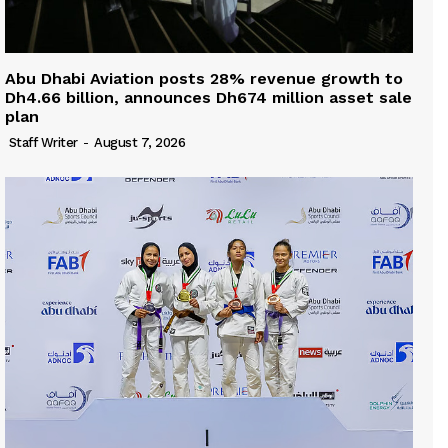
Abu Dhabi Aviation posts 28% revenue growth to
Dh4.66 billion, announces Dh674 million asset sale
plan
Staff Writer
-
August 7, 2026