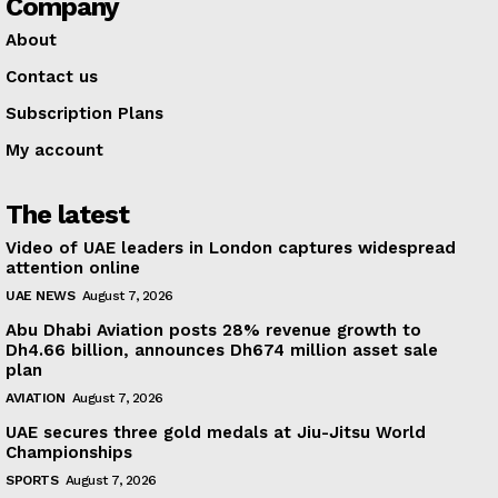
Company
About
Contact us
Subscription Plans
My account
The latest
Video of UAE leaders in London captures widespread
attention online
UAE NEWS
August 7, 2026
Abu Dhabi Aviation posts 28% revenue growth to
Dh4.66 billion, announces Dh674 million asset sale
plan
AVIATION
August 7, 2026
UAE secures three gold medals at Jiu-Jitsu World
Championships
SPORTS
August 7, 2026