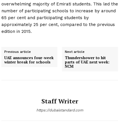
overwhelming majority of Emirati students. This led the
number of participating schools to increase by around
65 per cent and participating students by
approximately 25 per cent, compared to the previous
edition in 2015.
Previous article
Next article
UAE announces four-week
Thundershower to hit
winter break for schools
parts of UAE next week:
NCM
Staff Writer
https://dubaistandard.com