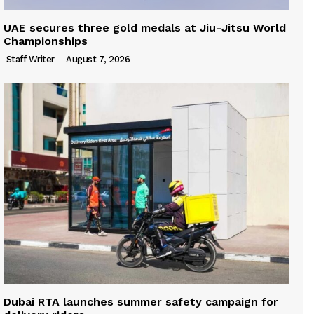
UAE secures three gold medals at Jiu-Jitsu World
Championships
Staff Writer
-
August 7, 2026
Dubai RTA launches summer safety campaign for