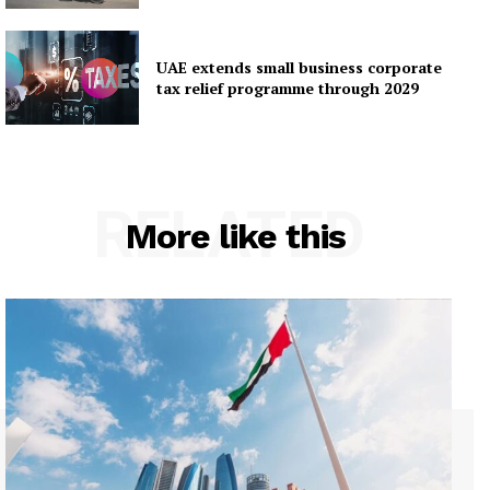
UAE extends small business corporate
tax relief programme through 2029
RELATED
More like this