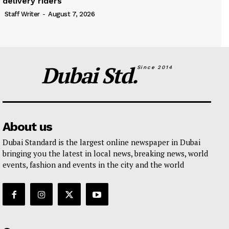
delivery riders
Staff Writer
-
August 7, 2026
Dubai Std.
Since 2014
About us
Dubai Standard is the largest online newspaper in Dubai
bringing you the latest in local news, breaking news, world
events, fashion and events in the city and the world