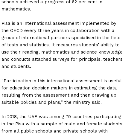
schools achieved a progress of 62 per cent in
mathematics.
Pisa is an international assessment implemented by
the OECD every three years in collaboration with a
group of international partners specialised in the field
of tests and statistics. It measures students’ ability to
use their reading, mathematics and science knowledge
and conducts attached surveys for principals, teachers
and students.
“Participation in this international assessment is useful
for education decision makers in estimating the data
resulting from the assessment and then drawing up
suitable policies and plans,” the ministry said.
In 2018, the UAE was among 79 countries participating
in the Pisa with a sample of male and female students
from all public schools and private schools with