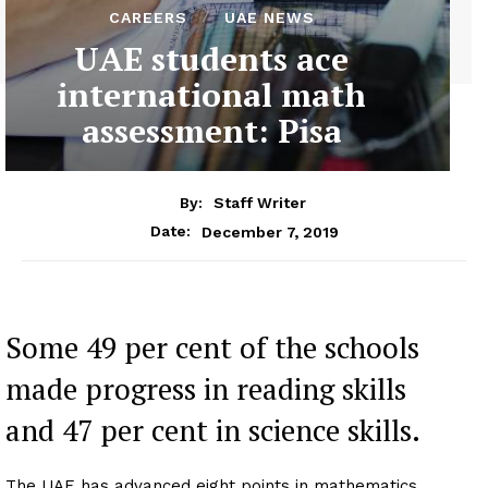
CAREERS
UAE NEWS
UAE students ace
international math
assessment: Pisa
By:
Staff Writer
December 7, 2019
Date:
Some 49 per cent of the schools
made progress in reading skills
and 47 per cent in science skills.
The UAE has advanced eight points in mathematics