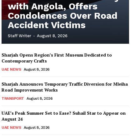
with Angola, Offers
Condolences Over Road
Accident Victims
Staff Writer
-
August 8, 2026
Sharjah Opens Region’s First Museum Dedicated to
Contemporary Crafts
UAE NEWS
August 8, 2026
Sharjah Announces Temporary Traffic Diversion for Mleiha
Road Improvement Works
TRANSPORT
August 8, 2026
UAE’s Peak Summer Set to Ease? Suhail Star to Appear on
August 24
UAE NEWS
August 8, 2026