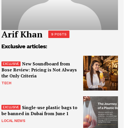
Arif Khan
9 POSTS
Exclusive articles:
New Soundboard from
Bose Review: Pricing is Not Always
the Only Criteria
TECH
Single-use plastic bags to
be banned in Dubai from June 1
LOCAL NEWS