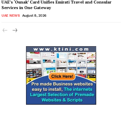
UAE’s ‘Ounak’ Card Unifies Emirati Travel and Consular
Services in One Gateway
UAE NEWS
August 8, 2026