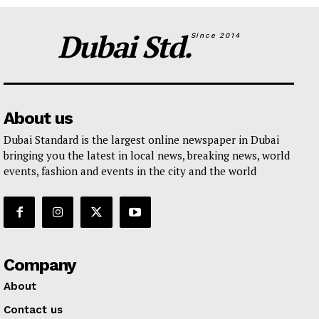
Dubai Std.
Since 2014
About us
Dubai Standard is the largest online newspaper in Dubai
bringing you the latest in local news, breaking news, world
events, fashion and events in the city and the world
Company
About
Contact us