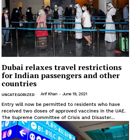
Dubai relaxes travel restrictions
for Indian passengers and other
countries
Arif Khan
-
June 19, 2021
UNCATEGORIZED
Entry will now be permitted to residents who have
received two doses of approved vaccines in the UAE.
The Supreme Committee of Crisis and Disaster...