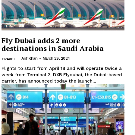
Fly Dubai adds 2 more
destinations in Saudi Arabia
Arif Khan
-
March 29, 2024
TRAVEL
Flights to start from April 18 and will operate twice a
week from Terminal 2, DXB Flydubai, the Dubai-based
carrier, has announced today the launch...