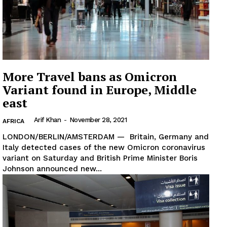
More Travel bans as Omicron
Variant found in Europe, Middle
east
Arif Khan
-
November 28, 2021
AFRICA
LONDON/BERLIN/AMSTERDAM — Britain, Germany and
Italy detected cases of the new Omicron coronavirus
variant on Saturday and British Prime Minister Boris
Johnson announced new...