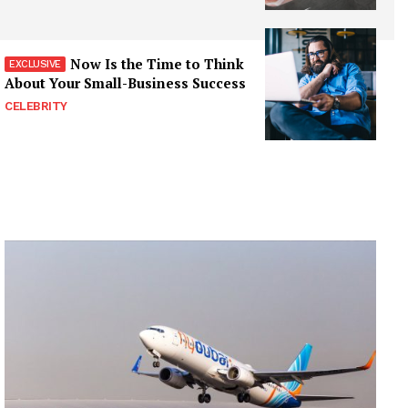
Now Is the Time to Think
About Your Small-Business Success
CELEBRITY