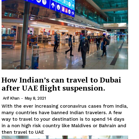
News Week
Magazine PRO
How Indian’s can travel to Dubai
SUBSCRIBE NOW
after UAE flight suspension.
Arif Khan
-
May 8, 2021
With the ever increasing coronavirus cases from India,
Company
many countries have banned Indian travelers. A few
way to travel to your destination is to spend 14 days
in a non high risk country like Maldives or Bahrain and
About
then travel to UAE
Contact us