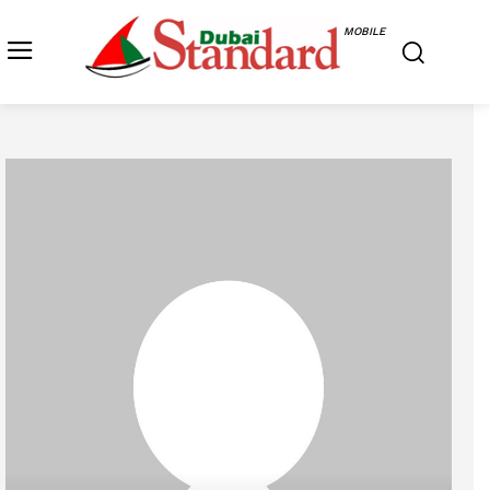
MOBILE