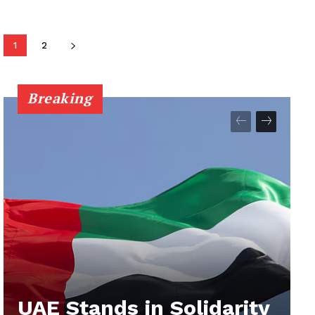
1
2
Breaking
UAE Stands in Solidarity