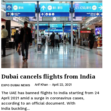
Subscription Plans
My account
Dubai cancels flights from India
Arif Khan
-
April 22, 2021
EXPO DUBAI NEWS
The UAE has banned flights to India starting from 24
April 2021 amid a surge in coronavirus cases,
according to an official document. With
India buckling...