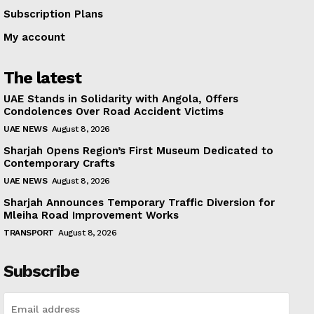
Subscription Plans
My account
The latest
UAE Stands in Solidarity with Angola, Offers
Condolences Over Road Accident Victims
UAE NEWS
August 8, 2026
Sharjah Opens Region’s First Museum Dedicated to
Contemporary Crafts
UAE NEWS
August 8, 2026
Sharjah Announces Temporary Traffic Diversion for
Mleiha Road Improvement Works
TRANSPORT
August 8, 2026
Subscribe