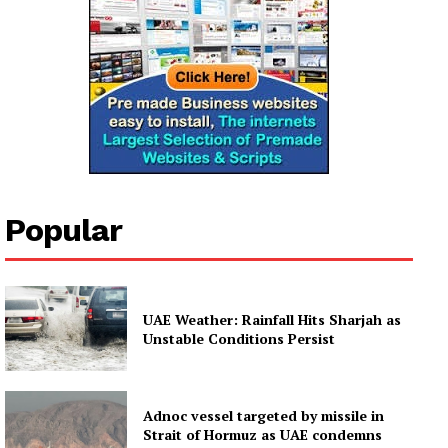
Popular
UAE Weather: Rainfall Hits Sharjah as
Unstable Conditions Persist
Adnoc vessel targeted by missile in
Strait of Hormuz as UAE condemns