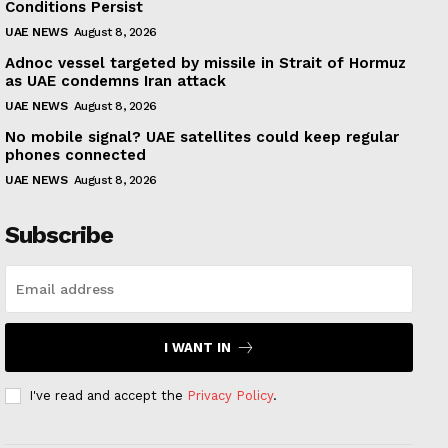
Conditions Persist
UAE NEWS
August 8, 2026
Adnoc vessel targeted by missile in Strait of Hormuz
as UAE condemns Iran attack
UAE NEWS
August 8, 2026
No mobile signal? UAE satellites could keep regular
phones connected
UAE NEWS
August 8, 2026
Subscribe
I WANT IN
I've read and accept the
Privacy Policy
.