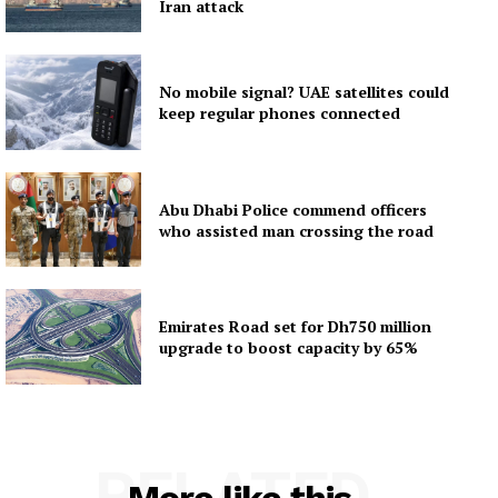
Iran attack
No mobile signal? UAE satellites could
keep regular phones connected
Abu Dhabi Police commend officers
who assisted man crossing the road
Emirates Road set for Dh750 million
upgrade to boost capacity by 65%
RELATED