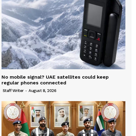
No mobile signal? UAE satellites could keep
regular phones connected
Staff Writer
-
August 8, 2026