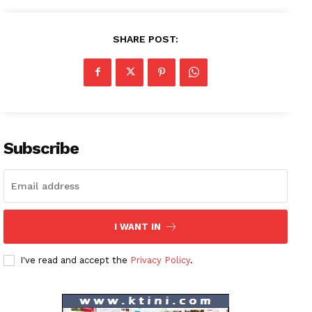
SHARE POST:
Subscribe
I WANT IN
I've read and accept the
Privacy Policy
.