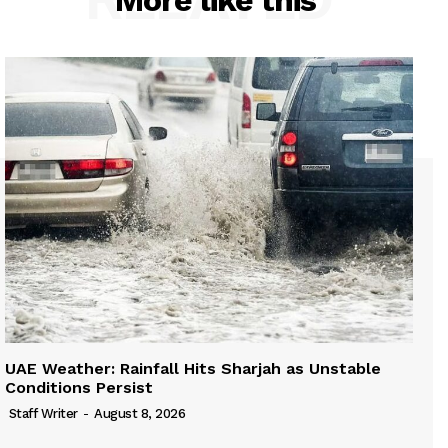
More like this
UAE Weather: Rainfall Hits Sharjah as Unstable
Conditions Persist
Staff Writer
-
August 8, 2026