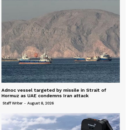
Adnoc vessel targeted by missile in Strait of
Hormuz as UAE condemns Iran attack
Staff Writer
-
August 8, 2026