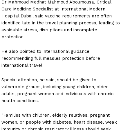
Dr Mahmoud Medhat Mahmoud Aboumousa, Critical
Care Medicine Specialist at International Modern
Hospital Dubai, said vaccine requirements are often
identified late in the travel planning process, leading to
avoidable stress, disruptions and incomplete
protection.
He also pointed to international guidance
recommending full measles protection before
international travel.
Special attention, he said, should be given to
vulnerable groups, including young children, older
adults, pregnant women and individuals with chronic
health conditions.
“Families with children, elderly relatives, pregnant
women, or people with diabetes, heart disease, weak
immunity or chronic respiratory illness should seek