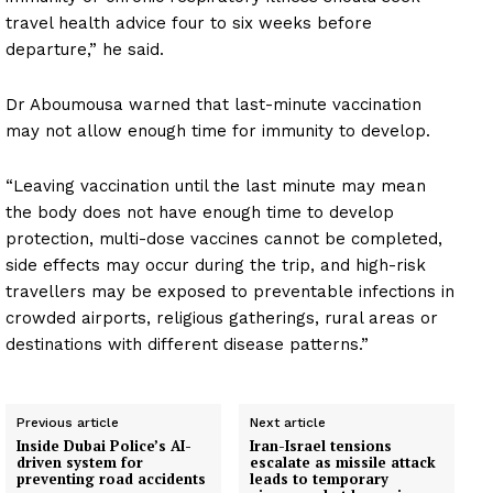
travel health advice four to six weeks before
departure,” he said.
Dr Aboumousa warned that last-minute vaccination
may not allow enough time for immunity to develop.
“Leaving vaccination until the last minute may mean
the body does not have enough time to develop
protection, multi-dose vaccines cannot be completed,
side effects may occur during the trip, and high-risk
travellers may be exposed to preventable infections in
crowded airports, religious gatherings, rural areas or
destinations with different disease patterns.”
Previous article
Next article
Inside Dubai Police’s AI-
Iran-Israel tensions
driven system for
escalate as missile attack
preventing road accidents
leads to temporary