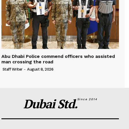
Abu Dhabi Police commend officers who assisted
man crossing the road
Staff Writer
-
August 8, 2026
Dubai Std.
Since 2014