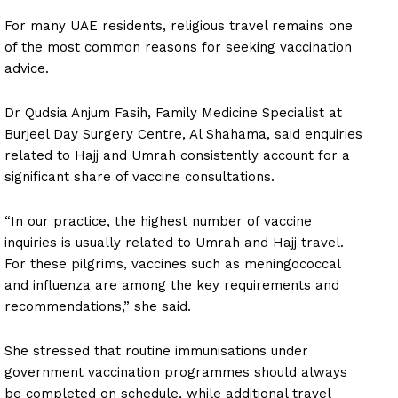
For many UAE residents, religious travel remains one
of the most common reasons for seeking vaccination
advice.
Dr Qudsia Anjum Fasih, Family Medicine Specialist at
Burjeel Day Surgery Centre, Al Shahama, said enquiries
related to Hajj and Umrah consistently account for a
significant share of vaccine consultations.
“In our practice, the highest number of vaccine
inquiries is usually related to Umrah and Hajj travel.
For these pilgrims, vaccines such as meningococcal
and influenza are among the key requirements and
recommendations,” she said.
She stressed that routine immunisations under
government vaccination programmes should always
be completed on schedule, while additional travel