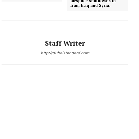
airspace shutdowns in
Iran, Iraq and Syria.
Staff Writer
http://dubaistandard.com
News Week
Magazine PRO
SUBSCRIBE NOW