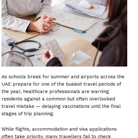
As schools break for summer and airports across the
UAE prepare for one of the busiest travel periods of
the year, healthcare professionals are warning
residents against a common but often overlooked
travel mistake — delaying vaccinations until the final
stages of trip planning.
While flights, accommodation and visa applications
often take priority, many travellers fail to check