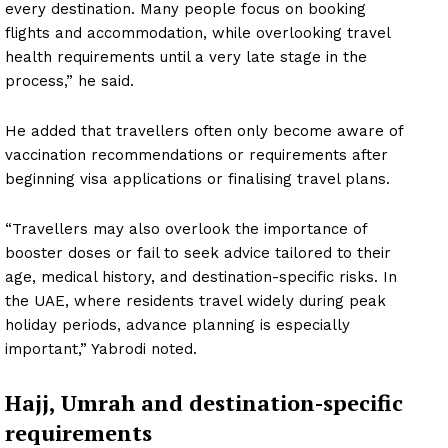
every destination. Many people focus on booking
flights and accommodation, while overlooking travel
health requirements until a very late stage in the
process,” he said.
He added that travellers often only become aware of
vaccination recommendations or requirements after
beginning visa applications or finalising travel plans.
“Travellers may also overlook the importance of
booster doses or fail to seek advice tailored to their
age, medical history, and destination-specific risks. In
the UAE, where residents travel widely during peak
holiday periods, advance planning is especially
important,” Yabrodi noted.
Hajj, Umrah and destination-specific
requirements