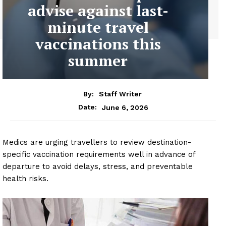
advise against last-
minute travel
vaccinations this
summer
By:
Staff Writer
June 6, 2026
Date:
Medics are urging travellers to review destination-
specific vaccination requirements well in advance of
departure to avoid delays, stress, and preventable
health risks.