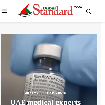
MOBILE
HEALTH
UAE NEWS
UAE medical experts