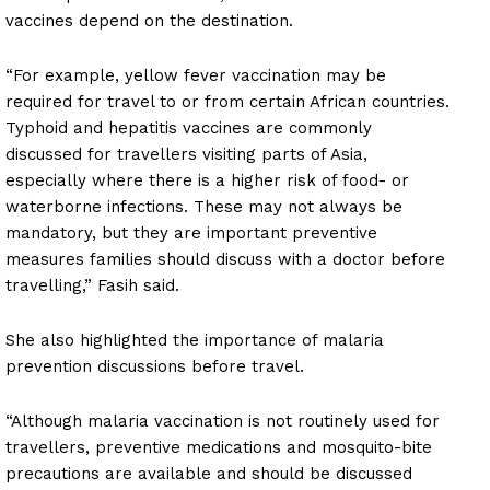
vaccines depend on the destination.
“For example, yellow fever vaccination may be
required for travel to or from certain African countries.
Typhoid and hepatitis vaccines are commonly
discussed for travellers visiting parts of Asia,
especially where there is a higher risk of food- or
waterborne infections. These may not always be
mandatory, but they are important preventive
measures families should discuss with a doctor before
travelling,” Fasih said.
She also highlighted the importance of malaria
prevention discussions before travel.
“Although malaria vaccination is not routinely used for
travellers, preventive medications and mosquito-bite
precautions are available and should be discussed