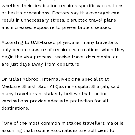
whether their destination requires specific vaccinations
or health precautions. Doctors say this oversight can
result in unnecessary stress, disrupted travel plans
and increased exposure to preventable diseases.
According to UAE-based physicians, many travellers
only become aware of required vaccinations when they
begin the visa process, receive travel documents, or
are just days away from departure.
Dr Malaz Yabrodi, Internal Medicine Specialist at
Medcare Shaikh Saqr Al Qasimi Hospital Sharjah, said
many travellers mistakenly believe that routine
vaccinations provide adequate protection for all
destinations.
“One of the most common mistakes travellers make is
assuming that routine vaccinations are sufficient for