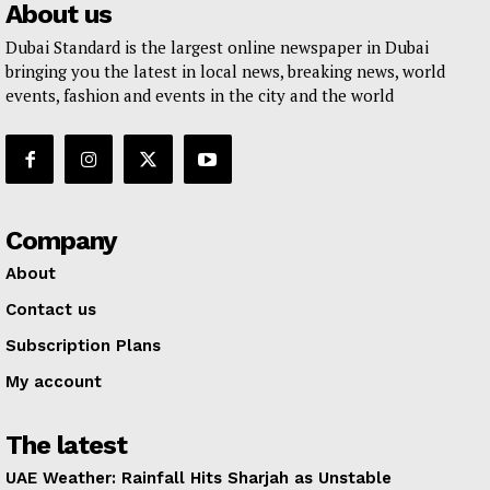
About us
Dubai Standard is the largest online newspaper in Dubai
bringing you the latest in local news, breaking news, world
events, fashion and events in the city and the world
Company
About
Contact us
Subscription Plans
My account
The latest
UAE Weather: Rainfall Hits Sharjah as Unstable