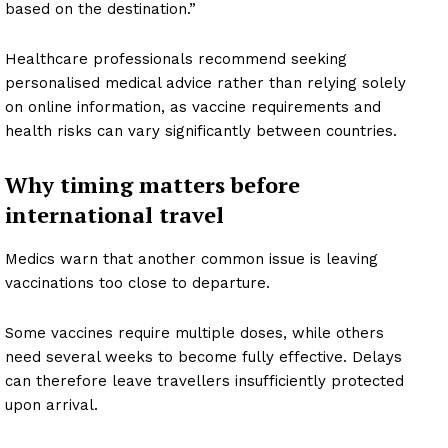
based on the destination.”
Healthcare professionals recommend seeking
personalised medical advice rather than relying solely
on online information, as vaccine requirements and
health risks can vary significantly between countries.
Why timing matters before
international travel
Medics warn that another common issue is leaving
vaccinations too close to departure.
Some vaccines require multiple doses, while others
need several weeks to become fully effective. Delays
can therefore leave travellers insufficiently protected
upon arrival.