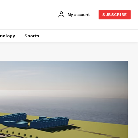
My account
SUBSCRIBE
nology
Sports