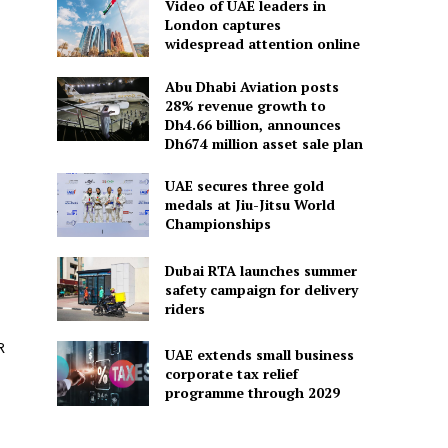
Video of UAE leaders in
London captures
widespread attention online
Abu Dhabi Aviation posts
28% revenue growth to
Dh4.66 billion, announces
Dh674 million asset sale plan
UAE secures three gold
medals at Jiu-Jitsu World
Championships
Dubai RTA launches summer
safety campaign for delivery
riders
R
UAE extends small business
corporate tax relief
programme through 2029