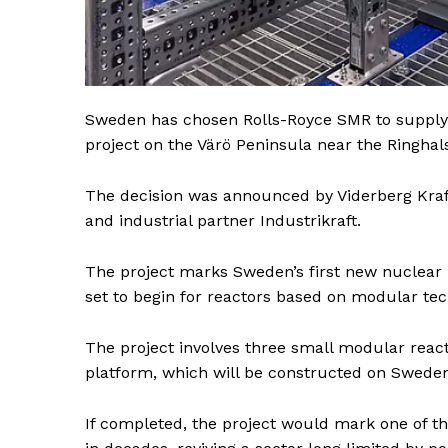
Sweden has chosen Rolls-Royce SMR to supply 
project on the Värö Peninsula near the Ringhals
The decision was announced by Viderberg Kraft
and industrial partner Industrikraft.
The project marks Sweden’s first new nuclear 
set to begin for reactors based on modular tec
The project involves three small modular rea
platform, which will be constructed on Sweden
News 
If completed, the project would mark one of th
Magazin