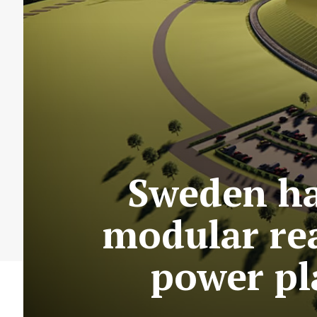
Sweden ha
modular rea
power pl