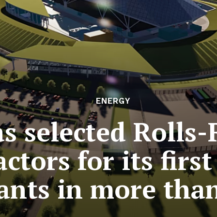
ENERGY
s selected Rolls-
ctors for its firs
ants in more than