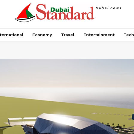
Dubai news
ternational
Economy
Travel
Entertainment
Tech