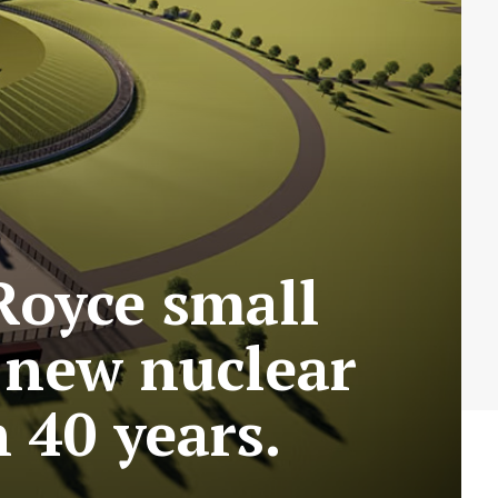
Royce small
t new nuclear
 40 years.