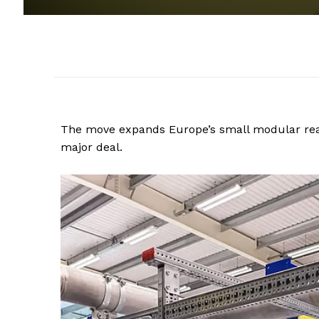
The move expands Europe’s small modular reac
major deal.