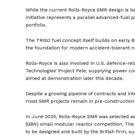
While the current Rolls-Royce SMR design is 
initiative represents a parallel advanced-fuel
portfolio.
The TRISO fuel concept itself builds on early 
the foundation for modern accident-tolerant n
Rolls-Royce is also involved in U.S. defence-re
Technologies’ Project Pele, supplying power 
aimed at demonstration later this decade.
Despite a growing pipeline of contracts and int
most SMR projects remain in pre-construction 
In June 2025, Rolls-Royce SMR was selected as 
(GBN) small modular reactor competition. The 
to be designed and built by the British firm, 