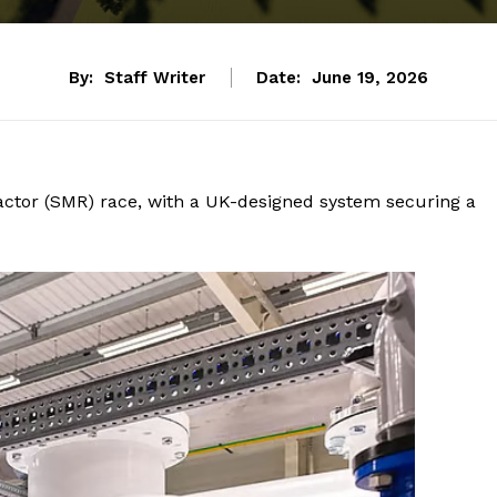
By:
Staff Writer
Date:
June 19, 2026
tor (SMR) race, with a UK-designed system securing a