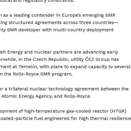
litical and regulatory constraints.
Contact us
E NOW
Subscription Plans
on as a leading contender in Europe’s emerging SMR
My account
sing structured agreements across three countries—
nly SMR developer with multi-country deployment
itish Energy and nuclear partners are advancing early
nwhile, in the Czech Republic, utility ČEZ Group has
ent at Temelín, with plans to expand capacity to several
 in the Rolls-Royce SMR program.
 a trilateral nuclear technology agreement between the
 Atomic Energy Agency, and Rolls-Royce.
lopment of high-temperature gas-cooled reactor (HTGR)
oated-particle fuel engineered for high thermal resilience