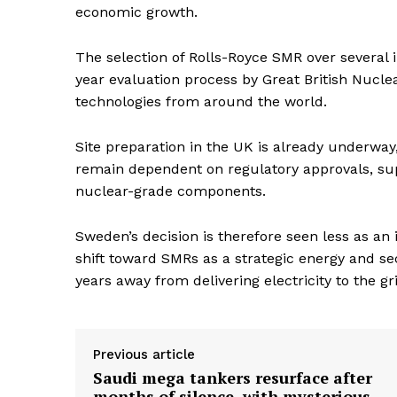
economic growth.
The selection of Rolls-Royce SMR over several 
year evaluation process by Great British Nucl
technologies from around the world.
Site preparation in the UK is already underwa
remain dependent on regulatory approvals, supp
nuclear-grade components.
Sweden’s decision is therefore seen less as an
shift toward SMRs as a strategic energy and secu
years away from delivering electricity to the gr
Previous article
Saudi mega tankers resurface after
months of silence, with mysterious