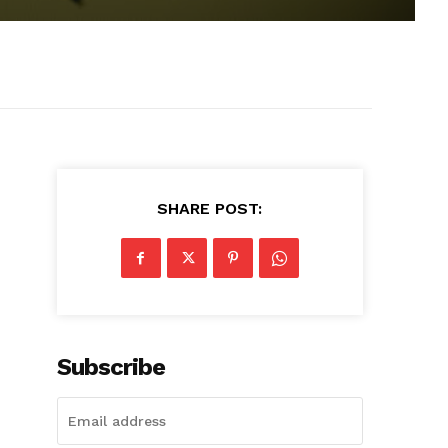
SHARE POST:
Subscribe