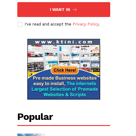
I WANT IN
I've read and accept the
Privacy Policy
.
Popular