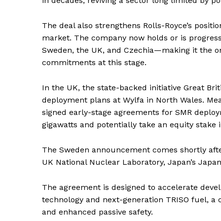
in decades, reviving a sector long limited by po
SUBSCRIB
The deal also strengthens Rolls-Royce’s positi
market. The company now holds or is progres
Sweden, the UK, and Czechia—making it the o
commitments at this stage.
In the UK, the state-backed initiative Great Br
deployment plans at Wylfa in North Wales. Mea
signed early-stage agreements for SMR deploym
gigawatts and potentially take an equity stake
The Sweden announcement comes shortly after
UK National Nuclear Laboratory, Japan’s Japan
The agreement is designed to accelerate deve
technology and next-generation TRISO fuel, a c
and enhanced passive safety.