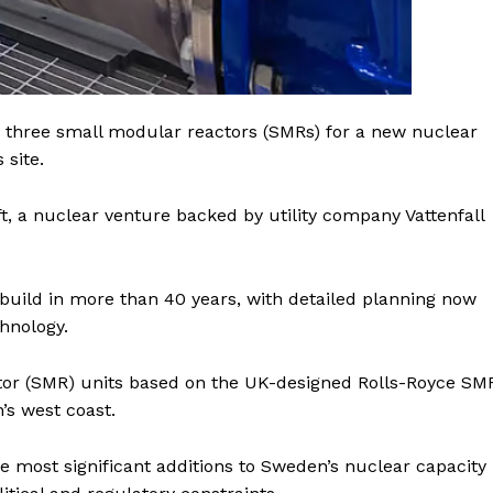
three small modular reactors (SMRs) for a new nuclear
 site.
, a nuclear venture backed by utility company Vattenfall
build in more than 40 years, with detailed planning now
hnology.
ctor (SMR) units based on the UK-designed Rolls-Royce SM
Company
’s west coast.
Week
e most significant additions to Sweden’s nuclear capacity
About
e PRO