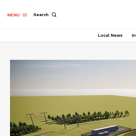
Search
MENU
Local News
In