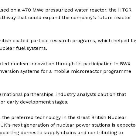
based on a 470 MWe pressurized water reactor, the HTGR
 pathway that could expand the company’s future reactor
British coated-particle research programs, which helped la
uclear fuel systems.
lated nuclear innovation through its participation in BWX
conversion systems for a mobile microreactor programme
ernational partnerships, industry analysts caution that
or early development stages.
the preferred technology in the Great British Nuclear
UK’s next generation of nuclear power stations is expect
supporting domestic supply chains and contributing to