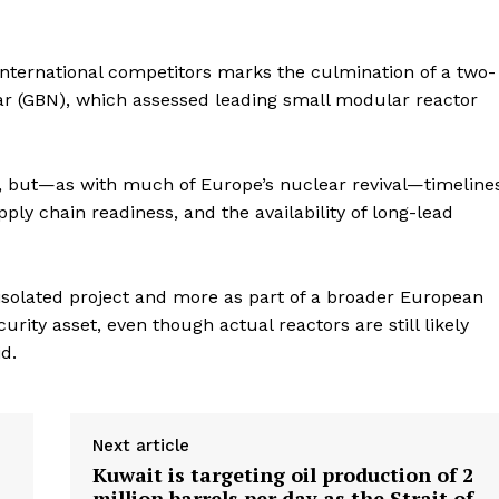
international competitors marks the culmination of a two-
ear (GBN), which assessed leading small modular reactor
y, but—as with much of Europe’s nuclear revival—timeline
ly chain readiness, and the availability of long-lead
 isolated project and more as part of a broader European
rity asset, even though actual reactors are still likely
id.
Next article
Kuwait is targeting oil production of 2
million barrels per day as the Strait of