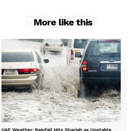
RELATED
More like this
UAE Weather: Rainfall Hits Sharjah as Unstable