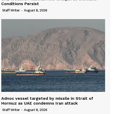
Conditions Persist
Staff Writer
-
August 8, 2026
Adnoc vessel targeted by missile in Strait of
Hormuz as UAE condemns Iran attack
Staff Writer
-
August 8, 2026