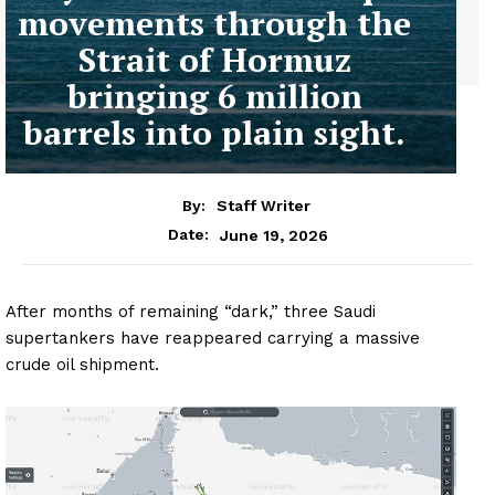
movements through the
Strait of Hormuz
bringing 6 million
barrels into plain sight.
By:
Staff Writer
June 19, 2026
Date:
After months of remaining “dark,” three Saudi
supertankers have reappeared carrying a massive
crude oil shipment.