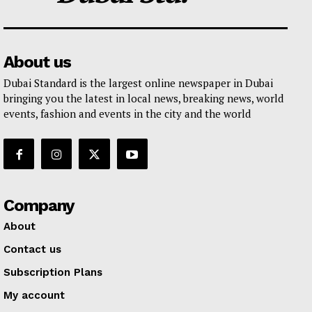
About us
Dubai Standard is the largest online newspaper in Dubai
bringing you the latest in local news, breaking news, world
events, fashion and events in the city and the world
Company
About
Contact us
Subscription Plans
My account