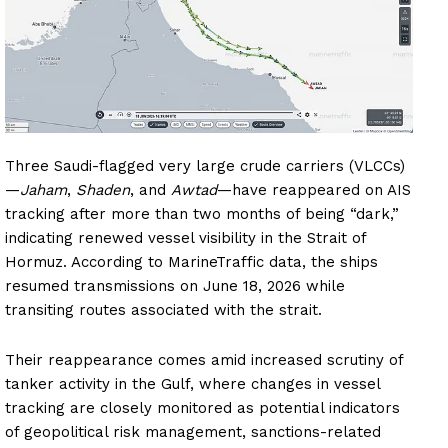
Three Saudi-flagged very large crude carriers (VLCCs)
—
Jaham
,
Shaden
, and
Awtad
—have reappeared on AIS
tracking after more than two months of being “dark,”
indicating renewed vessel visibility in the Strait of
Hormuz. According to MarineTraffic data, the ships
resumed transmissions on June 18, 2026 while
transiting routes associated with the strait.
Their reappearance comes amid increased scrutiny of
tanker activity in the Gulf, where changes in vessel
tracking are closely monitored as potential indicators
of geopolitical risk management, sanctions-related