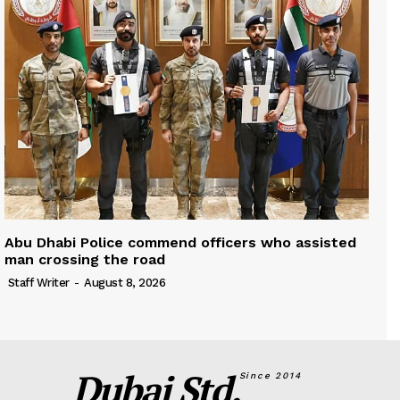
Abu Dhabi Police commend officers who assisted
man crossing the road
Staff Writer
-
August 8, 2026
Dubai Std.
Since 2014