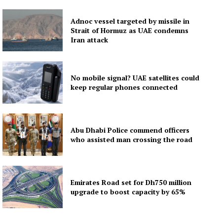
Adnoc vessel targeted by missile in
Strait of Hormuz as UAE condemns
Iran attack
No mobile signal? UAE satellites could
keep regular phones connected
Abu Dhabi Police commend officers
who assisted man crossing the road
Emirates Road set for Dh750 million
upgrade to boost capacity by 65%