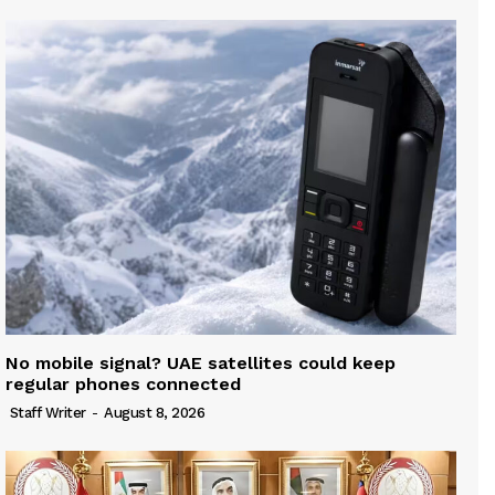
No mobile signal? UAE satellites could keep
regular phones connected
Staff Writer
-
August 8, 2026