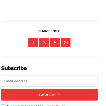
SHARE POST:
News Week
Magazine PRO
SUBSCRIBE NOW
Subscribe
Company
About
Contact us
I WANT IN
Subscription Plans