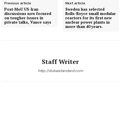
Previous article
Next article
Post-MoU US-Iran
Sweden has selected
discussions now focused
Rolls-Royce small modular
on tougher issues in
reactors for its first new
private talks, Vance says
nuclear power plants in
more than 40 years.
Staff Writer
http://dubaistandard.com