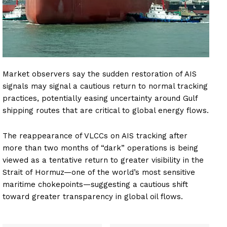
Market observers say the sudden restoration of AIS
signals may signal a cautious return to normal tracking
practices, potentially easing uncertainty around Gulf
shipping routes that are critical to global energy flows.
The reappearance of VLCCs on AIS tracking after
more than two months of “dark” operations is being
viewed as a tentative return to greater visibility in the
Strait of Hormuz—one of the world’s most sensitive
maritime chokepoints—suggesting a cautious shift
toward greater transparency in global oil flows.