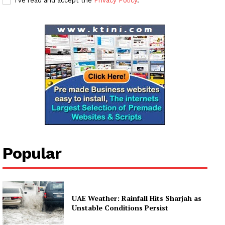
I've read and accept the
Privacy Policy
.
My account
Popular
UAE Weather: Rainfall Hits Sharjah as
Unstable Conditions Persist