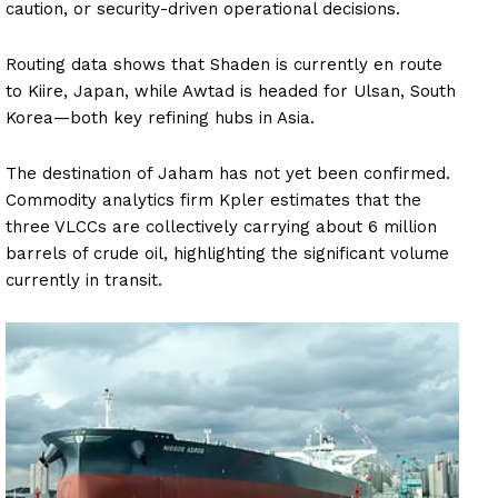
caution, or security-driven operational decisions.
Routing data shows that Shaden is currently en route
to Kiire, Japan, while Awtad is headed for Ulsan, South
Korea—both key refining hubs in Asia.
The destination of Jaham has not yet been confirmed.
Commodity analytics firm Kpler estimates that the
three VLCCs are collectively carrying about 6 million
barrels of crude oil, highlighting the significant volume
currently in transit.