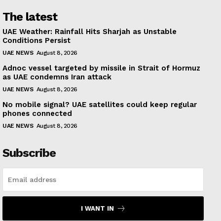
The latest
UAE Weather: Rainfall Hits Sharjah as Unstable
Conditions Persist
UAE NEWS
August 8, 2026
Adnoc vessel targeted by missile in Strait of Hormuz
as UAE condemns Iran attack
UAE NEWS
August 8, 2026
No mobile signal? UAE satellites could keep regular
phones connected
UAE NEWS
August 8, 2026
Subscribe
I WANT IN