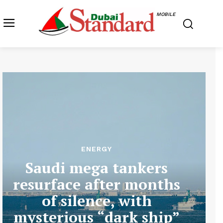
MOBILE
ENERGY
Saudi mega tankers
resurface after months
of silence, with
mysterious “dark ship”