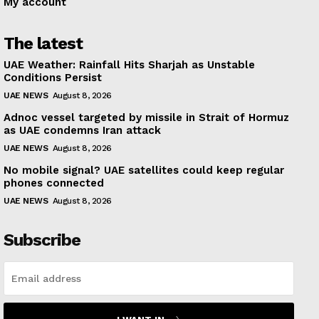
My account
The latest
UAE Weather: Rainfall Hits Sharjah as Unstable
Conditions Persist
UAE NEWS
August 8, 2026
Adnoc vessel targeted by missile in Strait of Hormuz
as UAE condemns Iran attack
UAE NEWS
August 8, 2026
No mobile signal? UAE satellites could keep regular
phones connected
UAE NEWS
August 8, 2026
Subscribe