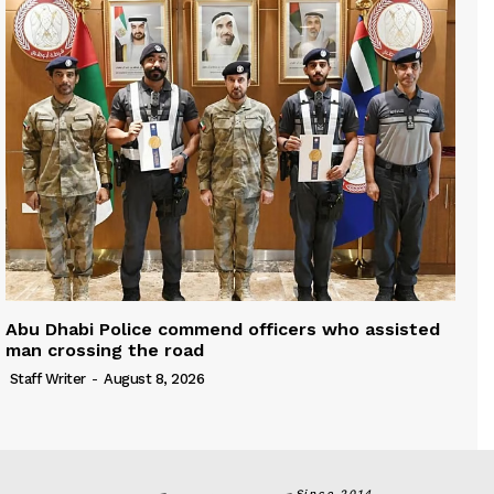
Abu Dhabi Police commend officers who assisted
man crossing the road
Staff Writer
-
August 8, 2026
Since 2014