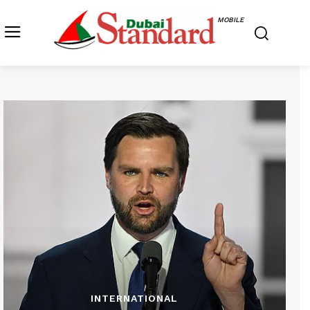
MOBILE
INTERNATIONAL