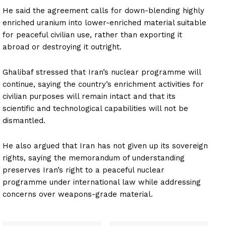
He said the agreement calls for down-blending highly
enriched uranium into lower-enriched material suitable
for peaceful civilian use, rather than exporting it
abroad or destroying it outright.
Ghalibaf stressed that Iran’s nuclear programme will
continue, saying the country’s enrichment activities for
civilian purposes will remain intact and that its
scientific and technological capabilities will not be
dismantled.
He also argued that Iran has not given up its sovereign
rights, saying the memorandum of understanding
preserves Iran’s right to a peaceful nuclear
programme under international law while addressing
concerns over weapons-grade material.