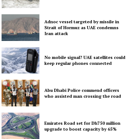
Adnoc vessel targeted by missile in
Strait of Hormuz as UAE condemns
Iran attack
No mobile signal? UAE satellites could
keep regular phones connected
Abu Dhabi Police commend officers
who assisted man crossing the road
Emirates Road set for Dh750 million
upgrade to boost capacity by 65%