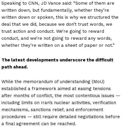
Speaking to CNN, JD Vance said: “Some of them are
written down, but fundamentally, whether they’re
written down or spoken, this is why we structured the
deal that we did, because we don’t trust words, we
trust action and conduct. We’re going to reward
conduct, and we’re not going to reward any words,
whether they’re written on a sheet of paper or not.”
The latest developments underscore the difficult
path ahead.
While the memorandum of understanding (MoU)
established a framework aimed at easing tensions
after months of conflict, the most contentious issues —
including limits on Iran’s nuclear activities, verification
mechanisms, sanctions relief, and enforcement
procedures — still require detailed negotiations before
a final agreement can be reached.