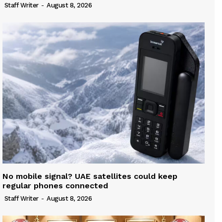
Staff Writer
-
August 8, 2026
No mobile signal? UAE satellites could keep
regular phones connected
Staff Writer
-
August 8, 2026