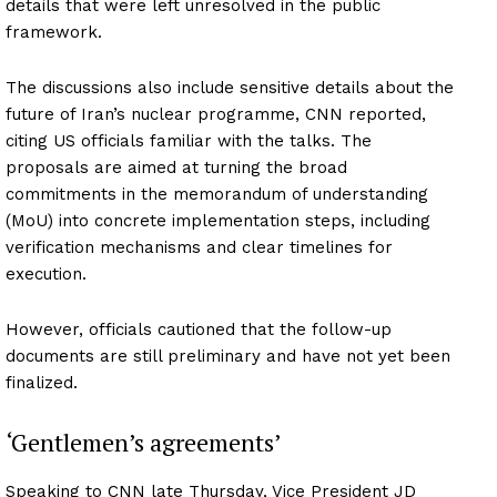
details that were left unresolved in the public
framework.
The discussions also include sensitive details about the
future of Iran’s nuclear programme, CNN reported,
citing US officials familiar with the talks. The
proposals are aimed at turning the broad
commitments in the memorandum of understanding
(MoU) into concrete implementation steps, including
verification mechanisms and clear timelines for
execution.
However, officials cautioned that the follow-up
documents are still preliminary and have not yet been
finalized.
‘Gentlemen’s agreements’
Speaking to CNN late Thursday, Vice President JD