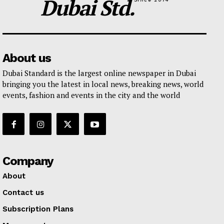
Dubai Std.
About us
Dubai Standard is the largest online newspaper in Dubai
bringing you the latest in local news, breaking news, world
events, fashion and events in the city and the world
Company
About
Contact us
Subscription Plans