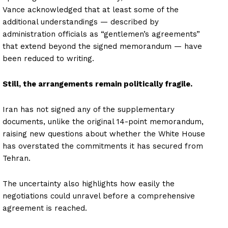
Vance acknowledged that at least some of the
additional understandings — described by
administration officials as “gentlemen’s agreements”
that extend beyond the signed memorandum — have
been reduced to writing.
Still, the arrangements remain politically fragile.
Iran has not signed any of the supplementary
documents, unlike the original 14-point memorandum,
raising new questions about whether the White House
has overstated the commitments it has secured from
Tehran.
The uncertainty also highlights how easily the
negotiations could unravel before a comprehensive
agreement is reached.