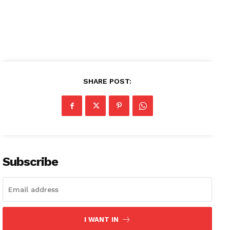
SHARE POST:
Subscribe
I WANT IN