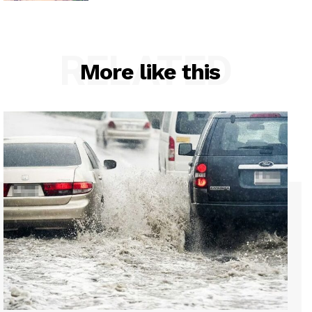
RELATED
More like this