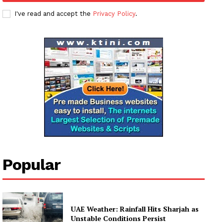
I've read and accept the
Privacy Policy
.
Popular
UAE Weather: Rainfall Hits Sharjah as
Unstable Conditions Persist