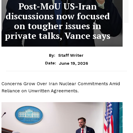
Post-MoU US-Iran
discussions now focused
on tougher issues in
private talks, Vance says
By:
Staff Writer
June 19, 2026
Date:
Concerns Grow Over Iran Nuclear Commitments Amid
Reliance on Unwritten Agreements.