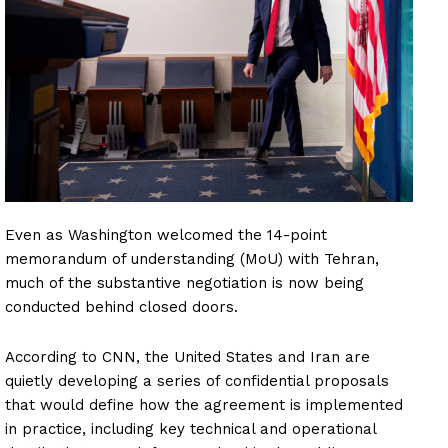
Even as Washington welcomed the 14-point
memorandum of understanding (MoU) with Tehran,
much of the substantive negotiation is now being
conducted behind closed doors.
According to CNN, the United States and Iran are
quietly developing a series of confidential proposals
that would define how the agreement is implemented
in practice, including key technical and operational