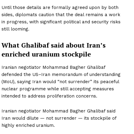
Until those details are formally agreed upon by both
sides, diplomats caution that the deal remains a work
in progress, with significant political and security risks
still looming.
What Ghalibaf said about Iran’s
enriched uranium stockpile
Iranian negotiator Mohammad Bagher Ghalibaf
defended the US–Iran memorandum of understanding
(MoU), saying Iran would “not surrender” its peaceful
nuclear programme while still accepting measures
intended to address proliferation concerns.
Iranian negotiator Mohammad Bagher Ghalibaf said
Iran would dilute — not surrender — its stockpile of
highly enriched uranium.