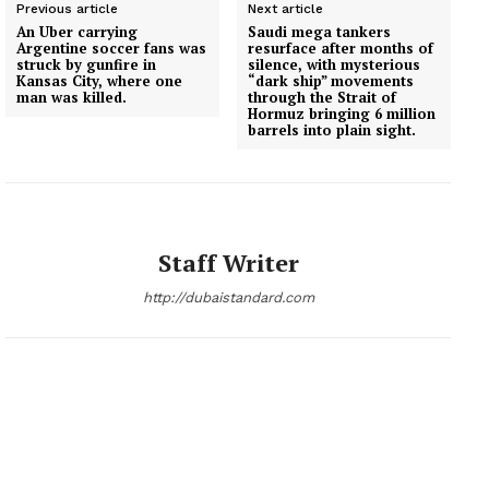
Previous article
Next article
An Uber carrying
Saudi mega tankers
Argentine soccer fans was
resurface after months of
struck by gunfire in
silence, with mysterious
Kansas City, where one
“dark ship” movements
man was killed.
through the Strait of
Hormuz bringing 6 million
barrels into plain sight.
Staff Writer
http://dubaistandard.com