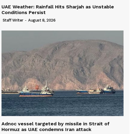
UAE Weather: Rainfall Hits Sharjah as Unstable
Conditions Persist
Staff Writer
-
August 8, 2026
Adnoc vessel targeted by missile in Strait of
Hormuz as UAE condemns Iran attack