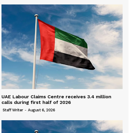
UAE Labour Claims Centre receives 3.4 million
calls during first half of 2026
Staff Writer
-
August 6, 2026