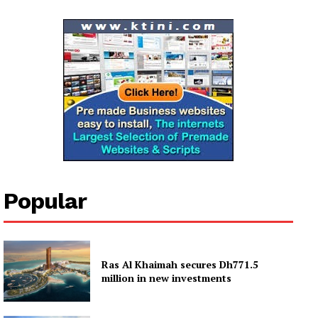
Popular
Ras Al Khaimah secures Dh771.5
million in new investments