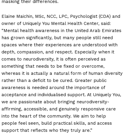
masking their differences.
Elaine Maichin, MSc, NCC, LPC, Psychologist (CDA) and
owner of Uniquely You Mental Health Center, said:
“Mental health awareness in the United Arab Emirates
has grown significantly, but many people still need
spaces where their experiences are understood with
depth, compassion, and respect. Especially when it
comes to neurodiversity, it is often perceived as
something that needs to be fixed or overcome,
whereas it is actually a natural form of human diversity
rather than a deficit to be cured. Greater public
awareness is needed around the importance of
acceptance and individualised support. At Uniquely You,
we are passionate about bringing neurodiversity-
affirming, accessible, and genuinely responsive care
into the heart of the community. We aim to help
people feel seen, build practical skills, and access
support that reflects who they truly are.”