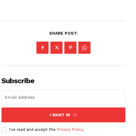
SHARE POST:
Subscribe
I WANT IN
I've read and accept the
Privacy Policy
.