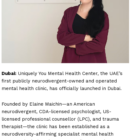
Dubai:
Uniquely You Mental Health Center, the UAE’s
first publicly neurodivergent-owned and operated
mental health clinic, has officially launched in Dubai.
Founded by Elaine Maichin—an American
neurodivergent, CDA-licensed psychologist, US-
licensed professional counsellor (LPC), and trauma
therapist—the clinic has been established as a
neurodiversity-affirming specialist mental health