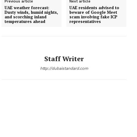
Previous article
Next article
UAE weather forecast:
UAE residents advised to
Dusty winds, humid nights,
beware of Google Meet
and scorching inland
scam involving fake ICP
temperatures ahead
representatives
Staff Writer
http://dubaistandard.com