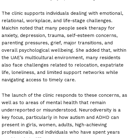
The clinic supports individuals dealing with emotional,
relational, workplace, and life-stage challenges.
Maichin noted that many people seek therapy for
anxiety, depression, trauma, self-esteem concerns,
parenting pressures, grief, major transitions, and
overall psychological wellbeing. She added that, within
the UAE’s multicultural environment, many residents
also face challenges related to relocation, expatriate
life, loneliness, and limited support networks while
navigating access to timely care.
The launch of the clinic responds to these concerns, as
well as to areas of mental health that remain
underreported or misunderstood. Neurodiversity is a
key focus, particularly in how autism and ADHD can
present in girls, women, adults, high-achieving
professionals, and individuals who have spent years