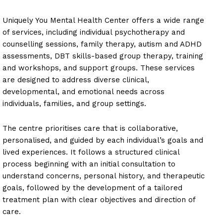
Uniquely You Mental Health Center offers a wide range
of services, including individual psychotherapy and
counselling sessions, family therapy, autism and ADHD
assessments, DBT skills-based group therapy, training
and workshops, and support groups. These services
are designed to address diverse clinical,
developmental, and emotional needs across
individuals, families, and group settings.
The centre prioritises care that is collaborative,
personalised, and guided by each individual’s goals and
lived experiences. It follows a structured clinical
process beginning with an initial consultation to
understand concerns, personal history, and therapeutic
goals, followed by the development of a tailored
treatment plan with clear objectives and direction of
care.