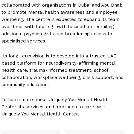
collaborated with organisations in Dubai and Abu Dhabi
to promote mental health awareness and employee
wellbeing. The centre is expected to expand its team
over time, with future growth focused on recruiting
additional psychologists and broadening access to
specialised services.
Its long-term vision is to develop into a trusted UAE-
based platform for neurodiversity-affirming mental
health care, trauma-informed treatment, school
collaboration, workplace wellbeing, crisis support, and
community education.
To learn more about Uniquely You Mental Health
Center, its services, and approach to care, visit
Uniquely You Mental Health Center.