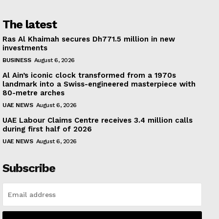
The latest
Ras Al Khaimah secures Dh771.5 million in new
investments
BUSINESS
August 6, 2026
Al Ain’s iconic clock transformed from a 1970s
landmark into a Swiss-engineered masterpiece with
80-metre arches
UAE NEWS
August 6, 2026
UAE Labour Claims Centre receives 3.4 million calls
during first half of 2026
UAE NEWS
August 6, 2026
Subscribe