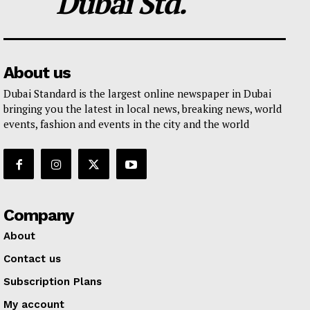
Dubai Std.
About us
Dubai Standard is the largest online newspaper in Dubai
bringing you the latest in local news, breaking news, world
events, fashion and events in the city and the world
Company
About
Contact us
Subscription Plans
My account