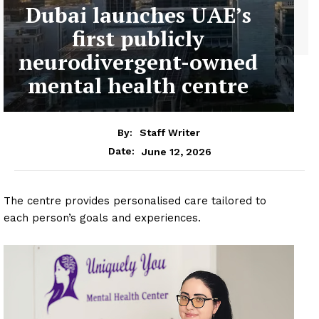
Dubai launches UAE’s
first publicly
neurodivergent-owned
mental health centre
By:
Staff Writer
June 12, 2026
Date:
The centre provides personalised care tailored to
each person’s goals and experiences.