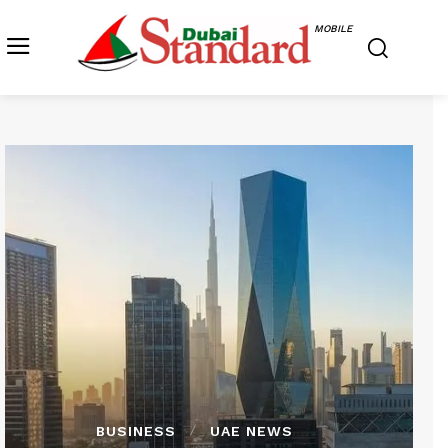
MOBILE
BUSINESS
UAE NEWS