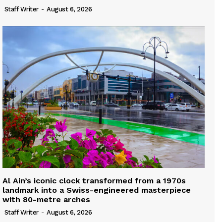
Staff Writer
-
August 6, 2026
Al Ain’s iconic clock transformed from a 1970s
landmark into a Swiss-engineered masterpiece
with 80-metre arches
Staff Writer
-
August 6, 2026