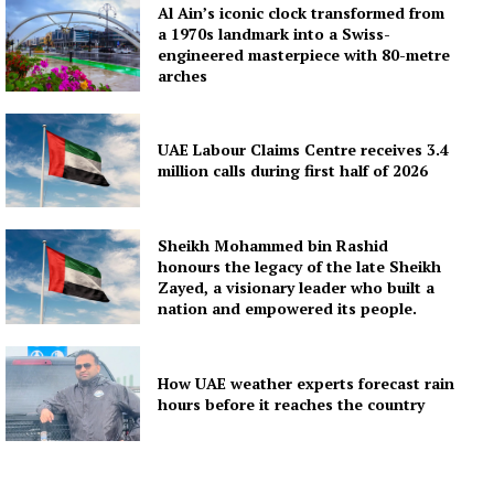
Al Ain’s iconic clock transformed from
a 1970s landmark into a Swiss-
engineered masterpiece with 80-metre
arches
UAE Labour Claims Centre receives 3.4
million calls during first half of 2026
Sheikh Mohammed bin Rashid
honours the legacy of the late Sheikh
Zayed, a visionary leader who built a
nation and empowered its people.
How UAE weather experts forecast rain
hours before it reaches the country