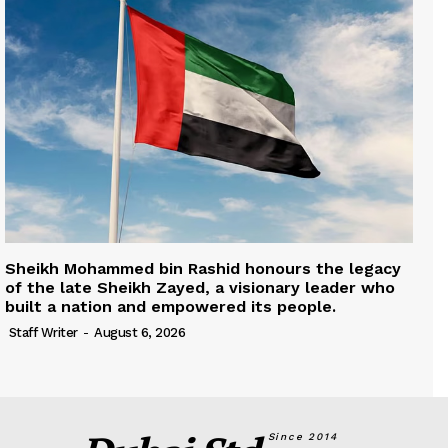
Sheikh Mohammed bin Rashid honours the legacy
of the late Sheikh Zayed, a visionary leader who
built a nation and empowered its people.
Staff Writer
-
August 6, 2026
Since 2014