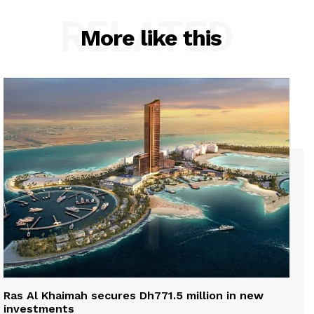
RELATED
More like this
Ras Al Khaimah secures Dh771.5 million in new
investments