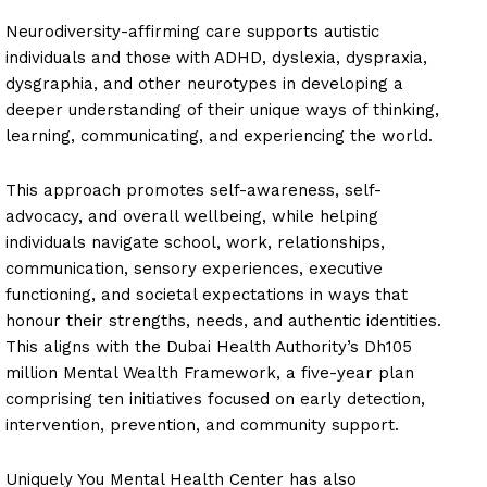
Neurodiversity-affirming care supports autistic
individuals and those with ADHD, dyslexia, dyspraxia,
dysgraphia, and other neurotypes in developing a
deeper understanding of their unique ways of thinking,
learning, communicating, and experiencing the world.
This approach promotes self-awareness, self-
advocacy, and overall wellbeing, while helping
individuals navigate school, work, relationships,
communication, sensory experiences, executive
functioning, and societal expectations in ways that
honour their strengths, needs, and authentic identities.
This aligns with the Dubai Health Authority’s Dh105
million Mental Wealth Framework, a five-year plan
comprising ten initiatives focused on early detection,
intervention, prevention, and community support.
Uniquely You Mental Health Center has also