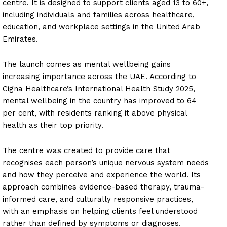
centre. It is designed to support clients aged 13 to 60+,
including individuals and families across healthcare,
education, and workplace settings in the United Arab
Emirates.
The launch comes as mental wellbeing gains
increasing importance across the UAE. According to
Cigna Healthcare’s International Health Study 2025,
mental wellbeing in the country has improved to 64
per cent, with residents ranking it above physical
health as their top priority.
The centre was created to provide care that
recognises each person’s unique nervous system needs
and how they perceive and experience the world. Its
approach combines evidence-based therapy, trauma-
informed care, and culturally responsive practices,
with an emphasis on helping clients feel understood
rather than defined by symptoms or diagnoses.