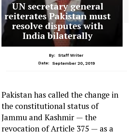
UN secretary general
reiterates Pakistan must
resolve disputes with
India bilaterally
By:
Staff Writer
September 20, 2019
Date:
Pakistan has called the change in
the constitutional status of
Jammu and Kashmir — the
revocation of Article 375 — as a