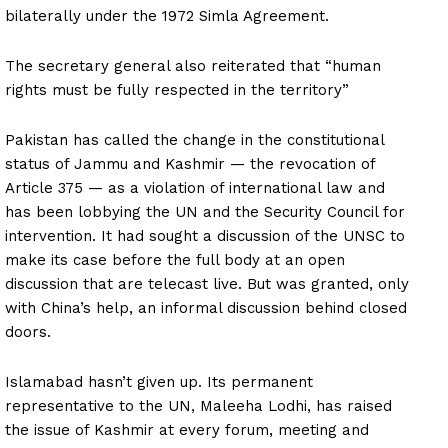
bilaterally under the 1972 Simla Agreement.
The secretary general also reiterated that “human
rights must be fully respected in the territory”
Pakistan has called the change in the constitutional
status of Jammu and Kashmir — the revocation of
Article 375 — as a violation of international law and
has been lobbying the UN and the Security Council for
intervention. It had sought a discussion of the UNSC to
make its case before the full body at an open
discussion that are telecast live. But was granted, only
with China’s help, an informal discussion behind closed
doors.
Islamabad hasn’t given up. Its permanent
representative to the UN, Maleeha Lodhi, has raised
the issue of Kashmir at every forum, meeting and