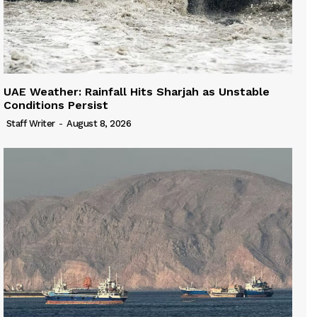
UAE Weather: Rainfall Hits Sharjah as Unstable
Conditions Persist
Staff Writer
-
August 8, 2026