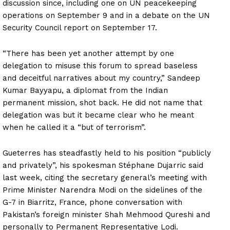
discussion since, including one on UN peacekeeping
operations on September 9 and in a debate on the UN
Security Council report on September 17.
“There has been yet another attempt by one
delegation to misuse this forum to spread baseless
and deceitful narratives about my country,” Sandeep
Kumar Bayyapu, a diplomat from the Indian
permanent mission, shot back. He did not name that
delegation was but it became clear who he meant
when he called it a “but of terrorism”.
Gueterres has steadfastly held to his position “publicly
and privately”, his spokesman Stéphane Dujarric said
last week, citing the secretary general’s meeting with
Prime Minister Narendra Modi on the sidelines of the
G-7 in Biarritz, France, phone conversation with
Pakistan’s foreign minister Shah Mehmood Qureshi and
personally to Permanent Representative Lodi.