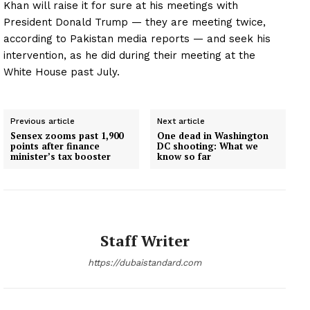
Khan will raise it for sure at his meetings with
President Donald Trump — they are meeting twice,
according to Pakistan media reports — and seek his
intervention, as he did during their meeting at the
White House past July.
Previous article
Next article
Sensex zooms past 1,900
One dead in Washington
points after finance
DC shooting: What we
minister’s tax booster
know so far
Staff Writer
https://dubaistandard.com