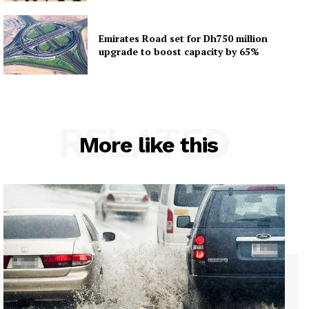
Emirates Road set for Dh750 million
upgrade to boost capacity by 65%
RELATED
More like this