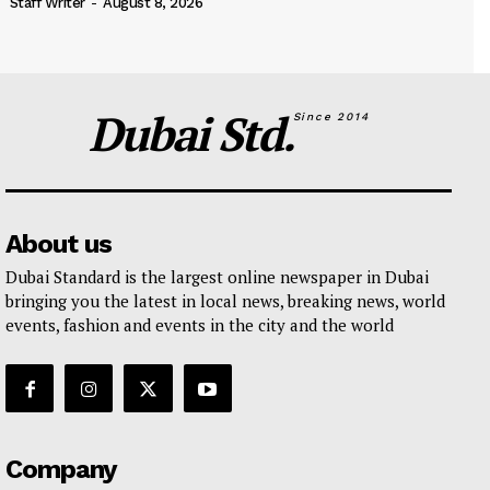
Staff Writer
-
August 8, 2026
Dubai Std.
Since 2014
About us
Dubai Standard is the largest online newspaper in Dubai
bringing you the latest in local news, breaking news, world
events, fashion and events in the city and the world
Company