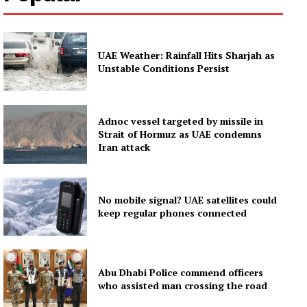
UAE Weather: Rainfall Hits Sharjah as
Unstable Conditions Persist
Adnoc vessel targeted by missile in
Strait of Hormuz as UAE condemns
Iran attack
No mobile signal? UAE satellites could
keep regular phones connected
Abu Dhabi Police commend officers
who assisted man crossing the road