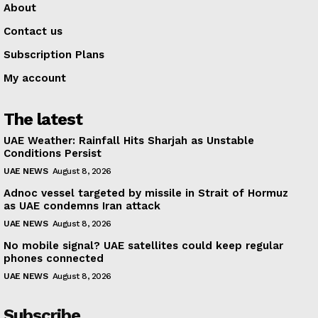
About
Contact us
Subscription Plans
My account
The latest
UAE Weather: Rainfall Hits Sharjah as Unstable
Conditions Persist
UAE NEWS
August 8, 2026
Adnoc vessel targeted by missile in Strait of Hormuz
as UAE condemns Iran attack
UAE NEWS
August 8, 2026
No mobile signal? UAE satellites could keep regular
phones connected
UAE NEWS
August 8, 2026
Subscribe