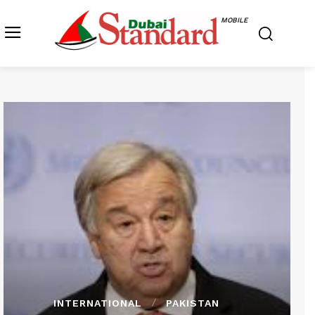
MOBILE
INTERNATIONAL
PAKISTAN