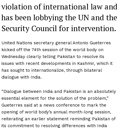
violation of international law and
has been lobbying the UN and the
Security Council for intervention.
United Nations secretary general Antonio Gueterres
kicked off the 74th session of the world body on
Wednesday clearly telling Pakistan to resolve its
issues with recent developments in Kashmir, which it
has sought to internationalize, through bilateral
dialogue with India.
“Dialogue between India and Pakistan is an absolutely
essential element for the solution of the problem,”
Gueterres said at a news conference to mark the
opening of world body’s annual month-long session,
reiterating an earlier statement reminding Pakistan of
its commitment to resolving differences with India