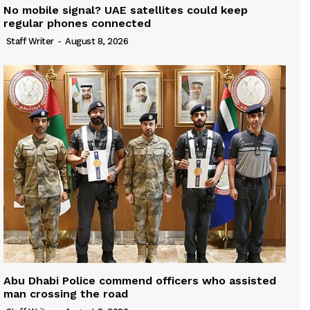
No mobile signal? UAE satellites could keep
regular phones connected
Staff Writer
-
August 8, 2026
Abu Dhabi Police commend officers who assisted
man crossing the road