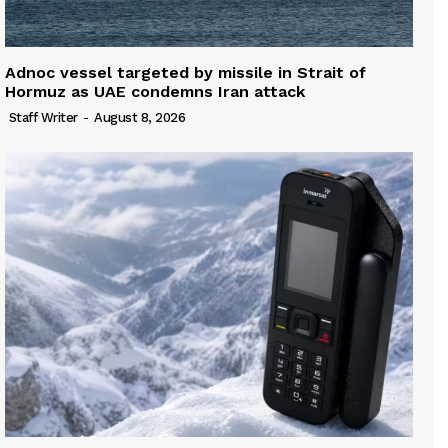
Adnoc vessel targeted by missile in Strait of
Hormuz as UAE condemns Iran attack
Staff Writer
-
August 8, 2026