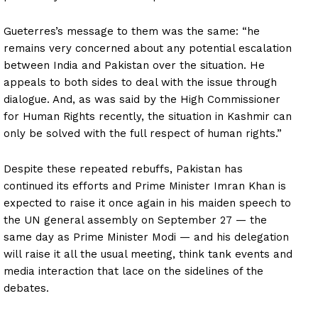
Gueterres’s message to them was the same: “he
remains very concerned about any potential escalation
between India and Pakistan over the situation. He
appeals to both sides to deal with the issue through
dialogue. And, as was said by the High Commissioner
for Human Rights recently, the situation in Kashmir can
only be solved with the full respect of human rights.”
Despite these repeated rebuffs, Pakistan has
continued its efforts and Prime Minister Imran Khan is
expected to raise it once again in his maiden speech to
the UN general assembly on September 27 — the
same day as Prime Minister Modi — and his delegation
will raise it all the usual meeting, think tank events and
media interaction that lace on the sidelines of the
debates.