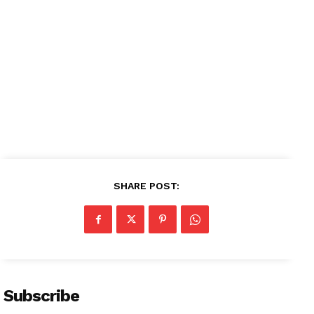
Magazine PRO
SUBSCRIBE NOW
Company
About
Contact us
SHARE POST:
Subscription Plans
My account
Subscribe