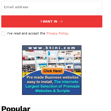
I WANT IN
I've read and accept the
Privacy Policy
.
Popular