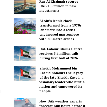
Ras Al Khaimah secures
Dh771.5 million in new
investments
Al Ain’s iconic clock
transformed from a 1970s
landmark into a Swiss-
engineered masterpiece
with 80-metre arches
UAE Labour Claims Centre
receives 3.4 million calls
during first half of 2026
Sheikh Mohammed bin
Rashid honours the legacy
of the late Sheikh Zayed, a
visionary leader who built a
s
nation and empowered its
people.
d
How UAE weather experts
forecast rain hours before it