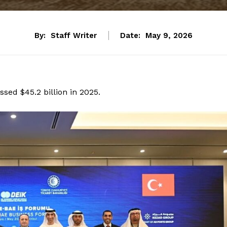
By:
Staff Writer
Date:
May 9, 2026
sed $45.2 billion in 2025.