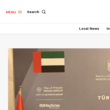
Search
MENU
Local News
In