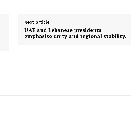
Next article
UAE and Lebanese presidents
emphasise unity and regional stability.