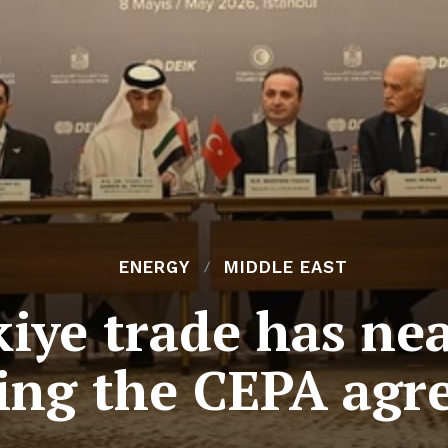
ENERGY
MIDDLE EAST
ye trade has nea
ing the CEPA agr