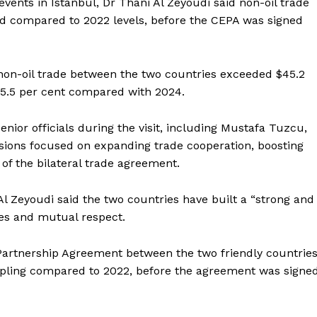
vents in Istanbul, Dr Thani Al Zeyoudi said non-oil trade
ed compared to 2022 levels, before the CEPA was signed
, non-oil trade between the two countries exceeded $45.2
 15.5 per cent compared with 2024.
nior officials during the visit, including Mustafa Tuzcu,
ssions focused on expanding trade cooperation, boosting
of the bilateral trade agreement.
 Zeyoudi said the two countries have built a “strong and
ves and mutual respect.
artnership Agreement between the two friendly countrie
Company
 tripling compared to 2022, before the agreement was signe
Week
About
e PRO