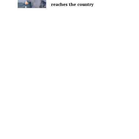
reaches the country