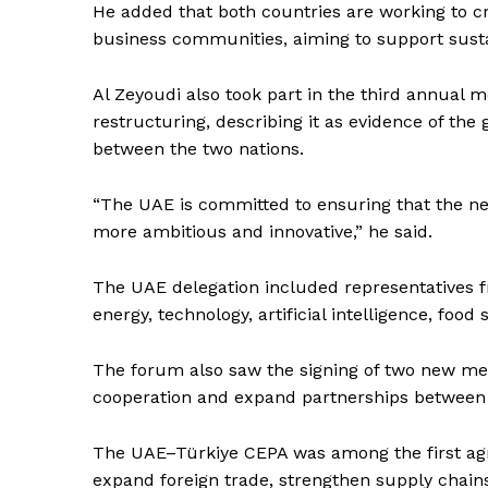
He added that both countries are working to cr
business communities, aiming to support sust
SUBSCRIB
Al Zeyoudi also took part in the third annual 
restructuring, describing it as evidence of the
between the two nations.
“The UAE is committed to ensuring that the nex
more ambitious and innovative,” he said.
The UAE delegation included representatives fr
energy, technology, artificial intelligence, food 
The forum also saw the signing of two new m
cooperation and expand partnerships between 
The UAE–Türkiye CEPA was among the first agr
expand foreign trade, strengthen supply chains