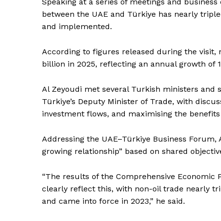
Speaking at a series of meetings and business e
between the UAE and Türkiye has nearly tripl
and implemented.
According to figures released during the visit
billion in 2025, reflecting an annual growth of
Al Zeyoudi met several Turkish ministers and se
Türkiye’s Deputy Minister of Trade, with discu
investment flows, and maximising the benefits 
Addressing the UAE–Türkiye Business Forum, Al
growing relationship” based on shared objecti
“The results of the Comprehensive Economic P
clearly reflect this, with non-oil trade nearly
News 
and came into force in 2023,” he said.
Magazin