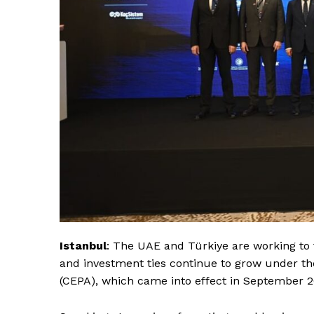
Istanbul
: The UAE and Türkiye are working to 
and investment ties continue to grow under 
(CEPA), which came into effect in September 2