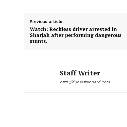
Previous article
Watch: Reckless driver arrested in
Sharjah after performing dangerous
stunts.
Staff Writer
http://dubaistandard.com