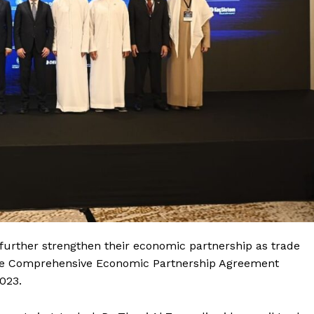
further strengthen their economic partnership as trade
the Comprehensive Economic Partnership Agreement
023.