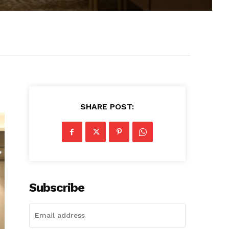
SHARE POST:
Subscribe