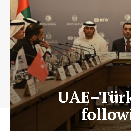
UAE–Türki
follow