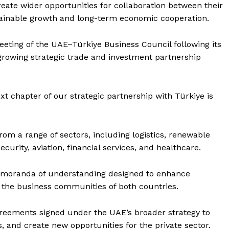
Contact us
eate wider opportunities for collaboration between their
ainable growth and long-term economic cooperation.
E NOW
Subscription Plans
My account
meeting of the UAE–Türkiye Business Council following its
 growing strategic trade and investment partnership
t chapter of our strategic partnership with Türkiye is
om a range of sectors, including logistics, renewable
security, aviation, financial services, and healthcare.
emoranda of understanding designed to enhance
the business communities of both countries.
eements signed under the UAE’s broader strategy to
, and create new opportunities for the private sector.