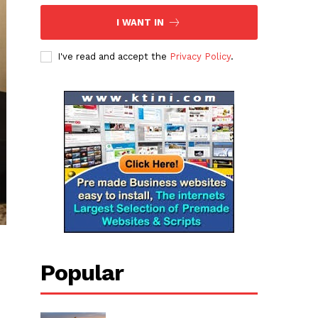
I WANT IN
I've read and accept the
Privacy Policy
.
Popular