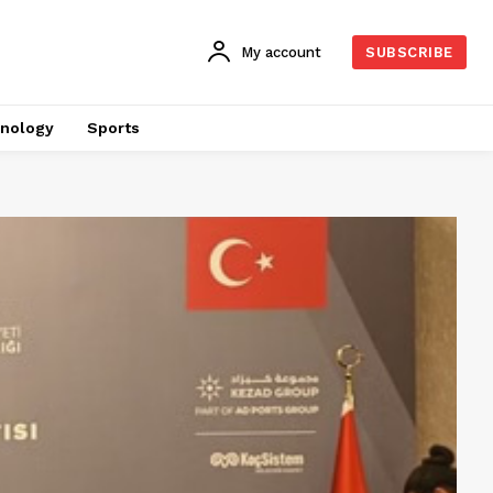
My account
SUBSCRIBE
nology
Sports