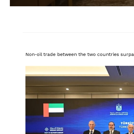
Non-oil trade between the two countries surpas