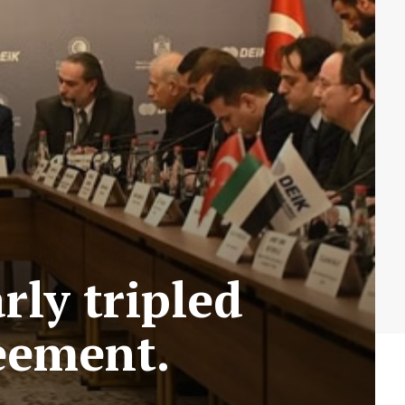
rly tripled
eement.