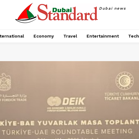
Dubai news
ternational
Economy
Travel
Entertainment
Tech