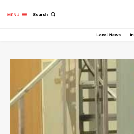
Search
MENU
Local News
In