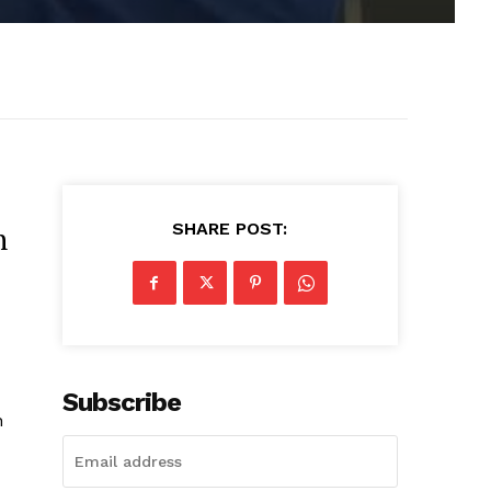
SHARE POST:
n
Subscribe
n