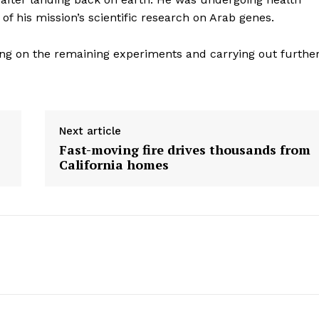
Contact us
of his mission’s scientific research on Arab genes.
E NOW
Subscription Plans
My account
king on the remaining experiments and carrying out furthe
Next article
Fast-moving fire drives thousands from
California homes