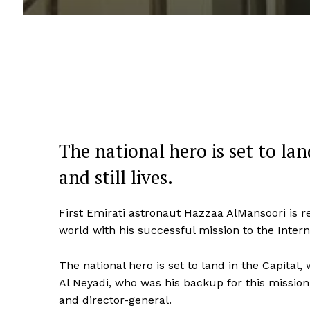
The national hero is set to la
and still lives.
First Emirati astronaut Hazzaa AlMansoori is r
world with his successful mission to the Intern
The national hero is set to land in the Capital, 
Al Neyadi, who was his backup for this miss
and director-general.