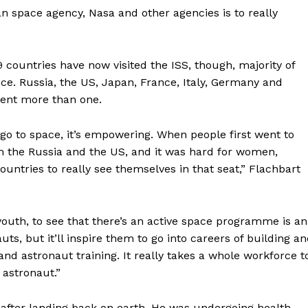
n space agency, Nasa and other agencies is to really
countries have now visited the ISS, though, majority of
ce. Russia, the US, Japan, France, Italy, Germany and
sent more than one.
o to space, it’s empowering. When people first went to
om the Russia and the US, and it was hard for women,
untries to really see themselves in that seat,” Flachbart
e youth, to see that there’s an active space programme is an
uts, but it’ll inspire them to go into careers of building a
Company
and astronaut training. It really takes a whole workforce t
 astronaut.”
Week
About
e PRO
s after landing back on earth. He was undergoing health