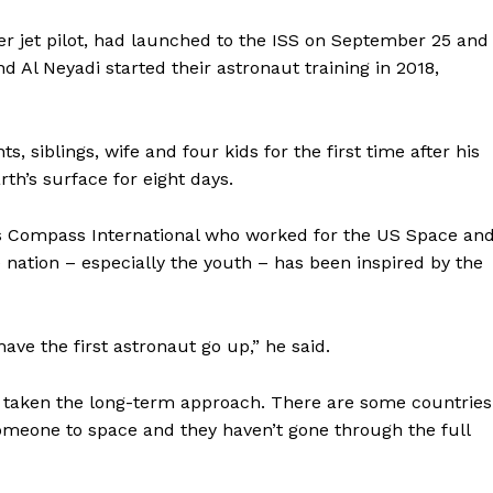
ter jet pilot, had launched to the ISS on September 25 and
 Al Neyadi started their astronaut training in 2018,
, siblings, wife and four kids for the first time after his
h’s surface for eight days.
s Compass International who worked for the US Space an
e nation – especially the youth – has been inspired by the
ave the first astronaut go up,” he said.
aken the long-term approach. There are some countries
someone to space and they haven’t gone through the full