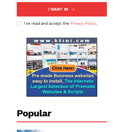
I WANT IN
I've read and accept the
Privacy Policy
.
d
Popular