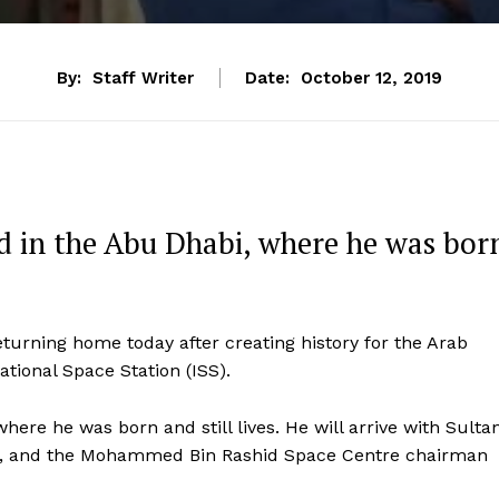
By:
Staff Writer
Date:
October 12, 2019
nd in the Abu Dhabi, where he was bor
eturning home today after creating history for the Arab
ational Space Station (ISS).
where he was born and still lives. He will arrive with Sulta
ion, and the Mohammed Bin Rashid Space Centre chairman