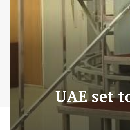
UAE set t