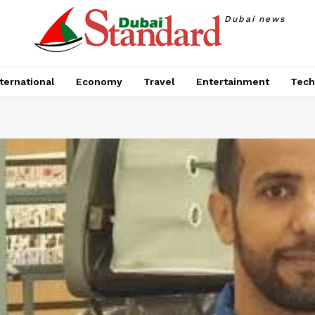
Dubai news
ternational
Economy
Travel
Entertainment
Tech