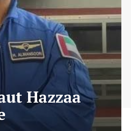
aut Hazzaa
e