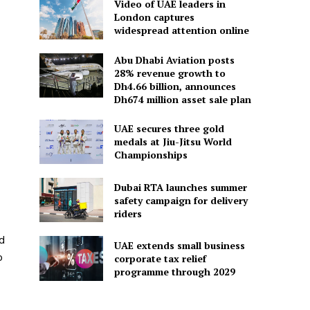
Video of UAE leaders in
London captures
widespread attention online
Abu Dhabi Aviation posts
28% revenue growth to
Dh4.66 billion, announces
Dh674 million asset sale plan
UAE secures three gold
medals at Jiu-Jitsu World
Championships
Dubai RTA launches summer
safety campaign for delivery
riders
nd
UAE extends small business
o
corporate tax relief
programme through 2029