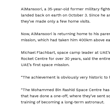
AlMansoori, a 35-year-old former military figh
landed back on earth on October 3. Since he and
they’ve made only a few home visits.
Now, AlMansoori is returning home to his parents
mission, which had taken him 400km above eart
Michael Flachbart, space camp leader at UAE’
Rocket Centre for over 30 years, said the entir
UAE’s first space mission.
“The achievement is obviously very historic to h
“The Mohammed Bin Rashid Space Centre has t
that have done a one-off, where they’ve sent 
training of becoming a long-term astronaut.