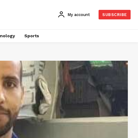
My account
SUBSCRIBE
nology
Sports