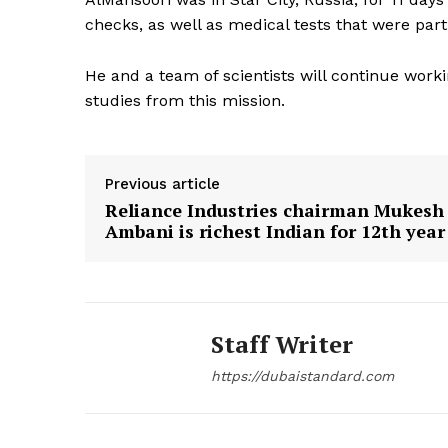
checks, as well as medical tests that were part 
SUBSCRIB
He and a team of scientists will continue wor
studies from this mission.
Previous article
Reliance Industries chairman Mukesh
Ambani is richest Indian for 12th year
Staff Writer
https://dubaistandard.com