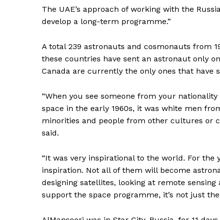
The UAE’s approach of working with the Russia
develop a long-term programme.”
A total 239 astronauts and cosmonauts from 19 
these countries have sent an astronaut only on
Canada are currently the only ones that have 
“When you see someone from your nationality g
space in the early 1960s, it was white men fr
minorities and people from other cultures or co
said.
“It was very inspirational to the world. For th
inspiration. Not all of them will become astrona
designing satellites, looking at remote sensing 
support the space programme, it’s not just the
News 
Magazin
AlMansoori was in Star City, Russia, for 11 day