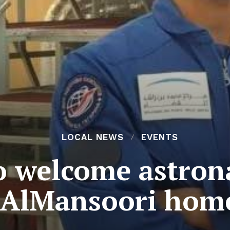
LOCAL NEWS
EVENTS
o welcome astron
AlMansoori hom