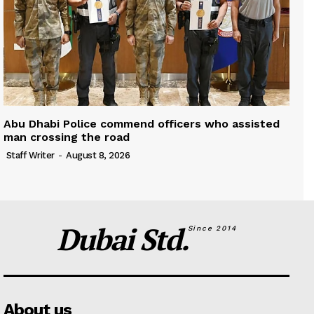
Abu Dhabi Police commend officers who assisted
man crossing the road
Staff Writer
-
August 8, 2026
Dubai Std.
Since 2014
About us