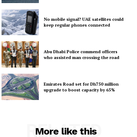
No mobile signal? UAE satellites could
keep regular phones connected
Abu Dhabi Police commend officers
who assisted man crossing the road
Emirates Road set for Dh750 million
upgrade to boost capacity by 65%
RELATED
More like this