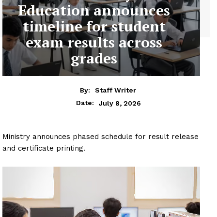
Education announces
timeline for student
exam results across
grades
By:
Staff Writer
July 8, 2026
Date:
Ministry announces phased schedule for result release
and certificate printing.