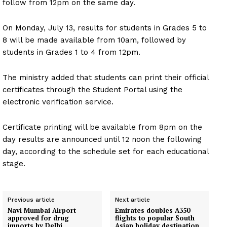
follow from 12pm on the same day.
On Monday, July 13, results for students in Grades 5 to
8 will be made available from 10am, followed by
students in Grades 1 to 4 from 12pm.
The ministry added that students can print their official
certificates through the Student Portal using the
electronic verification service.
Certificate printing will be available from 8pm on the
day results are announced until 12 noon the following
day, according to the schedule set for each educational
stage.
Previous article
Next article
Navi Mumbai Airport
Emirates doubles A350
approved for drug
flights to popular South
imports by Delhi
Asian holiday destination