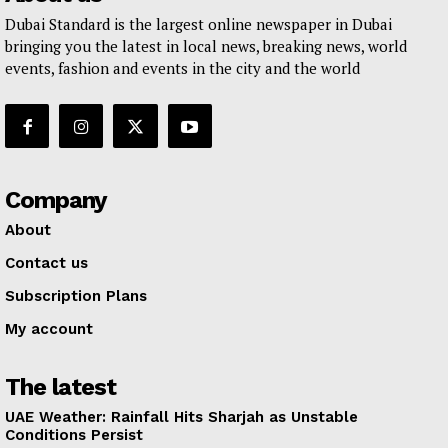
Dubai Standard is the largest online newspaper in Dubai
bringing you the latest in local news, breaking news, world
events, fashion and events in the city and the world
Company
About
Contact us
Subscription Plans
My account
The latest
UAE Weather: Rainfall Hits Sharjah as Unstable
Conditions Persist