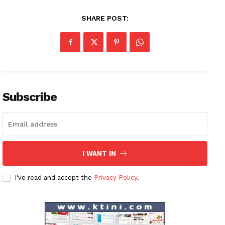
SHARE POST:
Subscribe
I WANT IN
News Week
Magazine PRO
I've read and accept the
Privacy Policy
.
SUBSCRIBE NOW