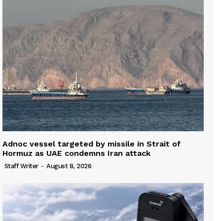
Adnoc vessel targeted by missile in Strait of
Hormuz as UAE condemns Iran attack
Staff Writer
-
August 8, 2026