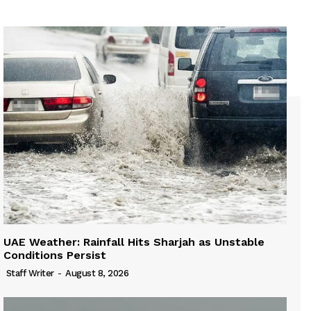
UAE Weather: Rainfall Hits Sharjah as Unstable
Conditions Persist
Staff Writer
-
August 8, 2026