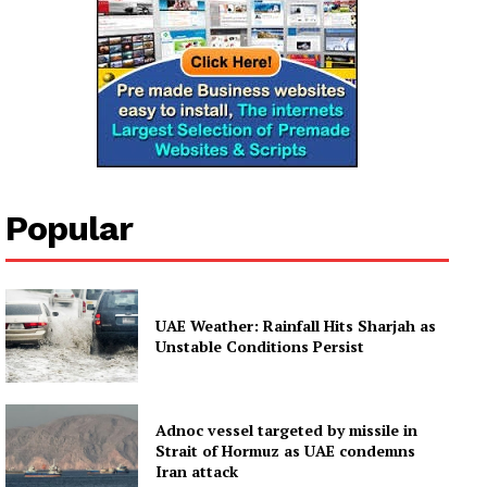
Company
About
Contact us
Subscription Plans
My account
Popular
UAE Weather: Rainfall Hits Sharjah as
Unstable Conditions Persist
Adnoc vessel targeted by missile in
Strait of Hormuz as UAE condemns
Iran attack