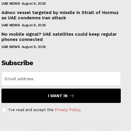
UAE NEWS
August 8, 2026
Adnoc vessel targeted by missile in Strait of Hormuz
as UAE condemns Iran attack
UAE NEWS
August 8, 2026
No mobile signal? UAE satellites could keep regular
phones connected
UAE NEWS
August 8, 2026
Subscribe
I WANT IN
I've read and accept the
Privacy Policy
.