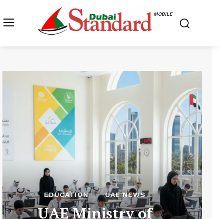
MOBILE
EDUCATION
UAE NEWS
UAE Ministry of