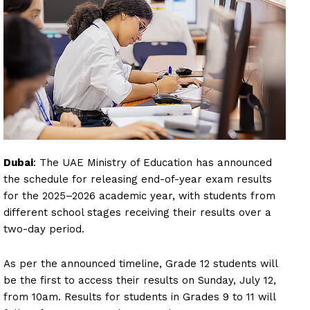
Dubai
: The UAE Ministry of Education has announced
the schedule for releasing end-of-year exam results
for the 2025–2026 academic year, with students from
different school stages receiving their results over a
two-day period.
As per the announced timeline, Grade 12 students will
be the first to access their results on Sunday, July 12,
from 10am. Results for students in Grades 9 to 11 will