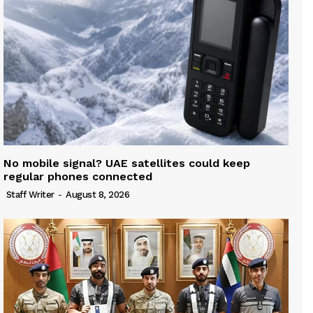
No mobile signal? UAE satellites could keep
regular phones connected
Staff Writer
-
August 8, 2026