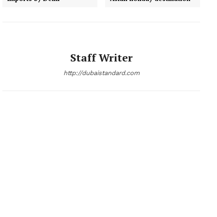
Staff Writer
http://dubaistandard.com