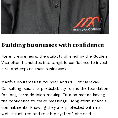
Building businesses with confidence
For entrepreneurs, the stability offered by the Golden
Visa often translates into tangible confidence to invest,
hire, and expand their businesses.
Maréva Koulamallah, founder and CEO of Marevak
Consulting, said this predictability forms the foundation
for long-term decision-making. “It also means having
the confidence to make meaningful long-term financial
commitments, knowing they are protected within a
well-structured and reliable system,” she said.