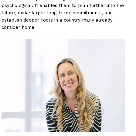
psychological. It enables them to plan further into the
future, make larger long-term commitments, and
establish deeper roots in a country many already
consider home.