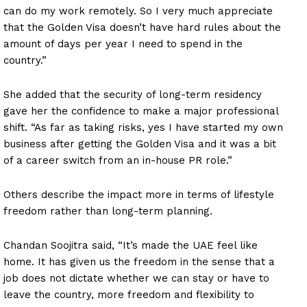
can do my work remotely. So I very much appreciate
that the Golden Visa doesn’t have hard rules about the
amount of days per year I need to spend in the
country.”
She added that the security of long-term residency
gave her the confidence to make a major professional
shift. “As far as taking risks, yes I have started my own
business after getting the Golden Visa and it was a bit
of a career switch from an in-house PR role.”
News Week
Others describe the impact more in terms of lifestyle
Magazine PRO
freedom rather than long-term planning.
Chandan Soojitra said, “It’s made the UAE feel like
SUBSCRIBE NOW
home. It has given us the freedom in the sense that a
job does not dictate whether we can stay or have to
leave the country, more freedom and flexibility to