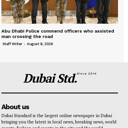
Abu Dhabi Police commend officers who assisted
man crossing the road
Staff Writer
-
August 8, 2026
Dubai Std.
Since 2014
About us
Dubai Standard is the largest online newspaper in Dubai
bringing you the latest in local news, breaking news, world