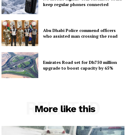
keep regular phones connected
Abu Dhabi Police commend officers
who assisted man crossing the road
Emirates Road set for Dh750 million
upgrade to boost capacity by 65%
RELATED
More like this