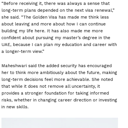
“Before receiving it, there was always a sense that
long-term plans depended on the next visa renewal,”
she said. “The Golden Visa has made me think less
about leaving and more about how I can continue
building my life here. It has also made me more
confident about pursuing my master’s degree in the
UAE, because I can plan my education and career with
a longer-term view.”
Maheshwari said the added security has encouraged
her to think more ambitiously about the future, making
long-term decisions feel more achievable. She noted
that while it does not remove all uncertainty, it
provides a stronger foundation for taking informed
risks, whether in changing career direction or investing
in new skills.