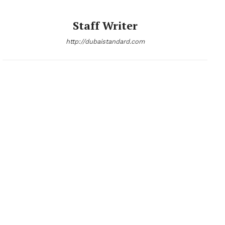
Staff Writer
http://dubaistandard.com