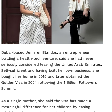
Dubai-based Jennifer Blandos, an entrepreneur
building a health-tech venture, said she had never
seriously considered leaving the United Arab Emirates.
Self-sufficient and having built her own business, she
bought her home in 2015 and later obtained the
Golden Visa in 2024 following the 1 Billion Followers
Summit.
As a single mother, she said the visa has made a
meaningful difference for her children by easing