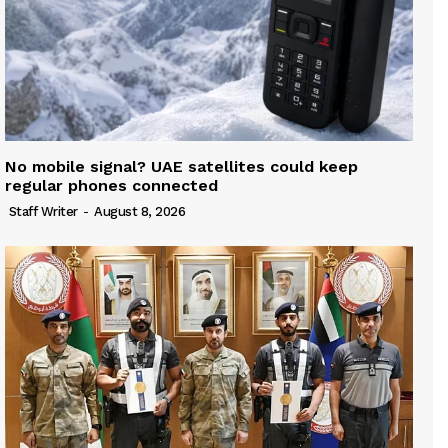
No mobile signal? UAE satellites could keep
regular phones connected
Staff Writer
-
August 8, 2026