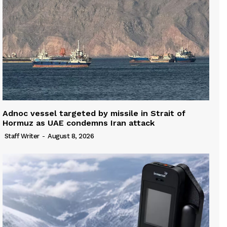
Adnoc vessel targeted by missile in Strait of
Hormuz as UAE condemns Iran attack
Staff Writer
-
August 8, 2026