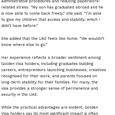
administrative procedures and reducing paperwork-
related stress. “My son has graduated abroad and he
is now able to come back freely,” she said. “I’m able
to give my children that access and stability, which I
didn’t have before.”
She added that the UAE feels like home. “We wouldn’t
know where else to go.”
Her experience reflects a broader sentiment among
Golden Visa holders, including graduates building
careers, entrepreneurs launching businesses, creatives
recognised for their work, and parents focused on
long-term stability for their families. For many, the
visa provides a stronger sense of permanence and
security in the UAE.
While the practical advantages are evident, Golden
Visa holders say its most significant impact is often