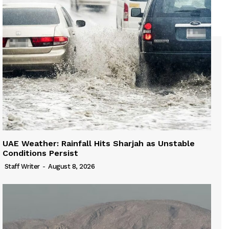
UAE Weather: Rainfall Hits Sharjah as Unstable
Conditions Persist
Staff Writer
-
August 8, 2026