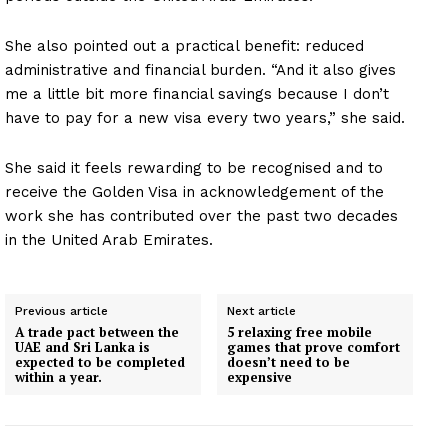
She also pointed out a practical benefit: reduced
administrative and financial burden. “And it also gives
me a little bit more financial savings because I don’t
have to pay for a new visa every two years,” she said.
She said it feels rewarding to be recognised and to
receive the Golden Visa in acknowledgement of the
work she has contributed over the past two decades
in the United Arab Emirates.
Previous article
Next article
A trade pact between the
5 relaxing free mobile
UAE and Sri Lanka is
games that prove comfort
expected to be completed
doesn’t need to be
within a year.
expensive