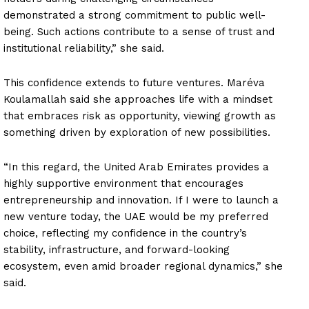
demonstrated a strong commitment to public well-
being. Such actions contribute to a sense of trust and
institutional reliability,” she said.
This confidence extends to future ventures. Maréva
Koulamallah said she approaches life with a mindset
that embraces risk as opportunity, viewing growth as
something driven by exploration of new possibilities.
“In this regard, the United Arab Emirates provides a
highly supportive environment that encourages
entrepreneurship and innovation. If I were to launch a
new venture today, the UAE would be my preferred
choice, reflecting my confidence in the country’s
stability, infrastructure, and forward-looking
ecosystem, even amid broader regional dynamics,” she
said.