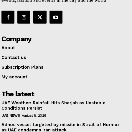
events, fashion and events in the city and the world
Company
About
Contact us
Subscription Plans
My account
The latest
UAE Weather: Rainfall Hits Sharjah as Unstable
Conditions Persist
UAE NEWS
August 8, 2026
Adnoc vessel targeted by missile in Strait of Hormuz
as UAE condemns Iran attack