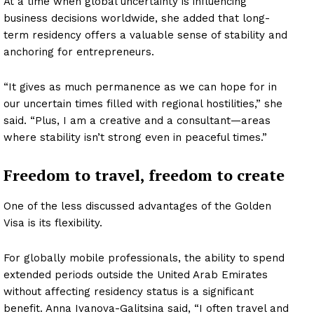
At a time when global uncertainty is influencing
business decisions worldwide, she added that long-
term residency offers a valuable sense of stability and
anchoring for entrepreneurs.
“It gives as much permanence as we can hope for in
our uncertain times filled with regional hostilities,” she
said. “Plus, I am a creative and a consultant—areas
where stability isn’t strong even in peaceful times.”
Freedom to travel, freedom to create
One of the less discussed advantages of the Golden
Visa is its flexibility.
For globally mobile professionals, the ability to spend
extended periods outside the United Arab Emirates
without affecting residency status is a significant
benefit. Anna Ivanova-Galitsina said, “I often travel and