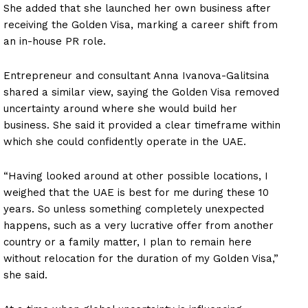
She added that she launched her own business after
receiving the Golden Visa, marking a career shift from
an in-house PR role.
Entrepreneur and consultant Anna Ivanova-Galitsina
shared a similar view, saying the Golden Visa removed
uncertainty around where she would build her
business. She said it provided a clear timeframe within
which she could confidently operate in the UAE.
“Having looked around at other possible locations, I
weighed that the UAE is best for me during these 10
years. So unless something completely unexpected
happens, such as a very lucrative offer from another
country or a family matter, I plan to remain here
without relocation for the duration of my Golden Visa,”
she said.