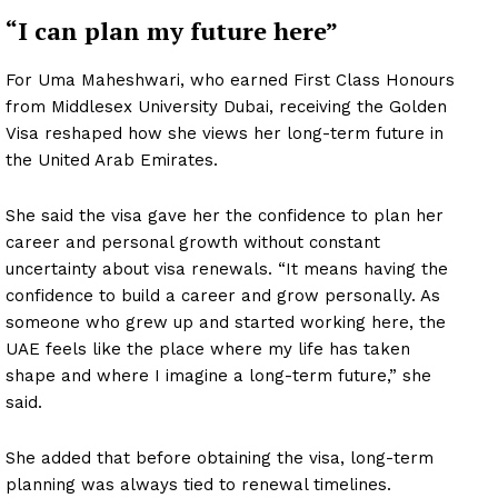
“I can plan my future here”
For Uma Maheshwari, who earned First Class Honours
from Middlesex University Dubai, receiving the Golden
Visa reshaped how she views her long-term future in
the United Arab Emirates.
She said the visa gave her the confidence to plan her
career and personal growth without constant
uncertainty about visa renewals. “It means having the
confidence to build a career and grow personally. As
someone who grew up and started working here, the
UAE feels like the place where my life has taken
shape and where I imagine a long-term future,” she
said.
She added that before obtaining the visa, long-term
planning was always tied to renewal timelines.