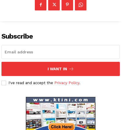
Subscribe
I WANT IN
I've read and accept the
Privacy Policy
.