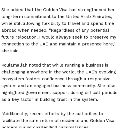
She added that the Golden Visa has strengthened her
long-term commitment to the United Arab Emirates,
while still allowing flexibility to travel and spend time
abroad when needed. “Regardless of any potential
future relocation, I would always seek to preserve my
connection to the UAE and maintain a presence here,”
she said.
Koulamallah noted that while running a business is
challenging anywhere in the world, the UAE’s evolving
ecosystem fosters confidence through a responsive
system and an engaged business community. She also
highlighted government support during difficult periods
as a key factor in building trust in the system.
“Additionally, recent efforts by the authorities to
facilitate the safe return of residents and Golden Visa
holders during challenging circumstances