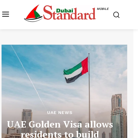
MOBILE
UAE NEWS
UAE Golden Visa allows
residents to build