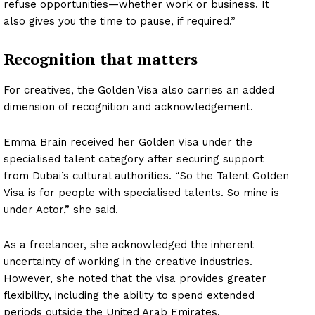
refuse opportunities—whether work or business. It
Company
also gives you the time to pause, if required.”
About
Recognition that matters
Contact us
Subscription Plans
For creatives, the Golden Visa also carries an added
dimension of recognition and acknowledgement.
My account
Emma Brain received her Golden Visa under the
specialised talent category after securing support
from Dubai’s cultural authorities. “So the Talent Golden
Visa is for people with specialised talents. So mine is
under Actor,” she said.
As a freelancer, she acknowledged the inherent
uncertainty of working in the creative industries.
However, she noted that the visa provides greater
flexibility, including the ability to spend extended
periods outside the United Arab Emirates.