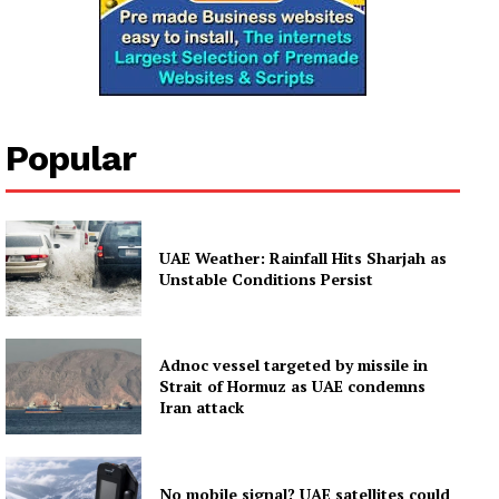
Popular
UAE Weather: Rainfall Hits Sharjah as
Unstable Conditions Persist
Adnoc vessel targeted by missile in
Strait of Hormuz as UAE condemns
Iran attack
No mobile signal? UAE satellites could