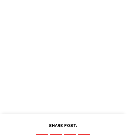
SHARE POST: