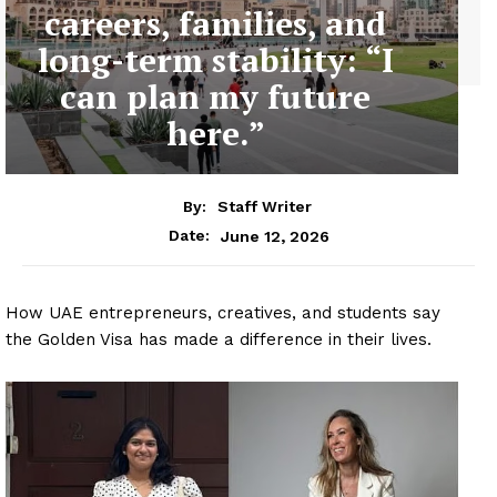
careers, families, and
long-term stability: “I
can plan my future
here.”
By:
Staff Writer
June 12, 2026
Date:
How UAE entrepreneurs, creatives, and students say
the Golden Visa has made a difference in their lives.