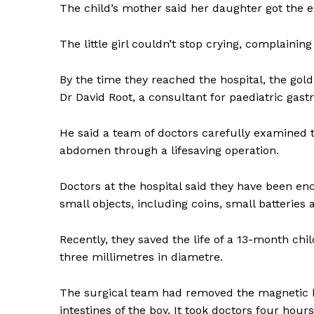
The child’s mother said her daughter got the e
The little girl couldn’t stop crying, complaini
By the time they reached the hospital, the gold 
Dr David Root, a consultant for paediatric gastr
He said a team of doctors carefully examined 
abdomen through a lifesaving operation.
Doctors at the hospital said they have been en
small objects, including coins, small batteries
Recently, they saved the life of a 13-month c
three millimetres in diametre.
The surgical team had removed the magnetic ba
intestines of the boy. It took doctors four hour