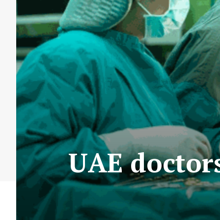
UAE doctors