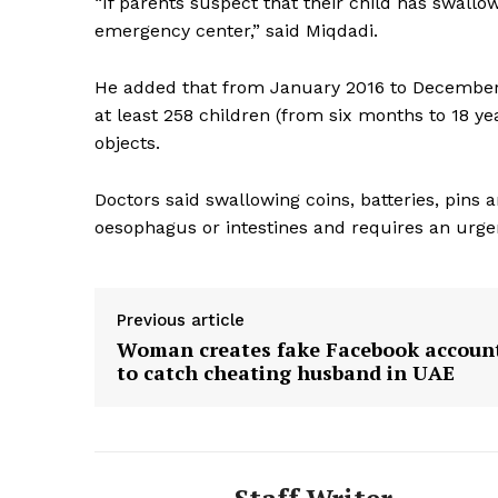
“If parents suspect that their child has swallo
emergency center,” said Miqdadi.
SUBSCRIB
He added that from January 2016 to December 
at least 258 children (from six months to 18 ye
objects.
Doctors said swallowing coins, batteries, pins 
oesophagus or intestines and requires an urge
Previous article
Woman creates fake Facebook accoun
to catch cheating husband in UAE