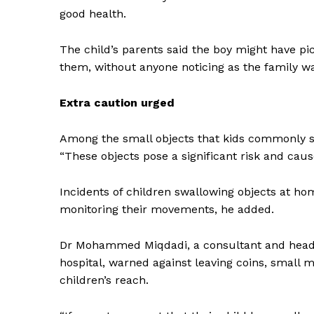
good health.
The child’s parents said the boy might have p
them, without anyone noticing as the family w
Extra caution urged
Among the small objects that kids commonly sw
“These objects pose a significant risk and cause
Incidents of children swallowing objects at ho
monitoring their movements, he added.
Dr Mohammed Miqdadi, a consultant and head o
hospital, warned against leaving coins, small m
children’s reach.
News 
Magazin