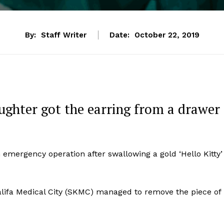
By:
Staff Writer
Date:
October 22, 2019
aughter got the earring from a drawer
 emergency operation after swallowing a gold ‘Hello Kitty’
Khalifa Medical City (SKMC) managed to remove the piece of