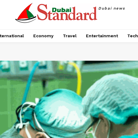
Dubai news
ternational
Economy
Travel
Entertainment
Tech