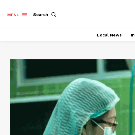
Search
MENU
Local News
In