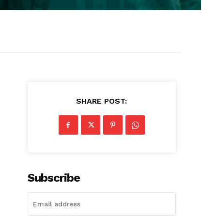
SHARE POST:
Subscribe