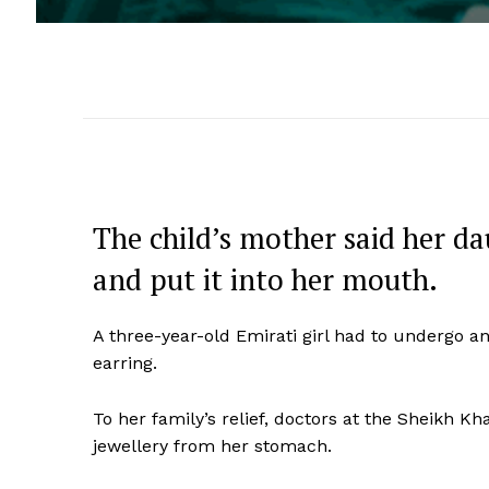
The child’s mother said her d
and put it into her mouth.
A three-year-old Emirati girl had to undergo an
earring.
To her family’s relief, doctors at the Sheikh 
jewellery from her stomach.