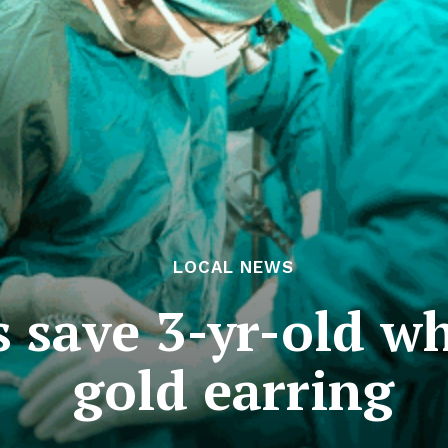
LOCAL NEWS
 save 3-yr-old w
gold earring