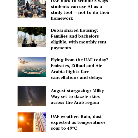
UAE back to school: 5 ways
students can use AI as a
study tool — not to do their
homework
Dubai shared housing:
Families and bachelors
eligible, with monthly rent
payments
Flying from the UAE today?
Emirates, Etihad and Air
Arabia flights face
cancellations and delays
August stargazing: Milky
Way set to dazzle skies
across the Arab region
UAE weather: Rain, dust
expected as temperatures
soar to 49°C