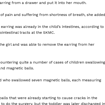
arring from a drawer and put it into her mouth.
ng of pain and suffering from shortness of breath, she added
earring was already in the child’s intestines, according to
ointestinal tracts at the SKMC.
the girl and was able to remove the earring from her
countering quite a number of cases of children swallowin
 and magnetic balls.
hild who swallowed seven magnetic balls, each measuring
lls that were already starting to cause cracks in the
s to do the surgery, but the toddler was later discharged i