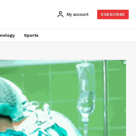
My account
SUBSCRIBE
nology
Sports