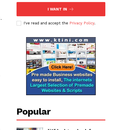
I WANT IN
.
I've read and accept the
Privacy Policy
.
g
Popular
n