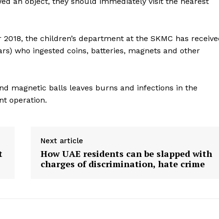
wed an object, they should immediately visit the nearest
Contact us
E NOW
Subscription Plans
My account
2018, the children’s department at the SKMC has receive
ars) who ingested coins, batteries, magnets and other
and magnetic balls leaves burns and infections in the
nt operation.
Next article
t
How UAE residents can be slapped with
charges of discrimination, hate crime