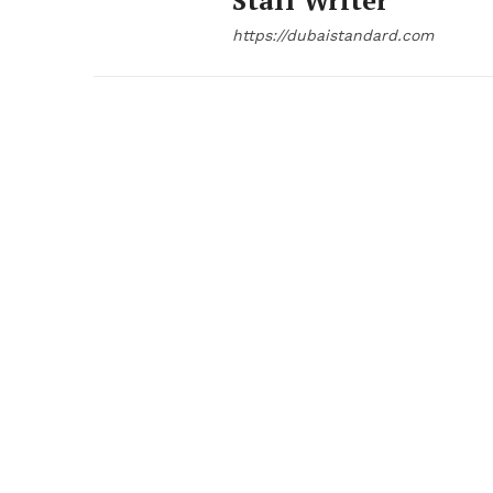
Staff Writer
https://dubaistandard.com