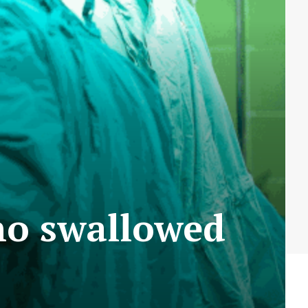
ho swallowed