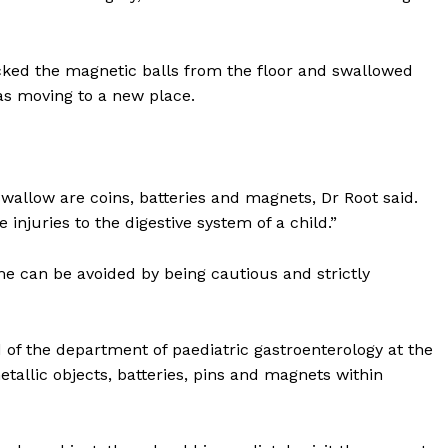
icked the magnetic balls from the floor and swallowed
as moving to a new place.
allow are coins, batteries and magnets, Dr Root said.
 injuries to the digestive system of a child.”
me can be avoided by being cautious and strictly
f the department of paediatric gastroenterology at the
Company
etallic objects, batteries, pins and magnets within
Week
About
e PRO