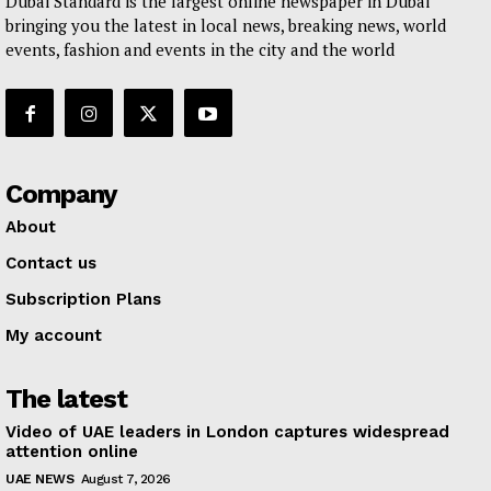
Dubai Standard is the largest online newspaper in Dubai
bringing you the latest in local news, breaking news, world
events, fashion and events in the city and the world
Company
About
Contact us
Subscription Plans
My account
The latest
Video of UAE leaders in London captures widespread
attention online
UAE NEWS
August 7, 2026