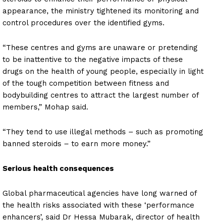
appearance, the ministry tightened its monitoring and
control procedures over the identified gyms.
“These centres and gyms are unaware or pretending
to be inattentive to the negative impacts of these
drugs on the health of young people, especially in light
of the tough competition between fitness and
bodybuilding centres to attract the largest number of
members,” Mohap said.
“They tend to use illegal methods – such as promoting
banned steroids – to earn more money.”
Serious health consequences
Global pharmaceutical agencies have long warned of
the health risks associated with these ‘performance
enhancers’, said Dr Hessa Mubarak, director of health