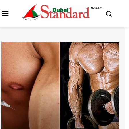
MOBILE