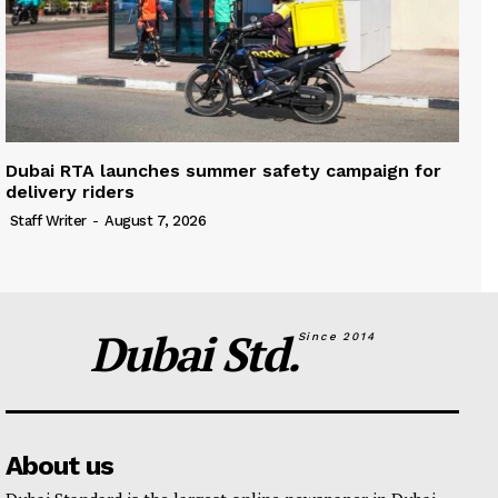
Dubai RTA launches summer safety campaign for
delivery riders
Staff Writer
-
August 7, 2026
Dubai Std.
Since 2014
About us