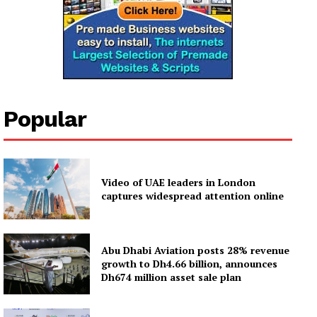
Popular
Video of UAE leaders in London
captures widespread attention online
Abu Dhabi Aviation posts 28% revenue
growth to Dh4.66 billion, announces
Dh674 million asset sale plan