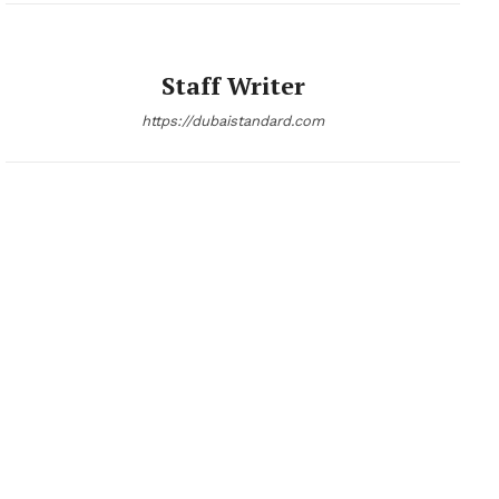
Staff Writer
https://dubaistandard.com