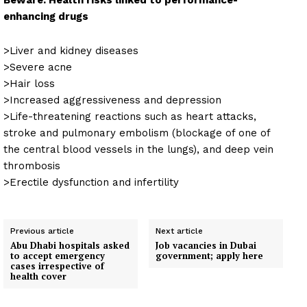
Beware: Health risks linked to performance-
enhancing drugs
>Liver and kidney diseases
>Severe acne
>Hair loss
>Increased aggressiveness and depression
>Life-threatening reactions such as heart attacks,
stroke and pulmonary embolism (blockage of one of
the central blood vessels in the lungs), and deep vein
thrombosis
>Erectile dysfunction and infertility
Previous article
Next article
Abu Dhabi hospitals asked
Job vacancies in Dubai
to accept emergency
government; apply here
cases irrespective of
health cover