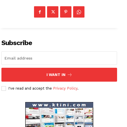
Subscribe
I WANT IN
I've read and accept the
Privacy Policy
.