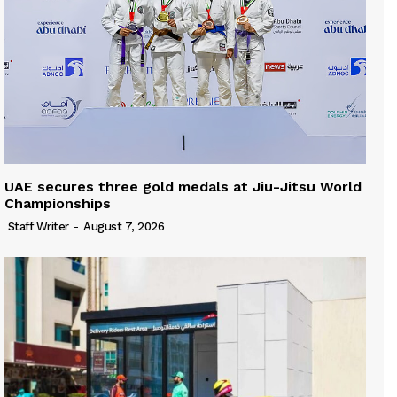
UAE secures three gold medals at Jiu-Jitsu World
Championships
Staff Writer
-
August 7, 2026