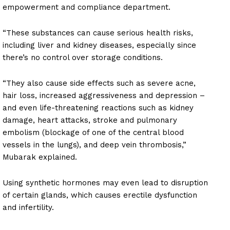
empowerment and compliance department.
“These substances can cause serious health risks,
including liver and kidney diseases, especially since
there’s no control over storage conditions.
“They also cause side effects such as severe acne,
hair loss, increased aggressiveness and depression –
and even life-threatening reactions such as kidney
damage, heart attacks, stroke and pulmonary
embolism (blockage of one of the central blood
vessels in the lungs), and deep vein thrombosis,”
Mubarak explained.
Using synthetic hormones may even lead to disruption
of certain glands, which causes erectile dysfunction
and infertility.