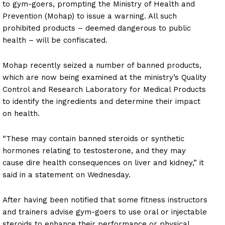
to gym-goers, prompting the Ministry of Health and
Prevention (Mohap) to issue a warning. All such
prohibited products – deemed dangerous to public
health – will be confiscated.
Mohap recently seized a number of banned products,
which are now being examined at the ministry’s Quality
Control and Research Laboratory for Medical Products
to identify the ingredients and determine their impact
on health.
“These may contain banned steroids or synthetic
hormones relating to testosterone, and they may
cause dire health consequences on liver and kidney,” it
said in a statement on Wednesday.
After having been notified that some fitness instructors
and trainers advise gym-goers to use oral or injectable
steroids to enhance their performance or physical