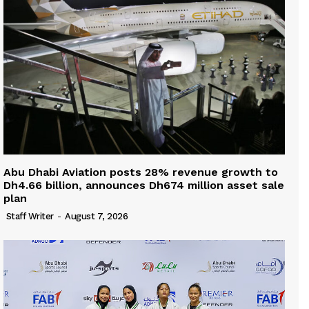
Abu Dhabi Aviation posts 28% revenue growth to
Dh4.66 billion, announces Dh674 million asset sale
plan
Staff Writer
-
August 7, 2026