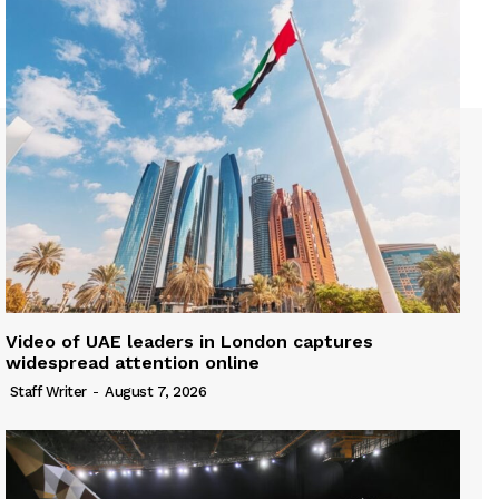
Video of UAE leaders in London captures
widespread attention online
Staff Writer
-
August 7, 2026