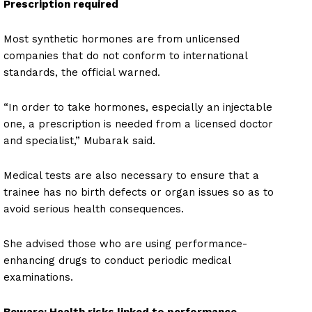
Prescription required
Most synthetic hormones are from unlicensed
companies that do not conform to international
standards, the official warned.
“In order to take hormones, especially an injectable
one, a prescription is needed from a licensed doctor
and specialist,” Mubarak said.
Medical tests are also necessary to ensure that a
trainee has no birth defects or organ issues so as to
avoid serious health consequences.
She advised those who are using performance-
enhancing drugs to conduct periodic medical
examinations.