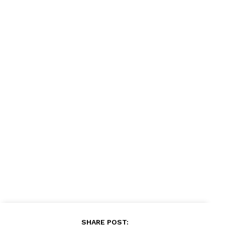
News Week
Magazine PRO
SUBSCRIBE NOW
Company
About
Contact us
Subscription Plans
My account
SHARE POST: