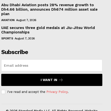
Abu Dhabi Aviation posts 28% revenue growth to
Dh4.66 billion, announces Dh674 million asset sale
plan
AVIATION
August 7, 2026
UAE secures three gold medals at Jiu-Jitsu World
Championships
SPORTS
August 7, 2026
Subscribe
I WANT IN
I've read and accept the
Privacy Policy
.
© 2026 Standard Media LLC. All Rights Reserved. Website