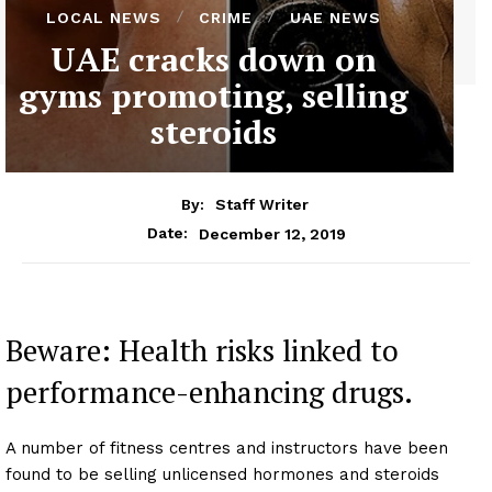
LOCAL NEWS
CRIME
UAE NEWS
UAE cracks down on
gyms promoting, selling
steroids
By:
Staff Writer
December 12, 2019
Date:
Beware: Health risks linked to
performance-enhancing drugs.
A number of fitness centres and instructors have been
found to be selling unlicensed hormones and steroids