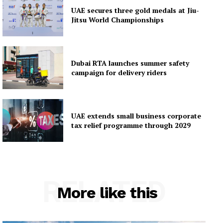
UAE secures three gold medals at Jiu-
Jitsu World Championships
Dubai RTA launches summer safety
campaign for delivery riders
UAE extends small business corporate
tax relief programme through 2029
RELATED
More like this