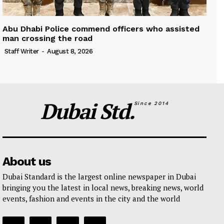
Abu Dhabi Police commend officers who assisted
man crossing the road
Staff Writer
-
August 8, 2026
Dubai Std.
Since 2014
About us
Dubai Standard is the largest online newspaper in Dubai
bringing you the latest in local news, breaking news, world
events, fashion and events in the city and the world