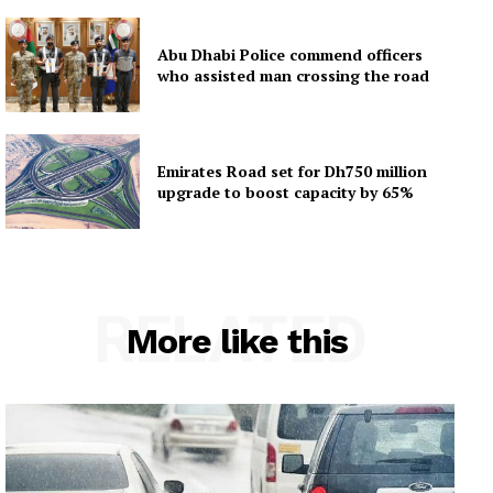
Abu Dhabi Police commend officers
who assisted man crossing the road
Emirates Road set for Dh750 million
upgrade to boost capacity by 65%
RELATED
More like this