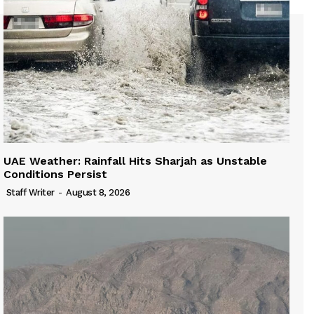
UAE Weather: Rainfall Hits Sharjah as Unstable
Conditions Persist
Staff Writer
-
August 8, 2026