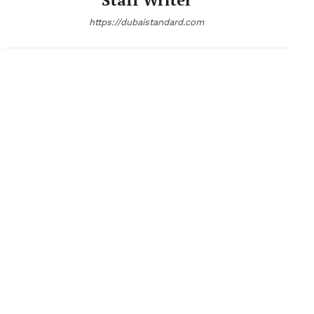
https://dubaistandard.com