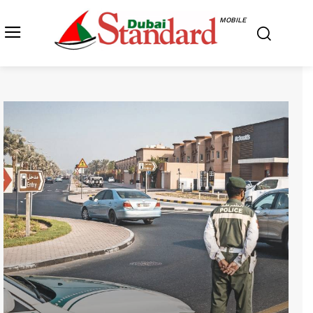
MOBILE