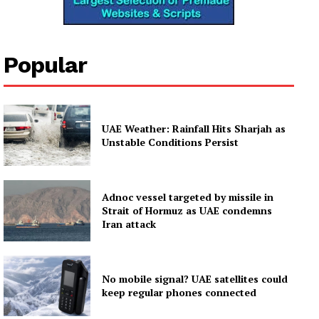
News Week
Magazine PRO
Popular
SUBSCRIBE NOW
UAE Weather: Rainfall Hits Sharjah as
Unstable Conditions Persist
Company
About
Adnoc vessel targeted by missile in
Contact us
Strait of Hormuz as UAE condemns
Iran attack
Subscription Plans
My account
No mobile signal? UAE satellites could
keep regular phones connected