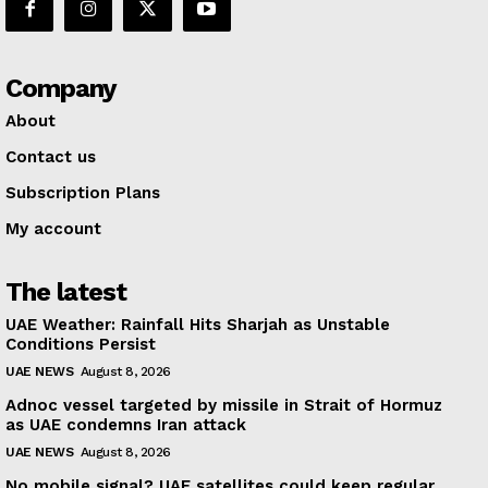
Company
About
Contact us
Subscription Plans
My account
The latest
UAE Weather: Rainfall Hits Sharjah as Unstable
Conditions Persist
UAE NEWS
August 8, 2026
Adnoc vessel targeted by missile in Strait of Hormuz
as UAE condemns Iran attack
UAE NEWS
August 8, 2026
No mobile signal? UAE satellites could keep regular