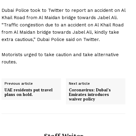
Dubai Police took to Twitter to report an accident on Al
Khail Road from Al Maidan bridge towards Jabel Ali.
“Traffic congestion due to an accident on Al Khail Road
from Al Maidan bridge towards Jabel Ali, kindly take
extra cautious,” Dubai Police said on Twitter.
Motorists urged to take caution and take alternative
routes.
Previous article
Next article
UAE residents put travel
Coronavirus: Dubai’s
plans on hold.
Emirates introduces
waiver policy
Staff Writer