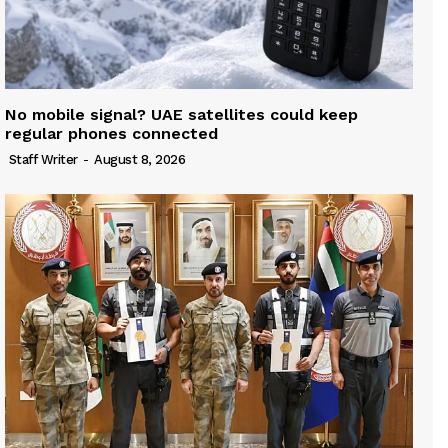
No mobile signal? UAE satellites could keep
regular phones connected
Staff Writer
-
August 8, 2026