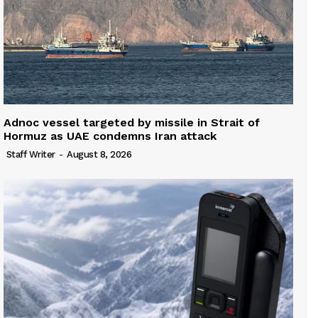
Adnoc vessel targeted by missile in Strait of
Hormuz as UAE condemns Iran attack
Staff Writer
-
August 8, 2026