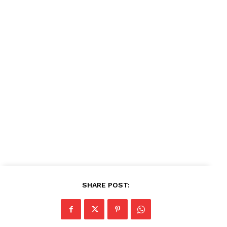
SHARE POST: