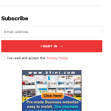
Subscribe
I WANT IN
I've read and accept the
Privacy Policy
.