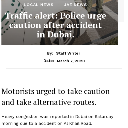
LOCAL NEWS
UAE NEWS
Traffic alert: Police urge
caution after accident
in Dubai.
By:
Staff Writer
March 7, 2020
Date:
Motorists urged to take caution
and take alternative routes.
Heavy congestion was reported in Dubai on Saturday
morning due to a accident on Al Khail Road.