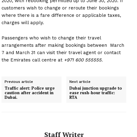
2020, with rebooking permitted up to June 30, 2020. If
customers wish to change or reroute their bookings
where there is a fare difference or applicable taxes,
charges will apply.
Passengers who wish to change their travel
arrangements after making bookings between March
7 and March 31 can visit their travel agent or contact
the Emirates call centre at
+971 600 555555.
Previous article
Next article
Traffic alert: Police urge
Dubai junction upgrade to
caution after accident in
ease rush-hour traffic:
Dubai.
RTA
Staff Writer