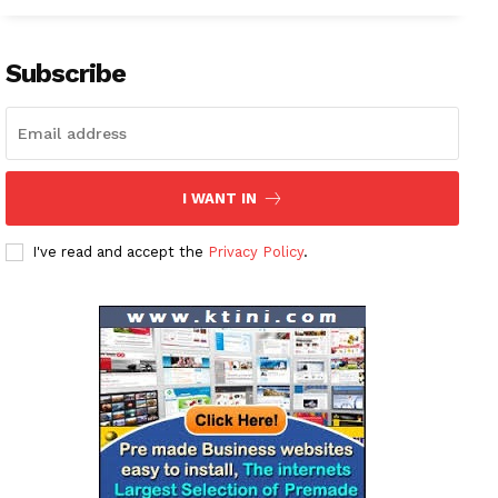
Subscribe
I WANT IN
I've read and accept the
Privacy Policy
.