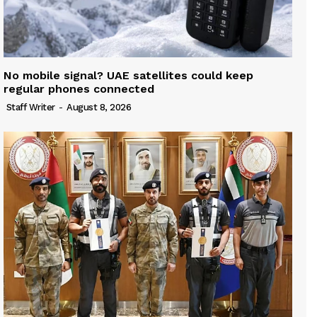
No mobile signal? UAE satellites could keep
regular phones connected
Staff Writer
-
August 8, 2026