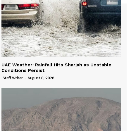
UAE Weather: Rainfall Hits Sharjah as Unstable
Conditions Persist
Staff Writer
-
August 8, 2026