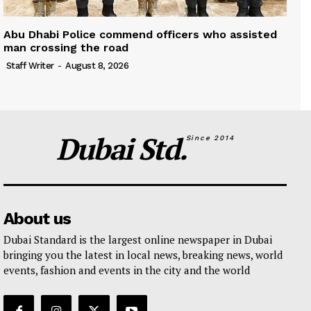
Abu Dhabi Police commend officers who assisted
man crossing the road
Staff Writer
-
August 8, 2026
Dubai Std.
Since 2014
About us
Dubai Standard is the largest online newspaper in Dubai
bringing you the latest in local news, breaking news, world
events, fashion and events in the city and the world