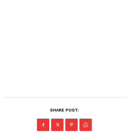
News Week
Magazine PRO
SUBSCRIBE NOW
Company
About
Contact us
Subscription Plans
My account
SHARE POST: