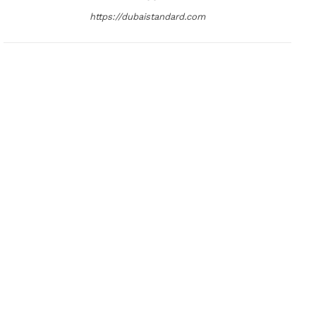
https://dubaistandard.com