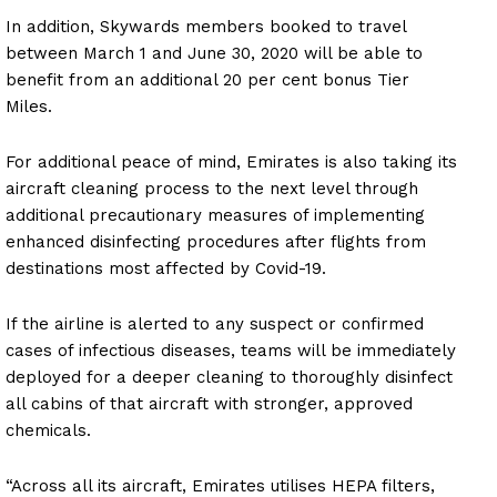
In addition, Skywards members booked to travel
between March 1 and June 30, 2020 will be able to
benefit from an additional 20 per cent bonus Tier
Miles.
For additional peace of mind, Emirates is also taking its
aircraft cleaning process to the next level through
additional precautionary measures of implementing
enhanced disinfecting procedures after flights from
destinations most affected by Covid-19.
If the airline is alerted to any suspect or confirmed
cases of infectious diseases, teams will be immediately
deployed for a deeper cleaning to thoroughly disinfect
all cabins of that aircraft with stronger, approved
chemicals.
“Across all its aircraft, Emirates utilises HEPA filters,