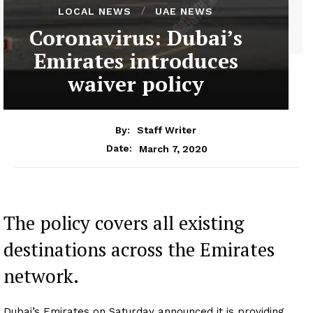
LOCAL NEWS
UAE NEWS
Coronavirus: Dubai’s
Emirates introduces
waiver policy
By:
Staff Writer
March 7, 2020
Date:
The policy covers all existing
destinations across the Emirates
network.
Dubai’s Emirates on Saturday announced it is providing