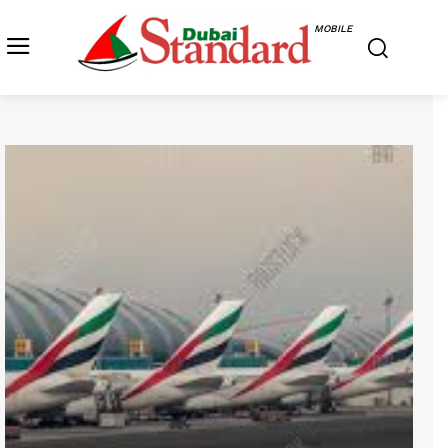
MOBILE