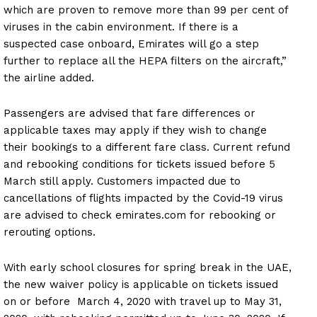
which are proven to remove more than 99 per cent of
viruses in the cabin environment. If there is a
suspected case onboard, Emirates will go a step
further to replace all the HEPA filters on the aircraft,”
the airline added.
Passengers are advised that fare differences or
applicable taxes may apply if they wish to change
their bookings to a different fare class. Current refund
and rebooking conditions for tickets issued before 5
March still apply. Customers impacted due to
cancellations of flights impacted by the Covid-19 virus
are advised to check emirates.com for rebooking or
rerouting options.
With early school closures for spring break in the UAE,
the new waiver policy is applicable on tickets issued
on or before March 4, 2020 with travel up to May 31,