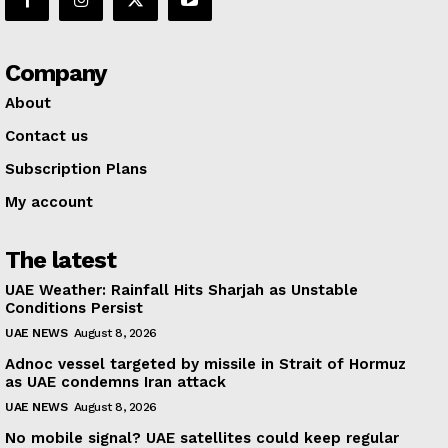
Company
About
Contact us
Subscription Plans
My account
The latest
UAE Weather: Rainfall Hits Sharjah as Unstable
Conditions Persist
UAE NEWS
August 8, 2026
Adnoc vessel targeted by missile in Strait of Hormuz
as UAE condemns Iran attack
UAE NEWS
August 8, 2026
No mobile signal? UAE satellites could keep regular