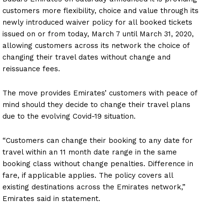
customers more flexibility, choice and value through its
newly introduced waiver policy for all booked tickets
issued on or from today, March 7 until March 31, 2020,
allowing customers across its network the choice of
changing their travel dates without change and
reissuance fees.
The move provides Emirates’ customers with peace of
mind should they decide to change their travel plans
due to the evolving Covid-19 situation.
“Customers can change their booking to any date for
travel within an 11 month date range in the same
booking class without change penalties. Difference in
fare, if applicable applies. The policy covers all
existing destinations across the Emirates network,”
Emirates said in statement.