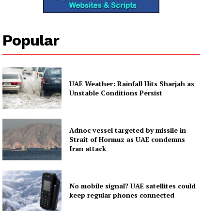
Popular
UAE Weather: Rainfall Hits Sharjah as
Unstable Conditions Persist
Adnoc vessel targeted by missile in
Strait of Hormuz as UAE condemns
Iran attack
No mobile signal? UAE satellites could
keep regular phones connected