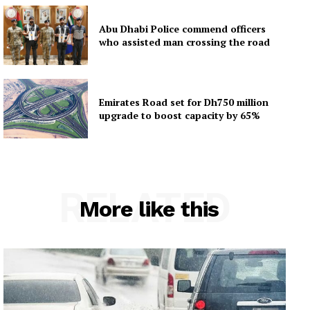
Abu Dhabi Police commend officers
who assisted man crossing the road
Emirates Road set for Dh750 million
upgrade to boost capacity by 65%
RELATED
More like this