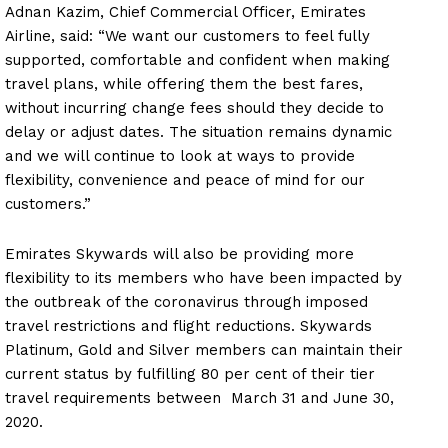
Adnan Kazim, Chief Commercial Officer, Emirates
Airline, said: “We want our customers to feel fully
supported, comfortable and confident when making
travel plans, while offering them the best fares,
without incurring change fees should they decide to
delay or adjust dates. The situation remains dynamic
and we will continue to look at ways to provide
flexibility, convenience and peace of mind for our
customers.”
Emirates Skywards will also be providing more
flexibility to its members who have been impacted by
the outbreak of the coronavirus through imposed
travel restrictions and flight reductions. Skywards
Platinum, Gold and Silver members can maintain their
current status by fulfilling 80 per cent of their tier
travel requirements between March 31 and June 30,
2020.