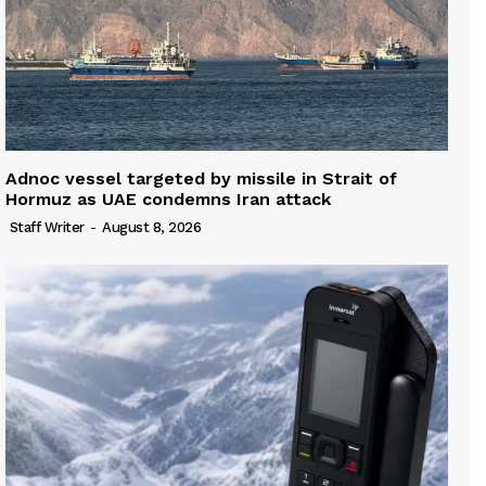
Adnoc vessel targeted by missile in Strait of
Hormuz as UAE condemns Iran attack
Staff Writer
-
August 8, 2026