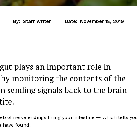
By:
Staff Writer
Date:
November 18, 2019
gut plays an important role in
by monitoring the contents of the
n sending signals back to the brain
ite.
eb of nerve endings lining your intestine — which tells yo
s have found.