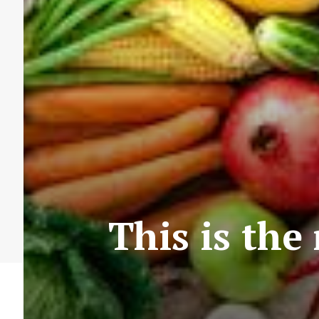
This is the