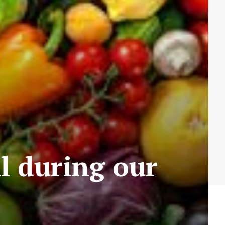
ll during our