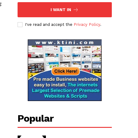
g
I WANT IN
I've read and accept the
Privacy Policy
.
Popular