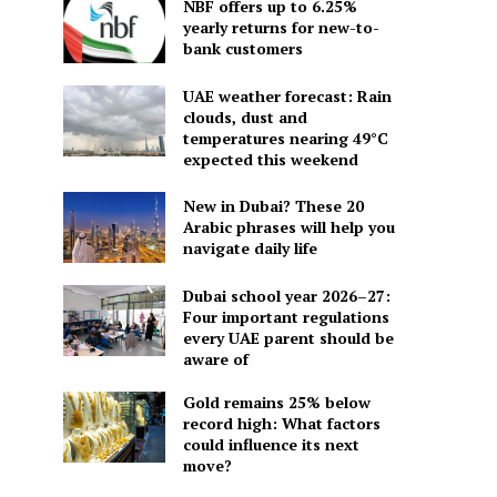
NBF offers up to 6.25%
yearly returns for new-to-
bank customers
UAE weather forecast: Rain
clouds, dust and
temperatures nearing 49°C
expected this weekend
New in Dubai? These 20
Arabic phrases will help you
navigate daily life
Dubai school year 2026–27:
Four important regulations
every UAE parent should be
aware of
Gold remains 25% below
record high: What factors
could influence its next
move?