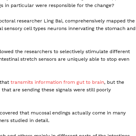
s in particular were responsible for the change?
tdoctoral researcher Ling Bai, comprehensively mapped the
al sensory cell types neurons innervating the stomach and
lowed the researchers to selectively stimulate different
intestinal stretch sensors are uniquely able to stop even
 that
transmits information from gut to brain
, but the
 that are sending these signals were still poorly
Company
iscovered that mucosal endings actually come in many
ers studied in detail.
Week
About
e PRO
 and others mainly in different parts of the intestines,