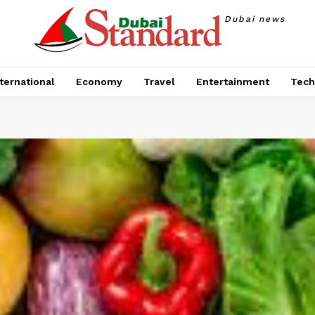
Dubai news
ternational
Economy
Travel
Entertainment
Tech