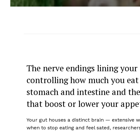
The nerve endings lining your 
controlling how much you eat 
stomach and intestine and the
that boost or lower your appet
Your gut houses a distinct brain — extensive w
when to stop eating and feel sated, researcher