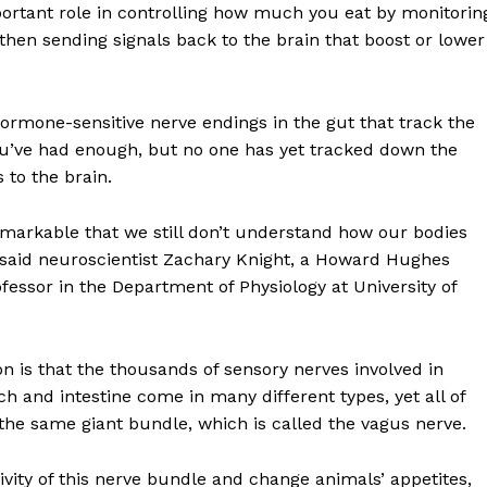
ortant role in controlling how much you eat by monitorin
then sending signals back to the brain that boost or lower
hormone-sensitive nerve endings in the gut that track the
u’ve had enough, but no one has yet tracked down the
 to the brain.
 remarkable that we still don’t understand how our bodies
 said neuroscientist Zachary Knight, a Howard Hughes
ofessor in the Department of Physiology at University of
n is that the thousands of sensory nerves involved in
h and intestine come in many different types, yet all of
the same giant bundle, which is called the vagus nerve.
tivity of this nerve bundle and change animals’ appetites,