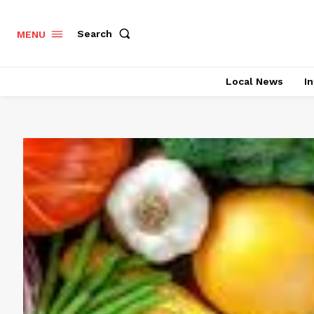
Search
MENU
Local News
In