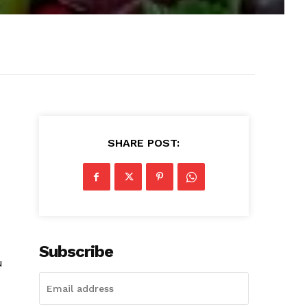
SHARE POST:
Subscribe
u