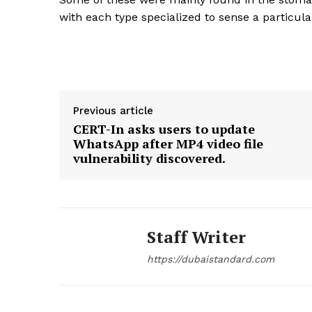
with each type specialized to sense a particul
SUBSCRIB
Previous article
CERT-In asks users to update
WhatsApp after MP4 video file
vulnerability discovered.
Staff Writer
https://dubaistandard.com