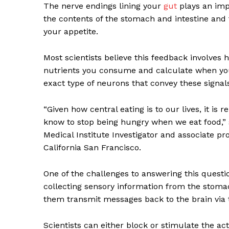
The nerve endings lining your
gut
plays an imp
the contents of the stomach and intestine and 
your appetite.
Most scientists believe this feedback involves 
nutrients you consume and calculate when yo
exact type of neurons that convey these signals
“Given how central eating is to our lives, it is
know to stop being hungry when we eat food,”
Medical Institute Investigator and associate pr
California San Francisco.
One of the challenges to answering this questio
collecting sensory information from the stomac
them transmit messages back to the brain via 
Scientists can either block or stimulate the ac