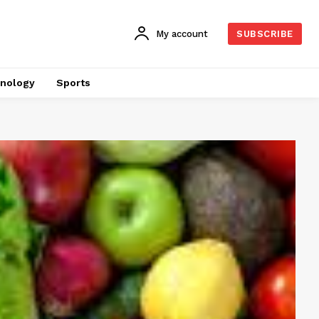
My account
SUBSCRIBE
nology
Sports