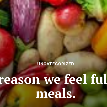
UNCATEGORIZED
 reason we feel fu
meals.