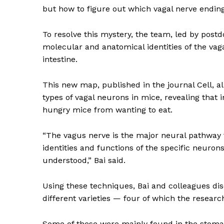
but how to figure out which vagal nerve ending
To resolve this mystery, the team, led by pos
molecular and anatomical identities of the vag
intestine.
This new map, published in the journal Cell, al
types of vagal neurons in mice, revealing that 
hungry mice from wanting to eat.
“The vagus nerve is the major neural pathway
identities and functions of the specific neurons
understood,” Bai said.
Using these techniques, Bai and colleagues d
different varieties — four of which the research
News 
Magazin
Some of these were mainly found in the stomach