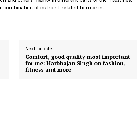
Contact us
ar combination of nutrient-related hormones.
E NOW
Subscription Plans
My account
Next article
Comfort, good quality most important
for me: Harbhajan Singh on fashion,
fitness and more