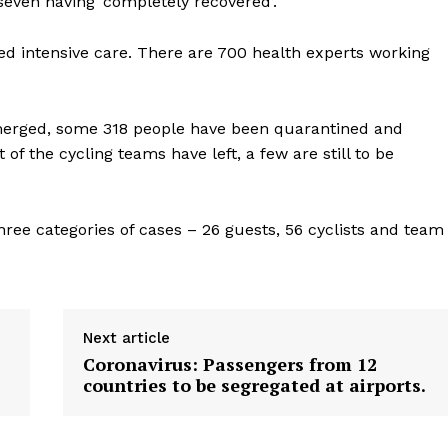
seven having ‘completely recovered’.
Contact us
E NOW
Subscription Plans
ed intensive care. There are 700 health experts working
My account
merged, some 318 people have been quarantined and
 of the cycling teams have left, a few are still to be
hree categories of cases – 26 guests, 56 cyclists and team
Next article
Coronavirus: Passengers from 12
countries to be segregated at airports.