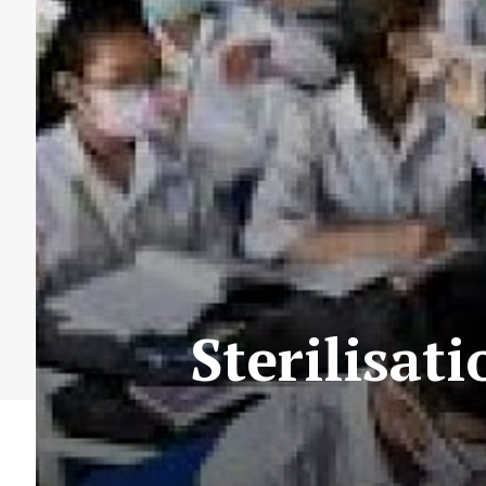
Sterilisat