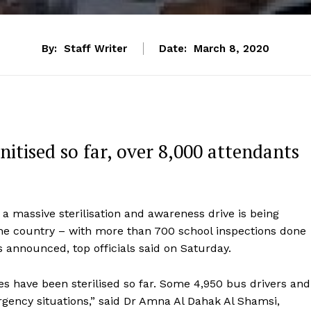
By:
Staff Writer
Date:
March 8, 2020
nitised so far, over 8,000 attendants
 a massive sterilisation and awareness drive is being
 the country – with more than 700 school inspections done
s announced, top officials said on Saturday.
s have been sterilised so far. Some 4,950 bus drivers and
rgency situations,” said Dr Amna Al Dahak Al Shamsi,