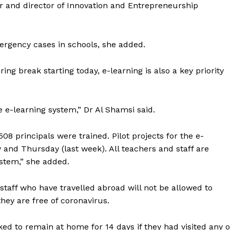
or and director of Innovation and Entrepreneurship
.
mergency cases in schools, she added.
ng break starting today, e-learning is also a key priority
e e-learning system,” Dr Al Shamsi said.
 principals were trained. Pilot projects for the e-
and Thursday (last week). All teachers and staff are
ystem,” she added.
staff who have travelled abroad will not be allowed to
 they are free of coronavirus.
d to remain at home for 14 days if they had visited any o