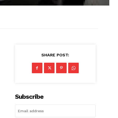
SHARE POST:
Subscribe