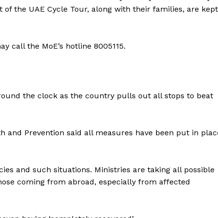
 of the UAE Cycle Tour, along with their families, are kept
ay call the MoE’s hotline 8005115.
ound the clock as the country pulls out all stops to beat
th and Prevention said all measures have been put in plac
es and such situations. Ministries are taking all possible
Company
those coming from abroad, especially from affected
Week
About
e PRO