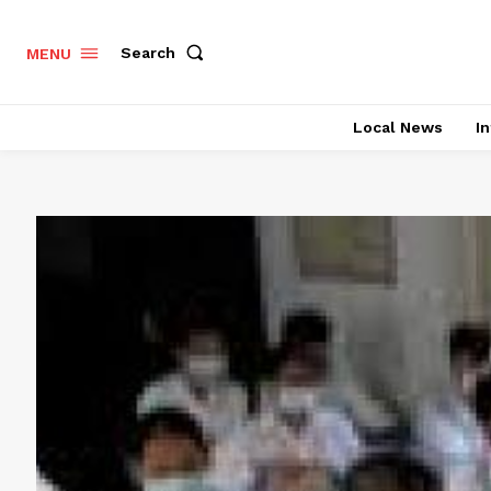
Search
MENU
Local News
In