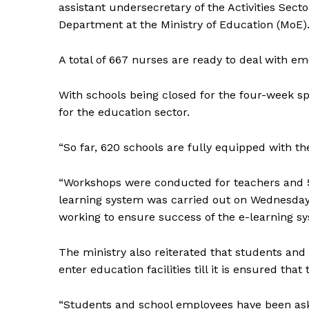
assistant undersecretary of the Activities Sect
Department at the Ministry of Education (MoE)
A total of 667 nurses are ready to deal with e
With schools being closed for the four-week spri
for the education sector.
“So far, 620 schools are fully equipped with th
“Workshops were conducted for teachers and 508
learning system was carried out on Wednesday 
working to ensure success of the e-learning s
The ministry also reiterated that students and 
enter education facilities till it is ensured that
“Students and school employees have been aske