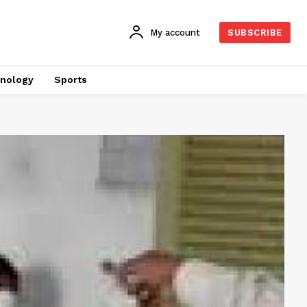
My account
SUBSCRIBE
nology
Sports