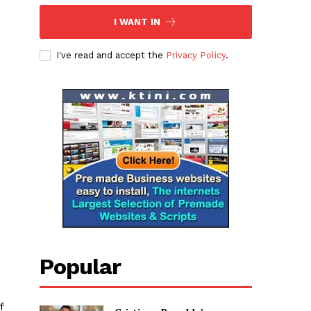
I WANT IN
I've read and accept the
Privacy Policy
.
Popular
f