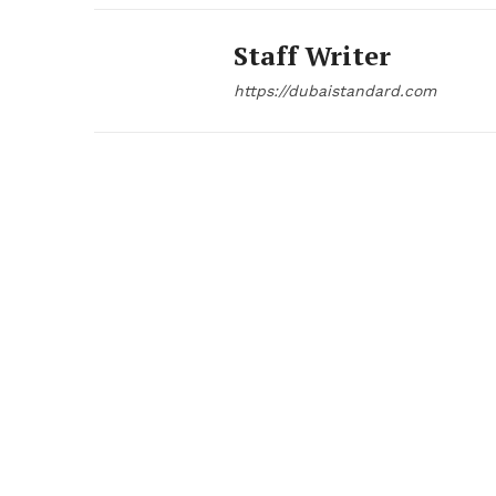
Staff Writer
https://dubaistandard.com