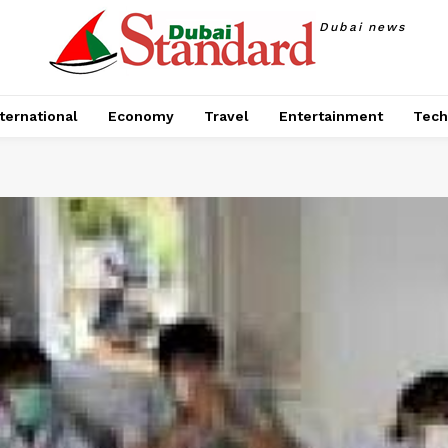
Dubai news
ternational
Economy
Travel
Entertainment
Tech