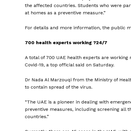
the affected countries. Students who were part
at homes as a preventive measure.”
For details and more information, the public m
700 health experts working ?24/7
A total of 700 UAE health experts are working r
Covid-19, a top official said on Saturday.
Dr Nada Al Marzouqi from the Ministry of Heal
to contain spread of the virus.
“The UAE is a pioneer in dealing with emergenci
preventive measures, including screening all 
countries.”
News 
Magazin