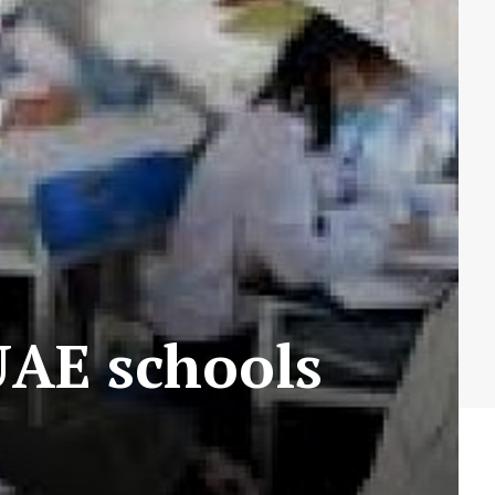
 UAE schools