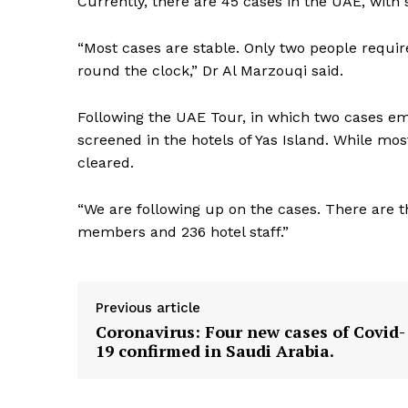
Currently, there are 45 cases in the UAE, with 
SUBSCRIB
“Most cases are stable. Only two people requir
round the clock,” Dr Al Marzouqi said.
Following the UAE Tour, in which two cases e
screened in the hotels of Yas Island. While most
cleared.
“We are following up on the cases. There are t
members and 236 hotel staff.”
Previous article
Coronavirus: Four new cases of Covid-
19 confirmed in Saudi Arabia.