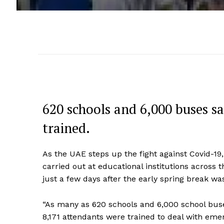
620 schools and 6,000 buses sa
trained.
As the UAE steps up the fight against Covid-19,
carried out at educational institutions across
just a few days after the early spring break wa
“As many as 620 schools and 6,000 school buse
8,171 attendants were trained to deal with eme