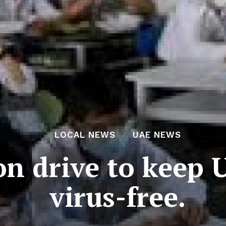
LOCAL NEWS
UAE NEWS
ion drive to keep
virus-free.