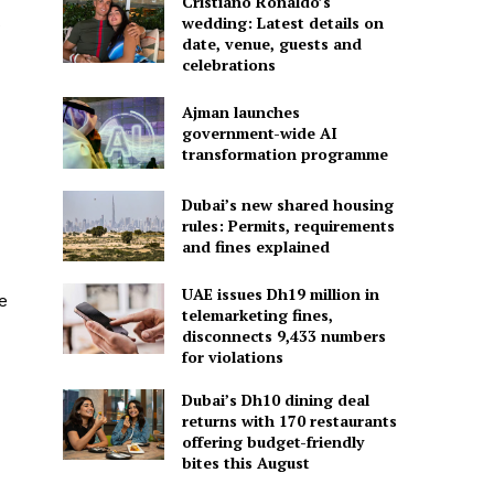
Cristiano Ronaldo’s
wedding: Latest details on
date, venue, guests and
celebrations
Ajman launches
government-wide AI
transformation programme
Dubai’s new shared housing
rules: Permits, requirements
and fines explained
UAE issues Dh19 million in
e
telemarketing fines,
disconnects 9,433 numbers
for violations
Dubai’s Dh10 dining deal
returns with 170 restaurants
offering budget-friendly
bites this August