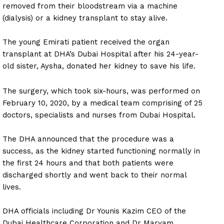
removed from their bloodstream via a machine
(dialysis) or a kidney transplant to stay alive.
The young Emirati patient received the organ
transplant at DHA’s Dubai Hospital after his 24-year-
old sister, Aysha, donated her kidney to save his life.
The surgery, which took six-hours, was performed on
February 10, 2020, by a medical team comprising of 25
doctors, specialists and nurses from Dubai Hospital.
The DHA announced that the procedure was a
success, as the kidney started functioning normally in
the first 24 hours and that both patients were
discharged shortly and went back to their normal
lives.
DHA officials including Dr Younis Kazim CEO of the
Dubai Healthcare Corporation and Dr Maryam