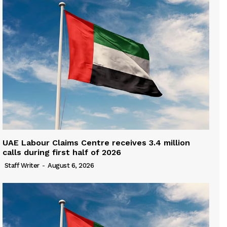
UAE Labour Claims Centre receives 3.4 million
calls during first half of 2026
Staff Writer
-
August 6, 2026