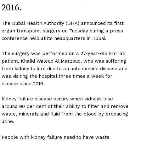
2016.
The Dubai Health Authority (DHA) announced its first
organ transplant surgery on Tuesday during a press
conference held at its headquarters in Dubai.
The surgery was performed on a 27-year-old Emirati
patient, Khalid Waleed Al Marzouq, who was suffering
from kidney failure due to an autoimmune disease and
was visiting the hospital three times a week for
dialysis since 2016.
Kidney failure disease occurs when kidneys lose
around 90 per cent of their ability to filter and remove
waste, minerals and fluid from the blood by producing
urine.
People with kidney failure need to have waste