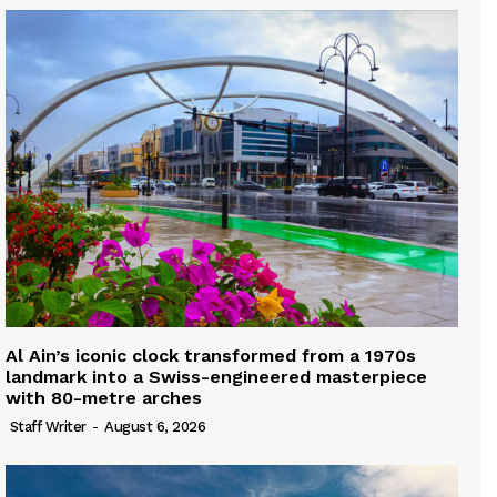
Al Ain’s iconic clock transformed from a 1970s
landmark into a Swiss-engineered masterpiece
with 80-metre arches
Staff Writer
-
August 6, 2026