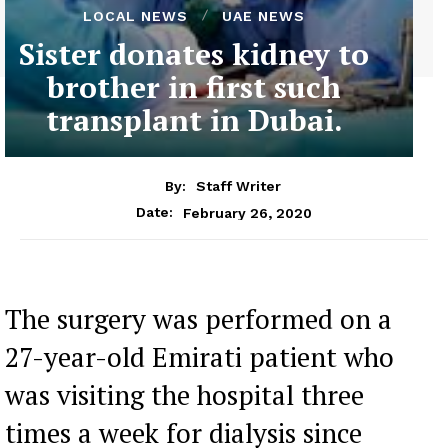
LOCAL NEWS
UAE NEWS
Sister donates kidney to
brother in first such
transplant in Dubai.
By:
Staff Writer
February 26, 2020
Date:
The surgery was performed on a
27-year-old Emirati patient who
was visiting the hospital three
times a week for dialysis since