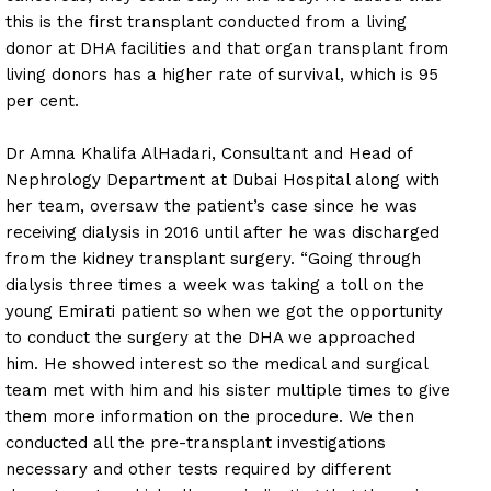
this is the first transplant conducted from a living
donor at DHA facilities and that organ transplant from
living donors has a higher rate of survival, which is 95
per cent.
Dr Amna Khalifa AlHadari, Consultant and Head of
Nephrology Department at Dubai Hospital along with
her team, oversaw the patient’s case since he was
receiving dialysis in 2016 until after he was discharged
from the kidney transplant surgery. “Going through
dialysis three times a week was taking a toll on the
young Emirati patient so when we got the opportunity
to conduct the surgery at the DHA we approached
him. He showed interest so the medical and surgical
team met with him and his sister multiple times to give
them more information on the procedure. We then
conducted all the pre-transplant investigations
necessary and other tests required by different