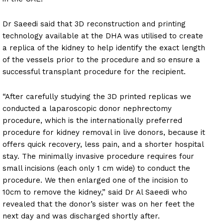
Dr Saeedi said that 3D reconstruction and printing
technology available at the DHA was utilised to create
a replica of the kidney to help identify the exact length
of the vessels prior to the procedure and so ensure a
successful transplant procedure for the recipient.
“After carefully studying the 3D printed replicas we
conducted a laparoscopic donor nephrectomy
procedure, which is the internationally preferred
procedure for kidney removal in live donors, because it
offers quick recovery, less pain, and a shorter hospital
stay. The minimally invasive procedure requires four
small incisions (each only 1 cm wide) to conduct the
procedure. We then enlarged one of the incision to
10cm to remove the kidney,” said Dr Al Saeedi who
revealed that the donor’s sister was on her feet the
next day and was discharged shortly after.