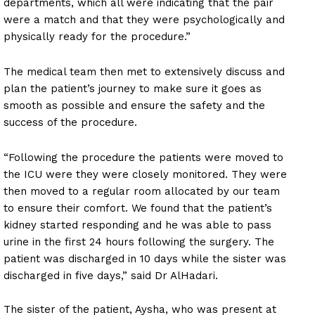
departments, which all were indicating that the pair
were a match and that they were psychologically and
physically ready for the procedure.”
The medical team then met to extensively discuss and
plan the patient’s journey to make sure it goes as
smooth as possible and ensure the safety and the
success of the procedure.
“Following the procedure the patients were moved to
the ICU were they were closely monitored. They were
then moved to a regular room allocated by our team
to ensure their comfort. We found that the patient’s
kidney started responding and he was able to pass
urine in the first 24 hours following the surgery. The
patient was discharged in 10 days while the sister was
discharged in five days,” said Dr AlHadari.
The sister of the patient, Aysha, who was present at