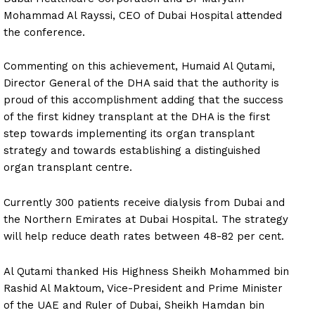
Mohammad Al Rayssi, CEO of Dubai Hospital attended
the conference.
Commenting on this achievement, Humaid Al Qutami,
Director General of the DHA said that the authority is
proud of this accomplishment adding that the success
of the first kidney transplant at the DHA is the first
step towards implementing its organ transplant
strategy and towards establishing a distinguished
organ transplant centre.
Currently 300 patients receive dialysis from Dubai and
the Northern Emirates at Dubai Hospital. The strategy
will help reduce death rates between 48-82 per cent.
Al Qutami thanked His Highness Sheikh Mohammed bin
Rashid Al Maktoum, Vice-President and Prime Minister
of the UAE and Ruler of Dubai, Sheikh Hamdan bin