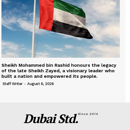
Sheikh Mohammed bin Rashid honours the legacy
of the late Sheikh Zayed, a visionary leader who
built a nation and empowered its people.
Staff Writer
-
August 6, 2026
Dubai Std.
Since 2014