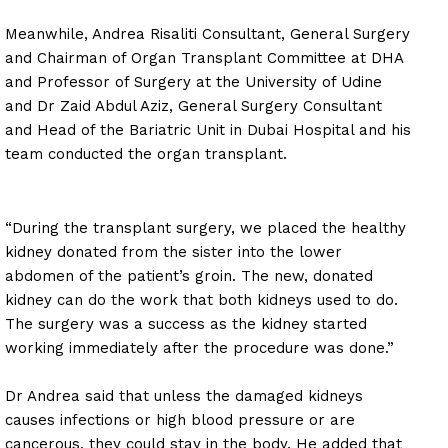
Meanwhile, Andrea Risaliti Consultant, General Surgery
and Chairman of Organ Transplant Committee at DHA
and Professor of Surgery at the University of Udine
and Dr Zaid Abdul Aziz, General Surgery Consultant
and Head of the Bariatric Unit in Dubai Hospital and his
team conducted the organ transplant.
“During the transplant surgery, we placed the healthy
kidney donated from the sister into the lower
abdomen of the patient’s groin. The new, donated
kidney can do the work that both kidneys used to do.
The surgery was a success as the kidney started
working immediately after the procedure was done.”
Dr Andrea said that unless the damaged kidneys
causes infections or high blood pressure or are
cancerous, they could stay in the body. He added that