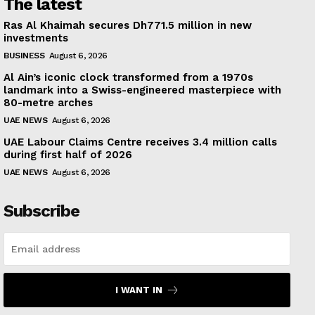
The latest
Ras Al Khaimah secures Dh771.5 million in new
investments
BUSINESS
August 6, 2026
Al Ain’s iconic clock transformed from a 1970s
landmark into a Swiss-engineered masterpiece with
80-metre arches
UAE NEWS
August 6, 2026
UAE Labour Claims Centre receives 3.4 million calls
during first half of 2026
UAE NEWS
August 6, 2026
Subscribe
I WANT IN