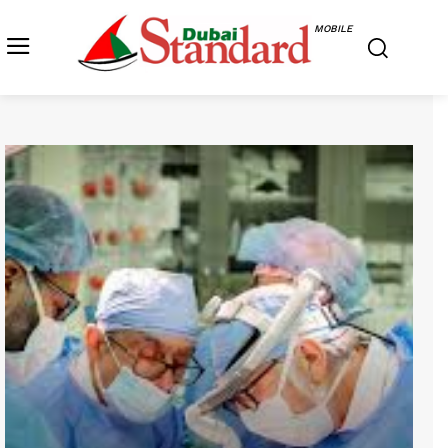
MOBILE