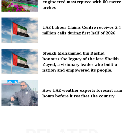
engineered masterpiece with 80-metre
arches
UAE Labour Claims Centre receives 3.4
million calls during first half of 2026
Sheikh Mohammed bin Rashid
honours the legacy of the late Sheikh
Zayed, a visionary leader who built a
nation and empowered its people.
How UAE weather experts forecast rain
hours before it reaches the country