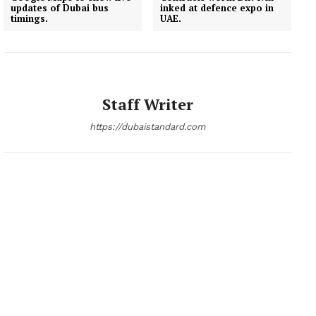
updates of Dubai bus
inked at defence expo in
timings.
UAE.
News Week
Staff Writer
Magazine PRO
https://dubaistandard.com
SUBSCRIBE NOW
Company
About
Contact us
Subscription Plans