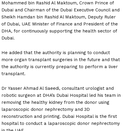
Mohammed bin Rashid Al Maktoum, Crown Prince of
Dubai and Chairman of the Dubai Executive Council and
Sheikh Hamdan bin Rashid Al Maktoum, Deputy Ruler
of Dubai, UAE Minister of Finance and President of the
DHA, for continuously supporting the health sector of
Dubai.
He added that the authority is planning to conduct
more organ transplant surgeries in the future and that
the authority is currently preparing to perform a liver
transplant.
Dr Yasser Ahmad Al Saeedi, consultant urologist and
robotic surgeon at DHA’s Dubai Hospital led his team in
removing the healthy kidney from the donor using
laparoscopic donor nephrectomy and 3D
reconstruction and printing. Dubai Hospital is the first
hospital to conduct a laparoscopic donor nephrectomy
in the UAE.