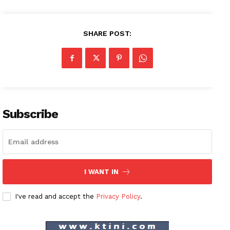
SHARE POST:
Subscribe
I WANT IN
I've read and accept the
Privacy Policy
.