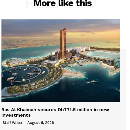
RELATED
More like this
Ras Al Khaimah secures Dh771.5 million in new
investments
Staff Writer
-
August 6, 2026