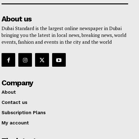
About us
Dubai Standard is the largest online newspaper in Dubai
bringing you the latest in local news, breaking news, world
events, fashion and events in the city and the world
Company
About
Contact us
Subscription Plans
My account