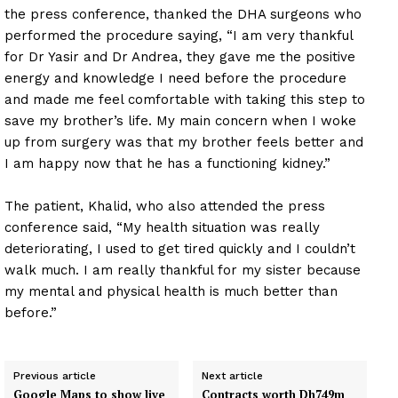
the press conference, thanked the DHA surgeons who
performed the procedure saying, “I am very thankful
for Dr Yasir and Dr Andrea, they gave me the positive
energy and knowledge I need before the procedure
and made me feel comfortable with taking this step to
save my brother’s life. My main concern when I woke
up from surgery was that my brother feels better and
I am happy now that he has a functioning kidney.”
The patient, Khalid, who also attended the press
conference said, “My health situation was really
deteriorating, I used to get tired quickly and I couldn’t
walk much. I am really thankful for my sister because
my mental and physical health is much better than
before.”
Previous article
Next article
Google Maps to show live
Contracts worth Dh749m