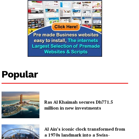
Popular
Ras Al Khaimah secures Dh771.5
million in new investments
Al Ain’s iconic clock transformed from
a 1970s landmark into a Swiss-