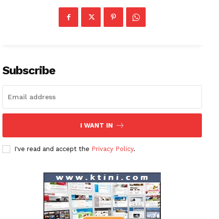
Subscribe
I WANT IN
I've read and accept the
Privacy Policy
.