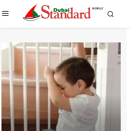
MOBILE