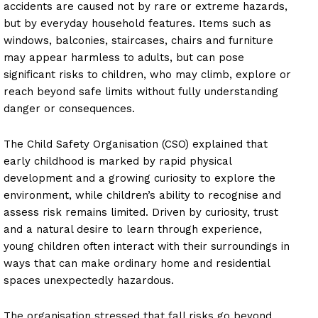
accidents are caused not by rare or extreme hazards,
but by everyday household features. Items such as
windows, balconies, staircases, chairs and furniture
may appear harmless to adults, but can pose
significant risks to children, who may climb, explore or
reach beyond safe limits without fully understanding
danger or consequences.
The Child Safety Organisation (CSO) explained that
early childhood is marked by rapid physical
development and a growing curiosity to explore the
environment, while children’s ability to recognise and
assess risk remains limited. Driven by curiosity, trust
and a natural desire to learn through experience,
young children often interact with their surroundings in
ways that can make ordinary home and residential
spaces unexpectedly hazardous.
The organisation stressed that fall risks go beyond