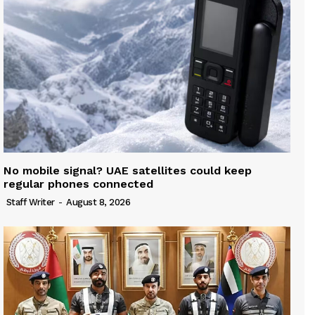
No mobile signal? UAE satellites could keep
regular phones connected
Staff Writer
-
August 8, 2026