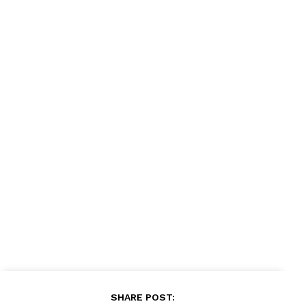
SHARE POST: