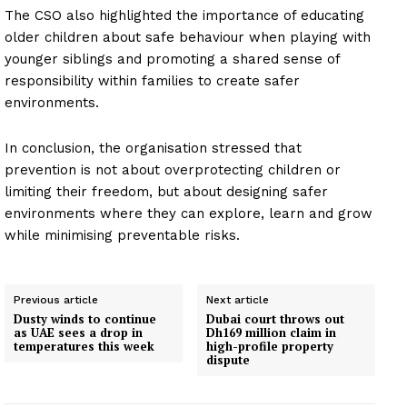
The CSO also highlighted the importance of educating
older children about safe behaviour when playing with
younger siblings and promoting a shared sense of
responsibility within families to create safer
environments.
In conclusion, the organisation stressed that
prevention is not about overprotecting children or
limiting their freedom, but about designing safer
environments where they can explore, learn and grow
while minimising preventable risks.
Previous article
Next article
Dusty winds to continue
Dubai court throws out
as UAE sees a drop in
Dh169 million claim in
temperatures this week
high-profile property
dispute