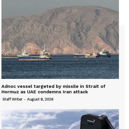
Adnoc vessel targeted by missile in Strait of
Hormuz as UAE condemns Iran attack
Staff Writer
-
August 8, 2026