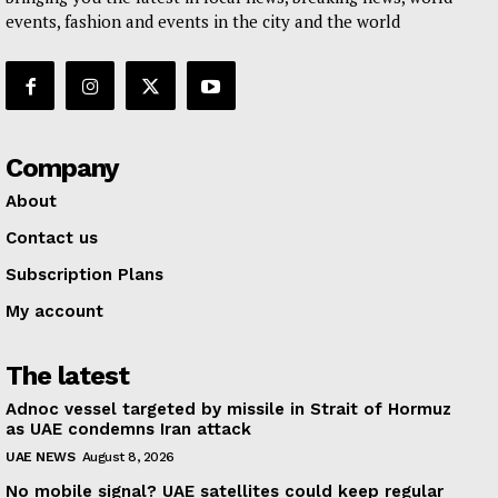
events, fashion and events in the city and the world
Company
About
Contact us
Subscription Plans
My account
The latest
Adnoc vessel targeted by missile in Strait of Hormuz
as UAE condemns Iran attack
UAE NEWS
August 8, 2026
No mobile signal? UAE satellites could keep regular