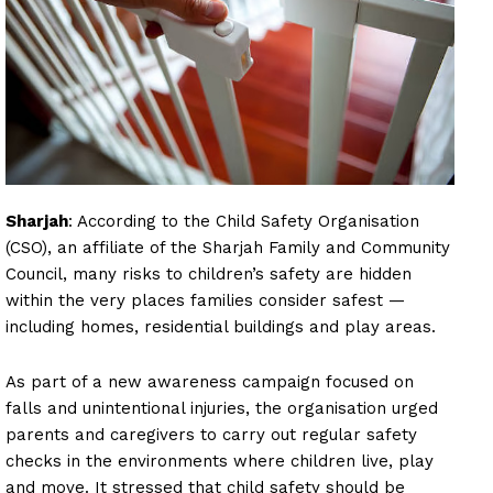
Sharjah
: According to the Child Safety Organisation
(CSO), an affiliate of the Sharjah Family and Community
Council, many risks to children’s safety are hidden
within the very places families consider safest —
including homes, residential buildings and play areas.
As part of a new awareness campaign focused on
falls and unintentional injuries, the organisation urged
parents and caregivers to carry out regular safety
checks in the environments where children live, play
and move. It stressed that child safety should be