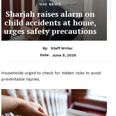
UAE NEWS
Sharjah raises alarm on
child accidents at home,
urges safety precautions
By:
Staff Writer
June 9, 2026
Date:
Households urged to check for hidden risks to avoid
preventable injuries.