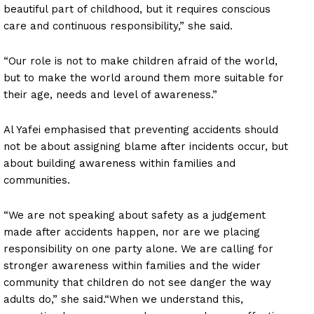
beautiful part of childhood, but it requires conscious
care and continuous responsibility,” she said.
“Our role is not to make children afraid of the world,
but to make the world around them more suitable for
their age, needs and level of awareness.”
Al Yafei emphasised that preventing accidents should
not be about assigning blame after incidents occur, but
about building awareness within families and
communities.
“We are not speaking about safety as a judgement
made after accidents happen, nor are we placing
responsibility on one party alone. We are calling for
stronger awareness within families and the wider
community that children do not see danger the way
adults do,” she said.“When we understand this,