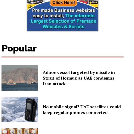
Popular
Adnoc vessel targeted by missile in
Strait of Hormuz as UAE condemns
Iran attack
No mobile signal? UAE satellites could
keep regular phones connected