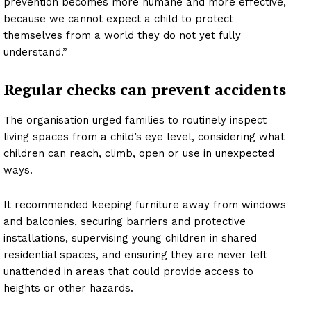
prevention becomes more humane and more effective,
because we cannot expect a child to protect
themselves from a world they do not yet fully
understand.”
Regular checks can prevent accidents
The organisation urged families to routinely inspect
living spaces from a child’s eye level, considering what
children can reach, climb, open or use in unexpected
ways.
It recommended keeping furniture away from windows
and balconies, securing barriers and protective
installations, supervising young children in shared
residential spaces, and ensuring they are never left
unattended in areas that could provide access to
heights or other hazards.