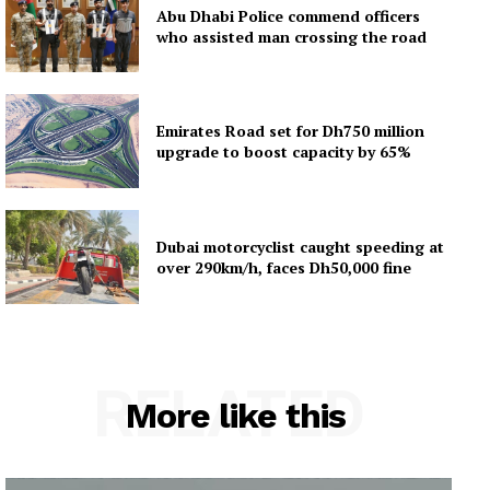
Abu Dhabi Police commend officers
who assisted man crossing the road
Emirates Road set for Dh750 million
upgrade to boost capacity by 65%
Dubai motorcyclist caught speeding at
over 290km/h, faces Dh50,000 fine
RELATED
More like this