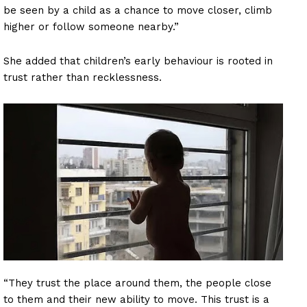
be seen by a child as a chance to move closer, climb
higher or follow someone nearby.”
She added that children’s early behaviour is rooted in
trust rather than recklessness.
“They trust the place around them, the people close
to them and their new ability to move. This trust is a