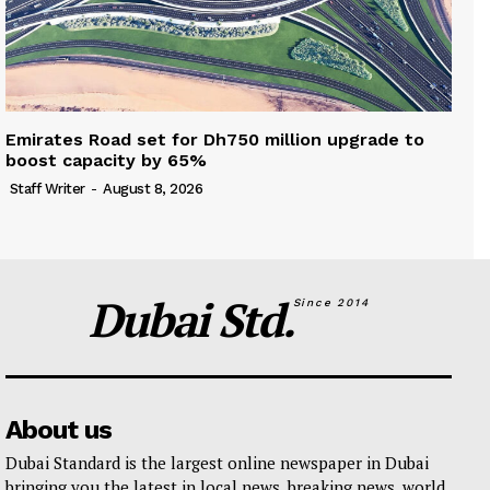
Emirates Road set for Dh750 million upgrade to
boost capacity by 65%
Staff Writer
-
August 8, 2026
Dubai Std.
Since 2014
About us
Dubai Standard is the largest online newspaper in Dubai
bringing you the latest in local news, breaking news, world