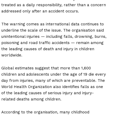
treated as a daily responsibility, rather than a concern
addressed only after an accident occurs.
The warning comes as international data continues to
underline the scale of the issue. The organisation said
unintentional injuries — including falls, drowning, burns,
poisoning and road traffic accidents — remain among
the leading causes of death and injury in children
worldwide.
Global estimates suggest that more than 1,600
children and adolescents under the age of 19 die every
day from injuries, many of which are preventable. The
World Health Organization also identifies falls as one
of the leading causes of serious injury and injury-
related deaths among children.
According to the organisation, many childhood