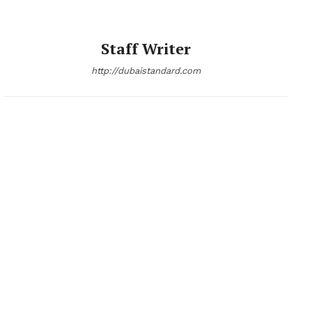
Staff Writer
http://dubaistandard.com
News Week
Magazine PRO
SUBSCRIBE NOW