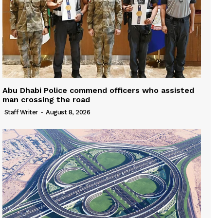
Abu Dhabi Police commend officers who assisted
man crossing the road
Staff Writer
-
August 8, 2026