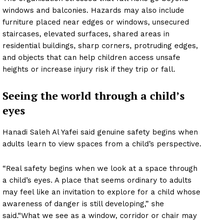
windows and balconies. Hazards may also include
furniture placed near edges or windows, unsecured
staircases, elevated surfaces, shared areas in
residential buildings, sharp corners, protruding edges,
and objects that can help children access unsafe
heights or increase injury risk if they trip or fall.
Seeing the world through a child’s
eyes
Hanadi Saleh Al Yafei said genuine safety begins when
adults learn to view spaces from a child’s perspective.
“Real safety begins when we look at a space through
a child’s eyes. A place that seems ordinary to adults
may feel like an invitation to explore for a child whose
awareness of danger is still developing,” she
said.“What we see as a window, corridor or chair may