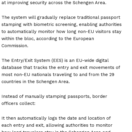
at improving security across the Schengen Area.
The system will gradually replace traditional passport
stamping with biometric screening, enabling authorities
to automatically monitor how long non-EU visitors stay
within the bloc, according to the European
Commission.
The Entry/Exit System (EES) is an EU-wide digital
database that tracks the entry and exit movements of
most non-EU nationals traveling to and from the 29
countries in the Schengen Area.
Instead of manually stamping passports, border
officers collect:
It then automatically logs the date and location of
each entry and exit, allowing authorities to monitor