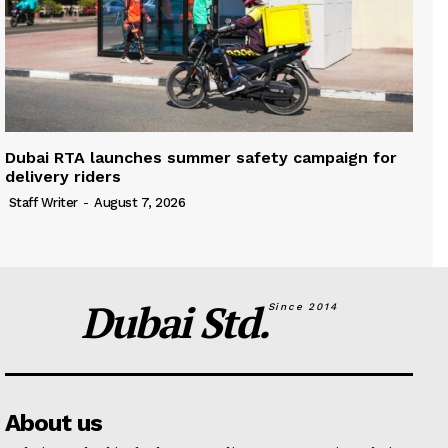
Dubai RTA launches summer safety campaign for
delivery riders
Staff Writer
-
August 7, 2026
Dubai Std.
Since 2014
About us