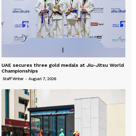
UAE secures three gold medals at Jiu-Jitsu World
Championships
Staff Writer
-
August 7, 2026