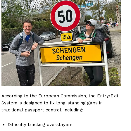
According to the European Commission, the Entry/Exit
System is designed to fix long-standing gaps in
traditional passport control, including:
Difficulty tracking overstayers