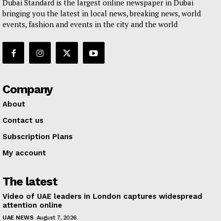
Dubai Standard is the largest online newspaper in Dubai
bringing you the latest in local news, breaking news, world
events, fashion and events in the city and the world
Company
About
Contact us
Subscription Plans
My account
The latest
Video of UAE leaders in London captures widespread
attention online
UAE NEWS
August 7, 2026