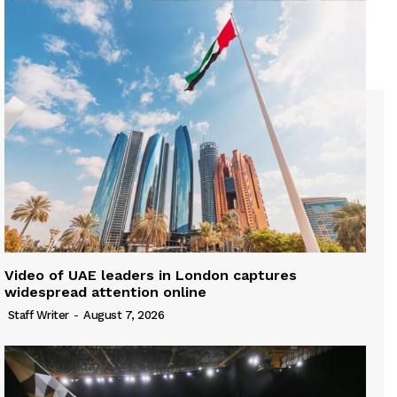
Video of UAE leaders in London captures
widespread attention online
Staff Writer
-
August 7, 2026