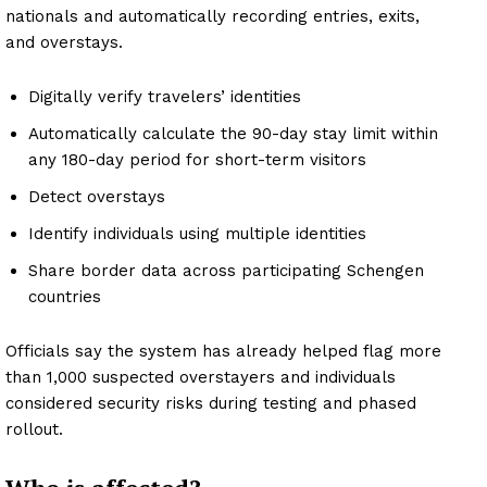
nationals and automatically recording entries, exits,
and overstays.
Digitally verify travelers’ identities
Automatically calculate the 90-day stay limit within
any 180-day period for short-term visitors
Detect overstays
Identify individuals using multiple identities
Share border data across participating Schengen
countries
Officials say the system has already helped flag more
than 1,000 suspected overstayers and individuals
considered security risks during testing and phased
rollout.