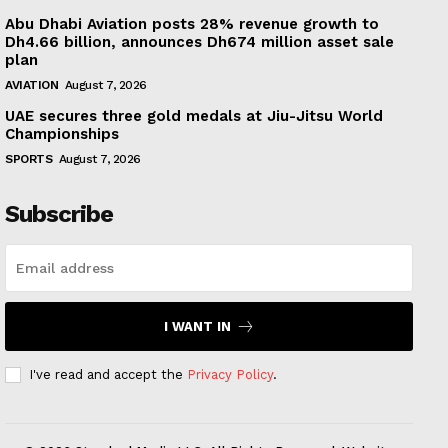
Abu Dhabi Aviation posts 28% revenue growth to
Dh4.66 billion, announces Dh674 million asset sale
plan
AVIATION
August 7, 2026
UAE secures three gold medals at Jiu-Jitsu World
Championships
SPORTS
August 7, 2026
Subscribe
I WANT IN
I've read and accept the
Privacy Policy
.