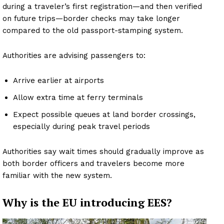
during a traveler’s first registration—and then verified
on future trips—border checks may take longer
compared to the old passport-stamping system.
Authorities are advising passengers to:
Arrive earlier at airports
Allow extra time at ferry terminals
Expect possible queues at land border crossings,
especially during peak travel periods
Authorities say wait times should gradually improve as
both border officers and travelers become more
familiar with the new system.
Why is the EU introducing EES?