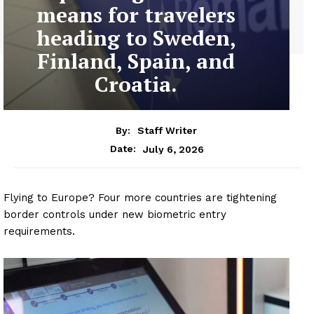
means for travelers
heading to Sweden,
Finland, Spain, and
Croatia.
By:
Staff Writer
July 6, 2026
Date:
Flying to Europe? Four more countries are tightening
border controls under new biometric entry
requirements.