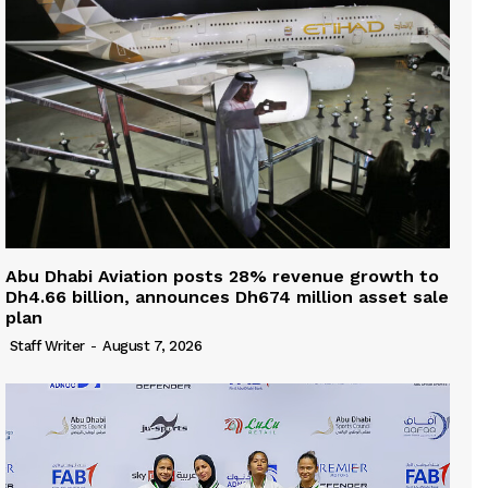
Abu Dhabi Aviation posts 28% revenue growth to
Dh4.66 billion, announces Dh674 million asset sale
plan
Staff Writer
-
August 7, 2026