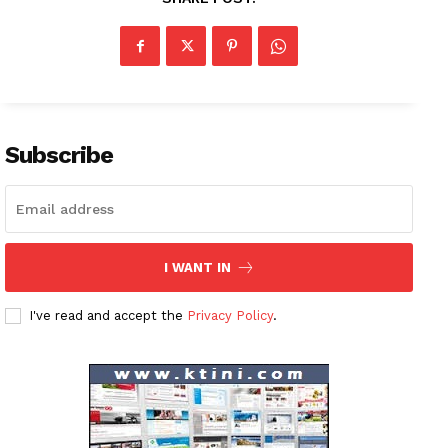
Subscribe
I WANT IN
I've read and accept the
Privacy Policy
.