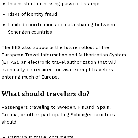
Inconsistent or missing passport stamps
Risks of identity fraud
Limited coordination and data sharing between
Schengen countries
The EES also supports the future rollout of the
European Travel Information and Authorisation System
(ETIAS), an electronic travel authorization that will
eventually be required for visa-exempt travelers
entering much of Europe.
What should travelers do?
Passengers traveling to Sweden, Finland, Spain,
Croatia, or other participating Schengen countries
should:
Carry valid travel documents