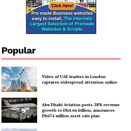
Popular
Video of UAE leaders in London
captures widespread attention online
Abu Dhabi Aviation posts 28% revenue
growth to Dh4.66 billion, announces
Dh674 million asset sale plan