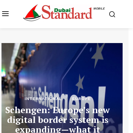
MOBILE
INTERNATIONAL
EUROPE
Schengen: Europe’s new
digital border system is
expanding—what it