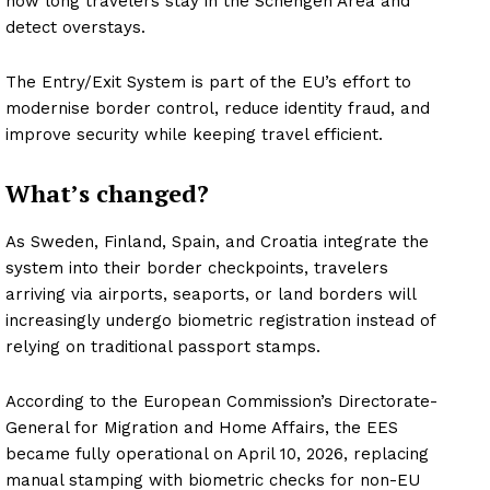
how long travelers stay in the Schengen Area and
detect overstays.
The Entry/Exit System is part of the EU’s effort to
modernise border control, reduce identity fraud, and
improve security while keeping travel efficient.
What’s changed?
As Sweden, Finland, Spain, and Croatia integrate the
system into their border checkpoints, travelers
arriving via airports, seaports, or land borders will
increasingly undergo biometric registration instead of
relying on traditional passport stamps.
According to the European Commission’s Directorate-
General for Migration and Home Affairs, the EES
became fully operational on April 10, 2026, replacing
manual stamping with biometric checks for non-EU