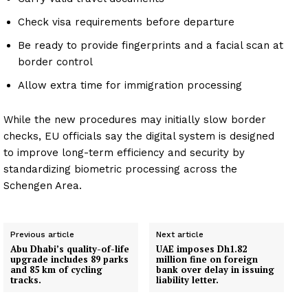
Check visa requirements before departure
Be ready to provide fingerprints and a facial scan at
border control
Allow extra time for immigration processing
While the new procedures may initially slow border
checks, EU officials say the digital system is designed
to improve long-term efficiency and security by
standardizing biometric processing across the
Schengen Area.
Previous article
Next article
Abu Dhabi’s quality-of-life
UAE imposes Dh1.82
upgrade includes 89 parks
million fine on foreign
and 85 km of cycling
bank over delay in issuing
tracks.
liability letter.