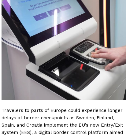
Travelers to parts of Europe could experience longer
delays at border checkpoints as Sweden, Finland,
Spain, and Croatia implement the EU’s new Entry/Exit
System (EES), a digital border control platform aimed