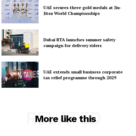
UAE secures three gold medals at Jiu-
Jitsu World Championships
Dubai RTA launches summer safety
campaign for delivery riders
UAE extends small business corporate
tax relief programme through 2029
RELATED
More like this