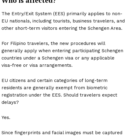
Who is affected?
The Entry/Exit System (EES) primarily applies to non-
EU nationals, including tourists, business travelers, and
other short-term visitors entering the Schengen Area.
For Filipino travelers, the new procedures will
generally apply when entering participating Schengen
countries under a Schengen visa or any applicable
visa-free or visa arrangements.
EU citizens and certain categories of long-term
residents are generally exempt from biometric
registration under the EES. Should travelers expect
delays?
Yes.
Since fingerprints and facial images must be captured