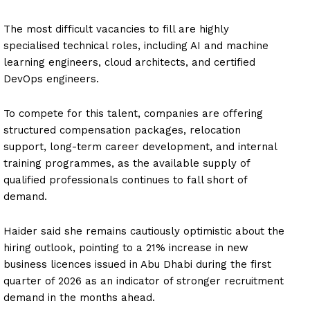
The most difficult vacancies to fill are highly
specialised technical roles, including AI and machine
learning engineers, cloud architects, and certified
DevOps engineers.
To compete for this talent, companies are offering
structured compensation packages, relocation
support, long-term career development, and internal
training programmes, as the available supply of
qualified professionals continues to fall short of
demand.
Haider said she remains cautiously optimistic about the
hiring outlook, pointing to a 21% increase in new
business licences issued in Abu Dhabi during the first
quarter of 2026 as an indicator of stronger recruitment
demand in the months ahead.