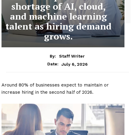
shortage of AI, cloud,
and machine learning
talent as hiring demand
grows.
By:
Staff Writer
July 6, 2026
Date:
Around 80% of businesses expect to maintain or
increase hiring in the second half of 2026.