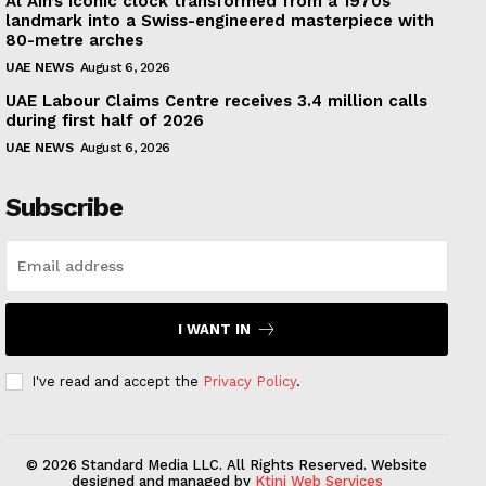
Al Ain’s iconic clock transformed from a 1970s
landmark into a Swiss-engineered masterpiece with
80-metre arches
UAE NEWS
August 6, 2026
UAE Labour Claims Centre receives 3.4 million calls
during first half of 2026
UAE NEWS
August 6, 2026
Subscribe
I WANT IN
I've read and accept the
Privacy Policy
.
© 2026 Standard Media LLC. All Rights Reserved. Website
designed and managed by
Ktini Web Services