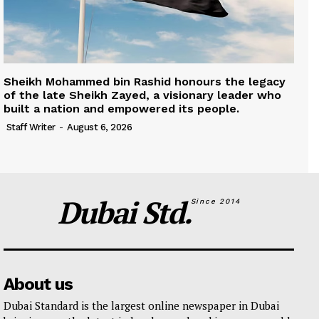
Sheikh Mohammed bin Rashid honours the legacy
of the late Sheikh Zayed, a visionary leader who
built a nation and empowered its people.
Staff Writer
-
August 6, 2026
Dubai Std.
Since 2014
About us
Dubai Standard is the largest online newspaper in Dubai