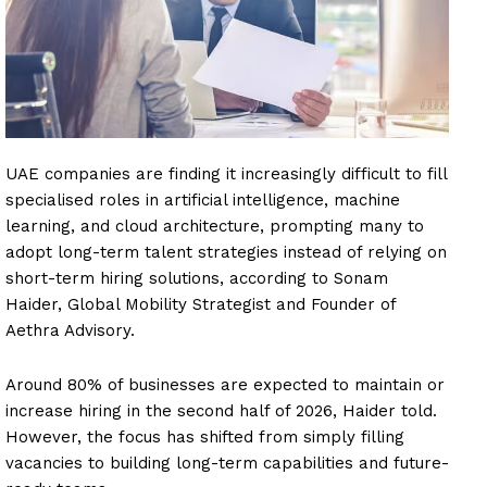
UAE companies are finding it increasingly difficult to fill
specialised roles in artificial intelligence, machine
learning, and cloud architecture, prompting many to
adopt long-term talent strategies instead of relying on
short-term hiring solutions, according to Sonam
Haider, Global Mobility Strategist and Founder of
Aethra Advisory.
Around 80% of businesses are expected to maintain or
increase hiring in the second half of 2026, Haider told.
However, the focus has shifted from simply filling
vacancies to building long-term capabilities and future-