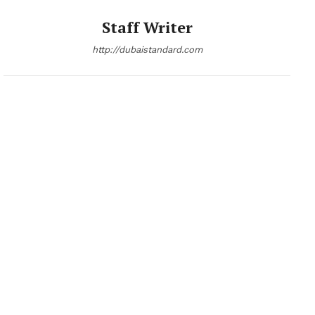
Staff Writer
http://dubaistandard.com
News Week
Magazine PRO
SUBSCRIBE NOW