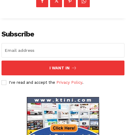
Subscribe
I WANT IN
I've read and accept the
Privacy Policy
.