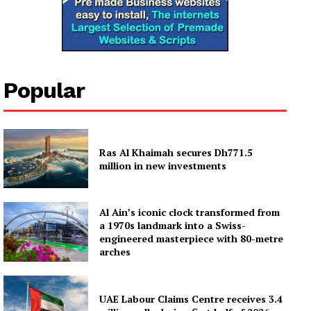
Popular
Ras Al Khaimah secures Dh771.5
million in new investments
Al Ain’s iconic clock transformed from
a 1970s landmark into a Swiss-
engineered masterpiece with 80-metre
arches
UAE Labour Claims Centre receives 3.4