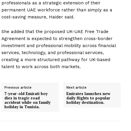
professionals as a strategic extension of their
permanent UAE workforce rather than simply as a
cost-saving measure, Haider said.
She added that the proposed UK-UAE Free Trade
Agreement is expected to strengthen cross-border
investment and professional mobility across financial
services, technology, and professional services,
creating a more structured pathway for UK-based
talent to work across both markets.
Previous article
Next article
7-year-old Emirati boy
Emirates launches new
dies in tragic road
daily flights to popular
accident while on family
holiday destination.
holiday in Tunisia.