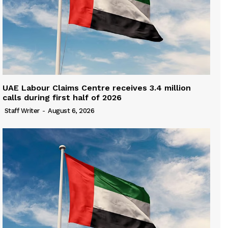
UAE Labour Claims Centre receives 3.4 million
calls during first half of 2026
Staff Writer
-
August 6, 2026