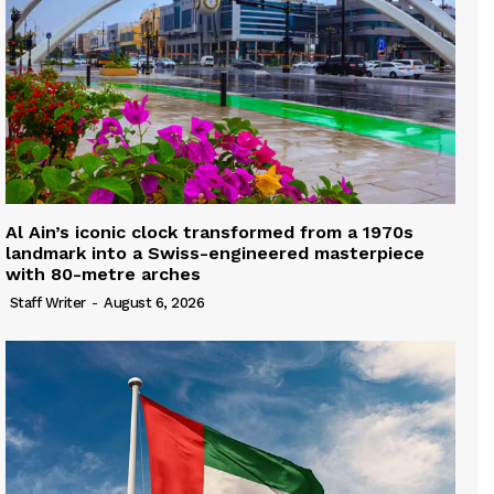
Al Ain’s iconic clock transformed from a 1970s
landmark into a Swiss-engineered masterpiece
with 80-metre arches
Staff Writer
-
August 6, 2026