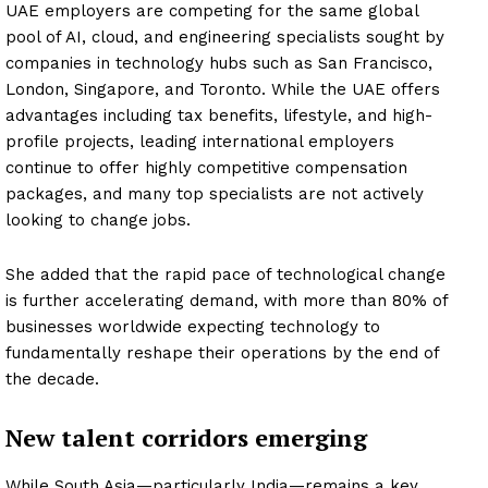
UAE employers are competing for the same global
pool of AI, cloud, and engineering specialists sought by
companies in technology hubs such as San Francisco,
London, Singapore, and Toronto. While the UAE offers
advantages including tax benefits, lifestyle, and high-
profile projects, leading international employers
continue to offer highly competitive compensation
packages, and many top specialists are not actively
looking to change jobs.
She added that the rapid pace of technological change
is further accelerating demand, with more than 80% of
businesses worldwide expecting technology to
fundamentally reshape their operations by the end of
the decade.
New talent corridors emerging
While South Asia—particularly India—remains a key