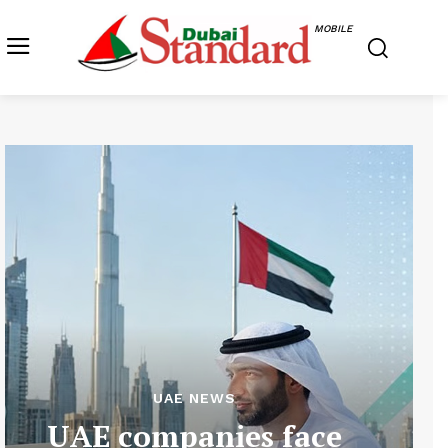
MOBILE
UAE NEWS
UAE companies face