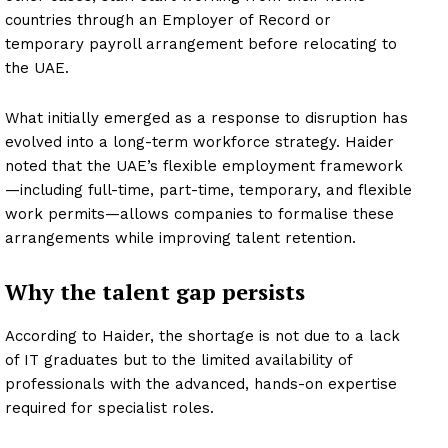
countries through an Employer of Record or
temporary payroll arrangement before relocating to
the UAE.
What initially emerged as a response to disruption has
evolved into a long-term workforce strategy. Haider
noted that the UAE’s flexible employment framework
—including full-time, part-time, temporary, and flexible
work permits—allows companies to formalise these
arrangements while improving talent retention.
Why the talent gap persists
According to Haider, the shortage is not due to a lack
of IT graduates but to the limited availability of
professionals with the advanced, hands-on expertise
required for specialist roles.