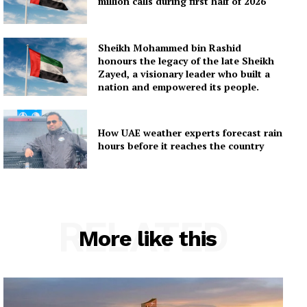
million calls during first half of 2026
Sheikh Mohammed bin Rashid
honours the legacy of the late Sheikh
Zayed, a visionary leader who built a
nation and empowered its people.
How UAE weather experts forecast rain
hours before it reaches the country
RELATED
More like this