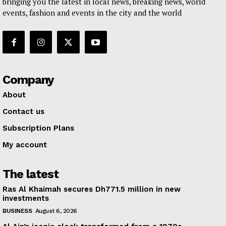
bringing you the latest in local news, breaking news, world
events, fashion and events in the city and the world
Company
About
Contact us
Subscription Plans
My account
The latest
Ras Al Khaimah secures Dh771.5 million in new
investments
BUSINESS
August 6, 2026