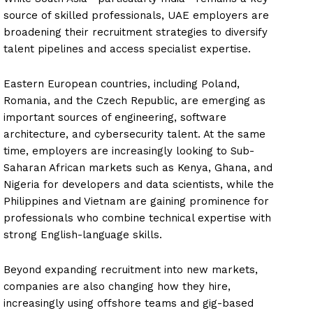
source of skilled professionals, UAE employers are
broadening their recruitment strategies to diversify
talent pipelines and access specialist expertise.
Eastern European countries, including Poland,
Romania, and the Czech Republic, are emerging as
important sources of engineering, software
architecture, and cybersecurity talent. At the same
time, employers are increasingly looking to Sub-
Saharan African markets such as Kenya, Ghana, and
Nigeria for developers and data scientists, while the
Philippines and Vietnam are gaining prominence for
professionals who combine technical expertise with
strong English-language skills.
Beyond expanding recruitment into new markets,
companies are also changing how they hire,
increasingly using offshore teams and gig-based