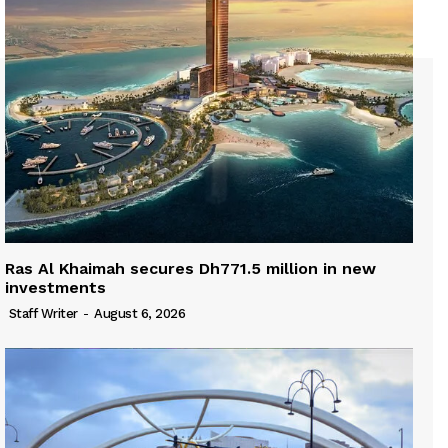
Ras Al Khaimah secures Dh771.5 million in new
investments
Staff Writer
-
August 6, 2026