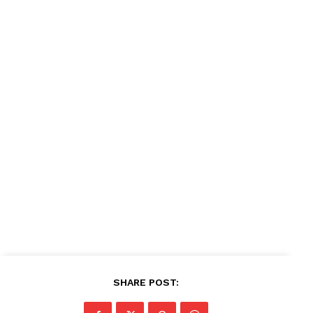
SHARE POST: