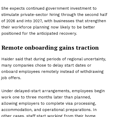
She expects continued government investment to
stimulate private-sector hiring through the second half
of 2026 and into 2027, with businesses that strengthen
their workforce planning now likely to be better
positioned for the anticipated recovery.
Remote onboarding gains traction
Haider said that during periods of regional uncertainty,
many companies chose to delay start dates or
onboard employees remotely instead of withdrawing
job offers.
Under delayed-start arrangements, employees begin
work one to three months later than planned,
allowing employers to complete visa processing,
accommodation, and operational preparations. In
other cases, staff start working from their home