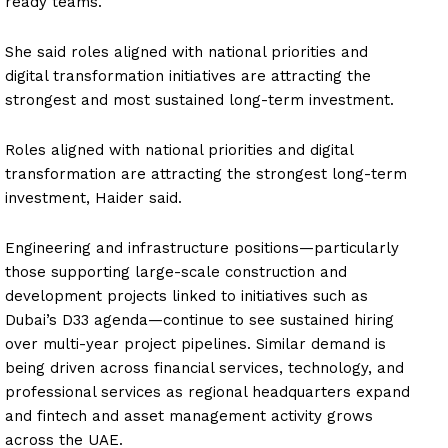
ready teams.
She said roles aligned with national priorities and
digital transformation initiatives are attracting the
strongest and most sustained long-term investment.
Roles aligned with national priorities and digital
transformation are attracting the strongest long-term
investment, Haider said.
Engineering and infrastructure positions—particularly
those supporting large-scale construction and
development projects linked to initiatives such as
Dubai’s D33 agenda—continue to see sustained hiring
over multi-year project pipelines. Similar demand is
being driven across financial services, technology, and
professional services as regional headquarters expand
and fintech and asset management activity grows
across the UAE.