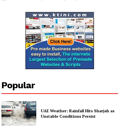
My account
Popular
UAE Weather: Rainfall Hits Sharjah as
Unstable Conditions Persist