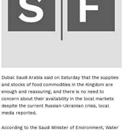
Dubai: Saudi Arabia said on Saturday that the supplies
and stocks of food commodities in the Kingdom are
enough and reassuring, and there is no need to
concern about their availability in the local markets
despite the current Russian-Ukrainian crisis, local
media reported.
According to the Saudi Minister of Environment, Water