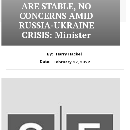
ARE STABLE, NO
CONCERNS AMID
RUSSIA-UKRAINE
CRISIS: Minister
By:
Harry Hackel
February 27, 2022
Date: