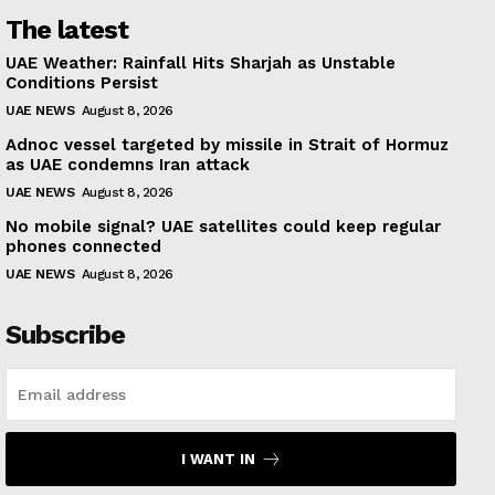
The latest
UAE Weather: Rainfall Hits Sharjah as Unstable
Conditions Persist
UAE NEWS
August 8, 2026
Adnoc vessel targeted by missile in Strait of Hormuz
as UAE condemns Iran attack
UAE NEWS
August 8, 2026
No mobile signal? UAE satellites could keep regular
phones connected
UAE NEWS
August 8, 2026
Subscribe
I WANT IN