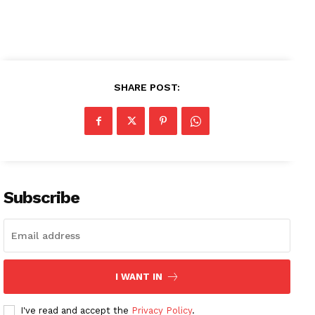
SHARE POST:
News Week
Magazine PRO
SUBSCRIBE NOW
Subscribe
Company
About
I WANT IN
Contact us
Subscription Plans
I've read and accept the
Privacy Policy
.