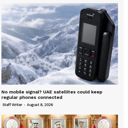
No mobile signal? UAE satellites could keep
regular phones connected
Staff Writer
-
August 8, 2026