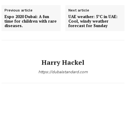
Previous article
Next article
Expo 2020 Dubai: A fun
UAE weather: 5°C in UAE:
time for children with rare
Cool, windy weather
diseases.
forecast for Sunday
Harry Hackel
https://dubaistandard.com