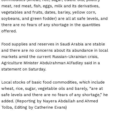
meat, red meat, fish, eggs, milk and its derivatives,
vegetables and fruits, dates, barley, yellow corn,
soybeans, and green fodder) are all at safe levels, and
there are no fears of any shortage in the quantities
offered.
Food supplies and reserves in Saudi Arabia are stable
and there are no concerns about its abundance in local
markets amid the current Russian-Ukrainian crisis,
Agriculture Minister Abdulrahman AlFadley said in a
statement on Saturday.
Local stocks of basic food commodities, which include
wheat, rice, sugar, vegetable oils and barely, “are at
safe levels and there are no fears of any shortage,” he
added. (Reporting by Nayera Abdallah and Ahmed
Tolba, Editing by Catherine Evans)