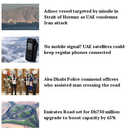
Adnoc vessel targeted by missile in
Strait of Hormuz as UAE condemns
Iran attack
No mobile signal? UAE satellites could
keep regular phones connected
Abu Dhabi Police commend officers
who assisted man crossing the road
Emirates Road set for Dh750 million
upgrade to boost capacity by 65%