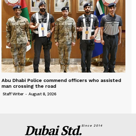
Abu Dhabi Police commend officers who assisted
man crossing the road
Staff Writer
-
August 8, 2026
Dubai Std.
Since 2014