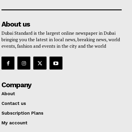
About us
Dubai Standard is the largest online newspaper in Dubai
bringing you the latest in local news, breaking news, world
events, fashion and events in the city and the world
Company
About
Contact us
Subscription Plans
My account