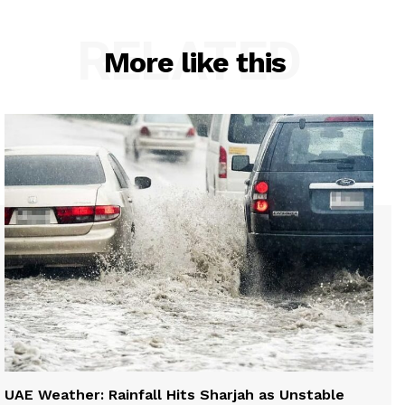
RELATED
More like this
UAE Weather: Rainfall Hits Sharjah as Unstable