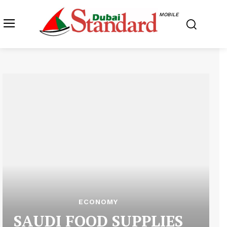
MOBILE
ECONOMY
SAUDI FOOD SUPPLIES