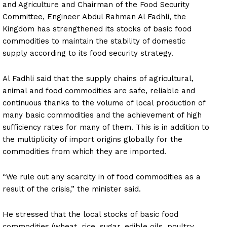
and Agriculture and Chairman of the Food Security
Committee, Engineer Abdul Rahman Al Fadhli, the
Kingdom has strengthened its stocks of basic food
commodities to maintain the stability of domestic
supply according to its food security strategy.
Al Fadhli said that the supply chains of agricultural,
animal and food commodities are safe, reliable and
continuous thanks to the volume of local production of
many basic commodities and the achievement of high
sufficiency rates for many of them. This is in addition to
the multiplicity of import origins globally for the
commodities from which they are imported.
“We rule out any scarcity in of food commodities as a
result of the crisis,” the minister said.
He stressed that the local stocks of basic food
commodities (wheat, rice, sugar, edible oils, poultry