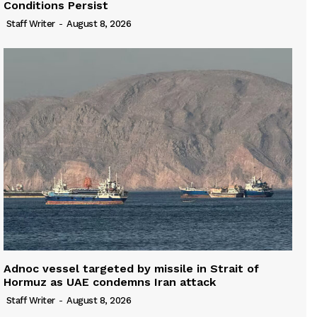
Conditions Persist
Staff Writer
-
August 8, 2026
Adnoc vessel targeted by missile in Strait of
Hormuz as UAE condemns Iran attack
Staff Writer
-
August 8, 2026