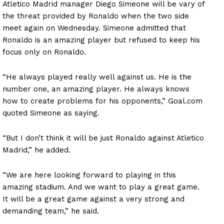
Atletico Madrid manager Diego Simeone will be vary of
the threat provided by Ronaldo when the two side
meet again on Wednesday. Simeone admitted that
Ronaldo is an amazing player but refused to keep his
focus only on Ronaldo.
“He always played really well against us. He is the
number one, an amazing player. He always knows
how to create problems for his opponents,” Goal.com
quoted Simeone as saying.
“But I don’t think it will be just Ronaldo against Atletico
Madrid,” he added.
“We are here looking forward to playing in this
amazing stadium. And we want to play a great game.
It will be a great game against a very strong and
demanding team,” he said.