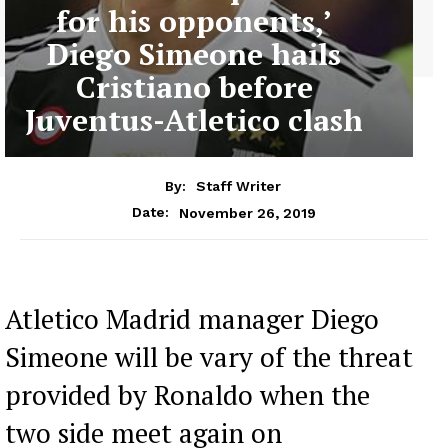
for his opponents,’
Diego Simeone hails
Cristiano before
Juventus-Atletico clash
By:
Staff Writer
November 26, 2019
Date:
Atletico Madrid manager Diego
Simeone will be vary of the threat
provided by Ronaldo when the
two side meet again on