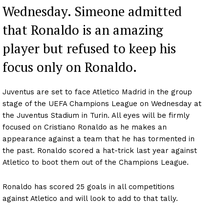
Wednesday. Simeone admitted
that Ronaldo is an amazing
player but refused to keep his
focus only on Ronaldo.
Juventus are set to face Atletico Madrid in the group
stage of the UEFA Champions League on Wednesday at
the Juventus Stadium in Turin. All eyes will be firmly
focused on Cristiano Ronaldo as he makes an
appearance against a team that he has tormented in
the past. Ronaldo scored a hat-trick last year against
Atletico to boot them out of the Champions League.
Ronaldo has scored 25 goals in all competitions
against Atletico and will look to add to that tally.