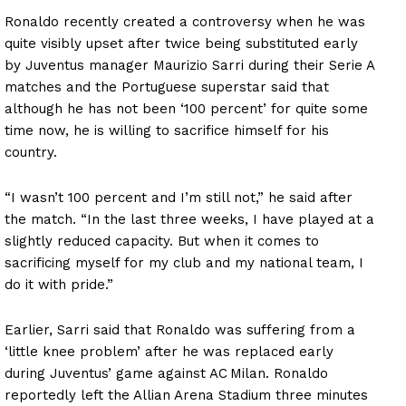
Ronaldo recently created a controversy when he was
quite visibly upset after twice being substituted early
by Juventus manager Maurizio Sarri during their Serie A
matches and the Portuguese superstar said that
although he has not been ‘100 percent’ for quite some
time now, he is willing to sacrifice himself for his
country.
“I wasn’t 100 percent and I’m still not,” he said after
the match. “In the last three weeks, I have played at a
slightly reduced capacity. But when it comes to
sacrificing myself for my club and my national team, I
do it with pride.”
Earlier, Sarri said that Ronaldo was suffering from a
‘little knee problem’ after he was replaced early
during Juventus’ game against AC Milan. Ronaldo
reportedly left the Allian Arena Stadium three minutes