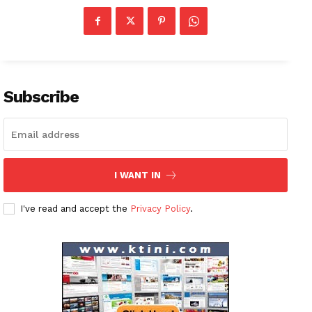
Company
About
Contact us
Subscription Plans
Subscribe
My account
I WANT IN
I've read and accept the
Privacy Policy
.