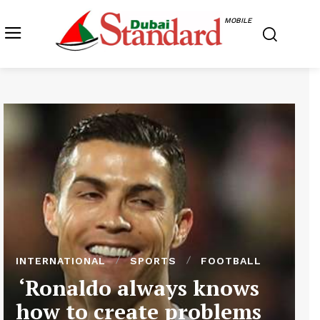
MOBILE
INTERNATIONAL
SPORTS
FOOTBALL
‘Ronaldo always knows
how to create problems