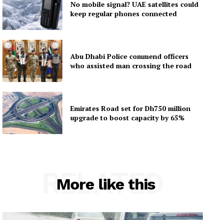
No mobile signal? UAE satellites could
keep regular phones connected
Abu Dhabi Police commend officers
who assisted man crossing the road
Emirates Road set for Dh750 million
upgrade to boost capacity by 65%
RELATED
More like this