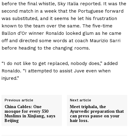
before the final whistle, Sky Italia reported. It was the
second match in a week that the Portuguese forward
was substituted, and it seems he let his frustration
known to the team over the same. The five-time
Ballon d’Or winner Ronaldo looked glum as he came
off and directed some words at coach Maurizio Sarri
before heading to the changing rooms.
“I do not like to get replaced, nobody does,” added
Ronaldo. “I attempted to assist Juve even when
injured.”
Previous article
Next article
China Cables: One
Meet triphala, the
mosque for every 530
Ayurvedic preparation that
Muslims in Xinjiang, says
can press pause on your
Beijing
hair loss.