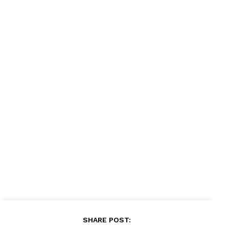
News Week
Magazine PRO
SUBSCRIBE NOW
SHARE POST: