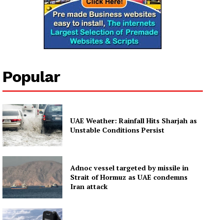
Popular
UAE Weather: Rainfall Hits Sharjah as
Unstable Conditions Persist
Adnoc vessel targeted by missile in
Strait of Hormuz as UAE condemns
Iran attack