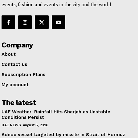
events, fashion and events in the city and the world
Company
About
Contact us
Subscription Plans
My account
The latest
UAE Weather: Rainfall Hits Sharjah as Unstable
Conditions Persist
UAE NEWS
August 8, 2026
Adnoc vessel targeted by missile in Strait of Hormuz