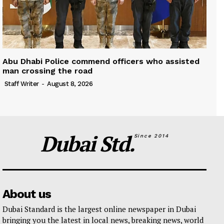
Abu Dhabi Police commend officers who assisted
man crossing the road
Staff Writer
-
August 8, 2026
Dubai Std.
Since 2014
About us
Dubai Standard is the largest online newspaper in Dubai
bringing you the latest in local news, breaking news, world