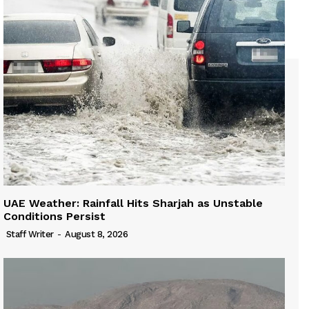
UAE Weather: Rainfall Hits Sharjah as Unstable
Conditions Persist
Staff Writer
-
August 8, 2026