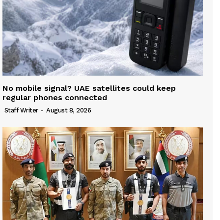
No mobile signal? UAE satellites could keep
regular phones connected
Staff Writer
-
August 8, 2026