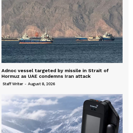
Adnoc vessel targeted by missile in Strait of
Hormuz as UAE condemns Iran attack
Staff Writer
-
August 8, 2026