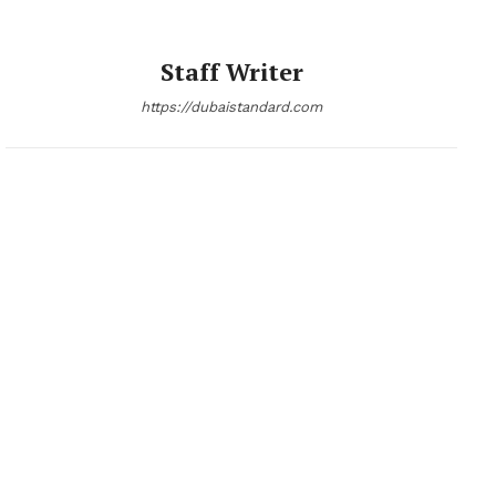
Staff Writer
https://dubaistandard.com