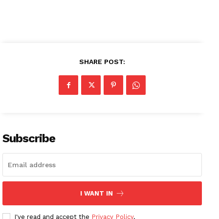
My account
SHARE POST:
Subscribe
I WANT IN
I've read and accept the
Privacy Policy
.