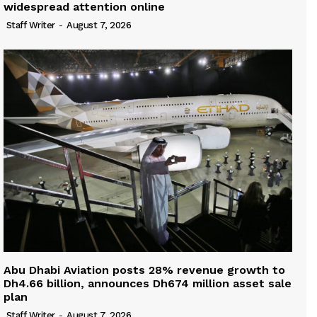
widespread attention online
Staff Writer
-
August 7, 2026
Abu Dhabi Aviation posts 28% revenue growth to
Dh4.66 billion, announces Dh674 million asset sale
plan
Staff Writer
-
August 7, 2026