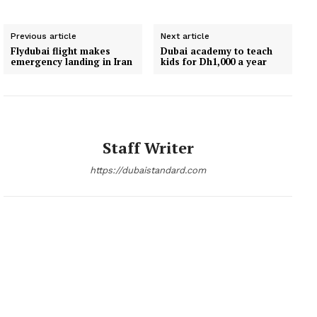
Previous article
Next article
Flydubai flight makes
Dubai academy to teach
emergency landing in Iran
kids for Dh1,000 a year
Staff Writer
https://dubaistandard.com