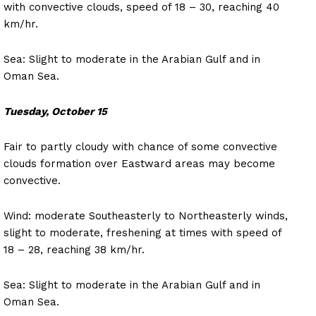
with convective clouds, speed of 18 – 30, reaching 40
km/hr.
Sea: Slight to moderate in the Arabian Gulf and in
Oman Sea.
Tuesday, October 15
Fair to partly cloudy with chance of some convective
clouds formation over Eastward areas may become
convective.
Wind: moderate Southeasterly to Northeasterly winds,
slight to moderate, freshening at times with speed of
18 – 28, reaching 38 km/hr.
Sea: Slight to moderate in the Arabian Gulf and in
Oman Sea.