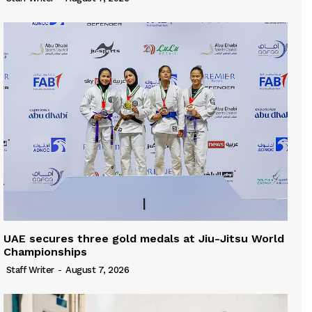
UAE secures three gold medals at Jiu-Jitsu World
Championships
Staff Writer
-
August 7, 2026