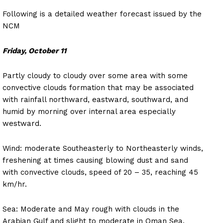
Following is a detailed weather forecast issued by the
NCM
Friday, October 11
Partly cloudy to cloudy over some area with some
convective clouds formation that may be associated
with rainfall northward, eastward, southward, and
humid by morning over internal area especially
westward.
Wind: moderate Southeasterly to Northeasterly winds,
freshening at times causing blowing dust and sand
with convective clouds, speed of 20 – 35, reaching 45
km/hr.
Sea: Moderate and May rough with clouds in the
Arabian Gulf and slight to moderate in Oman Sea.