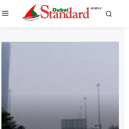
MOBILE