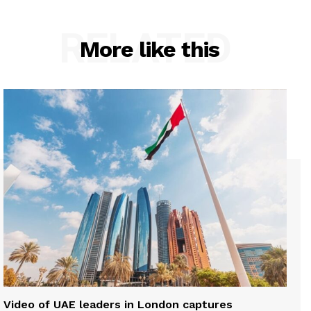
RELATED
More like this
Video of UAE leaders in London captures