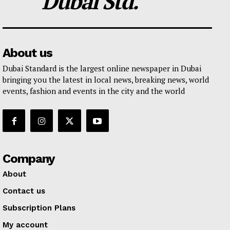
Dubai Std.
About us
Dubai Standard is the largest online newspaper in Dubai
bringing you the latest in local news, breaking news, world
events, fashion and events in the city and the world
Company
About
Contact us
Subscription Plans
My account