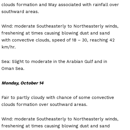
clouds formation and May associated with rainfall over
southward areas.
Wind: moderate Southeasterly to Northeasterly winds,
freshening at times causing blowing dust and sand
with convective clouds, speed of 18 – 30, reaching 42
km/hr.
Sea: Slight to moderate in the Arabian Gulf and in
Oman Sea.
Monday, October 14
Fair to partly cloudy with chance of some convective
clouds formation over southward areas.
Wind: moderate Southeasterly to Northeasterly winds,
freshening at times causing blowing dust and sand