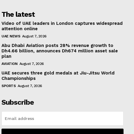
The latest
Video of UAE leaders in London captures widespread
attention online
UAE NEWS
August 7, 2026
Abu Dhabi Aviation posts 28% revenue growth to
Dh4.66 billion, announces Dh674 million asset sale
plan
AVIATION
August 7, 2026
UAE secures three gold medals at Jiu-Jitsu World
Championships
SPORTS
August 7, 2026
Subscribe