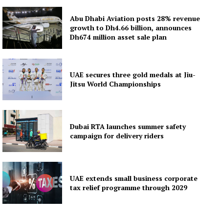
Abu Dhabi Aviation posts 28% revenue
growth to Dh4.66 billion, announces
Dh674 million asset sale plan
UAE secures three gold medals at Jiu-
Jitsu World Championships
Dubai RTA launches summer safety
campaign for delivery riders
UAE extends small business corporate
tax relief programme through 2029