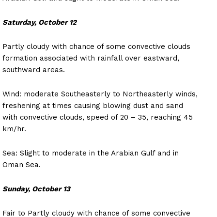
Saturday, October 12
Partly cloudy with chance of some convective clouds
formation associated with rainfall over eastward,
southward areas.
Wind: moderate Southeasterly to Northeasterly winds,
freshening at times causing blowing dust and sand
with convective clouds, speed of 20 – 35, reaching 45
km/hr.
Sea: Slight to moderate in the Arabian Gulf and in
Oman Sea.
Sunday, October 13
Fair to Partly cloudy with chance of some convective