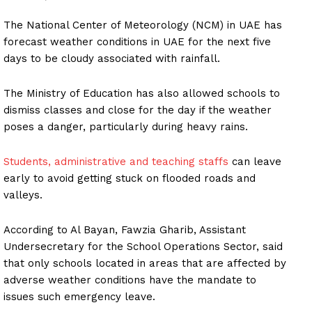
The National Center of Meteorology (NCM) in UAE has
forecast weather conditions in UAE for the next five
days to be cloudy associated with rainfall.
The Ministry of Education has also allowed schools to
dismiss classes and close for the day if the weather
poses a danger, particularly during heavy rains.
Students, administrative and teaching staffs
can leave
early to avoid getting stuck on flooded roads and
valleys.
According to Al Bayan, Fawzia Gharib, Assistant
Undersecretary for the School Operations Sector, said
that only schools located in areas that are affected by
adverse weather conditions have the mandate to
issues such emergency leave.