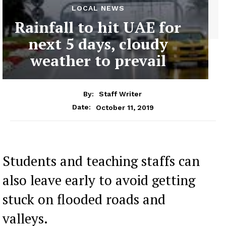
LOCAL NEWS
Rainfall to hit UAE for
next 5 days, cloudy
weather to prevail
By:
Staff Writer
October 11, 2019
Date:
Students and teaching staffs can
also leave early to avoid getting
stuck on flooded roads and
valleys.