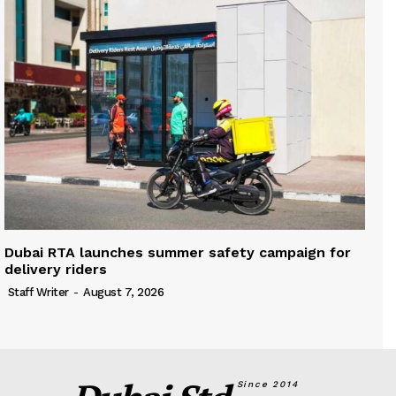
Dubai RTA launches summer safety campaign for
delivery riders
Staff Writer
-
August 7, 2026
Since 2014