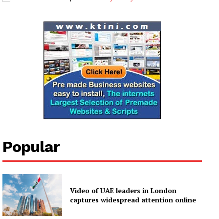
Popular
Video of UAE leaders in London
captures widespread attention online