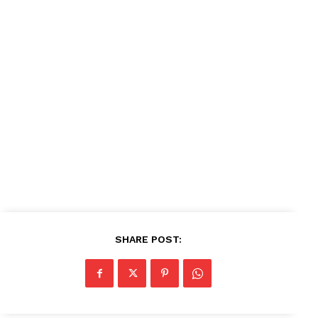
SHARE POST: