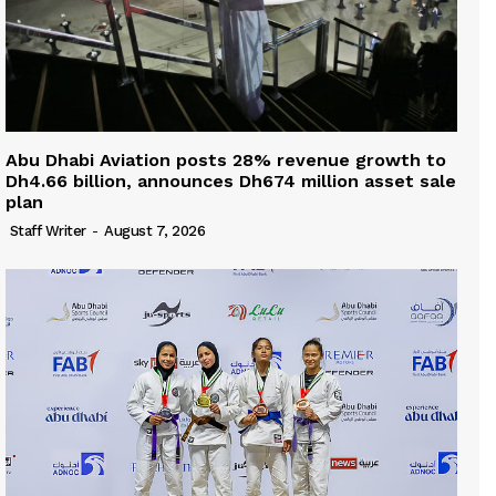
Abu Dhabi Aviation posts 28% revenue growth to
Dh4.66 billion, announces Dh674 million asset sale
plan
Staff Writer
-
August 7, 2026