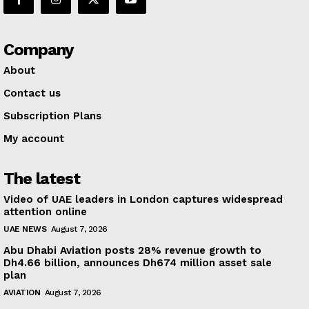
Company
About
Contact us
Subscription Plans
My account
The latest
Video of UAE leaders in London captures widespread
attention online
UAE NEWS
August 7, 2026
Abu Dhabi Aviation posts 28% revenue growth to
Dh4.66 billion, announces Dh674 million asset sale
plan
AVIATION
August 7, 2026