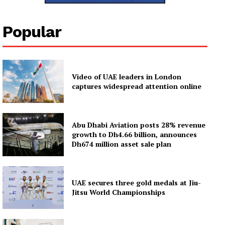
News Week
Popular
Magazine PRO
SUBSCRIBE NOW
Video of UAE leaders in London
captures widespread attention online
Company
Abu Dhabi Aviation posts 28% revenue
About
growth to Dh4.66 billion, announces
Dh674 million asset sale plan
Contact us
Subscription Plans
My account
UAE secures three gold medals at Jiu-
Jitsu World Championships