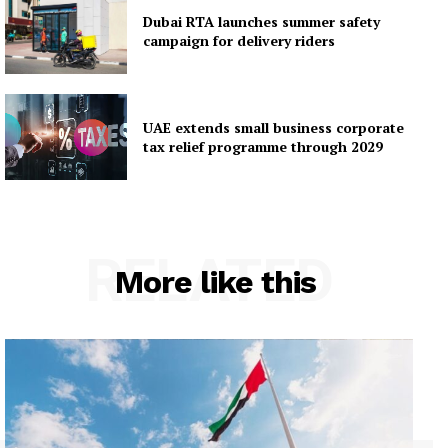
Dubai RTA launches summer safety
campaign for delivery riders
UAE extends small business corporate
tax relief programme through 2029
RELATED
More like this