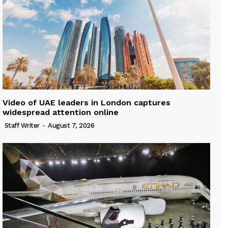
Video of UAE leaders in London captures
widespread attention online
Staff Writer
-
August 7, 2026