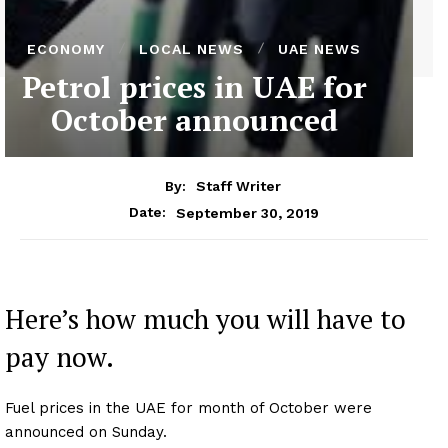
ECONOMY
LOCAL NEWS
UAE NEWS
Petrol prices in UAE for
October announced
By:
Staff Writer
September 30, 2019
Date:
Here’s how much you will have to
pay now.
Fuel prices in the UAE for month of October were
announced on Sunday.