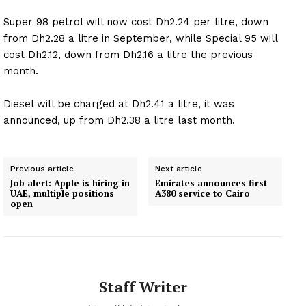
Super 98 petrol will now cost Dh2.24 per litre, down
from Dh2.28 a litre in September, while Special 95 will
cost Dh2.12, down from Dh2.16 a litre the previous
month.
Diesel will be charged at Dh2.41 a litre, it was
announced, up from Dh2.38 a litre last month.
Previous article
Next article
Job alert: Apple is hiring in
Emirates announces first
UAE, multiple positions
A380 service to Cairo
open
Staff Writer