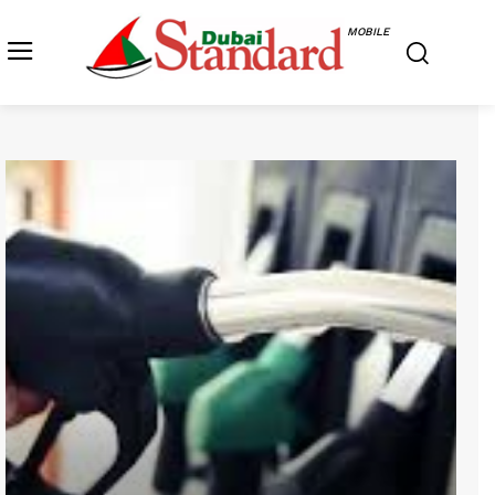
MOBILE