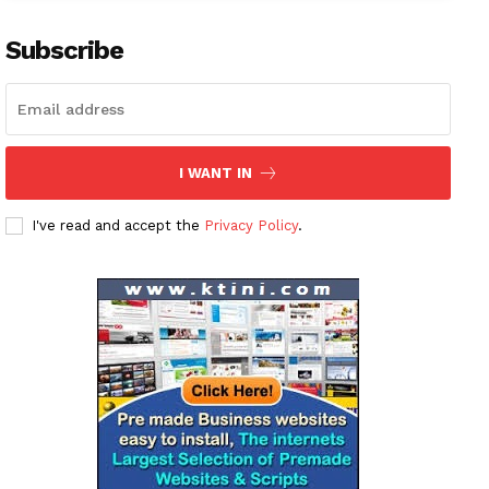
Subscribe
I WANT IN
I've read and accept the
Privacy Policy
.