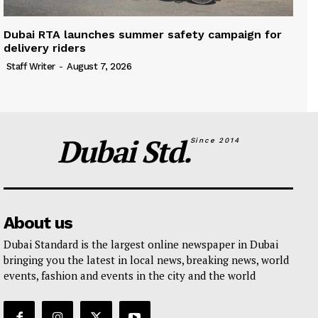
Dubai RTA launches summer safety campaign for
delivery riders
Staff Writer
-
August 7, 2026
Dubai Std.
Since 2014
About us
Dubai Standard is the largest online newspaper in Dubai
bringing you the latest in local news, breaking news, world
events, fashion and events in the city and the world