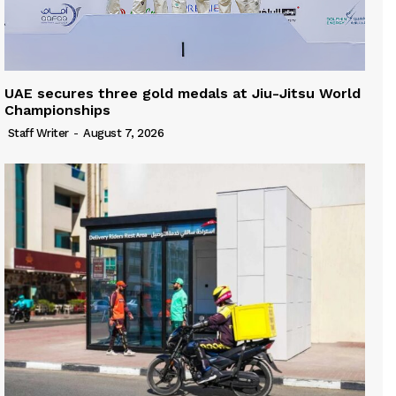
UAE secures three gold medals at Jiu-Jitsu World
Championships
Staff Writer
-
August 7, 2026