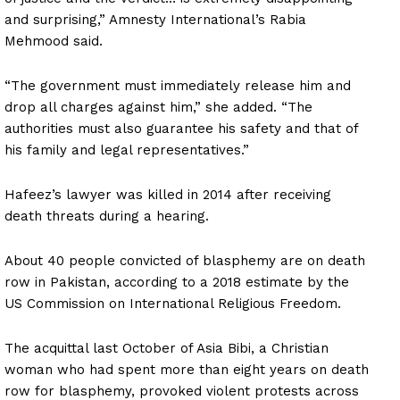
and surprising,” Amnesty International’s Rabia
Mehmood said.
“The government must immediately release him and
drop all charges against him,” she added. “The
authorities must also guarantee his safety and that of
his family and legal representatives.”
Hafeez’s lawyer was killed in 2014 after receiving
death threats during a hearing.
About 40 people convicted of blasphemy are on death
row in Pakistan, according to a 2018 estimate by the
US Commission on International Religious Freedom.
The acquittal last October of Asia Bibi, a Christian
woman who had spent more than eight years on death
row for blasphemy, provoked violent protests across