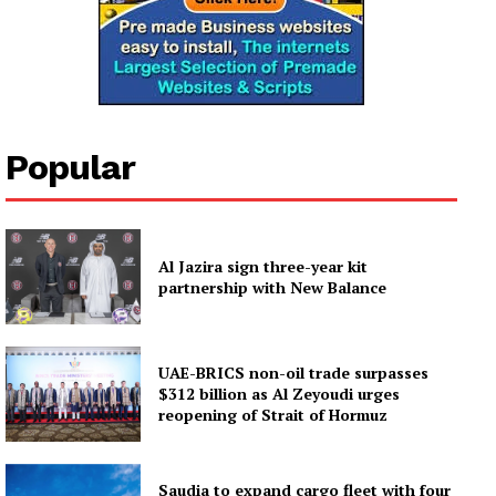
Popular
Al Jazira sign three-year kit
partnership with New Balance
UAE-BRICS non-oil trade surpasses
$312 billion as Al Zeyoudi urges
reopening of Strait of Hormuz
Saudia to expand cargo fleet with four