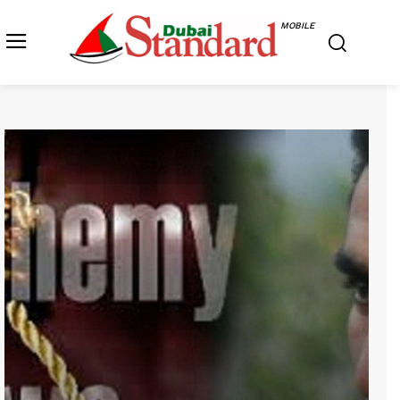
MOBILE