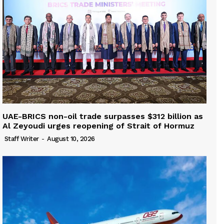
UAE-BRICS non-oil trade surpasses $312 billion as
Al Zeyoudi urges reopening of Strait of Hormuz
Staff Writer
-
August 10, 2026