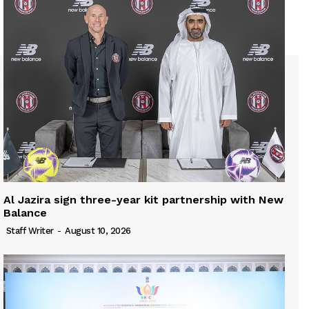
Al Jazira sign three-year kit partnership with New
Balance
Staff Writer
-
August 10, 2026