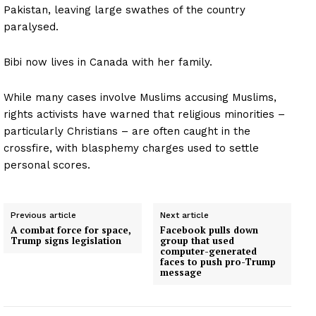
Pakistan, leaving large swathes of the country
paralysed.
Bibi now lives in Canada with her family.
While many cases involve Muslims accusing Muslims,
rights activists have warned that religious minorities –
particularly Christians – are often caught in the
crossfire, with blasphemy charges used to settle
personal scores.
Previous article
Next article
A combat force for space,
Facebook pulls down
Trump signs legislation
group that used
computer-generated
faces to push pro-Trump
message