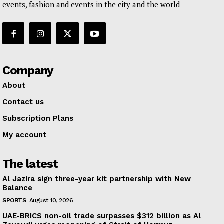
events, fashion and events in the city and the world
Company
About
Contact us
Subscription Plans
My account
The latest
Al Jazira sign three-year kit partnership with New
Balance
SPORTS
August 10, 2026
UAE-BRICS non-oil trade surpasses $312 billion as Al