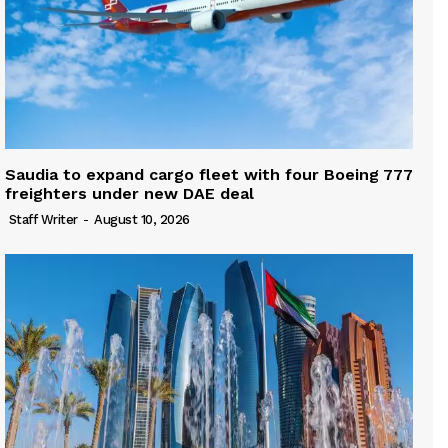
Saudia to expand cargo fleet with four Boeing 777
freighters under new DAE deal
Staff Writer
-
August 10, 2026