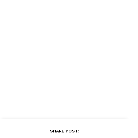
SHARE POST: