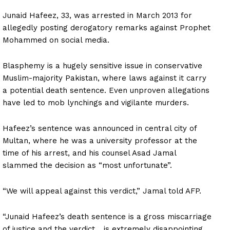
Junaid Hafeez, 33, was arrested in March 2013 for
allegedly posting derogatory remarks against Prophet
Mohammed on social media.
Blasphemy is a hugely sensitive issue in conservative
Muslim-majority Pakistan, where laws against it carry
a potential death sentence. Even unproven allegations
have led to mob lynchings and vigilante murders.
Hafeez’s sentence was announced in central city of
Multan, where he was a university professor at the
time of his arrest, and his counsel Asad Jamal
slammed the decision as “most unfortunate”.
“We will appeal against this verdict,” Jamal told AFP.
“Junaid Hafeez’s death sentence is a gross miscarriage
of justice and the verdict… is extremely disappointing