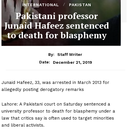
INTERNATIONAL
PAKISTAN
Pakistani professor
Junaid Hafeez sentenced
to death for blasphemy
By:
Staff Writer
December 21, 2019
Date:
Junaid Hafeez, 33, was arrested in March 2013 for
allegedly posting derogatory remarks
Lahore: A Pakistani court on Saturday sentenced a
university professor to death for blasphemy under a
law that critics say is often used to target minorities
and liberal activists.