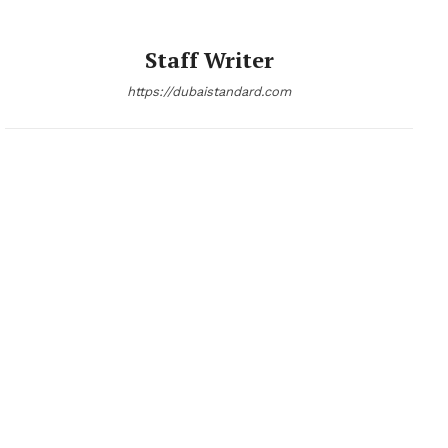
Staff Writer
https://dubaistandard.com