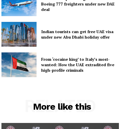
Boeing 777 freighters under new DAE
deal
Indian tourists can get free UAE visa
under new Abu Dhabi holiday offer
From ‘cocaine king’ to Italy’s most-
wanted: How the UAE extradited five
high-profile criminals
RELATED
More like this