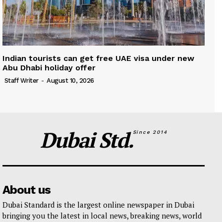
Indian tourists can get free UAE visa under new
Abu Dhabi holiday offer
Staff Writer
-
August 10, 2026
Dubai Std.
Since 2014
About us
Dubai Standard is the largest online newspaper in Dubai
bringing you the latest in local news, breaking news, world