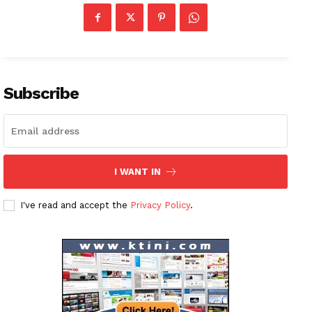
News Week
Magazine PRO
Subscribe
SUBSCRIBE NOW
Company
I WANT IN
About
I've read and accept the
Privacy Policy
.
Contact us
Subscription Plans
My account