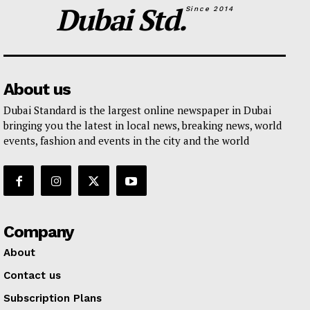
Dubai Std.
Since 2014
About us
Dubai Standard is the largest online newspaper in Dubai
bringing you the latest in local news, breaking news, world
events, fashion and events in the city and the world
Company
About
Contact us
Subscription Plans