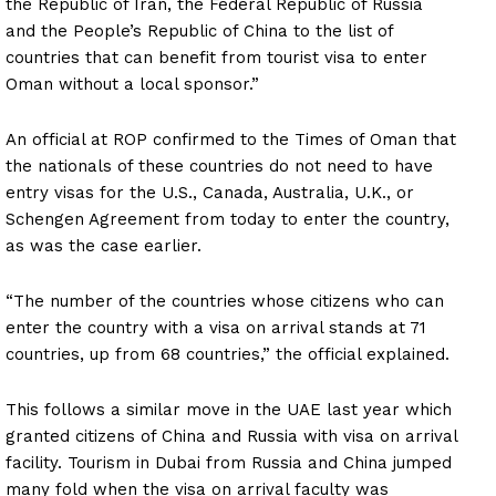
the Republic of Iran, the Federal Republic of Russia
and the People’s Republic of China to the list of
countries that can benefit from tourist visa to enter
Oman without a local sponsor.”
An official at ROP confirmed to the Times of Oman that
the nationals of these countries do not need to have
entry visas for the U.S., Canada, Australia, U.K., or
Schengen Agreement from today to enter the country,
as was the case earlier.
“The number of the countries whose citizens who can
enter the country with a visa on arrival stands at 71
countries, up from 68 countries,” the official explained.
This follows a similar move in the UAE last year which
granted citizens of China and Russia with visa on arrival
facility. Tourism in Dubai from Russia and China jumped
many fold when the visa on arrival faculty was