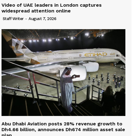
Video of UAE leaders in London captures
widespread attention online
Staff Writer
-
August 7, 2026
Abu Dhabi Aviation posts 28% revenue growth to
Dh4.66 billion, announces Dh674 million asset sale
plan