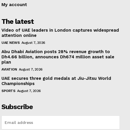
My account
The latest
Video of UAE leaders in London captures widespread
attention online
UAE NEWS
August 7, 2026
Abu Dhabi Aviation posts 28% revenue growth to
Dh4.66 billion, announces Dh674 million asset sale
plan
AVIATION
August 7, 2026
UAE secures three gold medals at Jiu-Jitsu World
Championships
SPORTS
August 7, 2026
Subscribe