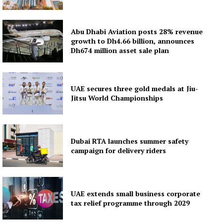
Subscription Plans
My account
Abu Dhabi Aviation posts 28% revenue
growth to Dh4.66 billion, announces
Dh674 million asset sale plan
UAE secures three gold medals at Jiu-
Jitsu World Championships
Dubai RTA launches summer safety
campaign for delivery riders
UAE extends small business corporate
tax relief programme through 2029