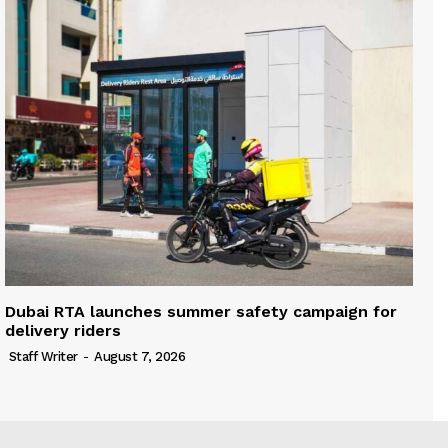
Dubai RTA launches summer safety campaign for
delivery riders
Staff Writer
-
August 7, 2026