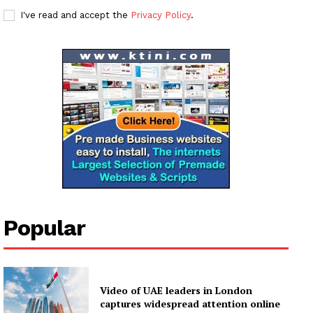
I've read and accept the
Privacy Policy
.
News Week
Magazine PRO
SUBSCRIBE NOW
Popular
Company
About
Video of UAE leaders in London
Contact us
captures widespread attention online