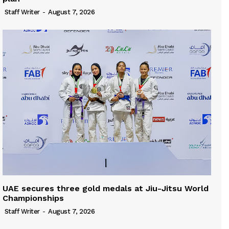
Staff Writer
-
August 7, 2026
UAE secures three gold medals at Jiu-Jitsu World
Championships
Staff Writer
-
August 7, 2026