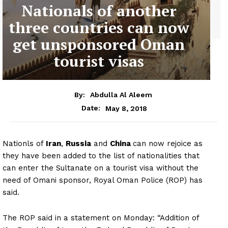
Nationals of another
three countries can now
get unsponsored Oman
tourist visas
By:
Abdulla Al Aleem
May 8, 2018
Date:
Nationls of
Iran
,
Russia
and
China
can now rejoice as
they have been added to the list of nationalities that
can enter the Sultanate on a tourist visa without the
need of Omani sponsor, Royal Oman Police (ROP) has
said.
The ROP said in a statement on Monday: “Addition of