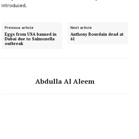
introduced.
Previous article
Next article
Eggs from USA banned in
Anthony Bourdain dead at
Dubai due to Salmonella
61
outbreak
Abdulla Al Aleem