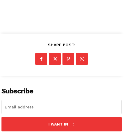
SHARE POST:
Subscribe
I WANT IN