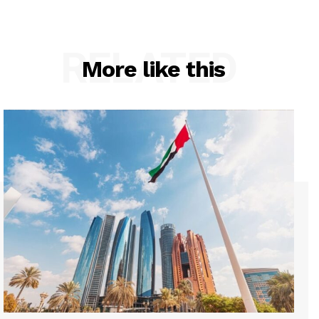
RELATED
More like this