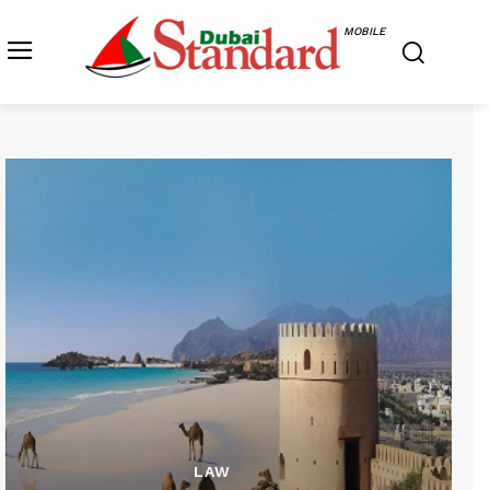
MOBILE
LAW