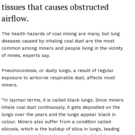
tissues that causes obstructed
airflow.
The health hazards of coal mining are many, but lung
diseases caused by inhaling coal dust are the most
common among miners and people living in the vicinity
of mines, experts say.
Pneumoconiosis, or dusty lungs, a result of regular
exposure to airborne respirable dust, affects most
miners.
“In layman terms, it is called black lungs. Since miners
inhale coal dust continuously, it gets deposited on the
lungs over the years and the lungs appear black in
colour. Miners also suffer from a condition called
silicosis, which is the buildup of silica in lungs, leading