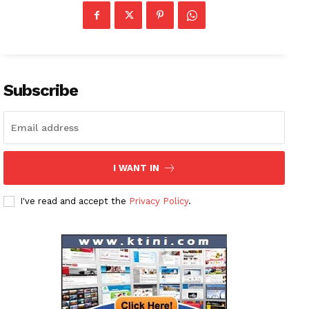
Company
About
Contact us
Subscribe
Subscription Plans
My account
I WANT IN
I've read and accept the
Privacy Policy
.