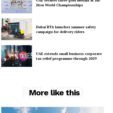
UAE secures three gold medals at Jiu-
Jitsu World Championships
Dubai RTA launches summer safety
campaign for delivery riders
UAE extends small business corporate
tax relief programme through 2029
RELATED
More like this