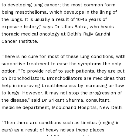
to developing lung cancer; the most common form
being mesothelioma, which develops in the lining of
the lungs. It is usually a result of 10-15 years of
exposure history,” says Dr Ullas Batra, who heads
thoracic medical oncology at Delhi’s Rajiv Gandhi
Cancer Institute.
There is no cure for most of these lung conditions, with
supportive treatment to ease the symptoms the only
option. “To provide relief to such patients, they are put
on bronchodilators. Bronchodilators are medicines that
help in improving breathlessness by increasing airflow
to lungs. However, it may not stop the progression of
the disease,” said Dr Srikant Sharma, consultant,
medicine department, Moolchand Hospital, New Delhi.
“Then there are conditions such as tinnitus (ringing in
ears) as a result of heavy noises these places