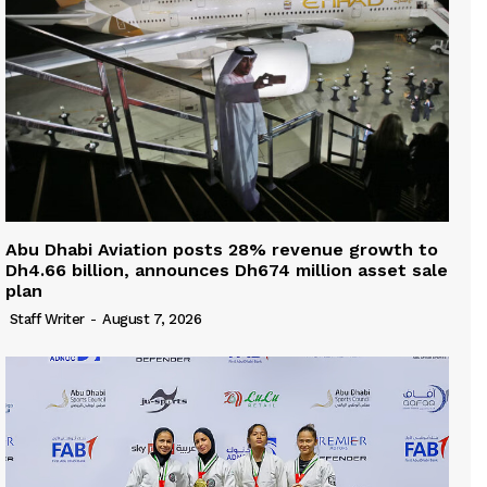
Abu Dhabi Aviation posts 28% revenue growth to
Dh4.66 billion, announces Dh674 million asset sale
plan
Staff Writer
-
August 7, 2026