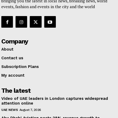
bringing you the latest in local news, breaking news, world
events, fashion and events in the city and the world
Company
About
Contact us
Subscription Plans
My account
The latest
Video of UAE leaders in London captures widespread
attention online
UAE NEWS
August 7, 2026