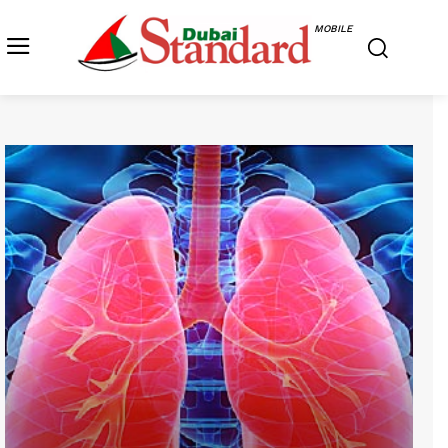
MOBILE