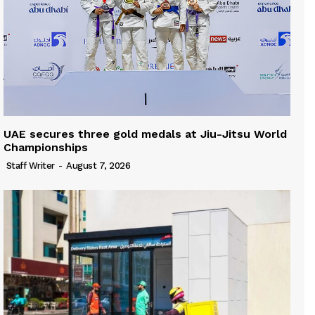
UAE secures three gold medals at Jiu-Jitsu World
Championships
Staff Writer
-
August 7, 2026