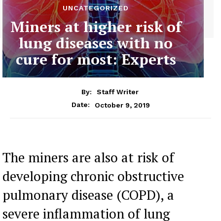
UNCATEGORIZED
Miners at higher risk of
lung diseases with no
cure for most: Experts
By:
Staff Writer
October 9, 2019
Date:
The miners are also at risk of
developing chronic obstructive
pulmonary disease (COPD), a
severe inflammation of lung