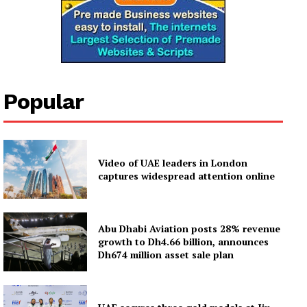
Popular
Video of UAE leaders in London
captures widespread attention online
Abu Dhabi Aviation posts 28% revenue
growth to Dh4.66 billion, announces
Dh674 million asset sale plan