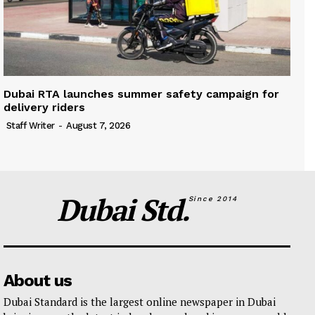
Dubai RTA launches summer safety campaign for
delivery riders
Staff Writer
-
August 7, 2026
Dubai Std.
Since 2014
About us
Dubai Standard is the largest online newspaper in Dubai