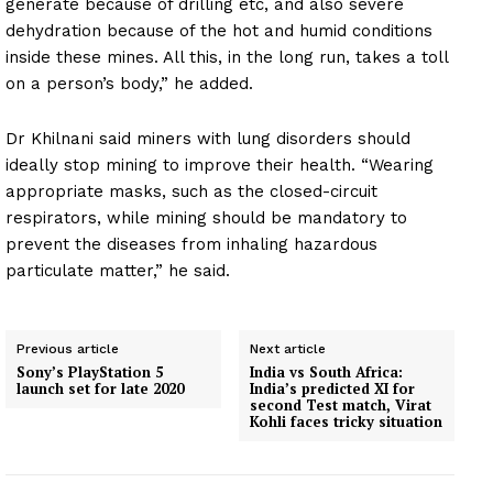
generate because of drilling etc, and also severe
dehydration because of the hot and humid conditions
inside these mines. All this, in the long run, takes a toll
on a person’s body,” he added.
Dr Khilnani said miners with lung disorders should
ideally stop mining to improve their health. “Wearing
appropriate masks, such as the closed-circuit
respirators, while mining should be mandatory to
prevent the diseases from inhaling hazardous
particulate matter,” he said.
Previous article
Next article
Sony’s PlayStation 5
India vs South Africa:
launch set for late 2020
India’s predicted XI for
second Test match, Virat
Kohli faces tricky situation