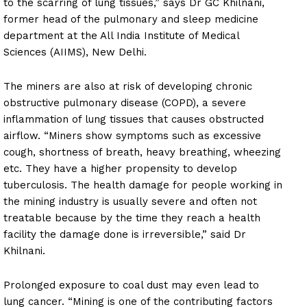
to the scarring of lung tissues,” says Dr GC Khilnani,
former head of the pulmonary and sleep medicine
department at the All India Institute of Medical
Sciences (AIIMS), New Delhi.
The miners are also at risk of developing chronic
obstructive pulmonary disease (COPD), a severe
inflammation of lung tissues that causes obstructed
airflow. “Miners show symptoms such as excessive
cough, shortness of breath, heavy breathing, wheezing
etc. They have a higher propensity to develop
tuberculosis. The health damage for people working in
the mining industry is usually severe and often not
treatable because by the time they reach a health
facility the damage done is irreversible,” said Dr
Khilnani.
Prolonged exposure to coal dust may even lead to
lung cancer. “Mining is one of the contributing factors