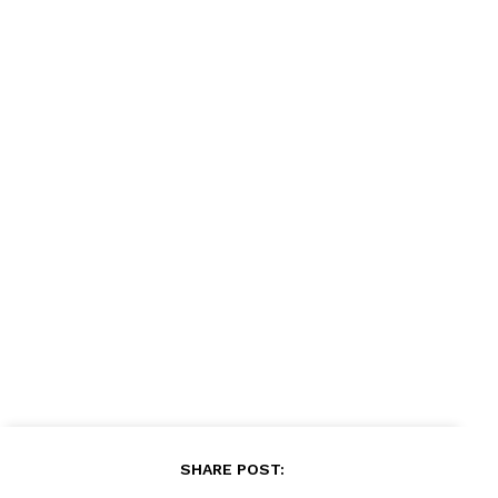
News Week
Magazine PRO
SUBSCRIBE NOW
SHARE POST: