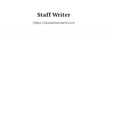
Staff Writer
https://dubaistandard.com