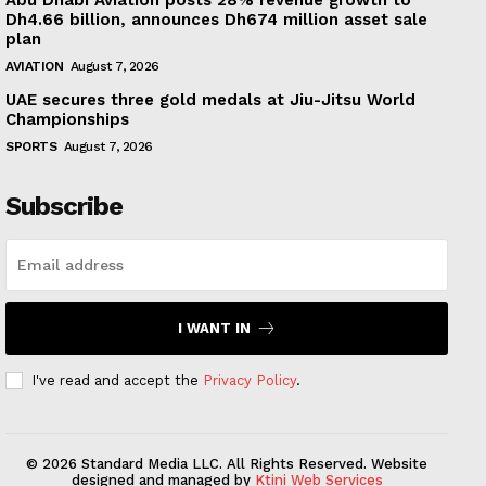
Abu Dhabi Aviation posts 28% revenue growth to
Dh4.66 billion, announces Dh674 million asset sale
plan
AVIATION
August 7, 2026
UAE secures three gold medals at Jiu-Jitsu World
Championships
SPORTS
August 7, 2026
Subscribe
I WANT IN
I've read and accept the
Privacy Policy
.
© 2026 Standard Media LLC. All Rights Reserved. Website
designed and managed by
Ktini Web Services