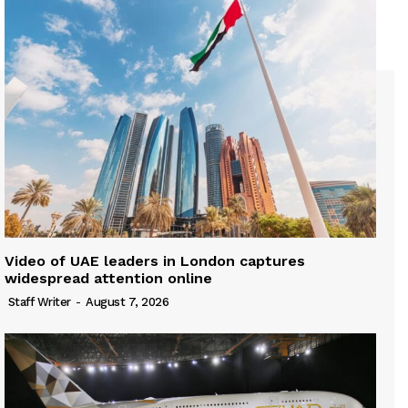
Video of UAE leaders in London captures
widespread attention online
Staff Writer
-
August 7, 2026