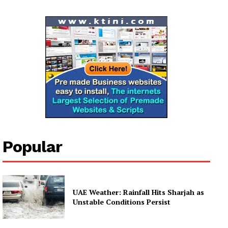
Company
About
Contact us
Subscription Plans
My account
Popular
UAE Weather: Rainfall Hits Sharjah as
Unstable Conditions Persist