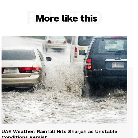
RELATED
More like this
UAE Weather: Rainfall Hits Sharjah as Unstable
Conditions Persist