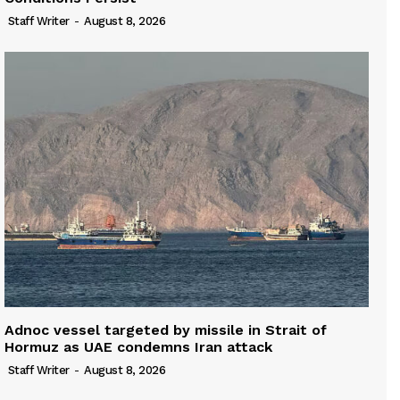
Staff Writer
-
August 8, 2026
Adnoc vessel targeted by missile in Strait of
Hormuz as UAE condemns Iran attack
Staff Writer
-
August 8, 2026