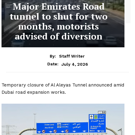
Major Emirates Road
tunnel to shut for two
months, motorists
advised of diversion
By:
Staff Writer
July 4, 2026
Date:
Temporary closure of Al Aleyas Tunnel announced amid
Dubai road expansion works.