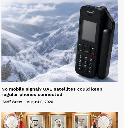
No mobile signal? UAE satellites could keep
regular phones connected
Staff Writer
-
August 8, 2026