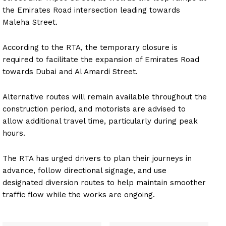
the Emirates Road intersection leading towards
Maleha Street.
According to the RTA, the temporary closure is
required to facilitate the expansion of Emirates Road
towards Dubai and Al Amardi Street.
Alternative routes will remain available throughout the
construction period, and motorists are advised to
allow additional travel time, particularly during peak
hours.
The RTA has urged drivers to plan their journeys in
advance, follow directional signage, and use
designated diversion routes to help maintain smoother
traffic flow while the works are ongoing.