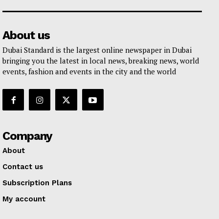
About us
Dubai Standard is the largest online newspaper in Dubai
bringing you the latest in local news, breaking news, world
events, fashion and events in the city and the world
Company
About
Contact us
Subscription Plans
My account