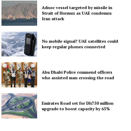
Adnoc vessel targeted by missile in
Strait of Hormuz as UAE condemns
Iran attack
No mobile signal? UAE satellites could
keep regular phones connected
Abu Dhabi Police commend officers
who assisted man crossing the road
Emirates Road set for Dh750 million
upgrade to boost capacity by 65%