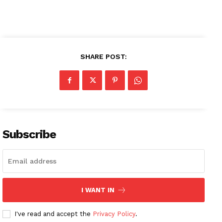
SHARE POST:
Subscribe
News Week
Magazine PRO
I WANT IN
I've read and accept the
Privacy Policy
.
SUBSCRIBE NOW