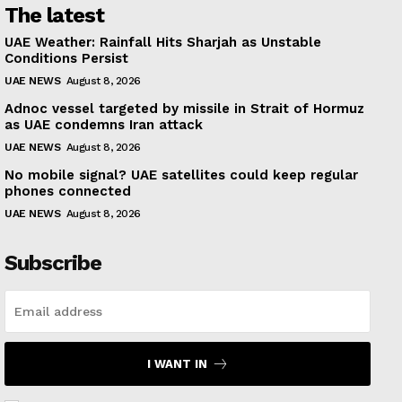
The latest
UAE Weather: Rainfall Hits Sharjah as Unstable
Conditions Persist
UAE NEWS
August 8, 2026
Adnoc vessel targeted by missile in Strait of Hormuz
as UAE condemns Iran attack
UAE NEWS
August 8, 2026
No mobile signal? UAE satellites could keep regular
phones connected
UAE NEWS
August 8, 2026
Subscribe
I WANT IN