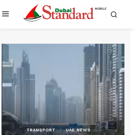
MOBILE
TRANSPORT
UAE NEWS