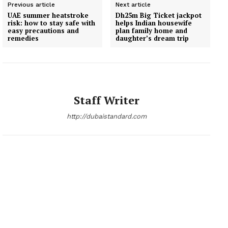
Previous article
Next article
UAE summer heatstroke
Dh25m Big Ticket jackpot
risk: how to stay safe with
helps Indian housewife
easy precautions and
plan family home and
remedies
daughter’s dream trip
Staff Writer
http://dubaistandard.com