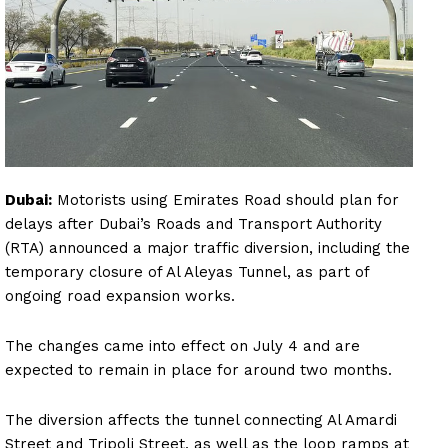
Dubai:
Motorists using Emirates Road should plan for
delays after Dubai’s Roads and Transport Authority
(RTA) announced a major traffic diversion, including the
temporary closure of Al Aleyas Tunnel, as part of
ongoing road expansion works.
The changes came into effect on July 4 and are
expected to remain in place for around two months.
The diversion affects the tunnel connecting Al Amardi
Street and Tripoli Street, as well as the loop ramps at