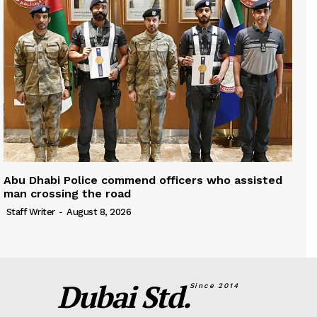
Abu Dhabi Police commend officers who assisted
man crossing the road
Staff Writer
-
August 8, 2026
Dubai Std.
Since 2014