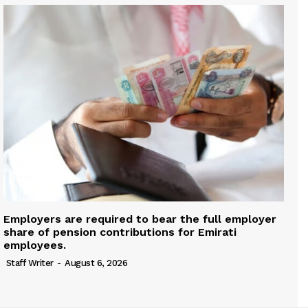
Employers are required to bear the full employer
share of pension contributions for Emirati
employees.
Staff Writer
-
August 6, 2026