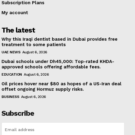
Subscription Plans
My account
The latest
Why this Iraqi dentist based in Dubai provides free
treatment to some patients
UAE NEWS
August 6, 2026
Dubai schools under Dh45,000: Top-rated KHDA-
approved schools offering affordable fees.
EDUCATION
August 6, 2026
Oil prices hover near $80 as hopes of a US-Iran deal
offset ongoing Hormuz supply risks.
BUSINESS
August 6, 2026
Subscribe