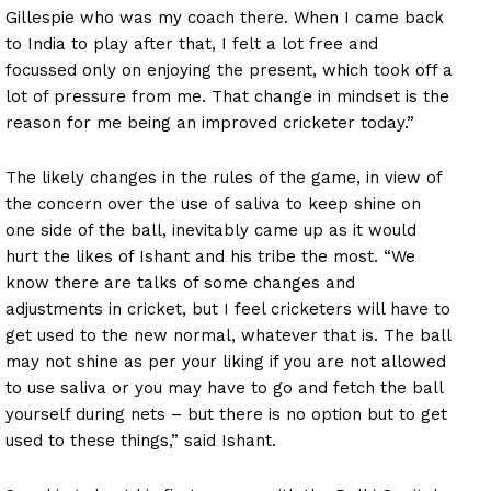
Gillespie who was my coach there. When I came back
to India to play after that, I felt a lot free and
focussed only on enjoying the present, which took off a
lot of pressure from me. That change in mindset is the
reason for me being an improved cricketer today.”
The likely changes in the rules of the game, in view of
the concern over the use of saliva to keep shine on
one side of the ball, inevitably came up as it would
hurt the likes of Ishant and his tribe the most. “We
know there are talks of some changes and
adjustments in cricket, but I feel cricketers will have to
get used to the new normal, whatever that is. The ball
may not shine as per your liking if you are not allowed
to use saliva or you may have to go and fetch the ball
yourself during nets – but there is no option but to get
used to these things,” said Ishant.