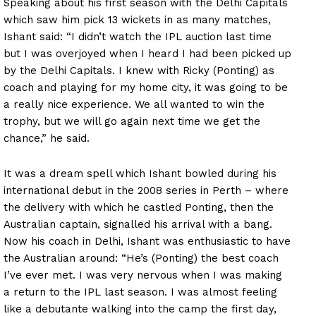
Speaking about his first season with the Delhi Capitals
which saw him pick 13 wickets in as many matches,
Ishant said: “I didn’t watch the IPL auction last time
but I was overjoyed when I heard I had been picked up
by the Delhi Capitals. I knew with Ricky (Ponting) as
coach and playing for my home city, it was going to be
a really nice experience. We all wanted to win the
trophy, but we will go again next time we get the
chance,” he said.
It was a dream spell which Ishant bowled during his
international debut in the 2008 series in Perth – where
the delivery with which he castled Ponting, then the
Australian captain, signalled his arrival with a bang.
Now his coach in Delhi, Ishant was enthusiastic to have
the Australian around: “He’s (Ponting) the best coach
I’ve ever met. I was very nervous when I was making
a return to the IPL last season. I was almost feeling
like a debutante walking into the camp the first day,