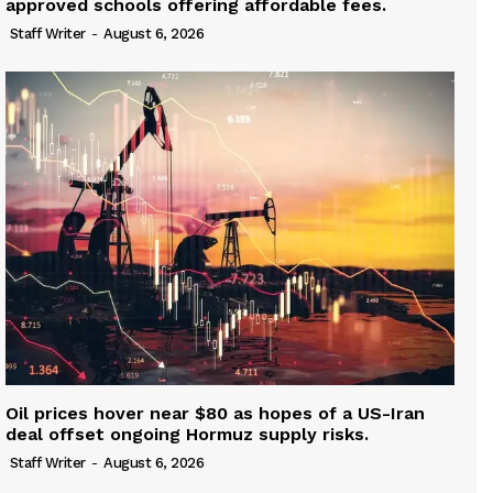
approved schools offering affordable fees.
Staff Writer
-
August 6, 2026
Oil prices hover near $80 as hopes of a US-Iran
deal offset ongoing Hormuz supply risks.
Staff Writer
-
August 6, 2026