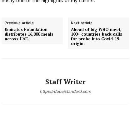
easily one of the highlights of my career.”
Previous article
Next article
Emirates Foundation
Ahead of big WHO meet,
distributes 16,000 meals
100+ countries back calls
across UAE.
for probe into Covid-19
origin.
Staff Writer
https://dubaistandard.com