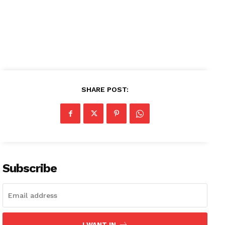
SUBSCRIBE NOW
Company
About
SHARE POST:
Contact us
Subscription Plans
My account
Subscribe
I WANT IN