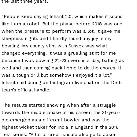
the last three years.
“People keep saying Ishant 2.0, which makes it sound
like I am a robot. But the phase before 2018 was one
when the pressure to perform was a lot. It gave me
sleepless nights and I hardly found any joy in my
bowling. My county stint with Sussex was what
changed everything. It was a gruelling stint for me
because I was bowling 22-23 overs in a day, batting as
well and then coming back home to do the chores. It
was a tough drill but somehow I enjoyed it a lot,”
Ishant said during an Instagram live chat on the Delhi
team’s official handle.
The results started showing when after a struggle
towards the middle phase of his career, the 31-year-
old emerged as a different bowler and was the
highest wicket taker for India in England in the 2018
Test series. ‘‘A lot of credit should also go to Jason