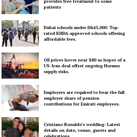
provides free treatment to some
patients
Dubai schools under Dh45,000: Top-
rated KHDA-approved schools offering
affordable fees.
Oil prices hover near $80 as hopes of a
US-Iran deal offset ongoing Hormuz
supply risks.
Employers are required to bear the full
employer share of pension
contributions for Emirati employees.
Cristiano Ronaldo’s wedding: Latest
details on date, venue, guests and
celebrations