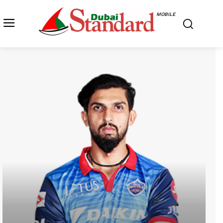
MOBILE