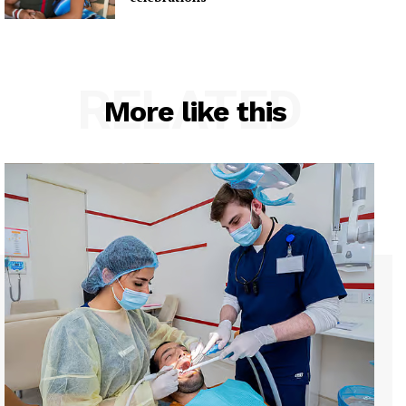
RELATED
More like this