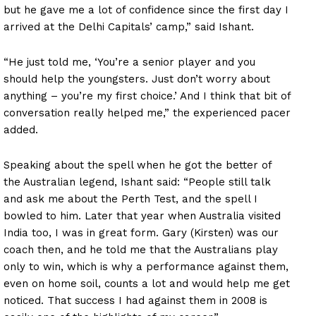
but he gave me a lot of confidence since the first day I
arrived at the Delhi Capitals’ camp,” said Ishant.
“He just told me, ‘You’re a senior player and you
should help the youngsters. Just don’t worry about
anything – you’re my first choice.’ And I think that bit of
conversation really helped me,” the experienced pacer
added.
Speaking about the spell when he got the better of
the Australian legend, Ishant said: “People still talk
and ask me about the Perth Test, and the spell I
bowled to him. Later that year when Australia visited
India too, I was in great form. Gary (Kirsten) was our
coach then, and he told me that the Australians play
only to win, which is why a performance against them,
even on home soil, counts a lot and would help me get
noticed. That success I had against them in 2008 is