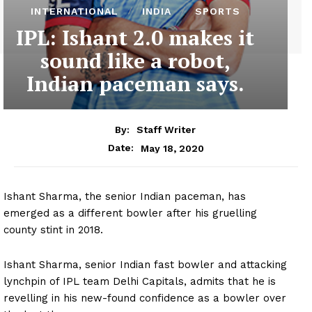
INTERNATIONAL
INDIA
SPORTS
IPL: Ishant 2.0 makes it
sound like a robot,
Indian paceman says.
By:
Staff Writer
May 18, 2020
Date:
Ishant Sharma, the senior Indian paceman, has
emerged as a different bowler after his gruelling
county stint in 2018.
Ishant Sharma, senior Indian fast bowler and attacking
lynchpin of IPL team Delhi Capitals, admits that he is
revelling in his new-found confidence as a bowler over