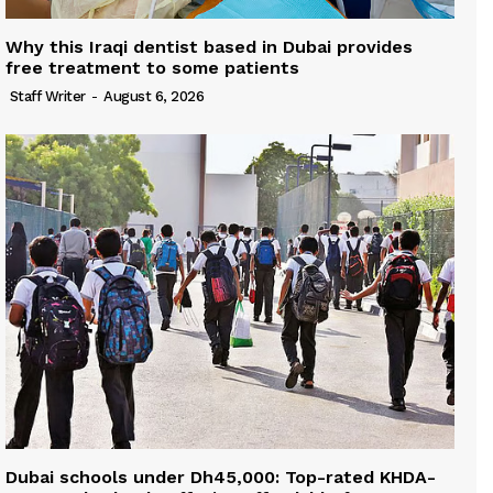
Why this Iraqi dentist based in Dubai provides
free treatment to some patients
Staff Writer
-
August 6, 2026
Dubai schools under Dh45,000: Top-rated KHDA-