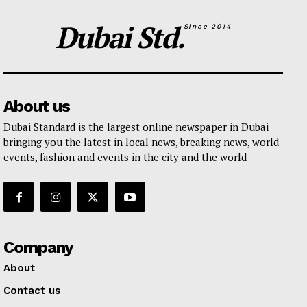
Dubai Std.
Since 2014
About us
Dubai Standard is the largest online newspaper in Dubai
bringing you the latest in local news, breaking news, world
events, fashion and events in the city and the world
Company
About
Contact us