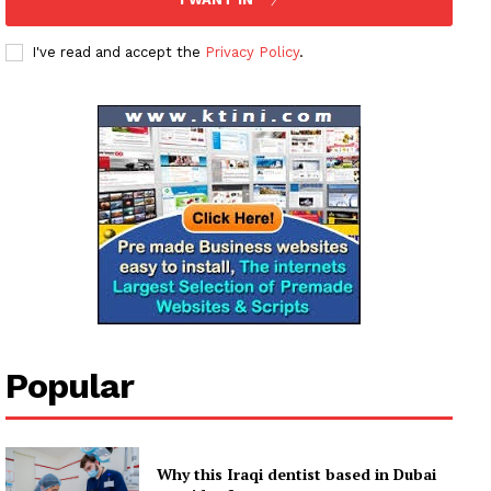
I've read and accept the
Privacy Policy
.
Popular
Why this Iraqi dentist based in Dubai