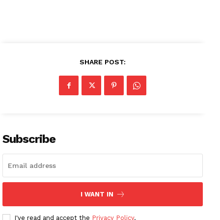
SHARE POST:
News Week
Magazine PRO
SUBSCRIBE NOW
Subscribe
Company
About
Contact us
I WANT IN
Subscription Plans
I've read and accept the
Privacy Policy
.