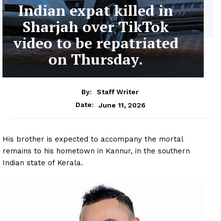
Indian expat killed in
Sharjah over TikTok
video to be repatriated
on Thursday.
By:
Staff Writer
June 11, 2026
Date:
His brother is expected to accompany the mortal
remains to his hometown in Kannur, in the southern
Indian state of Kerala.