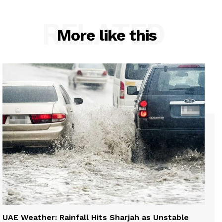
RELATED
More like this
UAE Weather: Rainfall Hits Sharjah as Unstable