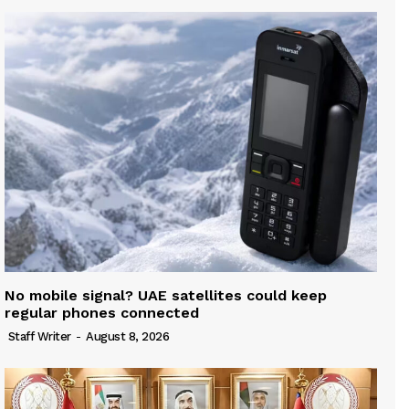
No mobile signal? UAE satellites could keep
regular phones connected
Staff Writer
-
August 8, 2026