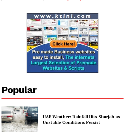
My account
Popular
UAE Weather: Rainfall Hits Sharjah as
Unstable Conditions Persist