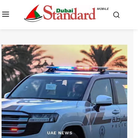
MOBILE
UAE NEWS