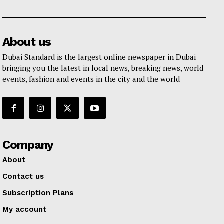
About us
Dubai Standard is the largest online newspaper in Dubai
bringing you the latest in local news, breaking news, world
events, fashion and events in the city and the world
Company
About
Contact us
Subscription Plans
My account