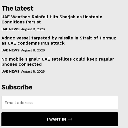
The latest
UAE Weather: Rainfall Hits Sharjah as Unstable
Conditions Persist
UAE NEWS
August 8, 2026
Adnoc vessel targeted by missile in Strait of Hormuz
as UAE condemns Iran attack
UAE NEWS
August 8, 2026
No mobile signal? UAE satellites could keep regular
phones connected
UAE NEWS
August 8, 2026
Subscribe
I WANT IN