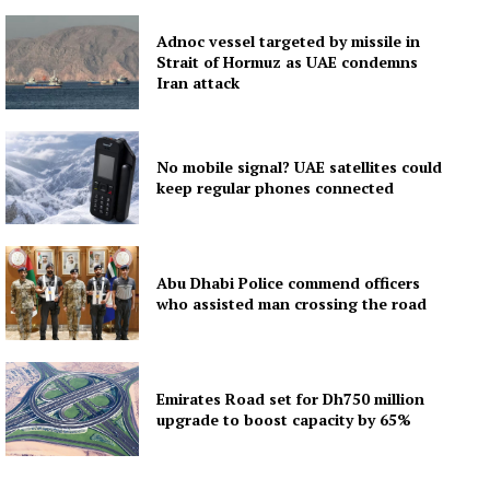
Adnoc vessel targeted by missile in
Strait of Hormuz as UAE condemns
Iran attack
No mobile signal? UAE satellites could
keep regular phones connected
Abu Dhabi Police commend officers
who assisted man crossing the road
Emirates Road set for Dh750 million
upgrade to boost capacity by 65%