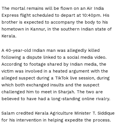
The mortal remains will be flown on an Air India
Express flight scheduled to depart at 10:40pm. His
brother is expected to accompany the body to his
hometown in Kannur, in the southern Indian state of
Kerala.
A 40-year-old Indian man was allegedly killed
following a dispute linked to a social media video.
According to footage shared by Indian media, the
victim was involved in a heated argument with the
alleged suspect during a TikTok live session, during
which both exchanged insults and the suspect
challenged him to meet in Sharjah. The two are
believed to have had a long-standing online rivalry.
Salam credited Kerala Agriculture Minister T. Siddique
for his intervention in helping expedite the process.