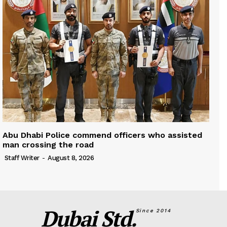
Abu Dhabi Police commend officers who assisted
man crossing the road
Staff Writer
-
August 8, 2026
Dubai Std.
Since 2014