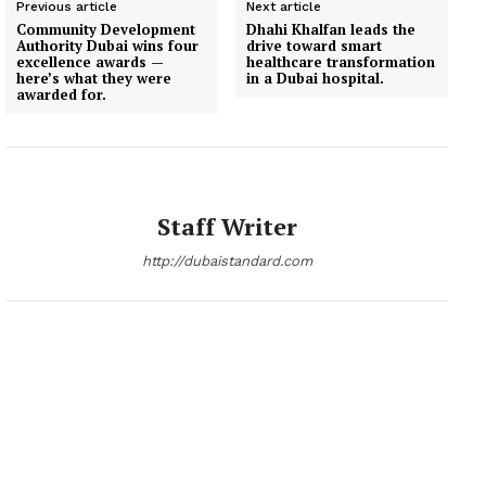
Previous article
Next article
Community Development
Dhahi Khalfan leads the
Authority Dubai wins four
drive toward smart
excellence awards —
healthcare transformation
here’s what they were
in a Dubai hospital.
awarded for.
Staff Writer
http://dubaistandard.com