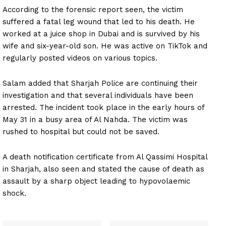
According to the forensic report seen, the victim
suffered a fatal leg wound that led to his death. He
worked at a juice shop in Dubai and is survived by his
wife and six-year-old son. He was active on TikTok and
regularly posted videos on various topics.
Salam added that Sharjah Police are continuing their
investigation and that several individuals have been
arrested. The incident took place in the early hours of
May 31 in a busy area of Al Nahda. The victim was
rushed to hospital but could not be saved.
A death notification certificate from Al Qassimi Hospital
in Sharjah, also seen and stated the cause of death as
assault by a sharp object leading to hypovolaemic
shock.