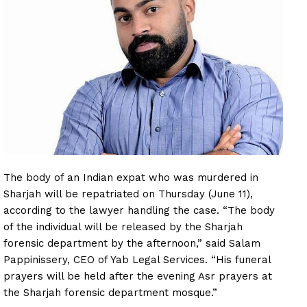
The body of an Indian expat who was murdered in
Sharjah will be repatriated on Thursday (June 11),
according to the lawyer handling the case. “The body
of the individual will be released by the Sharjah
forensic department by the afternoon,” said Salam
Pappinissery, CEO of Yab Legal Services. “His funeral
prayers will be held after the evening Asr prayers at
the Sharjah forensic department mosque.”