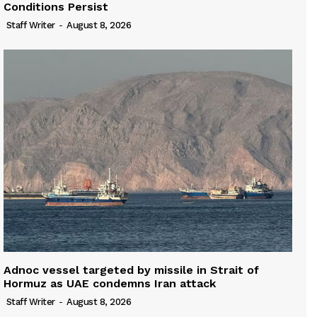
Conditions Persist
Staff Writer
-
August 8, 2026
Adnoc vessel targeted by missile in Strait of
Hormuz as UAE condemns Iran attack
Staff Writer
-
August 8, 2026