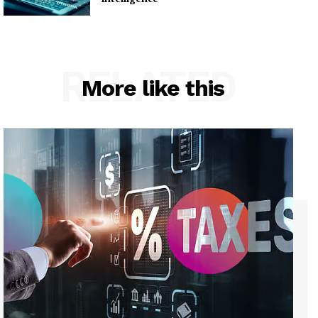
RELATED
More like this