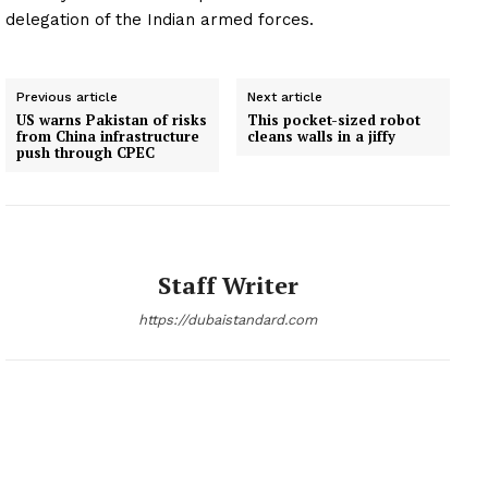
delegation of the Indian armed forces.
Previous article
Next article
US warns Pakistan of risks
This pocket-sized robot
from China infrastructure
cleans walls in a jiffy
push through CPEC
Staff Writer
https://dubaistandard.com