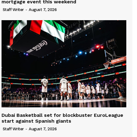
mortgage event this weekend
Staff Writer
-
August 7, 2026
Dubai Basketball set for blockbuster EuroLeague
start against Spanish giants
Staff Writer
-
August 7, 2026