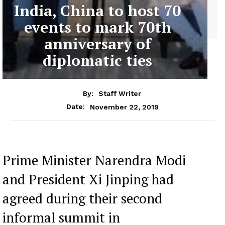
India, China to host 70
events to mark 70th
anniversary of
diplomatic ties
By:
Staff Writer
November 22, 2019
Date:
Prime Minister Narendra Modi
and President Xi Jinping had
agreed during their second
informal summit in