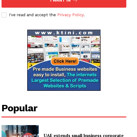
I WANT IN
Subscription Plans
My account
I've read and accept the
Privacy Policy
.
Popular
UAE extends small business corporate