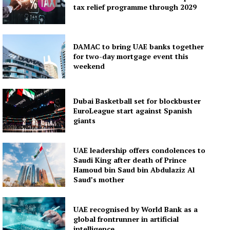
tax relief programme through 2029
DAMAC to bring UAE banks together
for two-day mortgage event this
weekend
Dubai Basketball set for blockbuster
EuroLeague start against Spanish
giants
UAE leadership offers condolences to
Saudi King after death of Prince
Hamoud bin Saud bin Abdulaziz Al
Saud’s mother
UAE recognised by World Bank as a
global frontrunner in artificial
intelligence