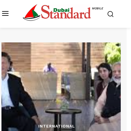
MOBILE
INTERNATIONAL