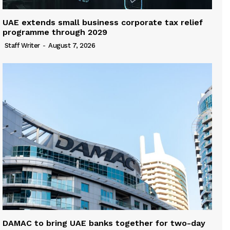
UAE extends small business corporate tax relief
programme through 2029
Staff Writer
-
August 7, 2026
DAMAC to bring UAE banks together for two-day