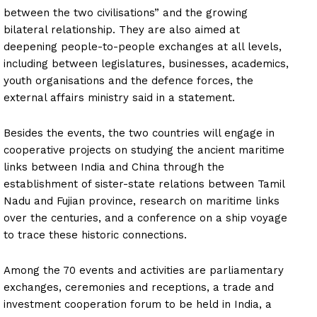
between the two civilisations” and the growing
bilateral relationship. They are also aimed at
deepening people-to-people exchanges at all levels,
including between legislatures, businesses, academics,
youth organisations and the defence forces, the
external affairs ministry said in a statement.
Besides the events, the two countries will engage in
cooperative projects on studying the ancient maritime
links between India and China through the
establishment of sister-state relations between Tamil
Nadu and Fujian province, research on maritime links
over the centuries, and a conference on a ship voyage
to trace these historic connections.
Among the 70 events and activities are parliamentary
exchanges, ceremonies and receptions, a trade and
investment cooperation forum to be held in India, a