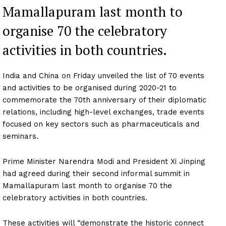
Mamallapuram last month to
organise 70 the celebratory
activities in both countries.
India and China on Friday unveiled the list of 70 events
and activities to be organised during 2020-21 to
commemorate the 70th anniversary of their diplomatic
relations, including high-level exchanges, trade events
focused on key sectors such as pharmaceuticals and
seminars.
Prime Minister Narendra Modi and President Xi Jinping
had agreed during their second informal summit in
Mamallapuram last month to organise 70 the
celebratory activities in both countries.
These activities will “demonstrate the historic connect