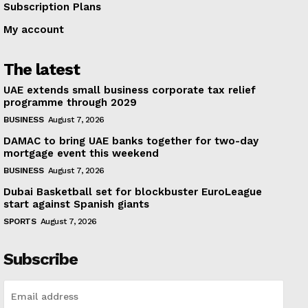
Subscription Plans
My account
The latest
UAE extends small business corporate tax relief
programme through 2029
BUSINESS
August 7, 2026
DAMAC to bring UAE banks together for two-day
mortgage event this weekend
BUSINESS
August 7, 2026
Dubai Basketball set for blockbuster EuroLeague
start against Spanish giants
SPORTS
August 7, 2026
Subscribe