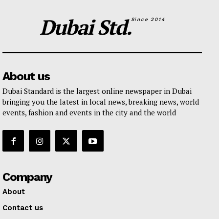
Dubai Std.
Since 2014
About us
Dubai Standard is the largest online newspaper in Dubai
bringing you the latest in local news, breaking news, world
events, fashion and events in the city and the world
Company
About
Contact us