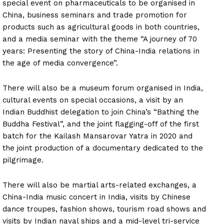
special event on pharmaceuticals to be organised in
China, business seminars and trade promotion for
products such as agricultural goods in both countries,
and a media seminar with the theme “A journey of 70
years: Presenting the story of China-India relations in
the age of media convergence”.
There will also be a museum forum organised in India,
cultural events on special occasions, a visit by an
Indian Buddhist delegation to join China’s “Bathing the
Buddha Festival”, and the joint flagging-off of the first
batch for the Kailash Mansarovar Yatra in 2020 and
the joint production of a documentary dedicated to the
pilgrimage.
There will also be martial arts-related exchanges, a
China-India music concert in India, visits by Chinese
dance troupes, fashion shows, tourism road shows and
visits by Indian naval ships and a mid-level tri-service