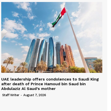
UAE leadership offers condolences to Saudi King
after death of Prince Hamoud bin Saud bin
Abdulaziz Al Saud’s mother
Staff Writer
-
August 7, 2026