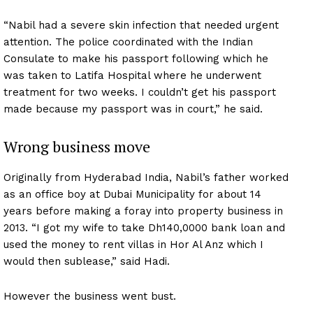
“Nabil had a severe skin infection that needed urgent
attention. The police coordinated with the Indian
Consulate to make his passport following which he
was taken to Latifa Hospital where he underwent
treatment for two weeks. I couldn’t get his passport
made because my passport was in court,” he said.
Wrong business move
Originally from Hyderabad India, Nabil’s father worked
as an office boy at Dubai Municipality for about 14
years before making a foray into property business in
2013. “I got my wife to take Dh140,0000 bank loan and
used the money to rent villas in Hor Al Anz which I
would then sublease,” said Hadi.
However the business went bust.