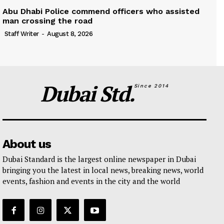
Abu Dhabi Police commend officers who assisted
man crossing the road
Staff Writer
-
August 8, 2026
Dubai Std.
Since 2014
About us
Dubai Standard is the largest online newspaper in Dubai
bringing you the latest in local news, breaking news, world
events, fashion and events in the city and the world