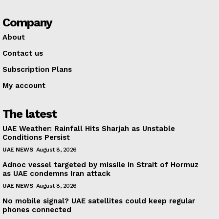
Company
About
Contact us
Subscription Plans
My account
The latest
UAE Weather: Rainfall Hits Sharjah as Unstable
Conditions Persist
UAE NEWS
August 8, 2026
Adnoc vessel targeted by missile in Strait of Hormuz
as UAE condemns Iran attack
UAE NEWS
August 8, 2026
No mobile signal? UAE satellites could keep regular
phones connected