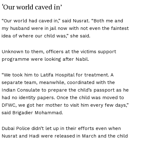
‘Our world caved in’
“Our world had caved in,” said Nusrat. “Both me and
my husband were in jail now with not even the faintest
idea of where our child was,” she said.
Unknown to them, officers at the victims support
programme were looking after Nabil.
“We took him to Latifa Hospital for treatment. A
separate team, meanwhile, coordinated with the
Indian Consulate to prepare the child’s passport as he
had no identity papers. Once the child was moved to
DFWC, we got her mother to visit him every few days,”
said Brigadier Mohammad.
Dubai Police didn’t let up in their efforts even when
Nusrat and Hadi were released in March and the child