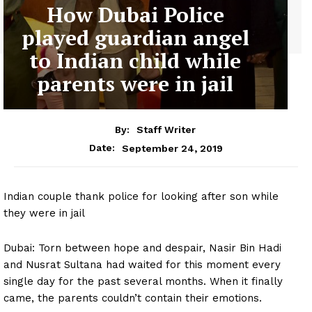
How Dubai Police
played guardian angel
to Indian child while
parents were in jail
By:
Staff Writer
September 24, 2019
Date:
Indian couple thank police for looking after son while
they were in jail
Dubai: Torn between hope and despair, Nasir Bin Hadi
and Nusrat Sultana had waited for this moment every
single day for the past several months. When it finally
came, the parents couldn’t contain their emotions.