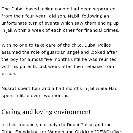
The Dubai-based Indian couple had been separated
from their four-year- old son, Nabil, following an
unfortunate turn of events which saw them ending up
in jail within a week of each other for financial crimes.
With no one to take care of the child, Dubai Police
assumed the role of guardian angel and looked after
the boy for almost five months until he was reunited
with his parents last week after their release from
prison.
Nusrat spent four and a half months in jail while Hadi
spent a little over two months.
Caring and loving environment
In their absence, not only did Dubai Police and the
Dubai Foundation for Women and Children (DFWC) give