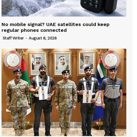
No mobile signal? UAE satellites could keep
regular phones connected
Staff Writer
-
August 8, 2026