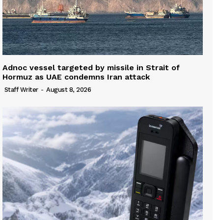
Adnoc vessel targeted by missile in Strait of
Hormuz as UAE condemns Iran attack
Staff Writer
-
August 8, 2026