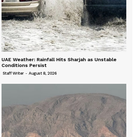
UAE Weather: Rainfall Hits Sharjah as Unstable
Conditions Persist
Staff Writer
-
August 8, 2026