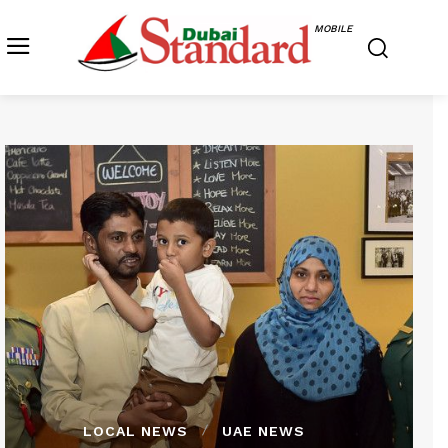
MOBILE
LOCAL NEWS
UAE NEWS