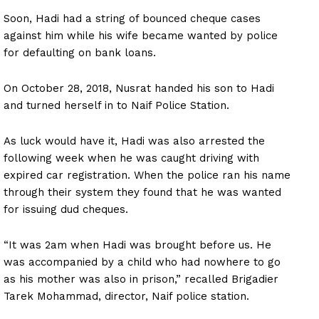
Soon, Hadi had a string of bounced cheque cases
against him while his wife became wanted by police
for defaulting on bank loans.
On October 28, 2018, Nusrat handed his son to Hadi
and turned herself in to Naif Police Station.
As luck would have it, Hadi was also arrested the
following week when he was caught driving with
expired car registration. When the police ran his name
through their system they found that he was wanted
for issuing dud cheques.
“It was 2am when Hadi was brought before us. He
was accompanied by a child who had nowhere to go
as his mother was also in prison,” recalled Brigadier
Tarek Mohammad, director, Naif police station.