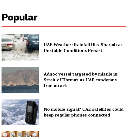
Popular
UAE Weather: Rainfall Hits Sharjah as
Unstable Conditions Persist
Adnoc vessel targeted by missile in
Strait of Hormuz as UAE condemns
Iran attack
No mobile signal? UAE satellites could
keep regular phones connected