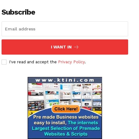
Subscribe
I WANT IN
I've read and accept the
Privacy Policy
.