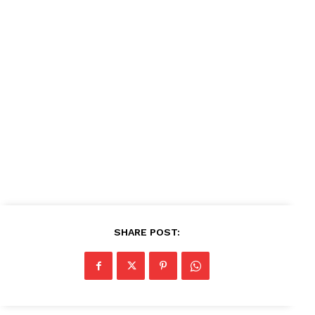
About
Contact us
Subscription Plans
My account
SHARE POST: