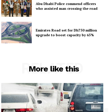
Abu Dhabi Police commend officers
who assisted man crossing the road
Emirates Road set for Dh750 million
upgrade to boost capacity by 65%
RELATED
More like this