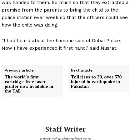
was handed to them. So much so that they extracted a
promise from the parents to bring the child to the
police station ever week so that the officers could see
how the child was doing.
“I had heard about the humane side of Dubai Police.
Now I have experienced it first hand,” said Nusrat.
Previous article
Next article
The world’s first
Toll rises to 30, over 370
cartridge-free laser
injured in earthquake in
printer now available in
Pakistan
the UAE
Staff Writer
https://dubaistandard.com