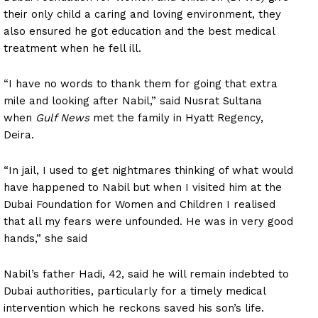
their only child a caring and loving environment, they
also ensured he got education and the best medical
treatment when he fell ill.
“I have no words to thank them for going that extra
mile and looking after Nabil,” said Nusrat Sultana
when
Gulf News
met the family in Hyatt Regency,
Deira.
“In jail, I used to get nightmares thinking of what would
have happened to Nabil but when I visited him at the
Dubai Foundation for Women and Children I realised
that all my fears were unfounded. He was in very good
hands,” she said
Nabil’s father Hadi, 42, said he will remain indebted to
Dubai authorities, particularly for a timely medical
intervention which he reckons saved his son’s life.