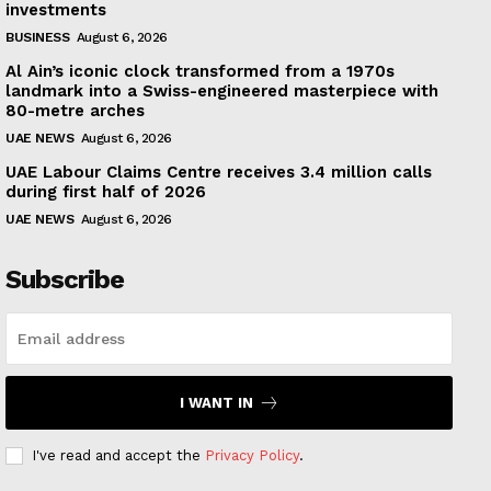
investments
BUSINESS
August 6, 2026
Al Ain’s iconic clock transformed from a 1970s
landmark into a Swiss-engineered masterpiece with
80-metre arches
UAE NEWS
August 6, 2026
UAE Labour Claims Centre receives 3.4 million calls
during first half of 2026
UAE NEWS
August 6, 2026
Subscribe
I WANT IN
I've read and accept the
Privacy Policy
.