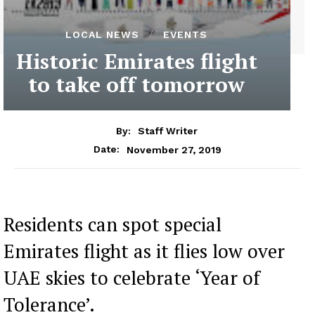
LOCAL NEWS
EVENTS
Historic Emirates flight
to take off tomorrow
By:
Staff Writer
November 27, 2019
Date:
Residents can spot special
Emirates flight as it flies low over
UAE skies to celebrate ‘Year of
Tolerance’.