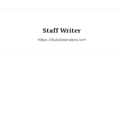
Staff Writer
https://dubaistandard.com