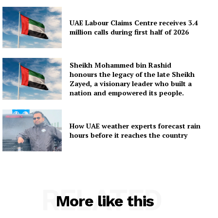
UAE Labour Claims Centre receives 3.4
million calls during first half of 2026
Sheikh Mohammed bin Rashid
honours the legacy of the late Sheikh
Zayed, a visionary leader who built a
nation and empowered its people.
How UAE weather experts forecast rain
hours before it reaches the country
RELATED
More like this