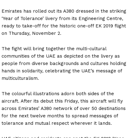
Emirates has rolled out its A380 dressed in the striking
‘Year of Tolerance’ livery from its Engineering Centre,
ready to take-off for the historic one-off EK 2019 flight
on Thursday, November 2.
The fight will bring together the multi-cultural
communities of the UAE as depicted on the livery as
people from diverse backgrounds and cultures holding
hands in solidarity, celebrating the UAE’s message of
multiculturalism.
The colourful illustrations adorn both sides of the
aircraft. After its debut this Friday, this aircraft will fly
across Emirates’ A380 network of over 50 destinations
for the next twelve months to spread messages of
tolerance and mutual respect wherever it lands.