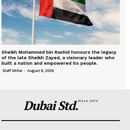
Sheikh Mohammed bin Rashid honours the legacy
of the late Sheikh Zayed, a visionary leader who
built a nation and empowered its people.
Staff Writer
-
August 6, 2026
Dubai Std.
Since 2014