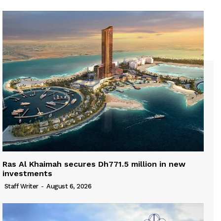
Ras Al Khaimah secures Dh771.5 million in new
investments
Staff Writer
-
August 6, 2026