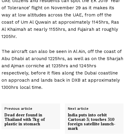
UAE citizens and residents can spot the EK 2019 ‘Year
of Tolerance’ flight on November 29 as it makes its
way at low altitudes across the UAE, from off the
coast of Um Al Quwain at approximately 1145hrs, Ras
Al Khaimah at nearly 1155hrs, and Fujairah at roughly
1205hr.
The aircraft can also be seen in Al Ain, off the coast of
Abu Dhabi at around 1225hrs, as well as on the Sharjah
and Ajman corniche at 1235hrs and 1245hrs
respectively, before it flies along the Dubai coastline
on approach and lands back in DXB at approximately
1300hrs local time.
Previous article
Next article
Dead deer found in
India puts into orbit
Thailand with 7kg of
Cartosat-3; touches 310
plastic in stomach
foreign satellite launch-
mark