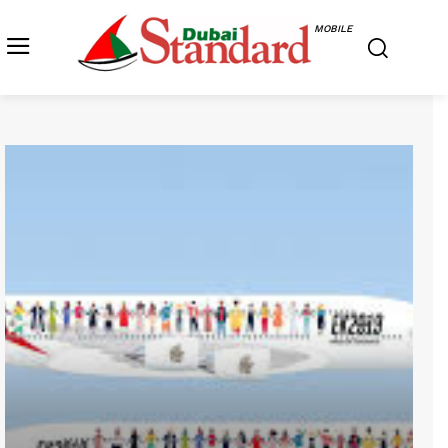
MOBILE