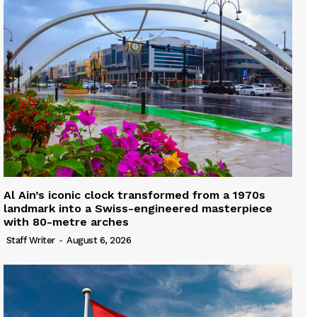
Al Ain’s iconic clock transformed from a 1970s
landmark into a Swiss-engineered masterpiece
with 80-metre arches
Staff Writer
-
August 6, 2026