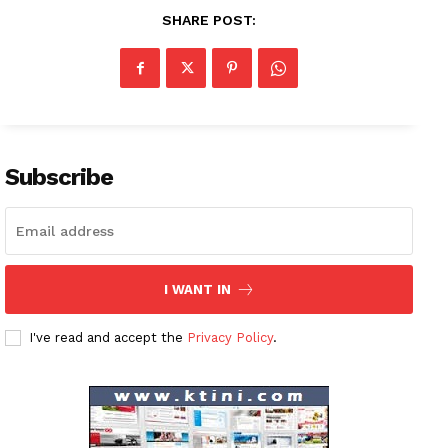
SHARE POST:
Subscribe
I WANT IN
News Week
I've read and accept the
Privacy Policy
.
Magazine PRO
SUBSCRIBE NOW