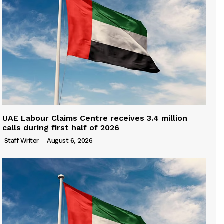
UAE Labour Claims Centre receives 3.4 million
calls during first half of 2026
Staff Writer
-
August 6, 2026