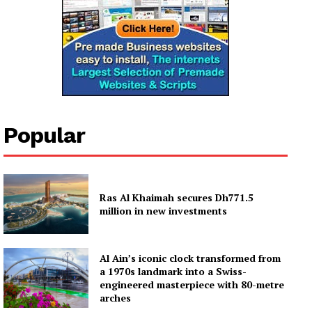
Company
About
Contact us
Subscription Plans
Popular
My account
Ras Al Khaimah secures Dh771.5
million in new investments
Al Ain’s iconic clock transformed from
a 1970s landmark into a Swiss-
engineered masterpiece with 80-metre
arches