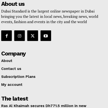
About us
Dubai Standard is the largest online newspaper in Dubai
bringing you the latest in local news, breaking news, world
events, fashion and events in the city and the world
Company
About
Contact us
Subscription Plans
My account
The latest
Ras Al Khaimah secures Dh771.5 million in new