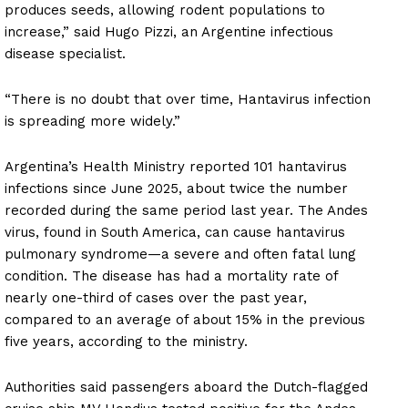
produces seeds, allowing rodent populations to
increase,” said Hugo Pizzi, an Argentine infectious
disease specialist.
“There is no doubt that over time, Hantavirus infection
is spreading more widely.”
Argentina’s Health Ministry reported 101 hantavirus
infections since June 2025, about twice the number
recorded during the same period last year. The Andes
virus, found in South America, can cause hantavirus
pulmonary syndrome—a severe and often fatal lung
condition. The disease has had a mortality rate of
nearly one-third of cases over the past year,
compared to an average of about 15% in the previous
five years, according to the ministry.
Authorities said passengers aboard the Dutch-flagged