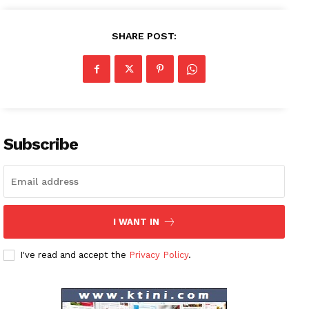
SHARE POST:
Subscribe
I WANT IN
I've read and accept the
Privacy Policy
.