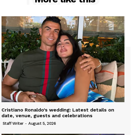
Cristiano Ronaldo’s wedding: Latest details on
date, venue, guests and celebrations
Staff Writer
-
August 5, 2026