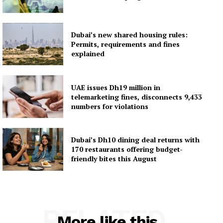
Dubai’s new shared housing rules:
Permits, requirements and fines
explained
UAE issues Dh19 million in
telemarketing fines, disconnects 9,433
numbers for violations
Dubai’s Dh10 dining deal returns with
170 restaurants offering budget-
friendly bites this August
RELATED
More like this