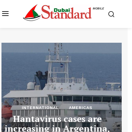
MOBILE
INTERNATIONAL
AMERICAS
Hantavirus cases are
increasing in Argentina,