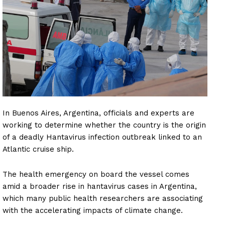
In Buenos Aires, Argentina, officials and experts are
working to determine whether the country is the origin
of a deadly Hantavirus infection outbreak linked to an
Atlantic cruise ship.
The health emergency on board the vessel comes
amid a broader rise in hantavirus cases in Argentina,
which many public health researchers are associating
with the accelerating impacts of climate change.