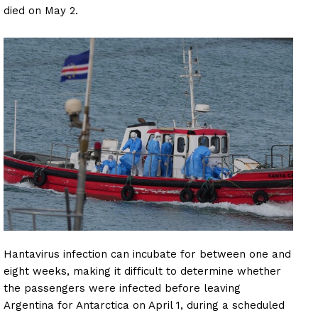
died on May 2.
Hantavirus infection can incubate for between one and
eight weeks, making it difficult to determine whether
the passengers were infected before leaving
Argentina for Antarctica on April 1, during a scheduled