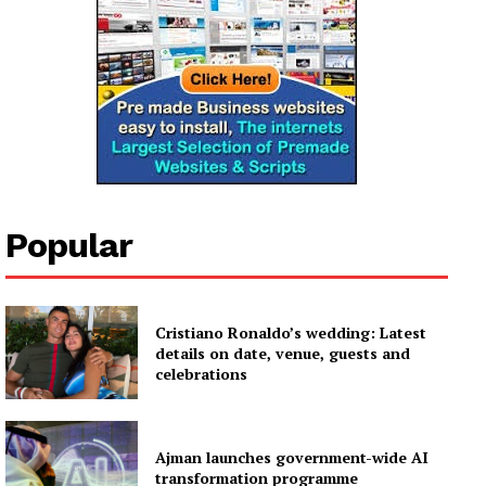
Popular
Cristiano Ronaldo’s wedding: Latest
details on date, venue, guests and
celebrations
Ajman launches government-wide AI
transformation programme