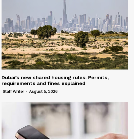
Dubai’s new shared housing rules: Permits,
requirements and fines explained
Staff Writer
-
August 5, 2026