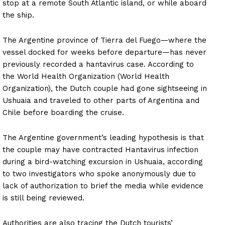
stop at a remote South Atlantic island, or while aboard
the ship.
The Argentine province of Tierra del Fuego—where the
vessel docked for weeks before departure—has never
previously recorded a hantavirus case. According to
the World Health Organization (World Health
Organization), the Dutch couple had gone sightseeing in
Ushuaia and traveled to other parts of Argentina and
Chile before boarding the cruise.
The Argentine government’s leading hypothesis is that
the couple may have contracted Hantavirus infection
during a bird-watching excursion in Ushuaia, according
to two investigators who spoke anonymously due to
lack of authorization to brief the media while evidence
is still being reviewed.
Authorities are also tracing the Dutch tourists’