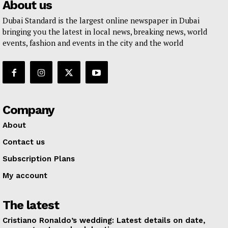
About us
Dubai Standard is the largest online newspaper in Dubai
bringing you the latest in local news, breaking news, world
events, fashion and events in the city and the world
Company
About
Contact us
Subscription Plans
My account
The latest
Cristiano Ronaldo’s wedding: Latest details on date,