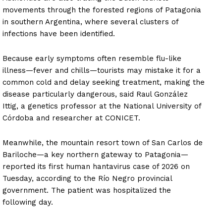
movements through the forested regions of Patagonia
in southern Argentina, where several clusters of
infections have been identified.
Because early symptoms often resemble flu-like
illness—fever and chills—tourists may mistake it for a
common cold and delay seeking treatment, making the
disease particularly dangerous, said Raul González
Ittig, a genetics professor at the National University of
Córdoba and researcher at CONICET.
Meanwhile, the mountain resort town of San Carlos de
Bariloche—a key northern gateway to Patagonia—
reported its first human hantavirus case of 2026 on
Tuesday, according to the Río Negro provincial
government. The patient was hospitalized the
following day.