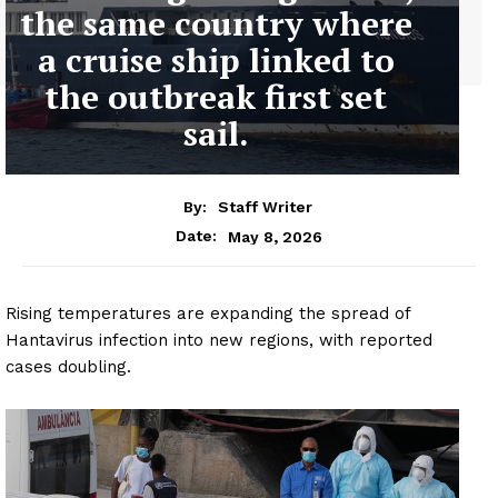
the same country where
a cruise ship linked to
the outbreak first set
sail.
By:
Staff Writer
May 8, 2026
Date:
Rising temperatures are expanding the spread of
Hantavirus infection into new regions, with reported
cases doubling.