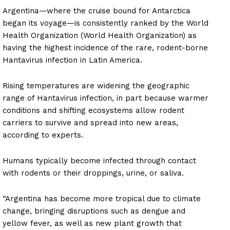
Argentina—where the cruise bound for Antarctica
began its voyage—is consistently ranked by the World
Health Organization (World Health Organization) as
having the highest incidence of the rare, rodent-borne
Hantavirus infection in Latin America.
Rising temperatures are widening the geographic
range of Hantavirus infection, in part because warmer
conditions and shifting ecosystems allow rodent
carriers to survive and spread into new areas,
according to experts.
Humans typically become infected through contact
with rodents or their droppings, urine, or saliva.
“Argentina has become more tropical due to climate
change, bringing disruptions such as dengue and
yellow fever, as well as new plant growth that