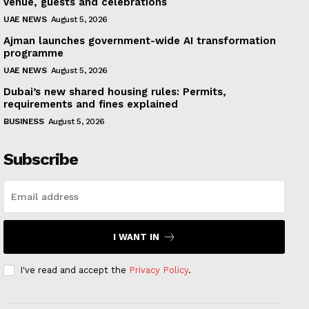
venue, guests and celebrations
UAE NEWS
August 5, 2026
Ajman launches government-wide AI transformation
programme
UAE NEWS
August 5, 2026
Dubai’s new shared housing rules: Permits,
requirements and fines explained
BUSINESS
August 5, 2026
Subscribe
I WANT IN
I've read and accept the
Privacy Policy
.