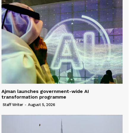
Ajman launches government-wide AI
transformation programme
Staff Writer
-
August 5, 2026