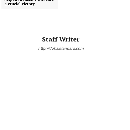
a crucial victory.
News Week
Magazine PRO
Staff Writer
http://dubaistandard.com
SUBSCRIBE NOW
Company
About
Contact us
Subscription Plans
My account