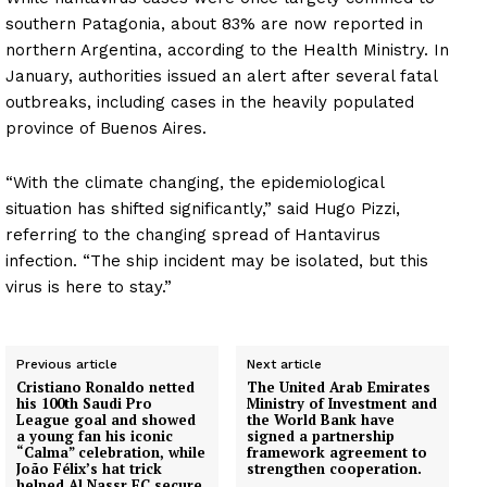
southern Patagonia, about 83% are now reported in
northern Argentina, according to the Health Ministry. In
January, authorities issued an alert after several fatal
outbreaks, including cases in the heavily populated
province of Buenos Aires.
“With the climate changing, the epidemiological
situation has shifted significantly,” said Hugo Pizzi,
referring to the changing spread of Hantavirus
infection. “The ship incident may be isolated, but this
virus is here to stay.”
Previous article
Next article
Cristiano Ronaldo netted
The United Arab Emirates
his 100th Saudi Pro
Ministry of Investment and
League goal and showed
the World Bank have
a young fan his iconic
signed a partnership
“Calma” celebration, while
framework agreement to
João Félix’s hat trick
strengthen cooperation.
helped Al Nassr FC secure