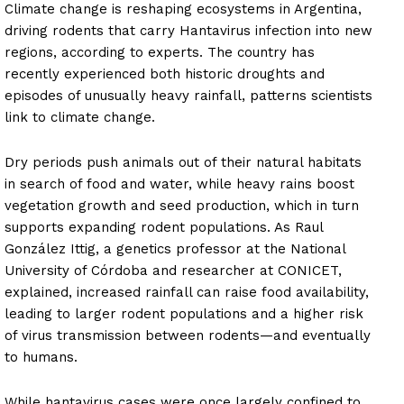
Climate change is reshaping ecosystems in Argentina,
driving rodents that carry Hantavirus infection into new
regions, according to experts. The country has
recently experienced both historic droughts and
episodes of unusually heavy rainfall, patterns scientists
link to climate change.
Dry periods push animals out of their natural habitats
in search of food and water, while heavy rains boost
vegetation growth and seed production, which in turn
supports expanding rodent populations. As Raul
González Ittig, a genetics professor at the National
University of Córdoba and researcher at CONICET,
explained, increased rainfall can raise food availability,
leading to larger rodent populations and a higher risk
of virus transmission between rodents—and eventually
to humans.
While hantavirus cases were once largely confined to