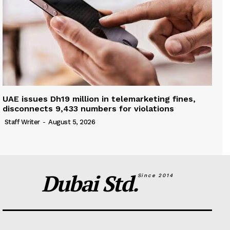
UAE issues Dh19 million in telemarketing fines,
disconnects 9,433 numbers for violations
Staff Writer
-
August 5, 2026
Dubai Std.
Since 2014