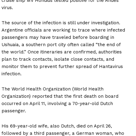
cruise ship MV Hondius tested positive for the Andes
virus.
The source of the infection is still under investigation.
Argentine officials are working to trace where infected
passengers may have traveled before boarding in
Ushuaia, a southern port city often called “the end of
the world.” Once itineraries are confirmed, authorities
plan to track contacts, isolate close contacts, and
monitor them to prevent further spread of Hantavirus
infection.
The World Health Organization (World Health
Organization) reported that the first death on board
occurred on April 11, involving a 70-year-old Dutch
passenger.
His 69-year-old wife, also Dutch, died on April 26,
followed by a third passenger, a German woman, who