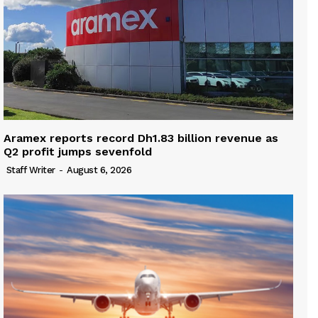
Aramex reports record Dh1.83 billion revenue as
Q2 profit jumps sevenfold
Staff Writer
-
August 6, 2026