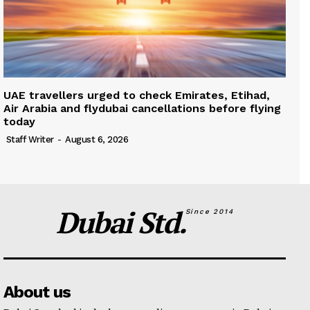
UAE travellers urged to check Emirates, Etihad,
Air Arabia and flydubai cancellations before flying
today
Staff Writer
-
August 6, 2026
Dubai Std.
Since 2014
About us