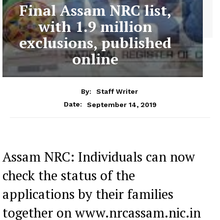
Final Assam NRC list,
with 1.9 million
exclusions, published
online
By:
Staff Writer
September 14, 2019
Date:
Assam NRC: Individuals can now
check the status of the
applications by their families
together on www.nrcassam.nic.in