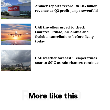
Aramex reports record Dh1.83 billion
revenue as Q2 profit jumps sevenfold
UAE travellers urged to check
Emirates, Etihad, Air Arabia and
flydubai cancellations before flying
today
UAE weather forecast: Temperatures
soar to 50°C as rain chances continue
RELATED
More like this