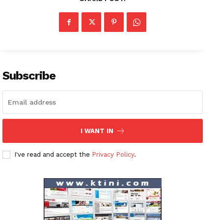
News Week
Magazine PRO
Subscribe
SUBSCRIBE NOW
Company
I WANT IN
About
I've read and accept the
Privacy Policy
.
Contact us
Subscription Plans
My account