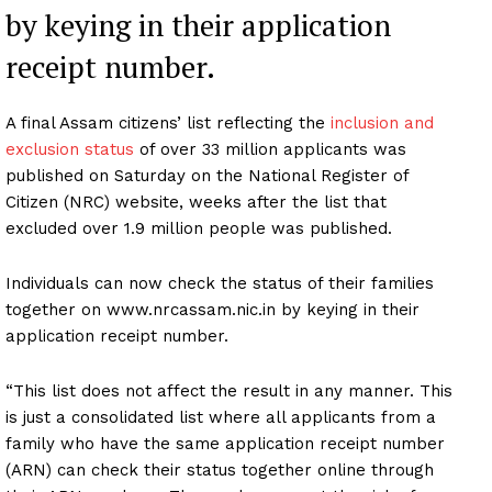
by keying in their application
receipt number.
A final Assam citizens’ list reflecting the
inclusion and
exclusion status
of over 33 million applicants was
published on Saturday on the National Register of
Citizen (NRC) website, weeks after the list that
excluded over 1.9 million people was published.
Individuals can now check the status of their families
together on www.nrcassam.nic.in by keying in their
application receipt number.
“This list does not affect the result in any manner. This
is just a consolidated list where all applicants from a
family who have the same application receipt number
(ARN) can check their status together online through