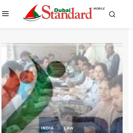
MOBILE
INDIA
LAW