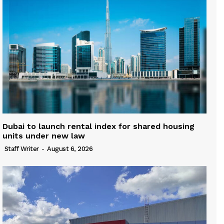
Dubai to launch rental index for shared housing
units under new law
Staff Writer
-
August 6, 2026