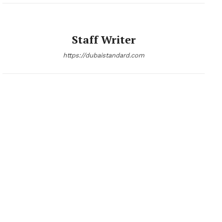
Staff Writer
https://dubaistandard.com