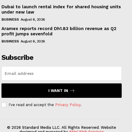
Dubai to launch rental index for shared housing units
under new law
BUSINESS
August 6, 2026
Aramex reports record Dh1.83 billion revenue as Q2
profit jumps sevenfold
BUSINESS
August 6, 2026
Subscribe
I WANT IN
I've read and accept the
Privacy Policy
.
© 2026 Standard Media LLC. All Rights Reserved. Website
designed and managed by
Ktini Web Services