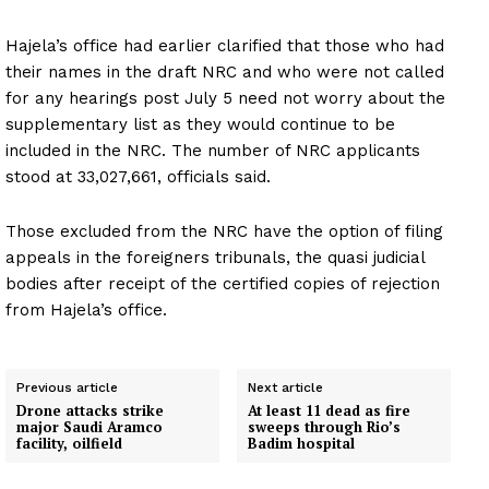
Hajela’s office had earlier clarified that those who had
their names in the draft NRC and who were not called
for any hearings post July 5 need not worry about the
supplementary list as they would continue to be
included in the NRC. The number of NRC applicants
stood at 33,027,661, officials said.
Those excluded from the NRC have the option of filing
appeals in the foreigners tribunals, the quasi judicial
bodies after receipt of the certified copies of rejection
from Hajela’s office.
Previous article
Next article
Drone attacks strike
At least 11 dead as fire
major Saudi Aramco
sweeps through Rio’s
facility, oilfield
Badim hospital