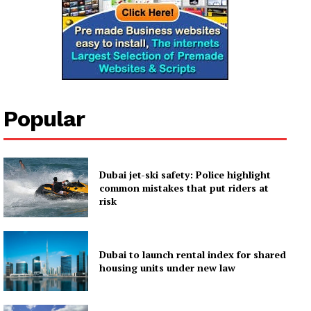
Popular
Dubai jet-ski safety: Police highlight
common mistakes that put riders at
risk
Dubai to launch rental index for shared
housing units under new law