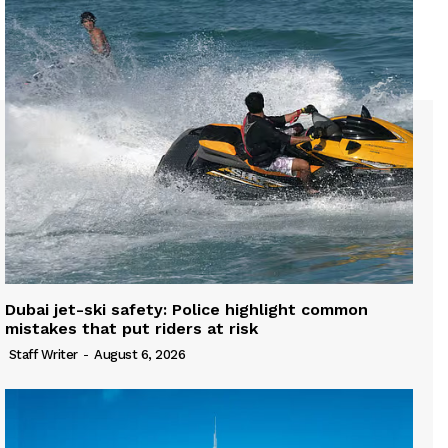
Dubai jet-ski safety: Police highlight common
mistakes that put riders at risk
Staff Writer
-
August 6, 2026