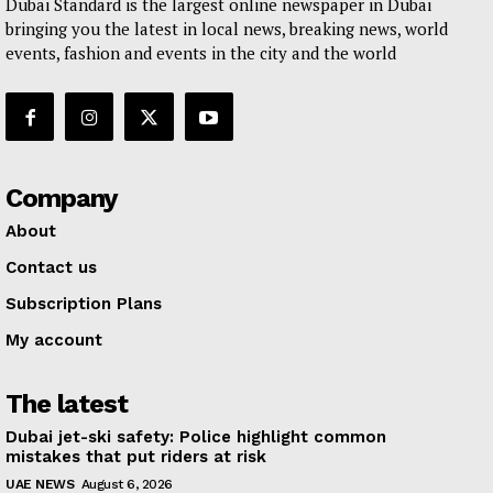
Dubai Standard is the largest online newspaper in Dubai
bringing you the latest in local news, breaking news, world
events, fashion and events in the city and the world
Company
About
Contact us
Subscription Plans
My account
The latest
Dubai jet-ski safety: Police highlight common
mistakes that put riders at risk
UAE NEWS
August 6, 2026