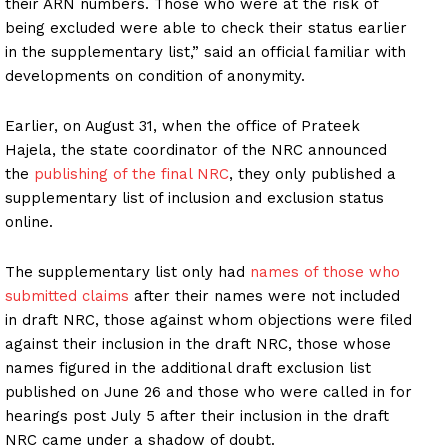
their ARN numbers. Those who were at the risk of
being excluded were able to check their status earlier
in the supplementary list,” said an official familiar with
developments on condition of anonymity.
Earlier, on August 31, when the office of Prateek
Hajela, the state coordinator of the NRC announced
the
publishing of the final NRC
, they only published a
supplementary list of inclusion and exclusion status
online.
The supplementary list only had
names of those who
submitted claims
after their names were not included
in draft NRC, those against whom objections were filed
against their inclusion in the draft NRC, those whose
names figured in the additional draft exclusion list
published on June 26 and those who were called in for
hearings post July 5 after their inclusion in the draft
NRC came under a shadow of doubt.