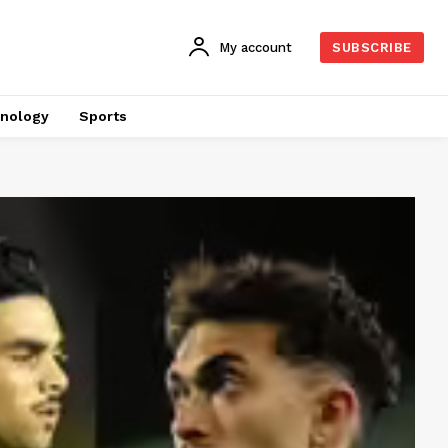
My account
SUBSCRIBE
nology
Sports