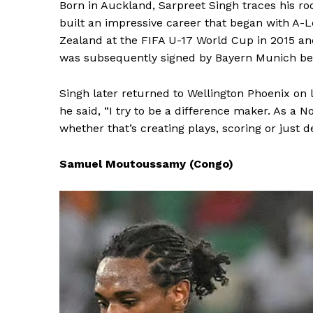
Born in Auckland, Sarpreet Singh traces his ro
built an impressive career that began with A-
Zealand at the FIFA U-17 World Cup in 2015 an
was subsequently signed by Bayern Munich befo
Singh later returned to Wellington Phoenix on
he said, “I try to be a difference maker. As a N
whether that’s creating plays, scoring or just 
Samuel Moutoussamy (Congo)