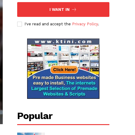
I WANT IN
I've read and accept the
Privacy Policy
.
Popular