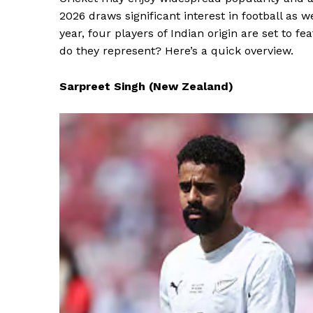
2026 draws significant interest in football as w
year, four players of Indian origin are set to 
do they represent? Here’s a quick overview.
Sarpreet Singh (New Zealand)
News 
Magazin