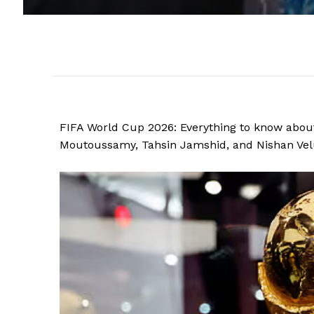
FIFA World Cup 2026: Everything to know about
Moutoussamy, Tahsin Jamshid, and Nishan Velup