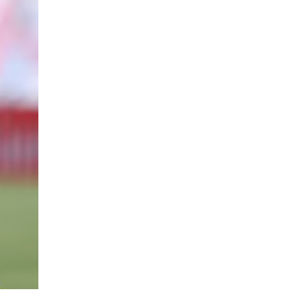
Contact us
E NOW
Subscription Plans
My account