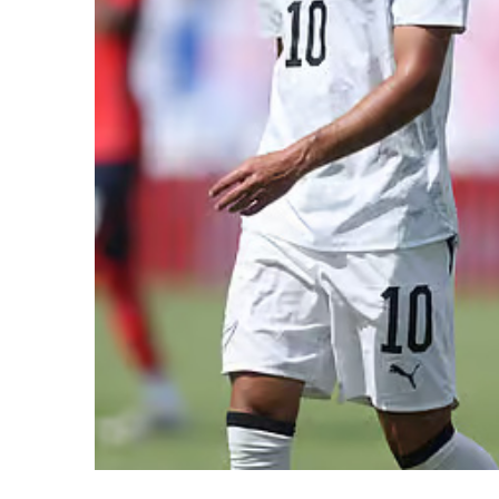
SUBSCRIB