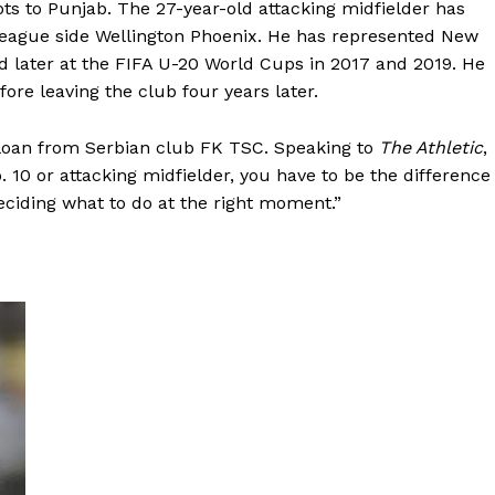
ots to Punjab. The 27-year-old attacking midfielder has
League side Wellington Phoenix. He has represented New
d later at the FIFA U-20 World Cups in 2017 and 2019. He
re leaving the club four years later.
 loan from Serbian club FK TSC. Speaking to
The Athletic
,
o. 10 or attacking midfielder, you have to be the difference
deciding what to do at the right moment.”