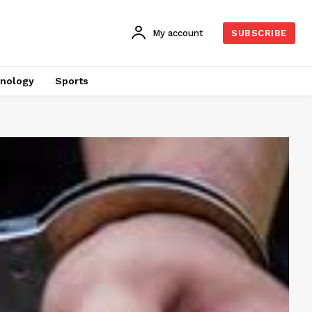
My account
SUBSCRIBE
nology
Sports