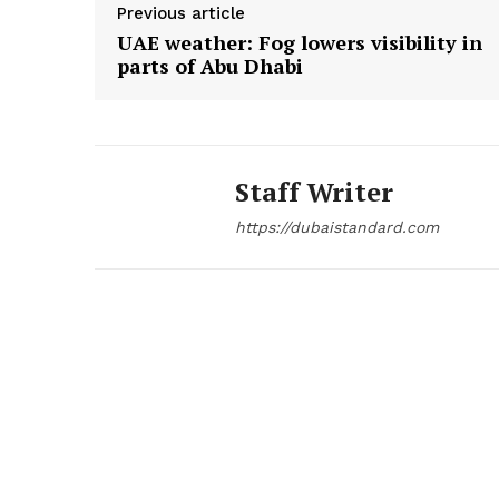
Previous article
UAE weather: Fog lowers visibility in
SUBSCRIB
parts of Abu Dhabi
Staff Writer
https://dubaistandard.com