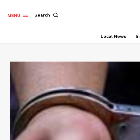
Search
MENU
Local News
In