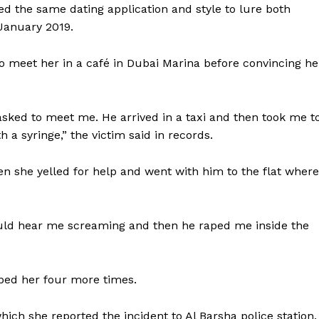
ed the same dating application and style to lure both
January 2019.
to meet her in a café in Dubai Marina before convincing he
asked to meet me. He arrived in a taxi and then took me t
 a syringe,” the victim said in records.
 she yelled for help and went with him to the flat where
uld hear me screaming and then he raped me inside the
aped her four more times.
hich she reported the incident to Al Barsha police station.