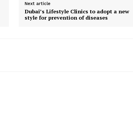
Contact us
Next article
Dubai’s Lifestyle Clinics to adopt a new
E NOW
Subscription Plans
style for prevention of diseases
My account