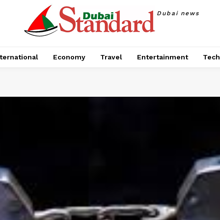
Dubai news
ternational
Economy
Travel
Entertainment
Tech