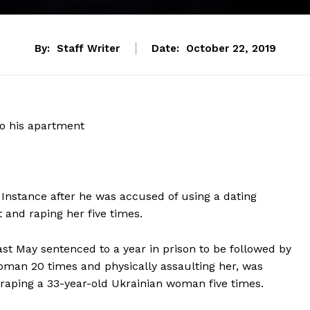
By:
Staff Writer
Date:
October 22, 2019
to his apartment
t Instance after he was accused of using a dating
 and raping her five times.
st May sentenced to a year in prison to be followed by
woman 20 times and physically assaulting her, was
raping a 33-year-old Ukrainian woman five times.