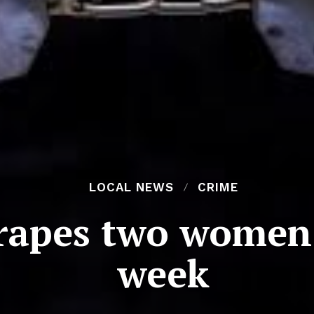
LOCAL NEWS
CRIME
rapes two women 
week