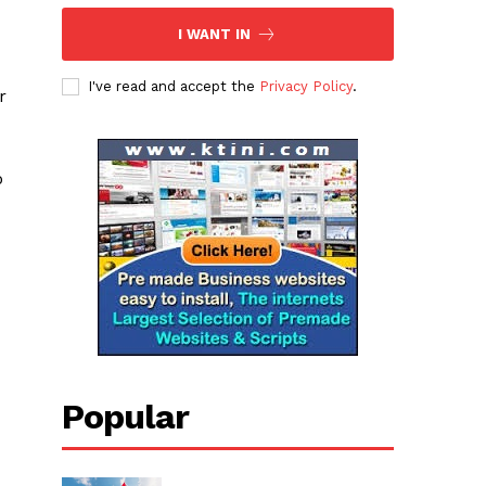
I WANT IN
I've read and accept the
Privacy Policy
.
r
o
Popular