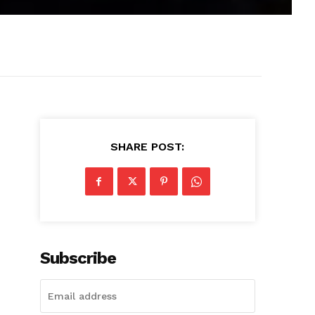
SHARE POST:
Subscribe