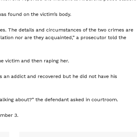
as found on the victim’s body.
es. The details and circumstances of the two crimes are
ation nor are they acquainted,” a prosecutor told the
e victim and then raping her.
 an addict and recovered but he did not have his
 talking about?” the defendant asked in courtroom.
Company
ember 3.
Week
About
e PRO