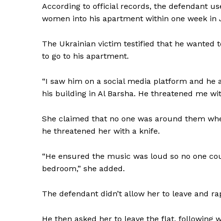
According to official records, the defendant us
women into his apartment within one week in 
The Ukrainian victim testified that he wanted 
to go to his apartment.
“I saw him on a social media platform and he 
his building in Al Barsha. He threatened me with
She claimed that no one was around them when
he threatened her with a knife.
“He ensured the music was loud so no one co
bedroom,” she added.
The defendant didn’t allow her to leave and r
He then asked her to leave the flat, following w