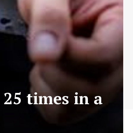
25 times in a