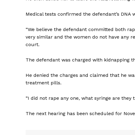
Medical tests confirmed the defendant’s DNA w
“We believe the defendant committed both rap
very similar and the women do not have any rel
court.
The defendant was charged with kidnapping th
He denied the charges and claimed that he was
treatment pills.
“I did not rape any one, what syringe are they
The next hearing has been scheduled for Nov
News 
Magazin