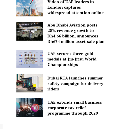
Video of UAE leaders in
London captures
widespread attention online
Abu Dhabi Aviation posts
28% revenue growth to
Dh4.66 billion, announces
Dh674 million asset sale plan
UAE secures three gold
medals at Jiu-Jitsu World
Championships
Dubai RTA launches summer
safety campaign for delivery
riders
UAE extends small business
corporate tax relief
programme through 2029