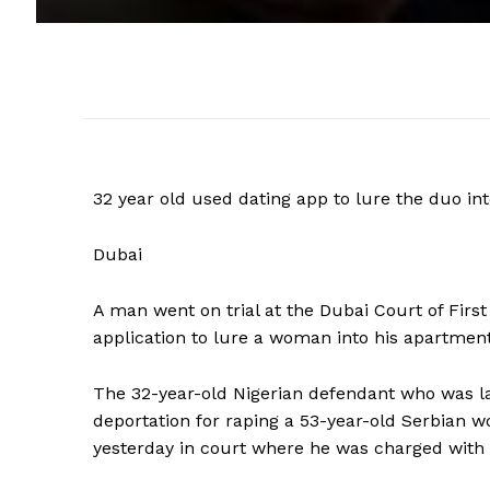
32 year old used dating app to lure the duo in
Dubai
A man went on trial at the Dubai Court of Firs
application to lure a woman into his apartment
The 32-year-old Nigerian defendant who was la
deportation for raping a 53-year-old Serbian 
yesterday in court where he was charged with 