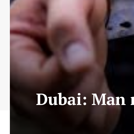
Dubai: Man 