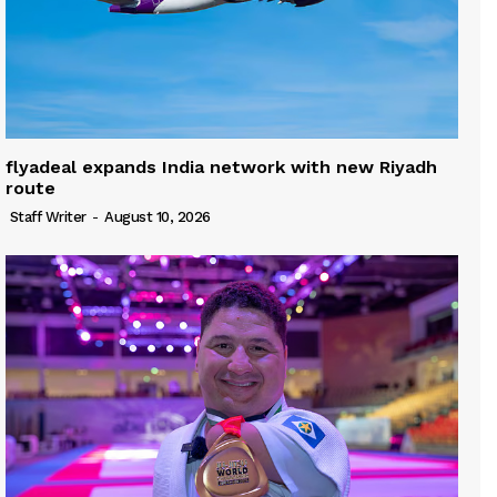
flyadeal expands India network with new Riyadh
route
Staff Writer
-
August 10, 2026