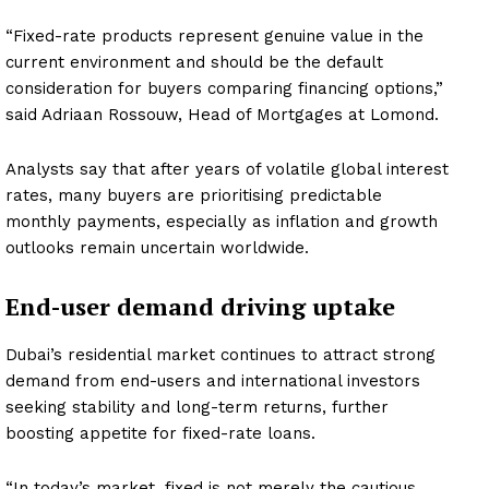
“Fixed-rate products represent genuine value in the
current environment and should be the default
consideration for buyers comparing financing options,”
said Adriaan Rossouw, Head of Mortgages at Lomond.
Analysts say that after years of volatile global interest
rates, many buyers are prioritising predictable
monthly payments, especially as inflation and growth
outlooks remain uncertain worldwide.
End-user demand driving uptake
Dubai’s residential market continues to attract strong
demand from end-users and international investors
seeking stability and long-term returns, further
boosting appetite for fixed-rate loans.
“In today’s market, fixed is not merely the cautious