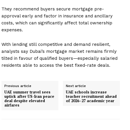
They recommend buyers secure mortgage pre-
approval early and factor in insurance and ancillary
costs, which can significantly affect total ownership
expenses.
With lending still competitive and demand resilient,
analysts say Dubai’s mortgage market remains firmly
tilted in favour of qualified buyers—especially salaried
residents able to access the best fixed-rate deals.
Previous article
Next article
UAE summer travel sees
UAE schools increase
uptick after US-Iran peace
teacher recruitment ahead
deal despite elevated
of 2026–27 academic year
airfares