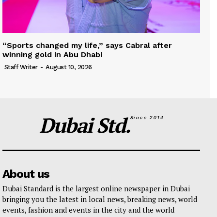
“Sports changed my life,” says Cabral after
winning gold in Abu Dhabi
Staff Writer
-
August 10, 2026
Dubai Std.
Since 2014
About us
Dubai Standard is the largest online newspaper in Dubai
bringing you the latest in local news, breaking news, world
events, fashion and events in the city and the world