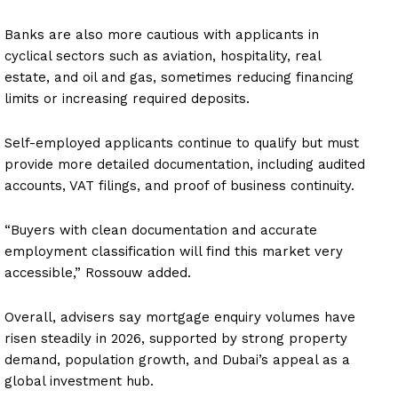
Banks are also more cautious with applicants in
cyclical sectors such as aviation, hospitality, real
estate, and oil and gas, sometimes reducing financing
limits or increasing required deposits.
Self-employed applicants continue to qualify but must
provide more detailed documentation, including audited
accounts, VAT filings, and proof of business continuity.
“Buyers with clean documentation and accurate
employment classification will find this market very
accessible,” Rossouw added.
Overall, advisers say mortgage enquiry volumes have
risen steadily in 2026, supported by strong property
demand, population growth, and Dubai’s appeal as a
global investment hub.