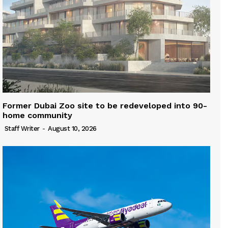
Former Dubai Zoo site to be redeveloped into 90-
home community
Staff Writer
-
August 10, 2026