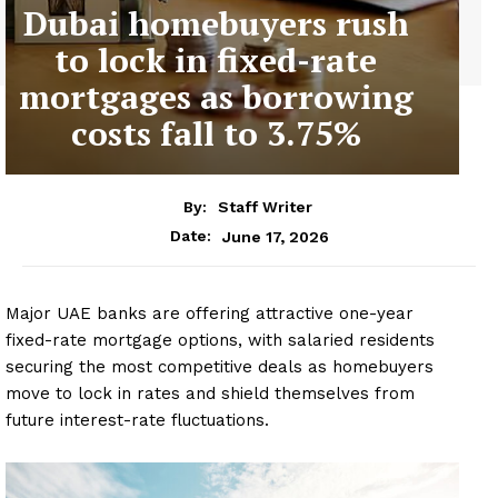
Dubai homebuyers rush
to lock in fixed-rate
mortgages as borrowing
costs fall to 3.75%
By:
Staff Writer
June 17, 2026
Date:
Major UAE banks are offering attractive one-year
fixed-rate mortgage options, with salaried residents
securing the most competitive deals as homebuyers
move to lock in rates and shield themselves from
future interest-rate fluctuations.