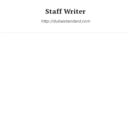
Staff Writer
http://dubaistandard.com