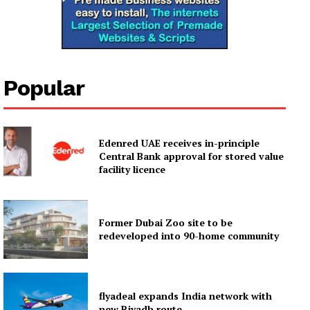
Popular
Edenred UAE receives in-principle
Central Bank approval for stored value
facility licence
Former Dubai Zoo site to be
redeveloped into 90-home community
flyadeal expands India network with
new Riyadh route