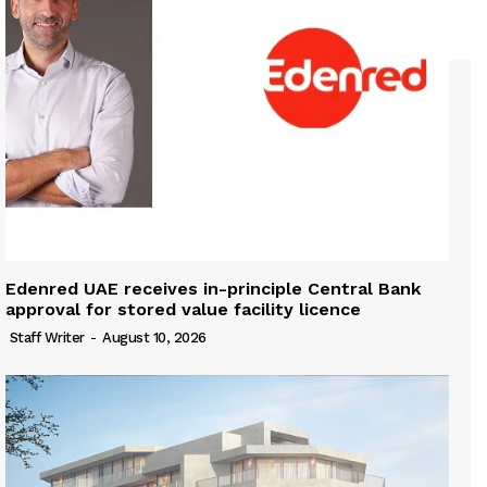
Edenred UAE receives in-principle Central Bank
approval for stored value facility licence
Staff Writer
-
August 10, 2026