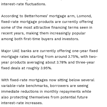
interest-rate fluctuations.
According to Betterhomes’ mortgage arm, Lomond,
fixed-rate mortgage products are currently offering
some of the most attractive financing terms seen in
recent years, making them increasingly popular
among both first-time buyers and investors.
Major UAE banks are currently offering one-year fixed
mortgage rates starting from around 3.75%, with two-
year products averaging about 3.78% and three-year
fixed deals at roughly 3.95%.
With fixed-rate mortgages now sitting below several
variable-rate benchmarks, borrowers are seeing
immediate reductions in monthly repayments while
also protecting themselves from potential future
interest-rate increases.