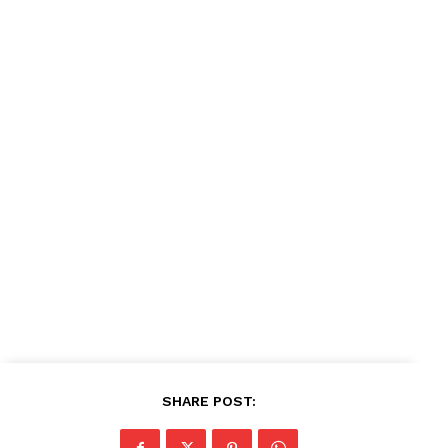
Company
About
Contact us
Subscription Plans
My account
SHARE POST: