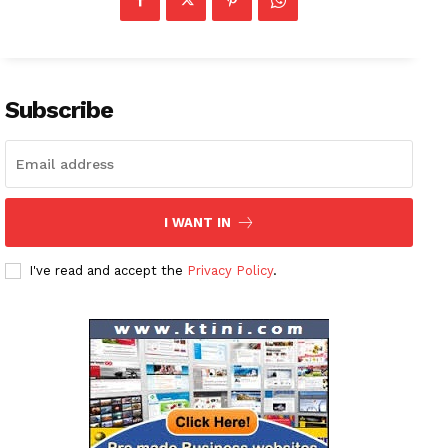
Subscribe
I WANT IN
I've read and accept the
Privacy Policy
.