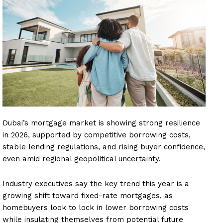
Dubai’s mortgage market is showing strong resilience
in 2026, supported by competitive borrowing costs,
stable lending regulations, and rising buyer confidence,
even amid regional geopolitical uncertainty.
Industry executives say the key trend this year is a
growing shift toward fixed-rate mortgages, as
homebuyers look to lock in lower borrowing costs
while insulating themselves from potential future