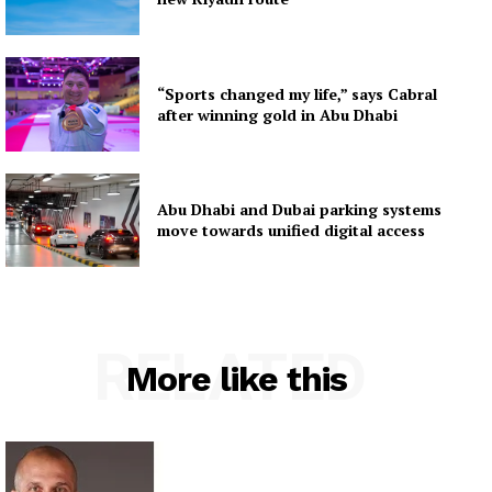
“Sports changed my life,” says Cabral
after winning gold in Abu Dhabi
Abu Dhabi and Dubai parking systems
move towards unified digital access
RELATED
More like this