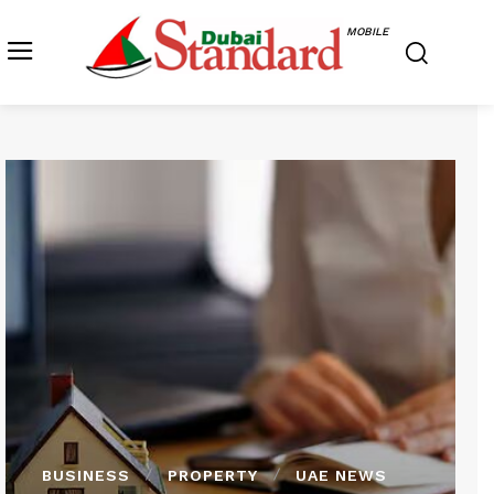
MOBILE
BUSINESS
PROPERTY
UAE NEWS