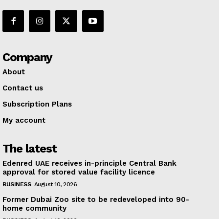
Company
About
Contact us
Subscription Plans
My account
The latest
Edenred UAE receives in-principle Central Bank
approval for stored value facility licence
BUSINESS
August 10, 2026
Former Dubai Zoo site to be redeveloped into 90-
home community