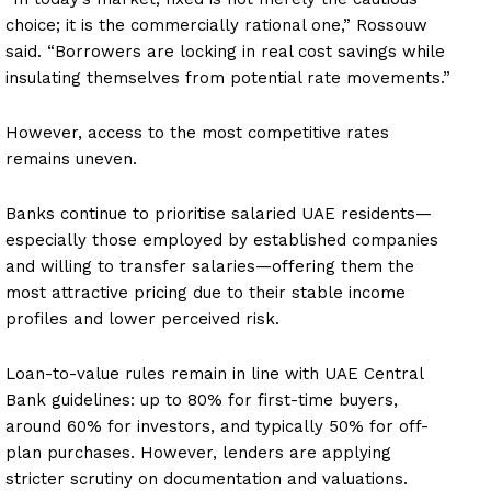
choice; it is the commercially rational one,” Rossouw
said. “Borrowers are locking in real cost savings while
insulating themselves from potential rate movements.”
However, access to the most competitive rates
remains uneven.
Banks continue to prioritise salaried UAE residents—
especially those employed by established companies
and willing to transfer salaries—offering them the
most attractive pricing due to their stable income
profiles and lower perceived risk.
Loan-to-value rules remain in line with UAE Central
Bank guidelines: up to 80% for first-time buyers,
around 60% for investors, and typically 50% for off-
plan purchases. However, lenders are applying
stricter scrutiny on documentation and valuations.