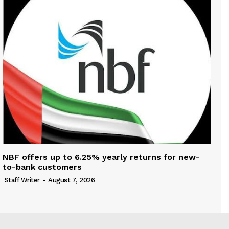
NBF offers up to 6.25% yearly returns for new-
to-bank customers
Staff Writer
-
August 7, 2026