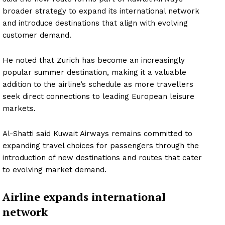
broader strategy to expand its international network
and introduce destinations that align with evolving
customer demand.
He noted that Zurich has become an increasingly
popular summer destination, making it a valuable
addition to the airline’s schedule as more travellers
seek direct connections to leading European leisure
markets.
Al-Shatti said Kuwait Airways remains committed to
expanding travel choices for passengers through the
introduction of new destinations and routes that cater
to evolving market demand.
Airline expands international
network