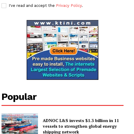
Subscription Plans
I've read and accept the
Privacy Policy
.
My account
Popular
ADNOC L&S invests $1.3 billion in 11
vessels to strengthen global energy
shipping network