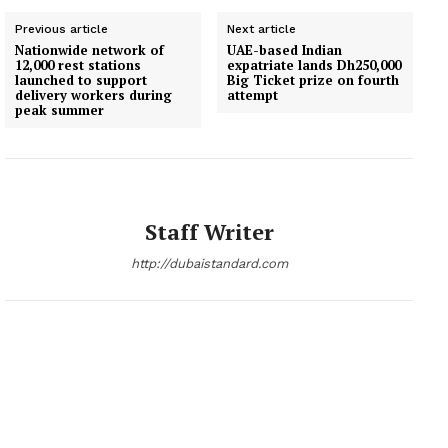
Previous article
Next article
Nationwide network of
UAE-based Indian
12,000 rest stations
expatriate lands Dh250,000
launched to support
Big Ticket prize on fourth
delivery workers during
attempt
peak summer
Staff Writer
http://dubaistandard.com