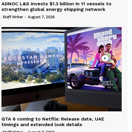
ADNOC L&S invests $1.3 billion in 11 vessels to
strengthen global energy shipping network
Staff Writer
-
August 7, 2026
GTA 6 coming to Netflix: Release date, UAE
timings and extended look details