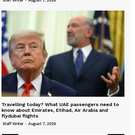
Staff Writer
-
August 7, 2026
Travelling today? What UAE passengers need to
know about Emirates, Etihad, Air Arabia and
flydubai flights
Staff Writer
-
August 7, 2026