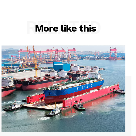
RELATED
More like this