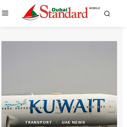
MOBILE
TRANSPORT
UAE NEWS