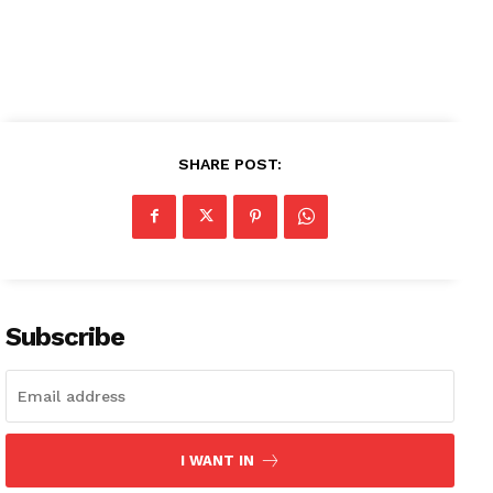
SHARE POST:
News Week
Magazine PRO
SUBSCRIBE NOW
Subscribe
Company
About
I WANT IN
Contact us