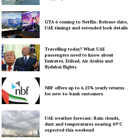
GTA 6 coming to Netflix: Release date,
UAE timings and extended look details
Travelling today? What UAE
passengers need to know about
Emirates, Etihad, Air Arabia and
flydubai flights
NBF offers up to 6.25% yearly returns
for new-to-bank customers
UAE weather forecast: Rain clouds,
dust and temperatures nearing 49°C
expected this weekend