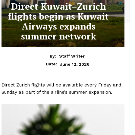
Direct Kuwait–Zurich
flights begin as Kuwait
Airways expands
summer network
By:
Staff Writer
June 12, 2026
Date:
Direct Zurich flights will be available every Friday and
Sunday as part of the airline’s summer expansion.