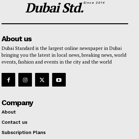
Dubai Std.
Since 2014
About us
Dubai Standard is the largest online newspaper in Dubai
bringing you the latest in local news, breaking news, world
events, fashion and events in the city and the world
Company
About
Contact us
Subscription Plans