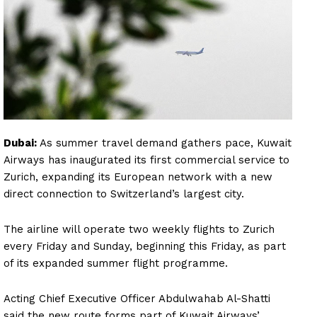
Dubai:
As summer travel demand gathers pace, Kuwait
Airways has inaugurated its first commercial service to
Zurich, expanding its European network with a new
direct connection to Switzerland’s largest city.
The airline will operate two weekly flights to Zurich
every Friday and Sunday, beginning this Friday, as part
of its expanded summer flight programme.
Acting Chief Executive Officer Abdulwahab Al-Shatti
said the new route forms part of Kuwait Airways’