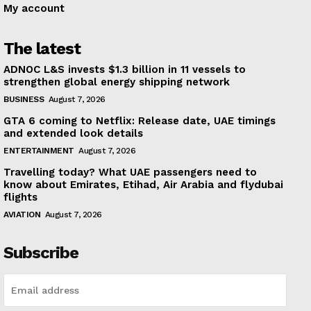
My account
The latest
ADNOC L&S invests $1.3 billion in 11 vessels to
strengthen global energy shipping network
BUSINESS
August 7, 2026
GTA 6 coming to Netflix: Release date, UAE timings
and extended look details
ENTERTAINMENT
August 7, 2026
Travelling today? What UAE passengers need to
know about Emirates, Etihad, Air Arabia and flydubai
flights
AVIATION
August 7, 2026
Subscribe