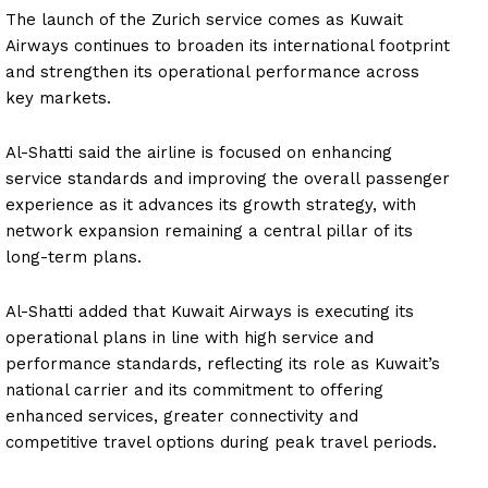
The launch of the Zurich service comes as Kuwait
Airways continues to broaden its international footprint
and strengthen its operational performance across
key markets.
Al-Shatti said the airline is focused on enhancing
service standards and improving the overall passenger
experience as it advances its growth strategy, with
network expansion remaining a central pillar of its
long-term plans.
Al-Shatti added that Kuwait Airways is executing its
operational plans in line with high service and
performance standards, reflecting its role as Kuwait’s
national carrier and its commitment to offering
enhanced services, greater connectivity and
competitive travel options during peak travel periods.