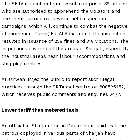
The SRTA inspection team, which comprises 39 officers
who are authorised to apprehend the violators and
fine them, carried out several field inspection
campaigns, which will continue to combat the negative
phenomenon. During Eid Al Adha alone, the inspection
resulted in issuance of 259 fines and 318 violations. The
inspections covered all the areas of Sharjah, especially
the industrial areas near labour accommodations and
shopping centres.
Al Jarwan urged the public to report such illegal
practices through the SRTA call centre on 600525252,
which receives public comments and enquiries 24/7.
Lower tariff than metered taxis
An official at Sharjah Traffic Department said that the
patrols deployed in various parts of Sharjah have