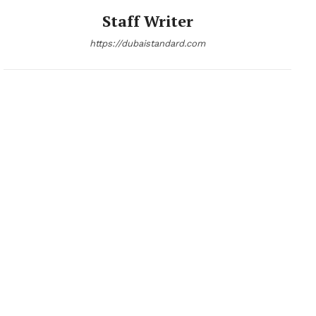
Staff Writer
https://dubaistandard.com