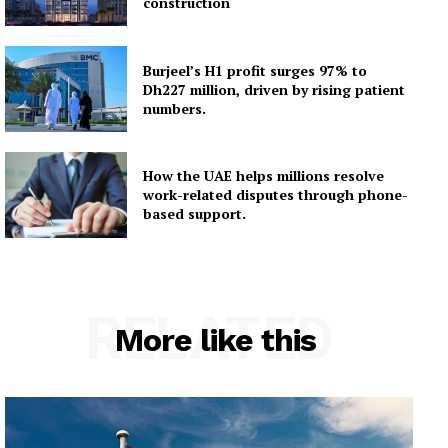
construction
Burjeel’s H1 profit surges 97% to
Dh227 million, driven by rising patient
numbers.
How the UAE helps millions resolve
work-related disputes through phone-
based support.
RELATED
More like this