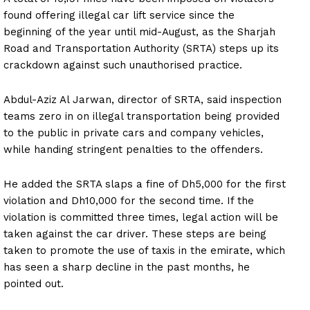
found offering illegal car lift service since the
beginning of the year until mid-August, as the Sharjah
Road and Transportation Authority (SRTA) steps up its
crackdown against such unauthorised practice.
Abdul-Aziz Al Jarwan, director of SRTA, said inspection
teams zero in on illegal transportation being provided
to the public in private cars and company vehicles,
while handing stringent penalties to the offenders.
He added the SRTA slaps a fine of Dh5,000 for the first
violation and Dh10,000 for the second time. If the
violation is committed three times, legal action will be
taken against the car driver. These steps are being
taken to promote the use of taxis in the emirate, which
has seen a sharp decline in the past months, he
pointed out.