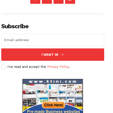
Subscribe
I WANT IN
I've read and accept the
Privacy Policy
.