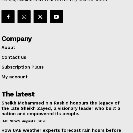
Company
About
Contact us
Subscription Plans
My account
The latest
Sheikh Mohammed bin Rashid honours the legacy of
the late Sheikh Zayed, a visionary leader who built a
nation and empowered its people.
UAE NEWS
August 6, 2026
How UAE weather experts forecast rain hours before