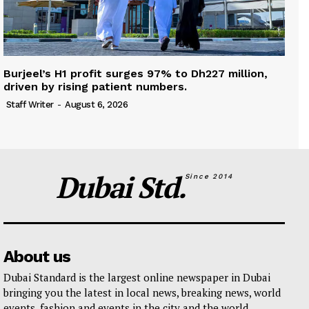
Burjeel’s H1 profit surges 97% to Dh227 million,
driven by rising patient numbers.
Staff Writer
-
August 6, 2026
Dubai Std.
Since 2014
About us
Dubai Standard is the largest online newspaper in Dubai
bringing you the latest in local news, breaking news, world
events, fashion and events in the city and the world