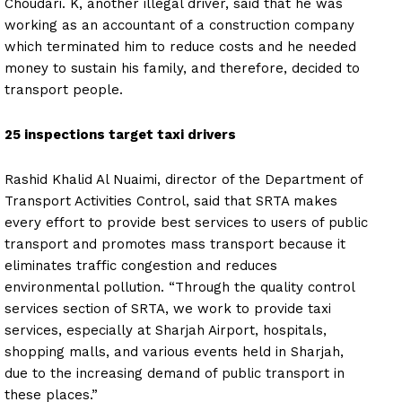
Choudari. K, another illegal driver, said that he was
working as an accountant of a construction company
which terminated him to reduce costs and he needed
money to sustain his family, and therefore, decided to
transport people.
25 inspections target taxi drivers
Rashid Khalid Al Nuaimi, director of the Department of
Transport Activities Control, said that SRTA makes
every effort to provide best services to users of public
transport and promotes mass transport because it
eliminates traffic congestion and reduces
environmental pollution. “Through the quality control
services section of SRTA, we work to provide taxi
services, especially at Sharjah Airport, hospitals,
shopping malls, and various events held in Sharjah,
due to the increasing demand of public transport in
these places.”