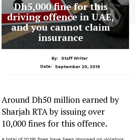
Dh5,000 fine for this
driving offence in UAE,
and you cannot claim
insurance
By:
Staff Writer
September 20, 2019
Date:
Around Dh50 million earned by
Sharjah RTA by issuing over
10,000 fines for this offence.
A total of 10,191 fines have been imposed on violators