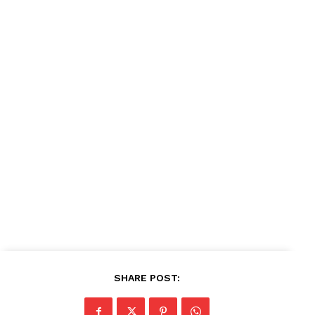
Company
About
Contact us
Subscription Plans
My account
SHARE POST: