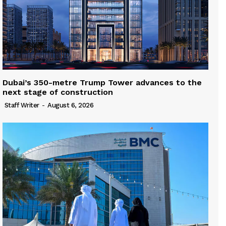
Dubai’s 350-metre Trump Tower advances to the
next stage of construction
Staff Writer
-
August 6, 2026