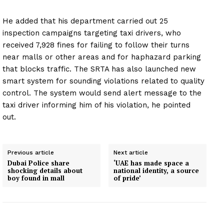
He added that his department carried out 25
inspection campaigns targeting taxi drivers, who
received 7,928 fines for failing to follow their turns
near malls or other areas and for haphazard parking
that blocks traffic. The SRTA has also launched new
smart system for sounding violations related to quality
control. The system would send alert message to the
taxi driver informing him of his violation, he pointed
out.
Previous article
Next article
Dubai Police share
‘UAE has made space a
shocking details about
national identity, a source
boy found in mall
of pride’