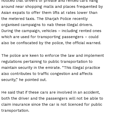
noticed that drivers of private and rented cars hang
around near shopping malls and places frequented by
Asian expats to offer them lifts at rates lower than
the metered taxis. The Sharjah Police recently
organised campaigns to nab these illegal drivers.
During the campaign, vehicles – including rented ones
which are used for transporting passengers – could
also be confiscated by the police, the official warned.
The police are keen to enforce the law and implement
regulations pertaining to public transportation to
maintain security in the emirate. “This illegal practice
also contributes to traffic congestion and affects
security,” he pointed out.
He said that if these cars are involved in an accident,
both the driver and the passengers will not be able to
claim insurance since the car is not licenced for public
transportation.