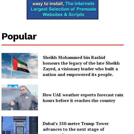
Popular
Sheikh Mohammed bin Rashid
honours the legacy of the late Sheikh
Zayed, a visionary leader who built a
nation and empowered its people.
How UAE weather experts forecast rain
hours before it reaches the country
Dubai’s 350-metre Trump Tower
advances to the next stage of