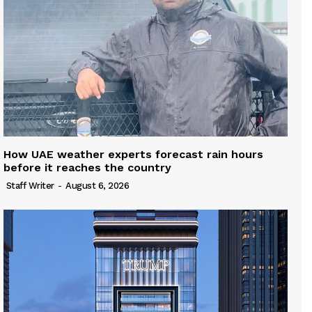
How UAE weather experts forecast rain hours
before it reaches the country
Staff Writer
-
August 6, 2026