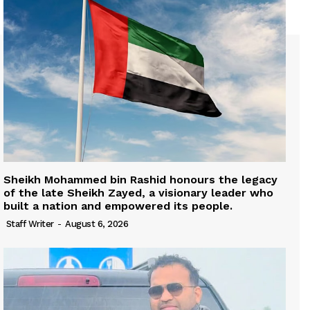
Sheikh Mohammed bin Rashid honours the legacy
of the late Sheikh Zayed, a visionary leader who
built a nation and empowered its people.
Staff Writer
-
August 6, 2026