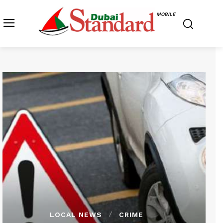
MOBILE
LOCAL NEWS
CRIME