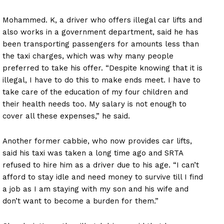
Mohammed. K, a driver who offers illegal car lifts and
also works in a government department, said he has
been transporting passengers for amounts less than
the taxi charges, which was why many people
preferred to take his offer. “Despite knowing that it is
illegal, I have to do this to make ends meet. I have to
take care of the education of my four children and
their health needs too. My salary is not enough to
cover all these expenses,” he said.
Another former cabbie, who now provides car lifts,
said his taxi was taken a long time ago and SRTA
refused to hire him as a driver due to his age. “I can’t
afford to stay idle and need money to survive till I find
a job as I am staying with my son and his wife and
don’t want to become a burden for them.”