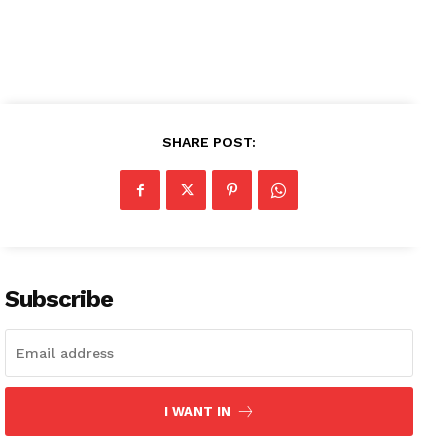
Company
SHARE POST:
About
Contact us
Subscription Plans
My account
Subscribe
I WANT IN