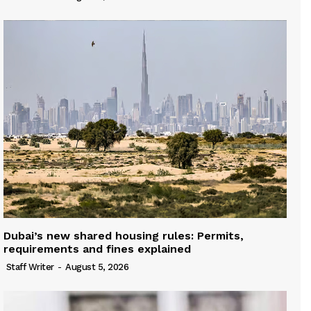
Dubai’s new shared housing rules: Permits,
requirements and fines explained
Staff Writer
-
August 5, 2026