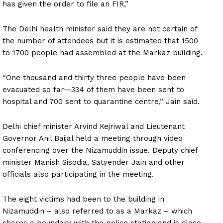
has given the order to file an FIR,”
The Delhi health minister said they are not certain of
the number of attendees but it is estimated that 1500
to 1700 people had assembled at the Markaz building.
“One thousand and thirty three people have been
evacuated so far—334 of them have been sent to
hospital and 700 sent to quarantine centre,” Jain said.
Delhi chief minister Arvind Kejriwal and Lieutenant
Governor Anil Baijal held a meeting through video
conferencing over the Nizamuddin issue. Deputy chief
minister Manish Sisodia, Satyender Jain and other
officials also participating in the meeting.
The eight victims had been to the building in
Nizamuddin – also referred to as a Markaz – which