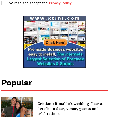
I've read and accept the
Privacy Policy
.
Popular
Cristiano Ronaldo’s wedding: Latest
details on date, venue, guests and
celebrations