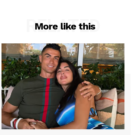
RELATED
More like this