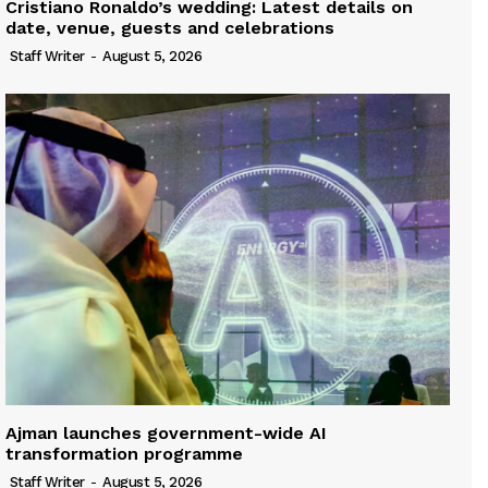
Cristiano Ronaldo’s wedding: Latest details on
date, venue, guests and celebrations
Staff Writer
-
August 5, 2026
Ajman launches government-wide AI
transformation programme
Staff Writer
-
August 5, 2026