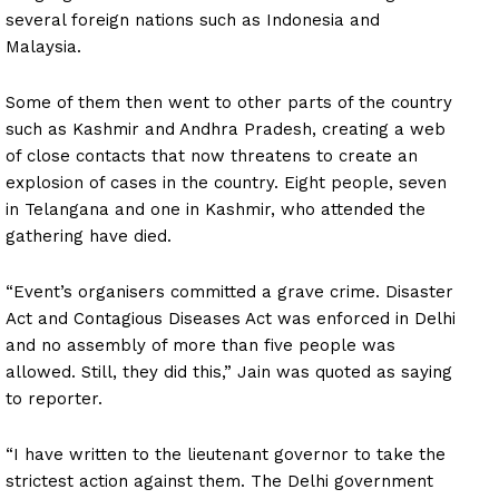
several foreign nations such as Indonesia and
Malaysia.
Some of them then went to other parts of the country
such as Kashmir and Andhra Pradesh, creating a web
of close contacts that now threatens to create an
explosion of cases in the country. Eight people, seven
in Telangana and one in Kashmir, who attended the
gathering have died.
“Event’s organisers committed a grave crime. Disaster
Act and Contagious Diseases Act was enforced in Delhi
and no assembly of more than five people was
allowed. Still, they did this,” Jain was quoted as saying
to reporter.
“I have written to the lieutenant governor to take the
strictest action against them. The Delhi government