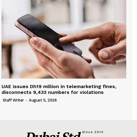
UAE issues Dh19 million in telemarketing fines,
disconnects 9,433 numbers for violations
Staff Writer
-
August 5, 2026
Dubai Std.
Since 2014