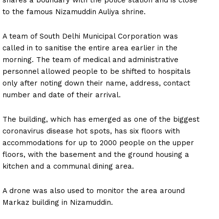
shares a boundary with the police station and is close
to the famous Nizamuddin Auliya shrine.
A team of South Delhi Municipal Corporation was
called in to sanitise the entire area earlier in the
morning. The team of medical and administrative
personnel allowed people to be shifted to hospitals
only after noting down their name, address, contact
number and date of their arrival.
The building, which has emerged as one of the biggest
coronavirus disease hot spots, has six floors with
accommodations for up to 2000 people on the upper
floors, with the basement and the ground housing a
kitchen and a communal dining area.
A drone was also used to monitor the area around
Markaz building in Nizamuddin.