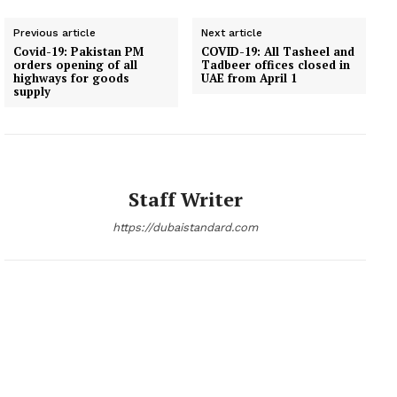
Previous article
Next article
Covid-19: Pakistan PM
COVID-19: All Tasheel and
orders opening of all
Tadbeer offices closed in
highways for goods
UAE from April 1
supply
Staff Writer
https://dubaistandard.com