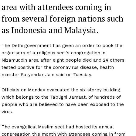
area with attendees coming in
from several foreign nations such
as Indonesia and Malaysia.
The Delhi government has given an order to book the
organisers of a religious sect’s congregation in
Nizamuddin area after eight people died and 24 others
tested positive for the coronavirus disease, health
minister Satyendar Jain said on Tuesday.
Officials on Monday evacuated the six-storey building,
which belongs to the Tablighi Jamaat, of hundreds of
people who are believed to have been exposed to the
virus.
The evangelical Muslim sect had hosted its annual
congregation this month with attendees coming in from