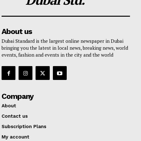
About us
Dubai Standard is the largest online newspaper in Dubai
bringing you the latest in local news, breaking news, world
events, fashion and events in the city and the world
Company
About
Contact us
Subscription Plans
My account