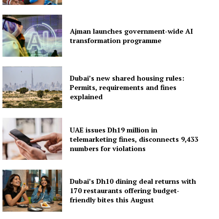
Ajman launches government-wide AI
transformation programme
Dubai’s new shared housing rules:
Permits, requirements and fines
explained
UAE issues Dh19 million in
telemarketing fines, disconnects 9,433
numbers for violations
Dubai’s Dh10 dining deal returns with
170 restaurants offering budget-
friendly bites this August