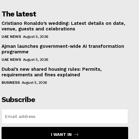
The latest
Cristiano Ronaldo’s wedding: Latest details on date,
venue, guests and celebrations
UAE NEWS
August 5, 2026
Ajman launches government-wide AI transformation
programme
UAE NEWS
August 5, 2026
Dubai’s new shared housing rules: Permits,
requirements and fines explained
BUSINESS
August 5, 2026
Subscribe
I WANT IN