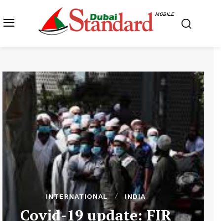
MOBILE
INTERNATIONAL
INDIA
Covid-19 update: FIR