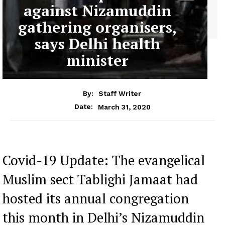
against Nizamuddin
gathering organisers,
says Delhi health
minister
By:
Staff Writer
March 31, 2020
Date:
Covid-19 Update: The evangelical
Muslim sect Tablighi Jamaat had
hosted its annual congregation
this month in Delhi’s Nizamuddin