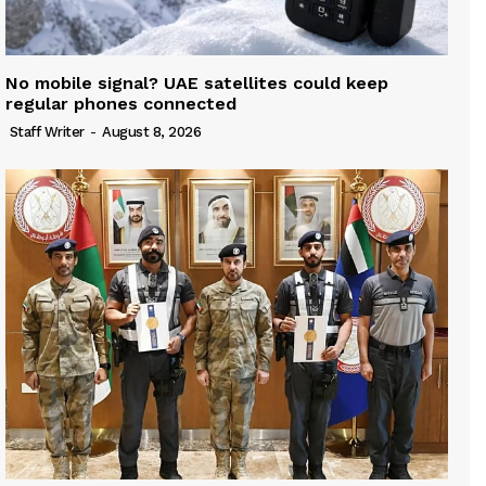
No mobile signal? UAE satellites could keep
regular phones connected
Staff Writer
-
August 8, 2026