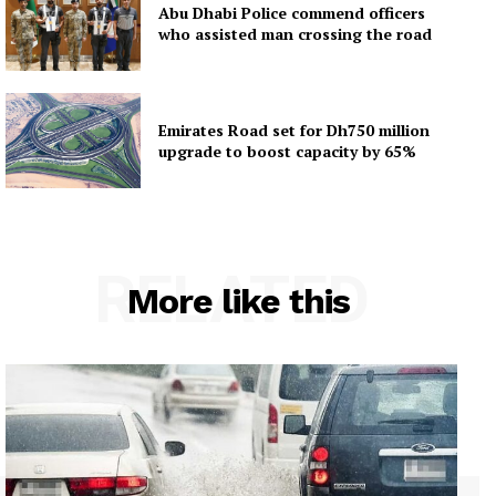
Abu Dhabi Police commend officers
who assisted man crossing the road
Emirates Road set for Dh750 million
upgrade to boost capacity by 65%
RELATED
More like this