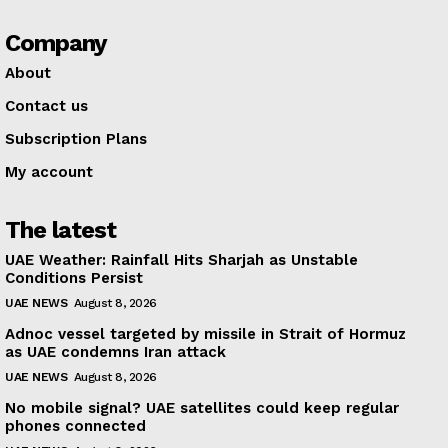
Company
About
Contact us
Subscription Plans
My account
The latest
UAE Weather: Rainfall Hits Sharjah as Unstable
Conditions Persist
UAE NEWS
August 8, 2026
Adnoc vessel targeted by missile in Strait of Hormuz
as UAE condemns Iran attack
UAE NEWS
August 8, 2026
No mobile signal? UAE satellites could keep regular
phones connected