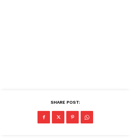
SHARE POST: