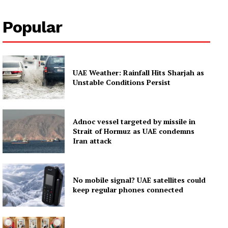
About
Popular
Contact us
Subscription Plans
My account
UAE Weather: Rainfall Hits Sharjah as
Unstable Conditions Persist
Adnoc vessel targeted by missile in
Strait of Hormuz as UAE condemns
Iran attack
No mobile signal? UAE satellites could
keep regular phones connected