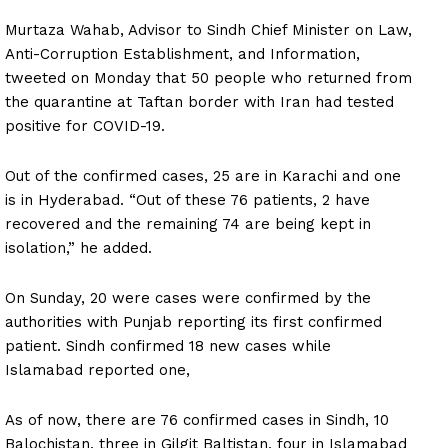
Murtaza Wahab, Advisor to Sindh Chief Minister on Law,
Anti-Corruption Establishment, and Information,
tweeted on Monday that 50 people who returned from
the quarantine at Taftan border with Iran had tested
positive for COVID-19.
Out of the confirmed cases, 25 are in Karachi and one
is in Hyderabad. “Out of these 76 patients, 2 have
recovered and the remaining 74 are being kept in
isolation,” he added.
On Sunday, 20 were cases were confirmed by the
authorities with Punjab reporting its first confirmed
patient. Sindh confirmed 18 new cases while
Islamabad reported one,
As of now, there are 76 confirmed cases in Sindh, 10
Balochistan, three in Gilgit Baltistan, four in Islamabad