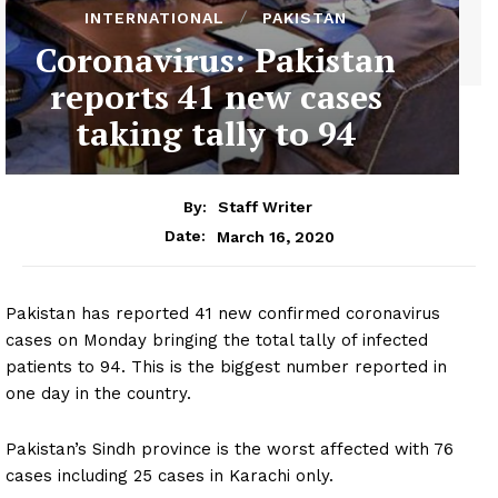
INTERNATIONAL
PAKISTAN
Coronavirus: Pakistan
reports 41 new cases
taking tally to 94
By:
Staff Writer
March 16, 2020
Date:
Pakistan has reported 41 new confirmed coronavirus
cases on Monday bringing the total tally of infected
patients to 94. This is the biggest number reported in
one day in the country.
Pakistan’s Sindh province is the worst affected with 76
cases including 25 cases in Karachi only.