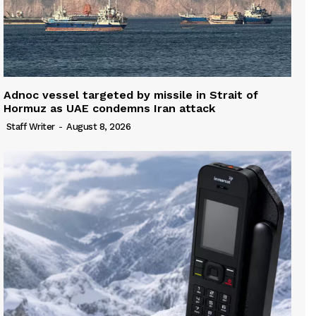
Adnoc vessel targeted by missile in Strait of
Hormuz as UAE condemns Iran attack
Staff Writer
-
August 8, 2026