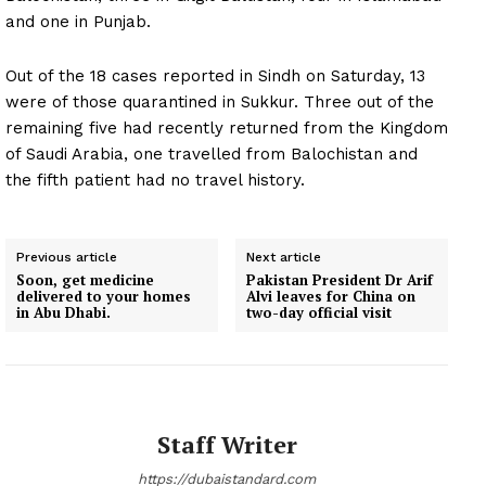
and one in Punjab.
Out of the 18 cases reported in Sindh on Saturday, 13
were of those quarantined in Sukkur. Three out of the
remaining five had recently returned from the Kingdom
of Saudi Arabia, one travelled from Balochistan and
the fifth patient had no travel history.
Previous article
Next article
Soon, get medicine
Pakistan President Dr Arif
delivered to your homes
Alvi leaves for China on
in Abu Dhabi.
two-day official visit
Staff Writer
https://dubaistandard.com