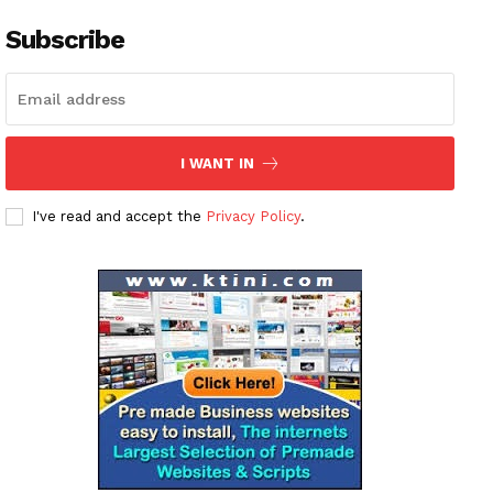
Subscribe
I WANT IN
I've read and accept the
Privacy Policy
.
News Week
Magazine PRO
SUBSCRIBE NOW
Company