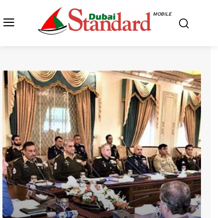
MOBILE