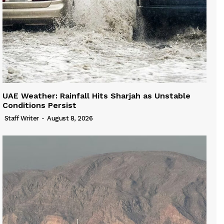
UAE Weather: Rainfall Hits Sharjah as Unstable
Conditions Persist
Staff Writer
-
August 8, 2026