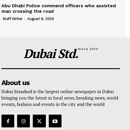
Abu Dhabi Police commend officers who assisted
man crossing the road
Staff Writer
-
August 8, 2026
Dubai Std.
Since 2014
About us
Dubai Standard is the largest online newspaper in Dubai
bringing you the latest in local news, breaking news, world
events, fashion and events in the city and the world