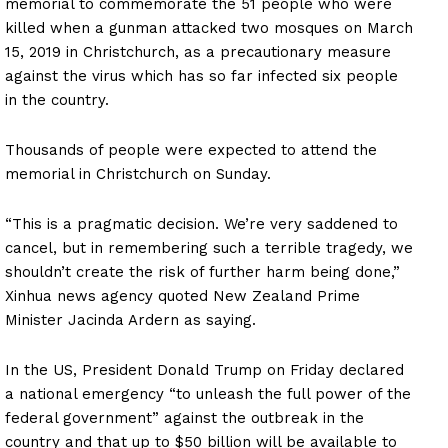
memorial to commemorate the 51 people who were
killed when a gunman attacked two mosques on March
15, 2019 in Christchurch, as a precautionary measure
against the virus which has so far infected six people
in the country.
Thousands of people were expected to attend the
memorial in Christchurch on Sunday.
“This is a pragmatic decision. We’re very saddened to
cancel, but in remembering such a terrible tragedy, we
shouldn’t create the risk of further harm being done,”
Xinhua news agency quoted New Zealand Prime
Minister Jacinda Ardern as saying.
In the US, President Donald Trump on Friday declared
a national emergency “to unleash the full power of the
federal government” against the outbreak in the
country and that up to $50 billion will be available to