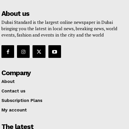
About us
Dubai Standard is the largest online newspaper in Dubai
bringing you the latest in local news, breaking news, world
events, fashion and events in the city and the world
Company
About
Contact us
Subscription Plans
My account
The latest