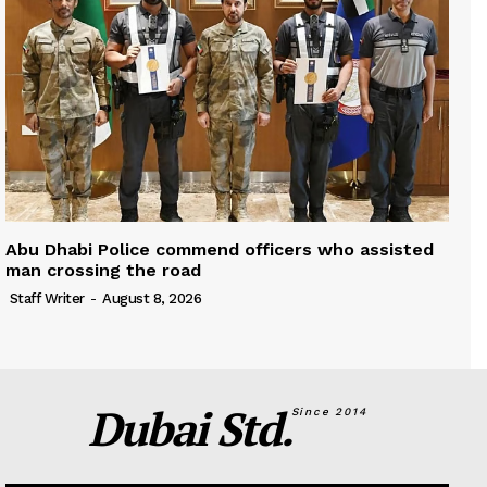
Abu Dhabi Police commend officers who assisted
man crossing the road
Staff Writer
-
August 8, 2026
Dubai Std.
Since 2014