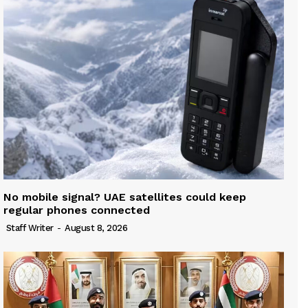
No mobile signal? UAE satellites could keep
regular phones connected
Staff Writer
-
August 8, 2026