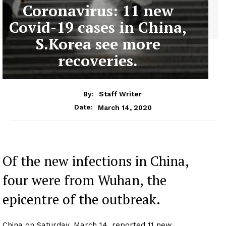
Coronavirus: 11 new
Covid-19 cases in China,
S.Korea see more
recoveries.
By:
Staff Writer
March 14, 2020
Date:
Of the new infections in China,
four were from Wuhan, the
epicentre of the outbreak.
China on Saturday, March 14, reported 11 new