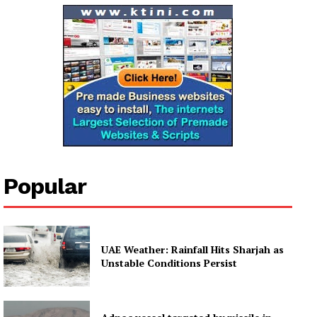
Popular
UAE Weather: Rainfall Hits Sharjah as
Unstable Conditions Persist