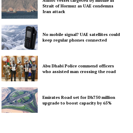
Adnoc vessel targeted by missile in
Strait of Hormuz as UAE condemns
Iran attack
No mobile signal? UAE satellites could
keep regular phones connected
Abu Dhabi Police commend officers
who assisted man crossing the road
Emirates Road set for Dh750 million
upgrade to boost capacity by 65%