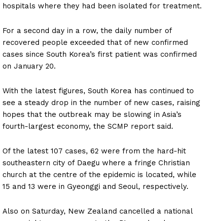
hospitals where they had been isolated for treatment.
For a second day in a row, the daily number of
recovered people exceeded that of new confirmed
cases since South Korea’s first patient was confirmed
on January 20.
With the latest figures, South Korea has continued to
see a steady drop in the number of new cases, raising
hopes that the outbreak may be slowing in Asia’s
fourth-largest economy, the SCMP report said.
Of the latest 107 cases, 62 were from the hard-hit
southeastern city of Daegu where a fringe Christian
church at the centre of the epidemic is located, while
15 and 13 were in Gyeonggi and Seoul, respectively.
Also on Saturday, New Zealand cancelled a national