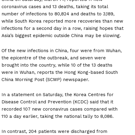
coronavirus cases and 13 deaths, taking its total
number of infections to 80,824 and deaths to 3,189,
while South Korea reported more recoveries than new
infections for a second day in a row, raising hopes that
Asia’s biggest epidemic outside China may be slowing.
Of the new infections in China, four were from Wuhan,
the epicentre of the outbreak, and seven were
brought into the country, while 10 of the 13 deaths
were in Wuhan, reports the Hong Kong-based South
China Morning Post (SCMP) newspaper.
In a statement on Saturday, the Korea Centres for
Disease Control and Prevention (KCDC) said that it
recorded 107 new coronavirus cases compared with
110 a day earlier, taking the national tally to 8,086.
In contrast, 204 patients were discharged from