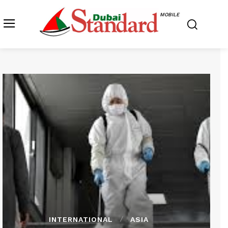
MOBILE
INTERNATIONAL
ASIA