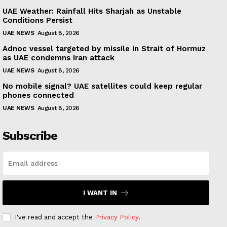
UAE Weather: Rainfall Hits Sharjah as Unstable
Conditions Persist
UAE NEWS
August 8, 2026
Adnoc vessel targeted by missile in Strait of Hormuz
as UAE condemns Iran attack
UAE NEWS
August 8, 2026
No mobile signal? UAE satellites could keep regular
phones connected
UAE NEWS
August 8, 2026
Subscribe
I WANT IN
I've read and accept the
Privacy Policy
.