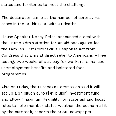
states and territories to meet the challenge.
The declaration came as the number of coronavirus
cases in the US hit 1,800 with 41 deaths.
House Speaker Nancy Pelosi announced a deal with
the Trump administration for an aid package called
the Families First Coronavirus Response Act from
Congress that aims at direct relief to Americans – free
testing, two weeks of sick pay for workers, enhanced
unemployment benefits and bolstered food
programmes.
Also on Friday, the European Commission said it will
set up a 37 billion euro ($41 billion) investment fund
and allow “maximum flexibility” on state aid and fiscal
rules to help member states weather the economic hit
by the outbreak, reports the SCMP newspaper.