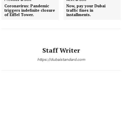
Coronavirus: Pandemic
Now, pay your Dubai
triggers indefinite closure
traffic fines in
of Eiffel Tower.
installments.
Staff Writer
https://dubaistandard.com