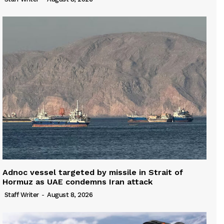
Adnoc vessel targeted by missile in Strait of
Hormuz as UAE condemns Iran attack
Staff Writer
-
August 8, 2026