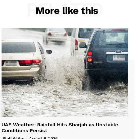
RELATED
More like this
UAE Weather: Rainfall Hits Sharjah as Unstable
Conditions Persist
Staff Writer
-
August 8, 2026