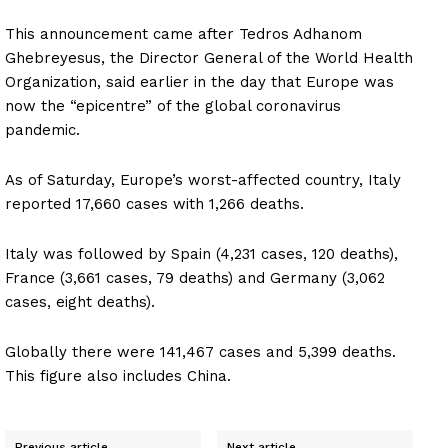
This announcement came after Tedros Adhanom
Ghebreyesus, the Director General of the World Health
Organization, said earlier in the day that Europe was
now the “epicentre” of the global coronavirus
pandemic.
As of Saturday, Europe’s worst-affected country, Italy
reported 17,660 cases with 1,266 deaths.
Italy was followed by Spain (4,231 cases, 120 deaths),
France (3,661 cases, 79 deaths) and Germany (3,062
cases, eight deaths).
Globally there were 141,467 cases and 5,399 deaths.
This figure also includes China.
Previous article
Next article