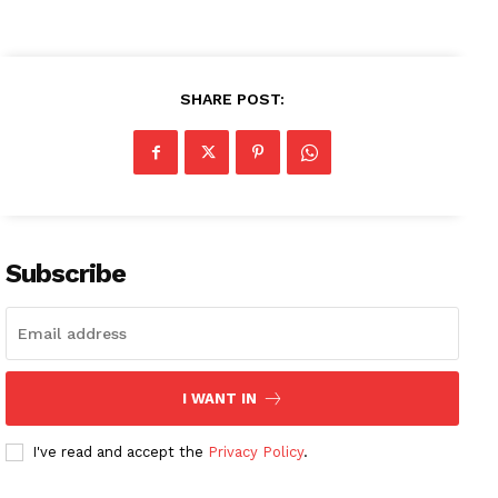
SHARE POST:
Subscribe
I WANT IN
I've read and accept the
Privacy Policy
.